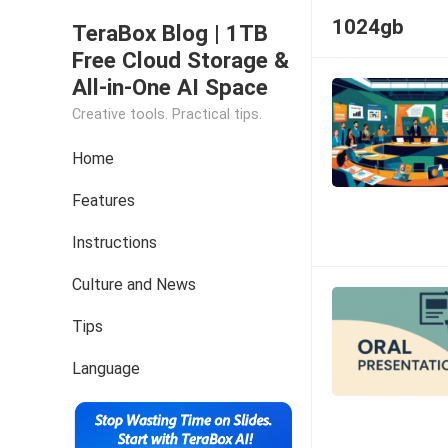
1024gb
TeraBox Blog | 1TB
Free Cloud Storage &
All-in-One AI Space
Creative tools. Practical tips.
Home
Features
Instructions
Culture and News
Tips
Language