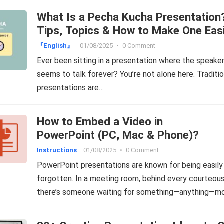
What Is a Pecha Kucha Presentation
Tips, Topics & How to Make One Easi
『English』
01/08/2025
•
0 Comment
Ever been sitting in a presentation where the speake
seems to talk forever? You’re not alone here. Traditio
presentations are…
How to Embed a Video in
PowerPoint (PC, Mac & Phone)?
Instructions
01/08/2025
•
0 Comment
PowerPoint presentations are known for being easily
forgotten. In a meeting room, behind every courteous
there’s someone waiting for something—anything—m