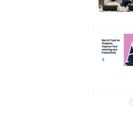
Posts
navigation