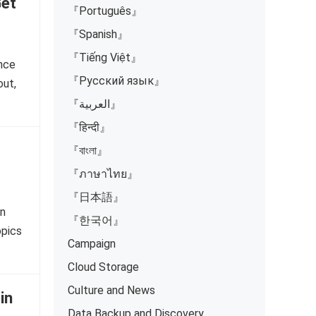
Get
『Português』
『Spanish』
『Tiếng Việt』
ence
『Русский язык』
out,
『العربية』
『हिन्दी』
『বাংলা』
『ภาษาไทย』
『日本語』
on
『한국어』
opics
Campaign
Cloud Storage
Culture and News
in
Data Backup and Discovery