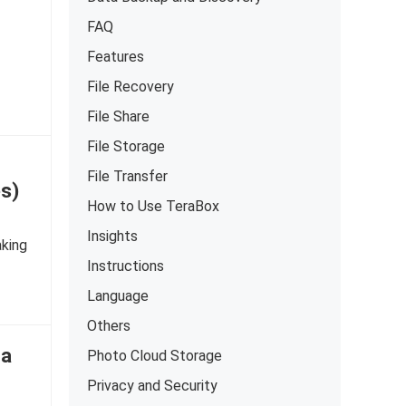
FAQ
Features
File Recovery
File Share
File Storage
File Transfer
s)
How to Use TeraBox
Insights
aking
Instructions
Language
Others
 a
Photo Cloud Storage
Privacy and Security