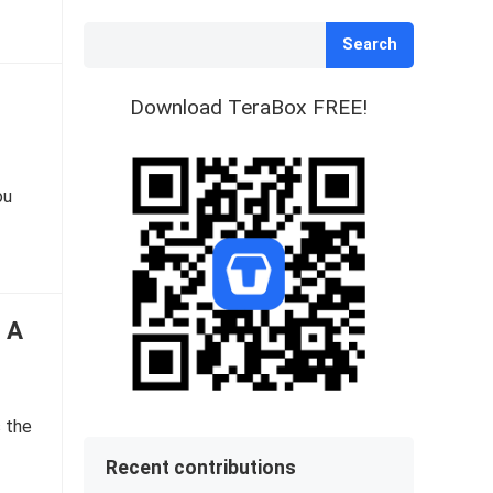
Search
Download TeraBox FREE!
ou
: A
s the
Recent contributions