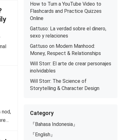
How to Turn a YouTube Video to
?
Flashcards and Practice Quizzes
ly
Online
Gattuso: La verdad sobre el dinero,
sexo y relaciones
r
Gattuso on Modern Manhood:
nal
Money, Respect & Relationships
Will Storr: El arte de crear personajes
inolvidables
Will Storr: The Science of
Storytelling & Character Design
 nod,
Category
ore…
『Bahasa Indonesia』
『English』