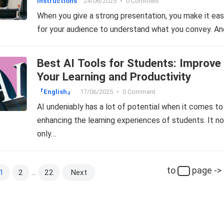
Instructions
24/06/2025
•
0 Comment
When you give a strong presentation, you make it eas
for your audience to understand what you convey. An
Best AI Tools for Students: Improve
Your Learning and Productivity
『English』
17/06/2025
•
0 Comment
AI undeniably has a lot of potential when it comes to
enhancing the learning experiences of students. It no
only…
to
page ->
1
2
…
22
Next