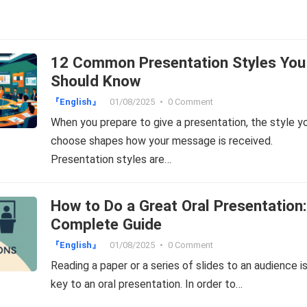
12 Common Presentation Styles You
Should Know
『English』
01/08/2025
•
0 Comment
When you prepare to give a presentation, the style y
choose shapes how your message is received.
Presentation styles are…
How to Do a Great Oral Presentation
Complete Guide
『English』
01/08/2025
•
0 Comment
Reading a paper or a series of slides to an audience i
key to an oral presentation. In order to…