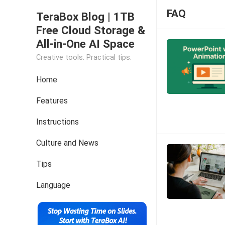
FAQ
TeraBox Blog | 1TB
Free Cloud Storage &
All-in-One AI Space
Creative tools. Practical tips.
Home
Features
Instructions
Culture and News
Tips
Language