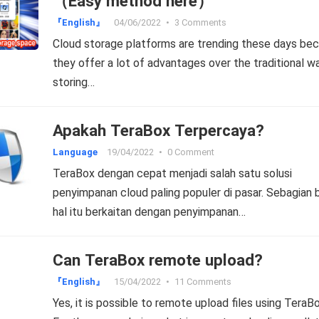
（Easy method here）
『English』
04/06/2022
•
3 Comments
Cloud storage platforms are trending these days be
they offer a lot of advantages over the traditional w
storing…
Apakah TeraBox Terpercaya?
Language
19/04/2022
•
0 Comment
TeraBox dengan cepat menjadi salah satu solusi
penyimpanan cloud paling populer di pasar. Sebagian 
hal itu berkaitan dengan penyimpanan…
Can TeraBox remote upload?
『English』
15/04/2022
•
11 Comments
Yes, it is possible to remote upload files using TeraBo