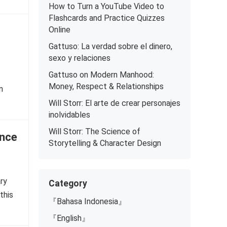
How to Turn a YouTube Video to
Flashcards and Practice Quizzes
Online
Gattuso: La verdad sobre el dinero,
sexo y relaciones
Gattuso on Modern Manhood:
Money, Respect & Relationships
n
Will Storr: El arte de crear personajes
inolvidables
Will Storr: The Science of
Once
Storytelling & Character Design
ary
Category
this
『Bahasa Indonesia』
『English』