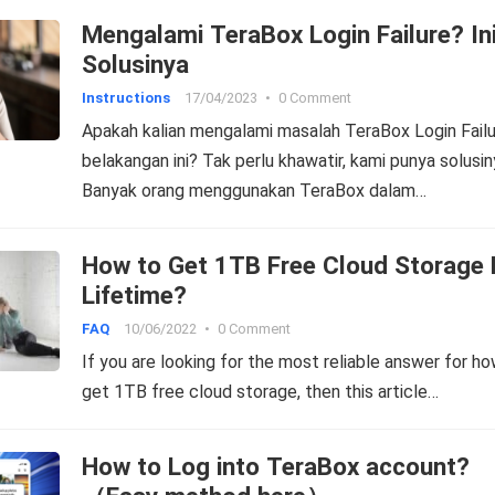
Mengalami TeraBox Login Failure? In
Solusinya
Instructions
17/04/2023
•
0 Comment
Apakah kalian mengalami masalah TeraBox Login Fail
belakangan ini? Tak perlu khawatir, kami punya solusin
Banyak orang menggunakan TeraBox dalam…
How to Get 1TB Free Cloud Storage 
Lifetime?
FAQ
10/06/2022
•
0 Comment
If you are looking for the most reliable answer for h
get 1TB free cloud storage, then this article…
How to Log into TeraBox account?