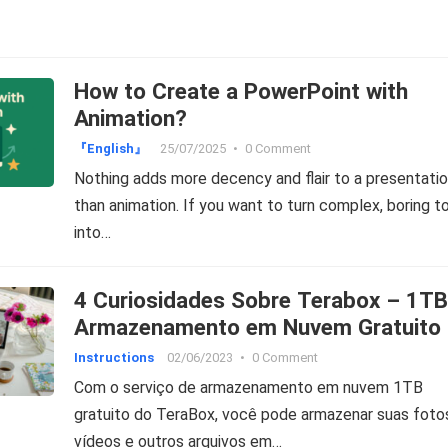
How to Create a PowerPoint with
Animation?
『English』
25/07/2025
•
0 Comment
Nothing adds more decency and flair to a presentati
than animation. If you want to turn complex, boring t
into…
4 Curiosidades Sobre Terabox – 1TB
Armazenamento em Nuvem Gratuito
Instructions
02/06/2023
•
0 Comment
Com o serviço de armazenamento em nuvem 1TB
gratuito do TeraBox, você pode armazenar suas foto
vídeos e outros arquivos em…