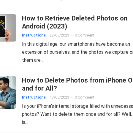
How to Retrieve Deleted Photos on
Android (2023)
Instructions
22/05/2023
•
0 Comment
In this digital age, our smartphones have become an
extension of ourselves, and the photos we capture o
them are…
How to Delete Photos from iPhone 
and for All?
Instructions
17/05/2023
•
0 Comment
Is your iPhone’s internal storage filled with unnecess
photos? Want to delete them once and for all? Well, 
is…