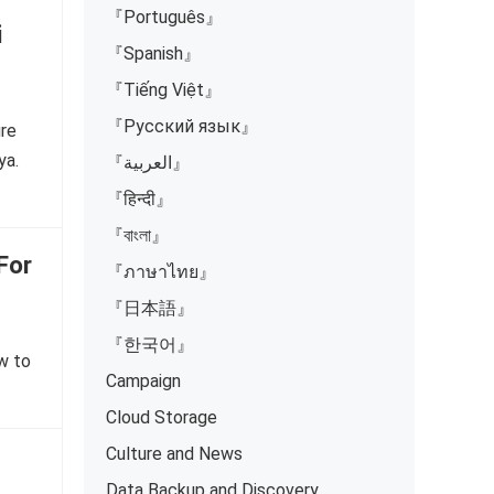
『Português』
i
『Spanish』
『Tiếng Việt』
『Русский язык』
ure
ya.
『العربية』
『हिन्दी』
『বাংলা』
For
『ภาษาไทย』
『日本語』
『한국어』
ow to
Campaign
Cloud Storage
Culture and News
Data Backup and Discovery