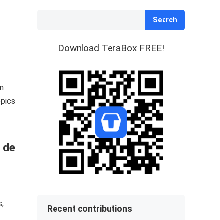
Search
Download TeraBox FREE!
on
opics
 de
s,
Recent contributions