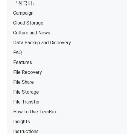
『한국어』
Campaign
Cloud Storage
Culture and News
Data Backup and Discovery
FAQ
Features
File Recovery
File Share
File Storage
File Transfer
How to Use TeraBox
Insights
Instructions