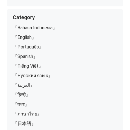
Category
『Bahasa Indonesia』
『English』
『Português』
『Spanish』
『Tiếng Việt』
『Русский язык』
『العربية』
『हिन्दी』
『বাংলা』
『ภาษาไทย』
『日本語』