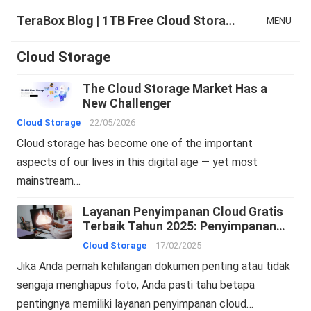
TeraBox Blog | 1TB Free Cloud Storage & All-in-One AI Space
MENU
Cloud Storage
The Cloud Storage Market Has a
New Challenger
Cloud Storage
22/05/2026
Cloud storage has become one of the important
aspects of our lives in this digital age — yet most
mainstream…
Layanan Penyimpanan Cloud Gratis
Terbaik Tahun 2025: Penyimpanan
Online dan Pencadangan Cloud
Cloud Storage
17/02/2025
Jika Anda pernah kehilangan dokumen penting atau tidak
sengaja menghapus foto, Anda pasti tahu betapa
pentingnya memiliki layanan penyimpanan cloud…