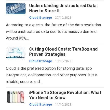
Understanding Unstructured Data:
How to Store It
Cloud Storage
27/10/2023
According to experts, the future of the data revolution
will be unstructured data due to its massive demand.
Around 95%…
Cutting Cloud Costs: TeraBox and
Proven Strategies
Cloud Storage
18/10/2023
Cloud is the preferred option for storing data, app
integrations, collaboration, and other purposes. It is a
reliable, secure, and…
iPhone 15 Storage Revolution: What
You Need to Know
Cloud Storage
11/10/2023