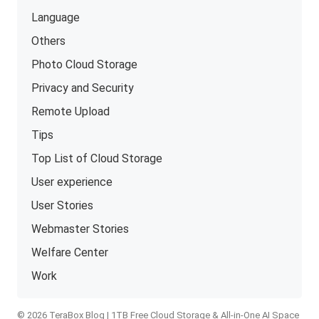
Language
Others
Photo Cloud Storage
Privacy and Security
Remote Upload
Tips
Top List of Cloud Storage
User experience
User Stories
Webmaster Stories
Welfare Center
Work
© 2026 TeraBox Blog | 1TB Free Cloud Storage & All-in-One AI Space