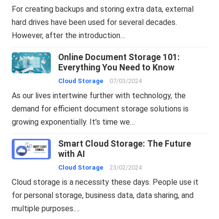
For creating backups and storing extra data, external
hard drives have been used for several decades.
However, after the introduction…
Online Document Storage 101:
Everything You Need to Know
Cloud Storage
07/03/2024
As our lives intertwine further with technology, the
demand for efficient document storage solutions is
growing exponentially. It’s time we…
Smart Cloud Storage: The Future
with AI
Cloud Storage
23/02/2024
Cloud storage is a necessity these days. People use it
for personal storage, business data, data sharing, and
multiple purposes.…