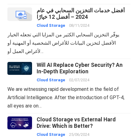
أفضل خدمات التخزين السحابي في عام
2024 – أفضل 12 خيارًا
Cloud Storage
08/11/2024
يوفّر التخزين السحابي الكثير من المزايا التي تجعله الخيار
الأفضل لتخزين البيانات للأغراض الشخصية أو المهنية أو
لأغراض العمل أو…
Will AI Replace Cyber Security? An
In-Depth Exploration
Cloud Storage
02/07/2024
We are witnessing rapid development in the field of
Artificial Intelligence. After the introduction of GPT-4,
all eyes are on…
Cloud Storage vs External Hard
Drive: Which is Better?
Cloud Storage
25/06/2024