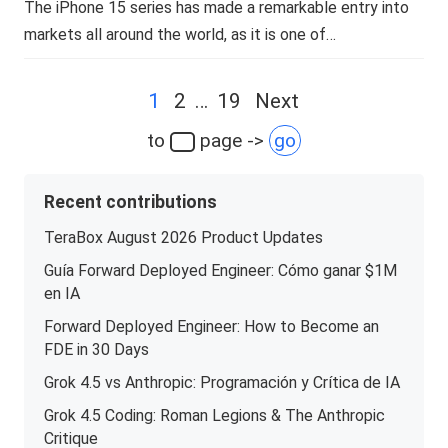
The iPhone 15 series has made a remarkable entry into
markets all around the world, as it is one of…
Posts
1
2
…
19
Next
navigation
to
page ->
go
Recent contributions
TeraBox August 2026 Product Updates
Guía Forward Deployed Engineer: Cómo ganar $1M
en IA
Forward Deployed Engineer: How to Become an
FDE in 30 Days
Grok 4.5 vs Anthropic: Programación y Crítica de IA
Grok 4.5 Coding: Roman Legions & The Anthropic
Critique