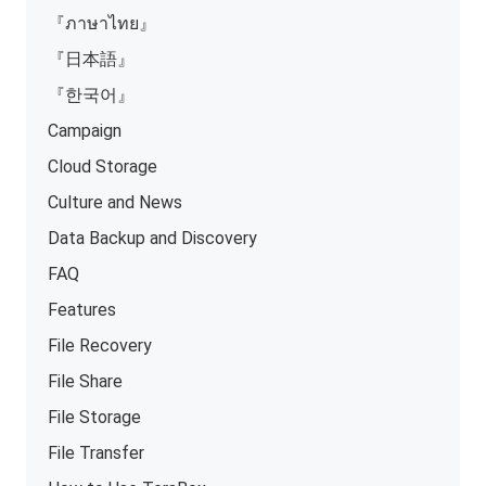
『ภาษาไทย』
『日本語』
『한국어』
Campaign
Cloud Storage
Culture and News
Data Backup and Discovery
FAQ
Features
File Recovery
File Share
File Storage
File Transfer