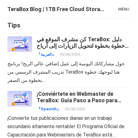
TeraBox Blog | 1TB Free Cloud Storage & All-in-One AI Space
MENU
Tips
كن مشرف الموقع في TeraBox: دليل
خطوة بخطوة لتحويل الزيارات إلى أرباح
دولارات!
『العربية』
03/06/2026
حول مشاركاتك اليومية إلى عمل إضافي عالي الربح! برنامج
تدريب المشرف الرسمي من TeraBox هنا ليوجهك خطوة
بخطوة من الصفر…
¡Conviértete en Webmaster de
TeraBox: Guía Paso a Paso para
Transformar tu Tráfico en Dinero!
『Spanish』
03/06/2026
¡Convierte tus publicaciones diarias en un trabajo
secundario altamente rentable! El Programa Oficial de
Capacitación para Webmasters de TeraBox está…