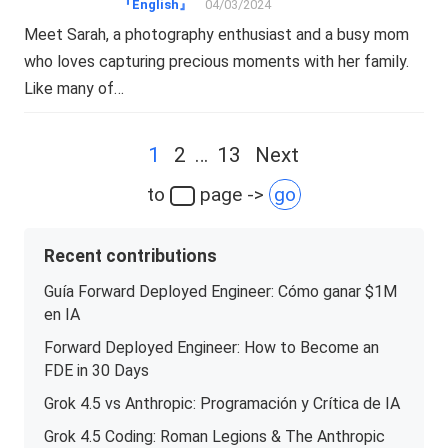
『English』
04/03/2024
Meet Sarah, a photography enthusiast and a busy mom
who loves capturing precious moments with her family.
Like many of…
Posts
1
2
…
13
Next
navigation
to
page ->
go
Recent contributions
Guía Forward Deployed Engineer: Cómo ganar $1M
en IA
Forward Deployed Engineer: How to Become an
FDE in 30 Days
Grok 4.5 vs Anthropic: Programación y Crítica de IA
Grok 4.5 Coding: Roman Legions & The Anthropic