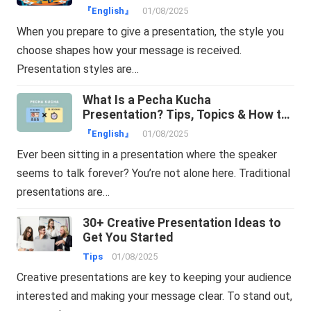
『English』
01/08/2025
When you prepare to give a presentation, the style you
choose shapes how your message is received.
Presentation styles are…
What Is a Pecha Kucha
Presentation? Tips, Topics & How to
Make One Easily
『English』
01/08/2025
Ever been sitting in a presentation where the speaker
seems to talk forever? You’re not alone here. Traditional
presentations are…
30+ Creative Presentation Ideas to
Get You Started
Tips
01/08/2025
Creative presentations are key to keeping your audience
interested and making your message clear. To stand out,