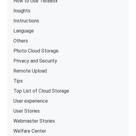
How to Use TeraBox
Insights
Instructions
Language
Others
Photo Cloud Storage
Privacy and Security
Remote Upload
Tips
Top List of Cloud Storage
User experience
User Stories
Webmaster Stories
Welfare Center