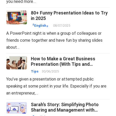
you need more…
80+ Funny Presentation Ideas to Try
in 2025
『English』
08/07/2025
A PowerPoint night is when a group of colleagues or
friends come together and have fun by sharing slides
about…
How to Make a Great Business
Presentation (With Tips and
Examples)
Tips
30/06/2025
You’ve given a presentation or attempted public
speaking at some point in your life. Especially if you are
an entrepreneur,…
Sarah’s Story: Simplifying Photo
Sharing and Management with
TeraBox