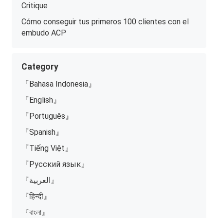
Critique
Cómo conseguir tus primeros 100 clientes con el
embudo ACP
Category
『Bahasa Indonesia』
『English』
『Português』
『Spanish』
『Tiếng Việt』
『Русский язык』
『العربية』
『हिन्दी』
『বাংলা』