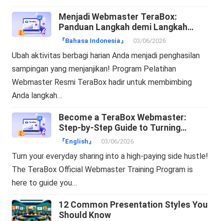
Menjadi Webmaster TeraBox:
Panduan Langkah demi Langkah
Mengubah Trafik Menjadi Cuan!
『Bahasa Indonesia』
03/06/2026
Ubah aktivitas berbagi harian Anda menjadi penghasilan
sampingan yang menjanjikan! Program Pelatihan
Webmaster Resmi TeraBox hadir untuk membimbing
Anda langkah…
Become a TeraBox Webmaster:
Step-by-Step Guide to Turning
Traffic into Cash!
『English』
03/06/2026
Turn your everyday sharing into a high-paying side hustle!
The TeraBox Official Webmaster Training Program is
here to guide you…
12 Common Presentation Styles You
Should Know