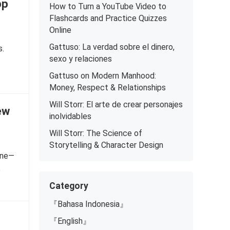
pp
How to Turn a YouTube Video to
Flashcards and Practice Quizzes
Online
Gattuso: La verdad sobre el dinero,
s.
sexo y relaciones
Gattuso on Modern Manhood:
Money, Respect & Relationships
Will Storr: El arte de crear personajes
ew
inolvidables
Will Storr: The Science of
Storytelling & Character Design
tone—
e
Category
『Bahasa Indonesia』
『English』