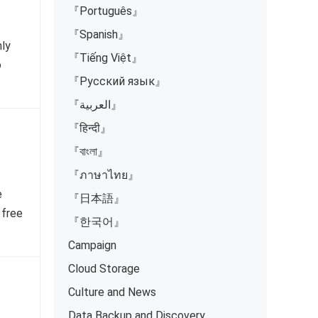
『Português』
『Spanish』
nly
『Tiếng Việt』
o
『Русский язык』
『العربية』
『हिन्दी』
『বাংলা』
『ภาษาไทย』
e
『日本語』
 free
『한국어』
Campaign
Cloud Storage
Culture and News
Data Backup and Discovery