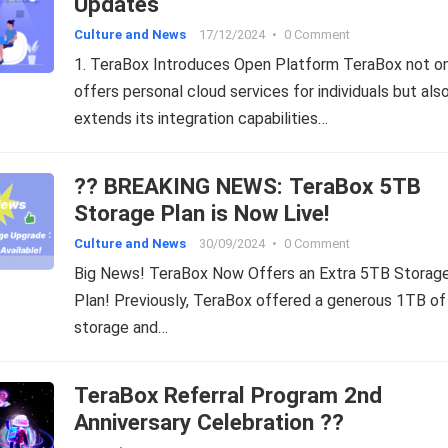
Updates
Culture and News
17/12/2024
•
0 Comment
1. TeraBox Introduces Open Platform TeraBox not o
offers personal cloud services for individuals but als
extends its integration capabilities…
?? BREAKING NEWS: TeraBox 5TB
Storage Plan is Now Live!
Culture and News
30/09/2024
•
0 Comment
Big News! TeraBox Now Offers an Extra 5TB Storag
Plan! Previously, TeraBox offered a generous 1TB of
storage and…
TeraBox Referral Program 2nd
Anniversary Celebration ??