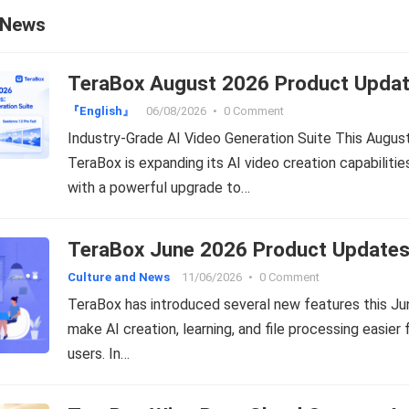
 News
TeraBox August 2026 Product Upda
『English』
06/08/2026
•
0 Comment
Industry-Grade AI Video Generation Suite This August
TeraBox is expanding its AI video creation capabilitie
with a powerful upgrade to…
TeraBox June 2026 Product Update
Culture and News
11/06/2026
•
0 Comment
TeraBox has introduced several new features this Ju
make AI creation, learning, and file processing easier 
users. In…