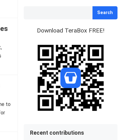
Search
tes
Download TeraBox FREE!
,
s
s
ne to
for
Recent contributions