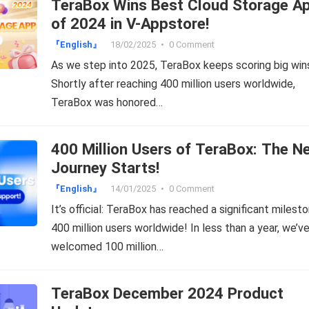
TeraBox Wins Best Cloud Storage A
of 2024 in V-Appstore!
『English』
18/02/2025
•
0 Comment
As we step into 2025, TeraBox keeps scoring big win
Shortly after reaching 400 million users worldwide,
TeraBox was honored…
400 Million Users of TeraBox: The N
Journey Starts!
『English』
14/01/2025
•
0 Comment
It’s official: TeraBox has reached a significant miles
400 million users worldwide! In less than a year, we’v
welcomed 100 million…
TeraBox December 2024 Product