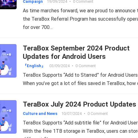
Campaign
19/09/2024
•
0 Comment
As time marches forward, we are proud to announce 
the TeraBox Referral Program has successfully oper
for over 700…
TeraBox September 2024 Product
Updates for Android Users
『English』
03/09/2024
•
0 Comment
TeraBox Supports “Add to Starred” for Android Users
When you’ve got a lot of files saved in TeraBox, how
TeraBox July 2024 Product Updates
Culture and News
10/07/2024
•
0 Comment
TeraBox Supports “Add subtitle file” for Android User
With the free 1TB storage in TeraBox, users can stor