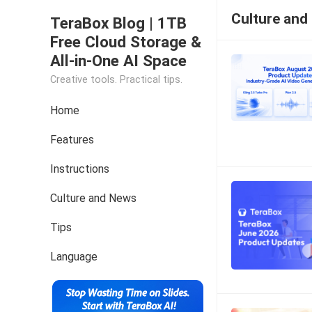
Culture and
TeraBox Blog | 1TB
Free Cloud Storage &
All-in-One AI Space
Creative tools. Practical tips.
Home
Features
Instructions
Culture and News
Tips
Language