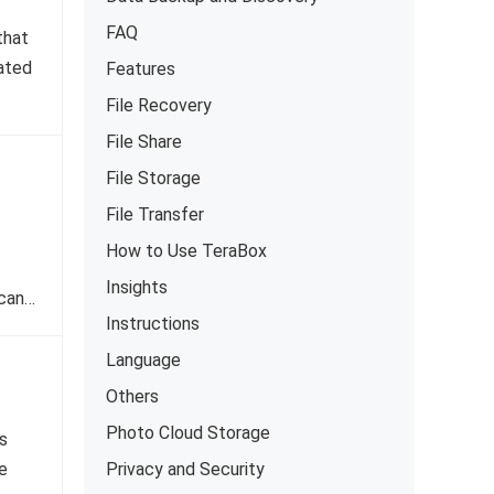
FAQ
that
ated
Features
File Recovery
File Share
File Storage
File Transfer
How to Use TeraBox
Insights
 can…
Instructions
Language
Others
Photo Cloud Storage
s
e
Privacy and Security