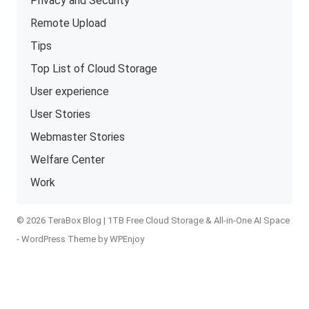
Privacy and Security
Remote Upload
Tips
Top List of Cloud Storage
User experience
User Stories
Webmaster Stories
Welfare Center
Work
© 2026 TeraBox Blog | 1TB Free Cloud Storage & All-in-One AI Space
-
WordPress Theme
by
WPEnjoy