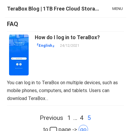
TeraBox Blog | 1TB Free Cloud Storage & All-in-One AI Space
MENU
FAQ
How do I log in to TeraBox?
『English』
24/12/2021
You can log in to TeraBox on multiple devices, such as
mobile phones, computers, and tablets. Users can
download TeraBox…
Posts
Previous
1
…
4
5
navigation
to
page ->
go