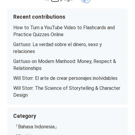
Recent contributions
How to Turn a YouTube Video to Flashcards and
Practice Quizzes Online
Gattuso: La verdad sobre el dinero, sexo y
relaciones
Gattuso on Modern Manhood: Money, Respect &
Relationships
Will Storr: El arte de crear personajes inolvidables
Will Storr: The Science of Storytelling & Character
Design
Category
『Bahasa Indonesia』