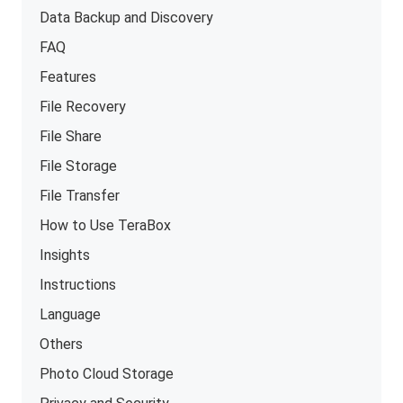
Data Backup and Discovery
FAQ
Features
File Recovery
File Share
File Storage
File Transfer
How to Use TeraBox
Insights
Instructions
Language
Others
Photo Cloud Storage