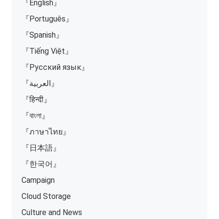
『English』
『Português』
『Spanish』
『Tiếng Việt』
『Русский язык』
『العربية』
『हिन्दी』
『বাংলা』
『ภาษาไทย』
『日本語』
『한국어』
Campaign
Cloud Storage
Culture and News