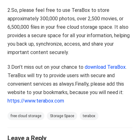
2.So, please feel free to use TeraBox to store
approximately 300,000 photos, over 2,500 movies, or
6,500,000 files in your free cloud storage space. It also
provides a secure space for all your information, helping
you back up, synchronize, access, and share your
important content securely.
3.Don’t miss out on your chance to
download TeraBox
.
TeraBox will try to provide users with secure and
convenient services as always.Finally, please add this
website to your bookmarks, because you will need it:
https://www.terabox.com
free cloud storage
Storage Space
terabox
Leave a Reply