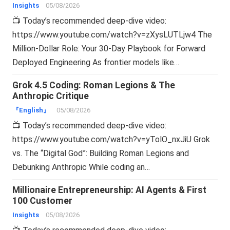
Insights
05/08/2026
📺 Today’s recommended deep-dive video:
https://www.youtube.com/watch?v=zXysLUTLjw4 The
Million-Dollar Role: Your 30-Day Playbook for Forward
Deployed Engineering As frontier models like…
Grok 4.5 Coding: Roman Legions & The
Anthropic Critique
『English』
05/08/2026
📺 Today’s recommended deep-dive video:
https://www.youtube.com/watch?v=yTolO_nxJiU Grok
vs. The “Digital God”: Building Roman Legions and
Debunking Anthropic While coding an…
Millionaire Entrepreneurship: AI Agents & First
100 Customer
Insights
05/08/2026