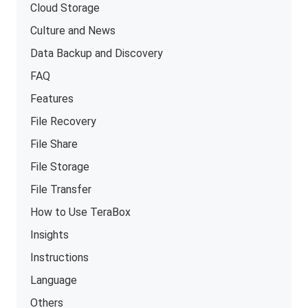
Cloud Storage
Culture and News
Data Backup and Discovery
FAQ
Features
File Recovery
File Share
File Storage
File Transfer
How to Use TeraBox
Insights
Instructions
Language
Others