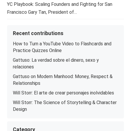
YC Playbook: Scaling Founders and Fighting for San
Francisco Gary Tan, President of…
Recent contributions
How to Turn a YouTube Video to Flashcards and
Practice Quizzes Online
Gattuso: La verdad sobre el dinero, sexo y
relaciones
Gattuso on Modern Manhood: Money, Respect &
Relationships
Will Storr: El arte de crear personajes inolvidables
Will Storr: The Science of Storytelling & Character
Design
Category