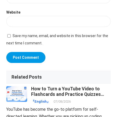
Website
Save my name, email, and website in this browser for the
next time I comment.
Related Posts
How to Turn a YouTube Video to
Flashcards and Practice Quizzes
Online
『English』
07/08/2026
YouTube has become the go-to platform for self-
directed learning. Whether you are picking up coding,