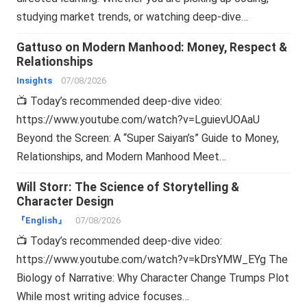
studying market trends, or watching deep-dive…
Gattuso on Modern Manhood: Money, Respect &
Relationships
Insights
07/08/2026
📺 Today’s recommended deep-dive video:
https://www.youtube.com/watch?v=LguievUOAaU
Beyond the Screen: A “Super Saiyan’s” Guide to Money,
Relationships, and Modern Manhood Meet…
Will Storr: The Science of Storytelling &
Character Design
『English』
07/08/2026
📺 Today’s recommended deep-dive video:
https://www.youtube.com/watch?v=kDrsYMW_EYg The
Biology of Narrative: Why Character Change Trumps Plot
While most writing advice focuses…