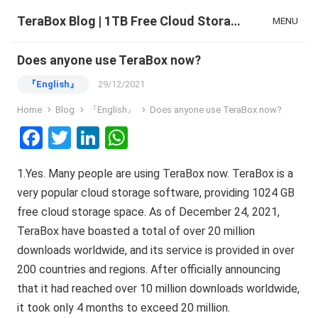
TeraBox Blog | 1TB Free Cloud Storage & All-in-One AI Space
MENU
Does anyone use TeraBox now?
『English』
29/12/2021
Home
Blog
『English』
Does anyone use TeraBox now?
F
T
Li
W
a
wi
n
h
1.Yes. Many people are using TeraBox now. TeraBox is a
ce
tt
ke
at
very popular cloud storage software, providing 1024 GB
b
er
dI
s
free cloud storage space. As of December 24, 2021,
o
n
A
TeraBox have boasted a total of over 20 million
o
p
downloads worldwide, and its service is provided in over
k
p
200 countries and regions. After officially announcing
that it had reached over 10 million downloads worldwide,
it took only 4 months to exceed 20 million.