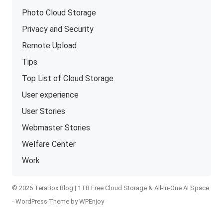
Photo Cloud Storage
Privacy and Security
Remote Upload
Tips
Top List of Cloud Storage
User experience
User Stories
Webmaster Stories
Welfare Center
Work
© 2026 TeraBox Blog | 1TB Free Cloud Storage & All-in-One AI Space
-
WordPress Theme
by
WPEnjoy