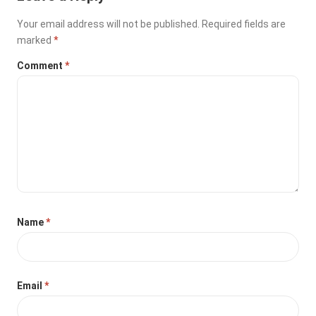
Your email address will not be published.
Required fields are
marked
*
Comment
*
Name
*
Email
*