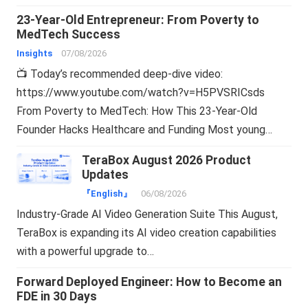
23-Year-Old Entrepreneur: From Poverty to
MedTech Success
Insights
07/08/2026
📺 Today’s recommended deep-dive video:
https://www.youtube.com/watch?v=H5PVSRICsds
From Poverty to MedTech: How This 23-Year-Old
Founder Hacks Healthcare and Funding Most young…
TeraBox August 2026 Product
Updates
『English』
06/08/2026
Industry-Grade AI Video Generation Suite This August,
TeraBox is expanding its AI video creation capabilities
with a powerful upgrade to…
Forward Deployed Engineer: How to Become an
FDE in 30 Days