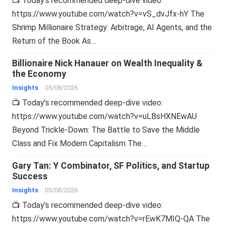
📺 Today’s recommended deep-dive video:
https://www.youtube.com/watch?v=vS_dvJfx-hY The
Shrimp Millionaire Strategy: Arbitrage, AI Agents, and the
Return of the Book As…
Billionaire Nick Hanauer on Wealth Inequality &
the Economy
Insights
05/08/2026
📺 Today’s recommended deep-dive video:
https://www.youtube.com/watch?v=uLBsHXNEwAU
Beyond Trickle-Down: The Battle to Save the Middle
Class and Fix Modern Capitalism The…
Gary Tan: Y Combinator, SF Politics, and Startup
Success
Insights
05/08/2026
📺 Today’s recommended deep-dive video:
https://www.youtube.com/watch?v=rEwK7MIQ-QA The