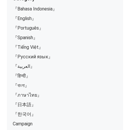
『Bahasa Indonesia』
『English』
『Português』
『Spanish』
『Tiếng Việt』
『Русский язык』
『العربية』
『हिन्दी』
『বাংলা』
『ภาษาไทย』
『日本語』
『한국어』
Campaign