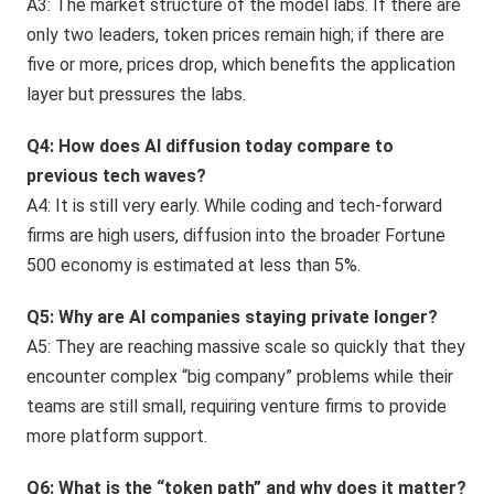
A3: The market structure of the model labs. If there are
only two leaders, token prices remain high; if there are
five or more, prices drop, which benefits the application
layer but pressures the labs.
Q4: How does AI diffusion today compare to
previous tech waves?
A4: It is still very early. While coding and tech-forward
firms are high users, diffusion into the broader Fortune
500 economy is estimated at less than 5%.
Q5: Why are AI companies staying private longer?
A5: They are reaching massive scale so quickly that they
encounter complex “big company” problems while their
teams are still small, requiring venture firms to provide
more platform support.
Q6: What is the “token path” and why does it matter?