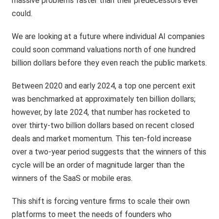
massive problems faster than their predecessors ever
could.
We are looking at a future where individual AI companies
could soon command valuations north of one hundred
billion dollars before they even reach the public markets.
Between 2020 and early 2024, a top one percent exit
was benchmarked at approximately ten billion dollars;
however, by late 2024, that number has rocketed to
over thirty-two billion dollars based on recent closed
deals and market momentum. This ten-fold increase
over a two-year period suggests that the winners of this
cycle will be an order of magnitude larger than the
winners of the SaaS or mobile eras.
This shift is forcing venture firms to scale their own
platforms to meet the needs of founders who