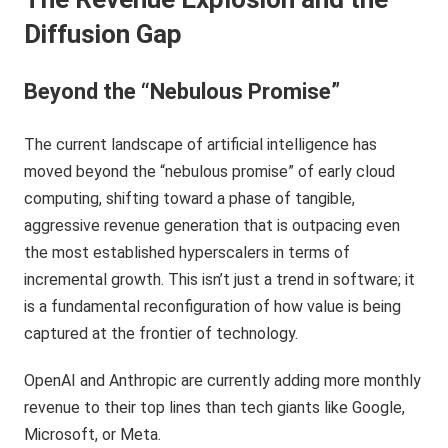
Diffusion Gap
Beyond the “Nebulous Promise”
The current landscape of artificial intelligence has
moved beyond the “nebulous promise” of early cloud
computing, shifting toward a phase of tangible,
aggressive revenue generation that is outpacing even
the most established hyperscalers in terms of
incremental growth. This isn’t just a trend in software; it
is a fundamental reconfiguration of how value is being
captured at the frontier of technology.
OpenAI and Anthropic are currently adding more monthly
revenue to their top lines than tech giants like Google,
Microsoft, or Meta.