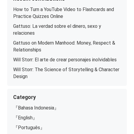
How to Turn a YouTube Video to Flashcards and
Practice Quizzes Online
Gattuso: La verdad sobre el dinero, sexo y
relaciones
Gattuso on Modern Manhood: Money, Respect &
Relationships
Will Storr: El arte de crear personajes inolvidables
Will Storr: The Science of Storytelling & Character
Design
Category
『Bahasa Indonesia』
『English』
『Português』