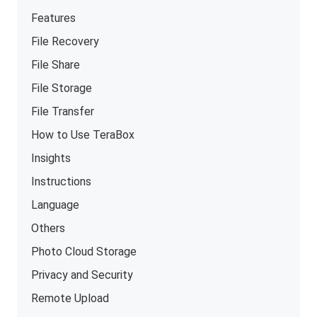
Features
File Recovery
File Share
File Storage
File Transfer
How to Use TeraBox
Insights
Instructions
Language
Others
Photo Cloud Storage
Privacy and Security
Remote Upload