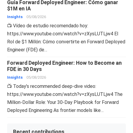
Guía Forward Deployed Engineer: Cómo ganar
$1M en IA
Insights
05/08/2026
📺 Vídeo de estudio recomendado hoy:
https://www.youtube.com/watch?v=zXysLUTLjw4 El
Rol de $1 Millón: Cómo convertirte en Forward Deployed
Engineer (FDE) de…
Forward Deployed Engineer: How to Become an
FDE in 30 Days
Insights
05/08/2026
📺 Today’s recommended deep-dive video:
https://www.youtube.com/watch?v=zXysLUTLjw4 The
Million-Dollar Role: Your 30-Day Playbook for Forward
Deployed Engineering As frontier models like…
Recent contributions