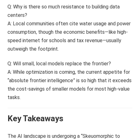
Q: Why is there so much resistance to building data
centers?
A: Local communities often cite water usage and power
consumption, though the economic benefits—like high-
speed internet for schools and tax revenue—usually
outweigh the footprint.
Q: Will small, local models replace the frontier?
A: While optimization is coming, the current appetite for
“absolute frontier intelligence” is so high that it exceeds
the cost-savings of smaller models for most high-value
tasks.
Key Takeaways
The AI landscape is undergoing a “Skeuomorphic to