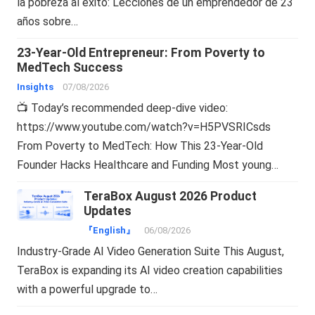
la pobreza al éxito: Lecciones de un emprendedor de 23
años sobre…
23-Year-Old Entrepreneur: From Poverty to
MedTech Success
Insights
07/08/2026
📺 Today’s recommended deep-dive video:
https://www.youtube.com/watch?v=H5PVSRICsds
From Poverty to MedTech: How This 23-Year-Old
Founder Hacks Healthcare and Funding Most young…
TeraBox August 2026 Product
Updates
『English』
06/08/2026
Industry-Grade AI Video Generation Suite This August,
TeraBox is expanding its AI video creation capabilities
with a powerful upgrade to…