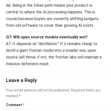
A6: Being in the token path means your product is
central to where the AI processing happens. This is
crucial because buyers are currently shifting budgets
from old software to cover their growing AI costs.
Q7: Will open source models eventually win?
A7: It depends on “distillation.” If it remains cheap to
distill a giant frontier model into a smaller one, open
source will thrive; if not, the frontier labs will maintain a
massive defensive moat.
Leave a Reply
Your email address will not be published.
Required fields are
marked
*
Comment
*