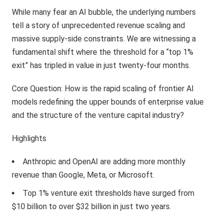
While many fear an AI bubble, the underlying numbers
tell a story of unprecedented revenue scaling and
massive supply-side constraints. We are witnessing a
fundamental shift where the threshold for a “top 1%
exit” has tripled in value in just twenty-four months.
Core Question: How is the rapid scaling of frontier AI
models redefining the upper bounds of enterprise value
and the structure of the venture capital industry?
Highlights
Anthropic and OpenAI are adding more monthly
revenue than Google, Meta, or Microsoft.
Top 1% venture exit thresholds have surged from
$10 billion to over $32 billion in just two years.