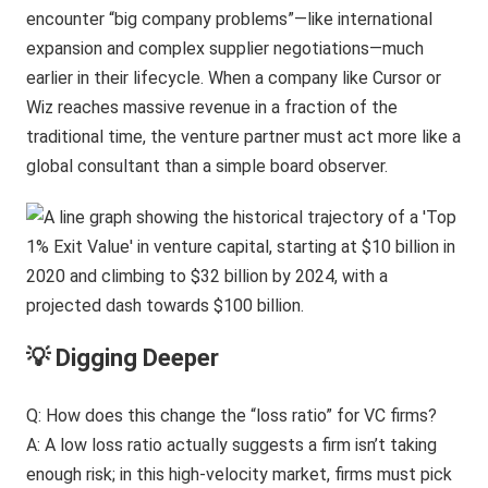
encounter “big company problems”—like international
expansion and complex supplier negotiations—much
earlier in their lifecycle. When a company like Cursor or
Wiz reaches massive revenue in a fraction of the
traditional time, the venture partner must act more like a
global consultant than a simple board observer.
💡 Digging Deeper
Q: How does this change the “loss ratio” for VC firms?
A: A low loss ratio actually suggests a firm isn’t taking
enough risk; in this high-velocity market, firms must pick