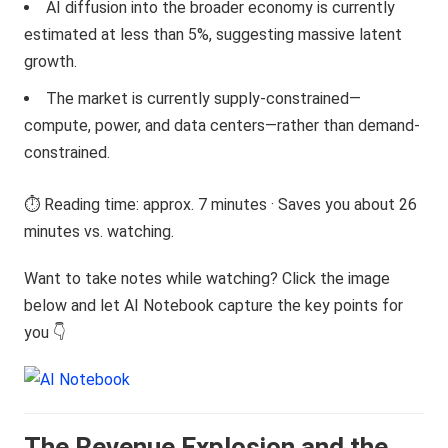
AI diffusion into the broader economy is currently
estimated at less than 5%, suggesting massive latent
growth.
The market is currently supply-constrained—
compute, power, and data centers—rather than demand-
constrained.
⏱️ Reading time: approx. 7 minutes · Saves you about 26
minutes vs. watching.
Want to take notes while watching? Click the image
below and let AI Notebook capture the key points for
you 👇
The Revenue Explosion and the