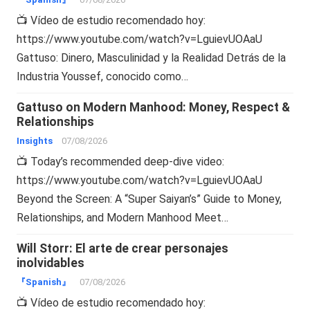
📺 Vídeo de estudio recomendado hoy:
https://www.youtube.com/watch?v=LguievUOAaU
Gattuso: Dinero, Masculinidad y la Realidad Detrás de la
Industria Youssef, conocido como…
Gattuso on Modern Manhood: Money, Respect &
Relationships
Insights
07/08/2026
📺 Today’s recommended deep-dive video:
https://www.youtube.com/watch?v=LguievUOAaU
Beyond the Screen: A “Super Saiyan’s” Guide to Money,
Relationships, and Modern Manhood Meet…
Will Storr: El arte de crear personajes
inolvidables
『Spanish』
07/08/2026
📺 Vídeo de estudio recomendado hoy: