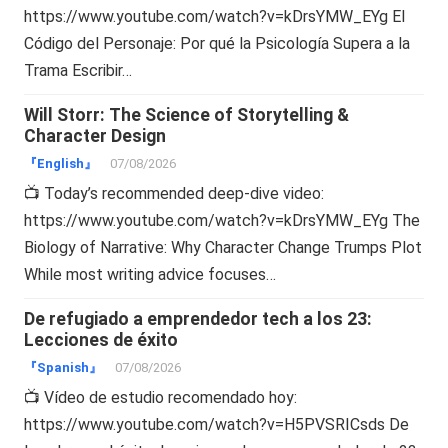
https://www.youtube.com/watch?v=kDrsYMW_EYg El
Código del Personaje: Por qué la Psicología Supera a la
Trama Escribir…
Will Storr: The Science of Storytelling &
Character Design
『English』
07/08/2026
📺 Today’s recommended deep-dive video:
https://www.youtube.com/watch?v=kDrsYMW_EYg The
Biology of Narrative: Why Character Change Trumps Plot
While most writing advice focuses…
De refugiado a emprendedor tech a los 23:
Lecciones de éxito
『Spanish』
07/08/2026
📺 Vídeo de estudio recomendado hoy:
https://www.youtube.com/watch?v=H5PVSRICsds De