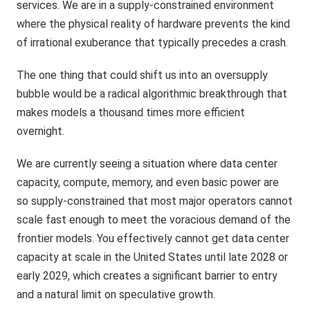
services. We are in a supply-constrained environment
where the physical reality of hardware prevents the kind
of irrational exuberance that typically precedes a crash.
The one thing that could shift us into an oversupply
bubble would be a radical algorithmic breakthrough that
makes models a thousand times more efficient
overnight.
We are currently seeing a situation where data center
capacity, compute, memory, and even basic power are
so supply-constrained that most major operators cannot
scale fast enough to meet the voracious demand of the
frontier models. You effectively cannot get data center
capacity at scale in the United States until late 2028 or
early 2029, which creates a significant barrier to entry
and a natural limit on speculative growth.