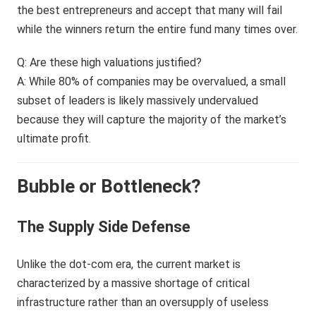
the best entrepreneurs and accept that many will fail
while the winners return the entire fund many times over.
Q: Are these high valuations justified?
A: While 80% of companies may be overvalued, a small
subset of leaders is likely massively undervalued
because they will capture the majority of the market’s
ultimate profit.
Bubble or Bottleneck?
The Supply Side Defense
Unlike the dot-com era, the current market is
characterized by a massive shortage of critical
infrastructure rather than an oversupply of useless