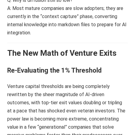
Q: Why is diffusion still so low?
A: Most mature companies are slow adopters; they are
currently in the “context capture” phase, converting
internal knowledge into markdown files to prepare for AI
integration.
The New Math of Venture Exits
Re-Evaluating the 1% Threshold
Venture capital thresholds are being completely
rewritten by the sheer magnitude of AI-driven
outcomes, with top-tier exit values doubling or tripling
at a pace that has shocked even veteran investors. The
power law is becoming more extreme, concentrating
value in a few “generational” companies that solve