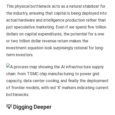
This physical bottleneck acts as a natural stabilizer for
the industry, ensuring that capital is being deployed into
actual hardware and intelligence production rather than
just speculative marketing. Even if we spend five trillion
dollars on capital expenditures, the potential for a one
or two trillion dollar revenue return makes the
investment equation look surprisingly rational for long-
term investors.
💡 Digging Deeper