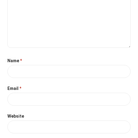
Name
*
Email
*
Website