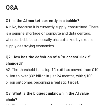
Q&A
Q1: Is the AI market currently in a bubble?
A1: No, because it is currently supply-constrained. There
is a genuine shortage of compute and data centers,
whereas bubbles are usually characterized by excess
supply destroying economics.
Q2: How has the definition of a “successful exit”
changed?
A2: The threshold for a top 1% exit has moved from $10
billion to over $32 billion in just 24 months, with $100
billion outcomes becoming a realistic target.
Q3: What is the biggest unknown in the AI value
chain?