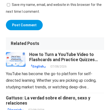
Save my name, email, and website in this browser for the
next time I comment.
Related Posts
How to Turn a YouTube Video to
Flashcards and Practice Quizzes
Online
『English』
07/08/2026
YouTube has become the go-to platform for self-
directed learning. Whether you are picking up coding,
studying market trends, or watching deep-dive…
Gattuso: La verdad sobre el dinero, sexo y
relaciones
『Spanish』
07/08/2026