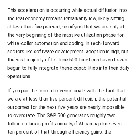
This acceleration is occurring while actual diffusion into
the real economy remains remarkably low, likely sitting
at less than five percent, signifying that we are only at
the very beginning of the massive utilization phase for
white-collar automation and coding. In tech-forward
sectors like software development, adoption is high, but
the vast majority of Fortune 500 functions haven’t even
begun to fully integrate these capabilities into their daily
operations.
If you pair the current revenue scale with the fact that
we are at less than five percent diffusion, the potential
outcomes for the next five years are nearly impossible
to overstate. The S&P 500 generates roughly two
trillion dollars in profit annually; if AI can capture even
ten percent of that through efficiency gains, the