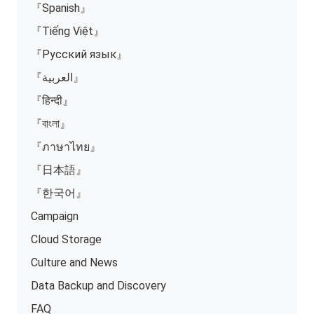
『Spanish』
『Tiếng Việt』
『Русский язык』
『العربية』
『हिन्दी』
『বাংলা』
『ภาษาไทย』
『日本語』
『한국어』
Campaign
Cloud Storage
Culture and News
Data Backup and Discovery
FAQ