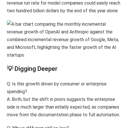
revenue run rate for model companies could easily reach
two hundred billion dollars by the end of this year alone.
💡 Digging Deeper
Q: Is this growth driven by consumer or enterprise
spending?
A: Both, but the shift in priors suggests the enterprise
side is much larger than initially expected, as companies
move from the documentation phase to full automation.