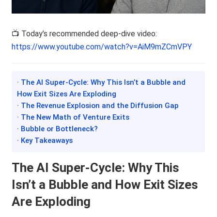
📺 Today’s recommended deep-dive video:
https://www.youtube.com/watch?v=AiM9mZCmVPY
· The AI Super-Cycle: Why This Isn’t a Bubble and
How Exit Sizes Are Exploding
· The Revenue Explosion and the Diffusion Gap
· The New Math of Venture Exits
· Bubble or Bottleneck?
· Key Takeaways
The AI Super-Cycle: Why This
Isn’t a Bubble and How Exit Sizes
Are Exploding