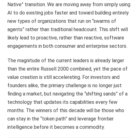
Native” transition. We are moving away from simply using
AI to do existing jobs faster and toward building entirely
new types of organizations that run on “swarms of
agents” rather than traditional headcount. This shift will
likely lead to proactive, rather than reactive, software
engagements in both consumer and enterprise sectors.
The magnitude of the current leaders is already larger
than the entire Russell 2000 combined, yet the pace of
value creation is still accelerating. For investors and
founders alike, the primary challenge is no longer just
finding a market, but navigating the “shifting sands” of a
technology that updates its capabilities every few
months. The winners of this decade will be those who
can stay in the “token path” and leverage frontier
intelligence before it becomes a commodity.