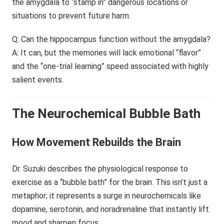
the amygdala to “stamp in” dangerous locations or
situations to prevent future harm.
Q: Can the hippocampus function without the amygdala?
A: It can, but the memories will lack emotional “flavor”
and the “one-trial learning” speed associated with highly
salient events.
The Neurochemical Bubble Bath
How Movement Rebuilds the Brain
Dr. Suzuki describes the physiological response to
exercise as a “bubble bath” for the brain. This isn’t just a
metaphor; it represents a surge in neurochemicals like
dopamine, serotonin, and noradrenaline that instantly lift
mood and sharpen focus.