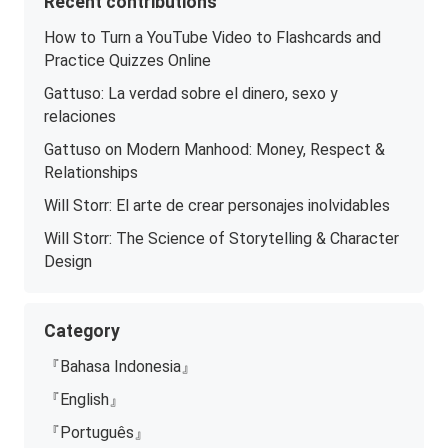
Recent contributions
How to Turn a YouTube Video to Flashcards and
Practice Quizzes Online
Gattuso: La verdad sobre el dinero, sexo y
relaciones
Gattuso on Modern Manhood: Money, Respect &
Relationships
Will Storr: El arte de crear personajes inolvidables
Will Storr: The Science of Storytelling & Character
Design
Category
『Bahasa Indonesia』
『English』
『Português』