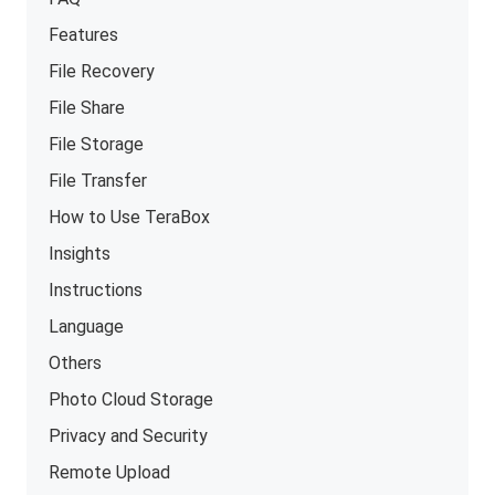
Features
File Recovery
File Share
File Storage
File Transfer
How to Use TeraBox
Insights
Instructions
Language
Others
Photo Cloud Storage
Privacy and Security
Remote Upload