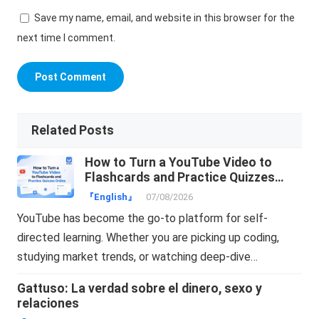
Save my name, email, and website in this browser for the
next time I comment.
Related Posts
How to Turn a YouTube Video to
Flashcards and Practice Quizzes
Online
『English』
07/08/2026
YouTube has become the go-to platform for self-
directed learning. Whether you are picking up coding,
studying market trends, or watching deep-dive…
Gattuso: La verdad sobre el dinero, sexo y
relaciones