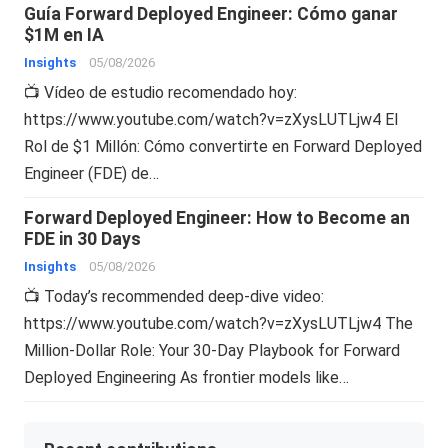
Guía Forward Deployed Engineer: Cómo ganar
$1M en IA
Insights
05/08/2026
📺 Vídeo de estudio recomendado hoy:
https://www.youtube.com/watch?v=zXysLUTLjw4 El
Rol de $1 Millón: Cómo convertirte en Forward Deployed
Engineer (FDE) de…
Forward Deployed Engineer: How to Become an
FDE in 30 Days
Insights
05/08/2026
📺 Today’s recommended deep-dive video:
https://www.youtube.com/watch?v=zXysLUTLjw4 The
Million-Dollar Role: Your 30-Day Playbook for Forward
Deployed Engineering As frontier models like…