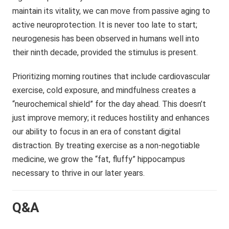
maintain its vitality, we can move from passive aging to
active neuroprotection. It is never too late to start;
neurogenesis has been observed in humans well into
their ninth decade, provided the stimulus is present.
Prioritizing morning routines that include cardiovascular
exercise, cold exposure, and mindfulness creates a
“neurochemical shield” for the day ahead. This doesn’t
just improve memory; it reduces hostility and enhances
our ability to focus in an era of constant digital
distraction. By treating exercise as a non-negotiable
medicine, we grow the “fat, fluffy” hippocampus
necessary to thrive in our later years.
Q&A