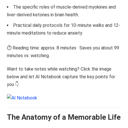
The specific roles of muscle-derived myokines and
liver-derived ketones in brain health.
Practical daily protocols for 10-minute walks and 12-
minute meditations to reduce anxiety.
⏱️ Reading time: approx. 8 minutes · Saves you about 99
minutes vs. watching.
Want to take notes while watching? Click the image
below and let AI Notebook capture the key points for
you 👇
The Anatomy of a Memorable Life