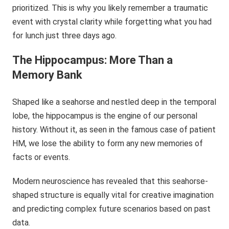
prioritized. This is why you likely remember a traumatic
event with crystal clarity while forgetting what you had
for lunch just three days ago.
The Hippocampus: More Than a
Memory Bank
Shaped like a seahorse and nestled deep in the temporal
lobe, the hippocampus is the engine of our personal
history. Without it, as seen in the famous case of patient
HM, we lose the ability to form any new memories of
facts or events.
Modern neuroscience has revealed that this seahorse-
shaped structure is equally vital for creative imagination
and predicting complex future scenarios based on past
data.