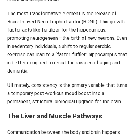
The most transformative element is the release of
Brain-Derived Neurotrophic Factor (BDNF). This growth
factor acts like fertilizer for the hippocampus,
promoting neurogenesis—the birth of new neurons. Even
in sedentary individuals, a shift to regular aerobic
exercise can lead to a “fatter, fluffier” hippocampus that
is better equipped to resist the ravages of aging and
dementia.
Ultimately, consistency is the primary variable that turns
a temporary post-workout mood boost into a
permanent, structural biological upgrade for the brain.
The Liver and Muscle Pathways
Communication between the body and brain happens