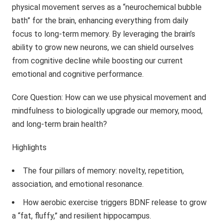
physical movement serves as a “neurochemical bubble
bath” for the brain, enhancing everything from daily
focus to long-term memory. By leveraging the brain’s
ability to grow new neurons, we can shield ourselves
from cognitive decline while boosting our current
emotional and cognitive performance.
Core Question: How can we use physical movement and
mindfulness to biologically upgrade our memory, mood,
and long-term brain health?
Highlights
The four pillars of memory: novelty, repetition,
association, and emotional resonance.
How aerobic exercise triggers BDNF release to grow
a “fat, fluffy,” and resilient hippocampus.