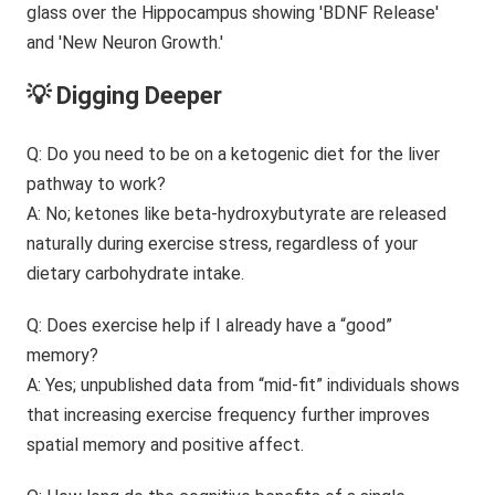
💡 Digging Deeper
Q: Do you need to be on a ketogenic diet for the liver
pathway to work?
A: No; ketones like beta-hydroxybutyrate are released
naturally during exercise stress, regardless of your
dietary carbohydrate intake.
Q: Does exercise help if I already have a “good”
memory?
A: Yes; unpublished data from “mid-fit” individuals shows
that increasing exercise frequency further improves
spatial memory and positive affect.