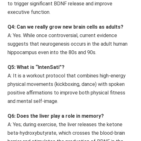
to trigger significant BDNF release and improve
executive function.
Q4: Can we really grow new brain cells as adults?
A: Yes. While once controversial, current evidence
suggests that neurogenesis occurs in the adult human
hippocampus even into the 80s and 90s.
Q5: What is “IntenSati”?
A: It is a workout protocol that combines high-energy
physical movements (kickboxing, dance) with spoken
positive affirmations to improve both physical fitness
and mental self-image.
Q6: Does the liver play a role in memory?
A: Yes; during exercise, the liver releases the ketone
beta-hydroxybutyrate, which crosses the blood-brain