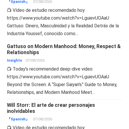
『Spanish』
07/08/2026
📺 Vídeo de estudio recomendado hoy:
https://www.youtube.com/watch?v=LguievUOAaU
Gattuso: Dinero, Masculinidad y la Realidad Detrás de la
Industria Youssef, conocido como…
Gattuso on Modern Manhood: Money, Respect &
Relationships
Insights
07/08/2026
📺 Today’s recommended deep-dive video:
https://www.youtube.com/watch?v=LguievUOAaU
Beyond the Screen: A “Super Saiyan’s” Guide to Money,
Relationships, and Modern Manhood Meet…
Will Storr: El arte de crear personajes
inolvidables
『Spanish』
07/08/2026
📺 Vídeo de estudio recomendado hoy: