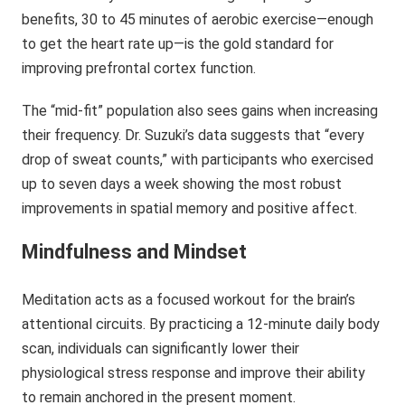
benefits, 30 to 45 minutes of aerobic exercise—enough
to get the heart rate up—is the gold standard for
improving prefrontal cortex function.
The “mid-fit” population also sees gains when increasing
their frequency. Dr. Suzuki’s data suggests that “every
drop of sweat counts,” with participants who exercised
up to seven days a week showing the most robust
improvements in spatial memory and positive affect.
Mindfulness and Mindset
Meditation acts as a focused workout for the brain’s
attentional circuits. By practicing a 12-minute daily body
scan, individuals can significantly lower their
physiological stress response and improve their ability
to remain anchored in the present moment.