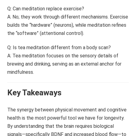
Q: Can meditation replace exercise?
A: No; they work through different mechanisms. Exercise
builds the “hardware” (neurons), while meditation refines
the “software” (attentional control).
Q: Is tea meditation different from a body scan?
A: Tea meditation focuses on the sensory details of
brewing and drinking, serving as an external anchor for
mindfulness.
Key Takeaways
The synergy between physical movement and cognitive
health is the most powerful tool we have for longevity.
By understanding that the brain requires biological
signals—specifically BDNF and increased blood flow—to