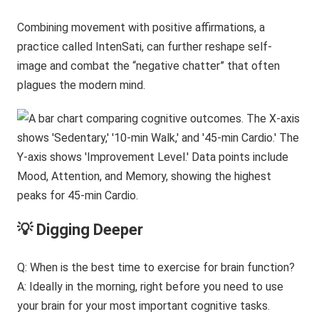
Combining movement with positive affirmations, a
practice called IntenSati, can further reshape self-
image and combat the “negative chatter” that often
plagues the modern mind.
💡 Digging Deeper
Q: When is the best time to exercise for brain function?
A: Ideally in the morning, right before you need to use
your brain for your most important cognitive tasks.