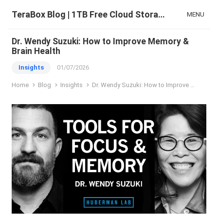
TeraBox Blog | 1TB Free Cloud Storage & All-in-One AI Space
MENU
Dr. Wendy Suzuki: How to Improve Memory &
Brain Health
Insights
01/07/2026
Home
Blog
Insights
Dr. Wendy Suzuki: How to Improve Memory & Brain Health