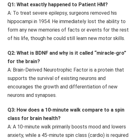
Q1: What exactly happened to Patient HM?
A: To treat severe epilepsy, surgeons removed his
hippocampi in 1954. He immediately lost the ability to
form any new memories of facts or events for the rest
of his life, though he could still learn new motor skills.
Q2: What is BDNF and why is it called “miracle-gro”
for the brain?
A: Brain-Derived Neurotrophic Factor is a protein that
supports the survival of existing neurons and
encourages the growth and differentiation of new
neurons and synapses.
Q3: How does a 10-minute walk compare to a spin
class for brain health?
A: A 10-minute walk primarily boosts mood and lowers
anxiety, while a 45-minute spin class (cardio) is required