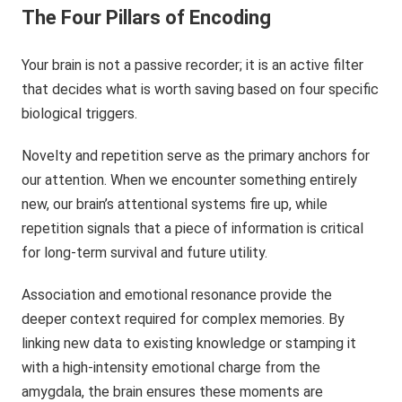
The Four Pillars of Encoding
Your brain is not a passive recorder; it is an active filter
that decides what is worth saving based on four specific
biological triggers.
Novelty and repetition serve as the primary anchors for
our attention. When we encounter something entirely
new, our brain’s attentional systems fire up, while
repetition signals that a piece of information is critical
for long-term survival and future utility.
Association and emotional resonance provide the
deeper context required for complex memories. By
linking new data to existing knowledge or stamping it
with a high-intensity emotional charge from the
amygdala, the brain ensures these moments are