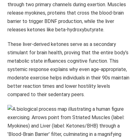
through two primary channels during exertion. Muscles
release myokines, proteins that cross the blood-brain
barrier to trigger BDNF production, while the liver
releases ketones like beta-hydroxybutyrate.
These liver-derived ketones serve as a secondary
stimulant for brain health, proving that the entire body’s
metabolic state influences cognitive function. This
systemic response explains why even age-appropriate,
moderate exercise helps individuals in their 90s maintain
better reaction times and lower hostility levels
compared to their sedentary peers.