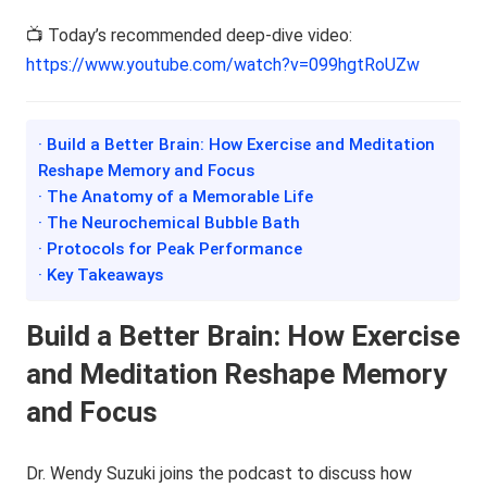
📺 Today’s recommended deep-dive video:
https://www.youtube.com/watch?v=099hgtRoUZw
· Build a Better Brain: How Exercise and Meditation
Reshape Memory and Focus
· The Anatomy of a Memorable Life
· The Neurochemical Bubble Bath
· Protocols for Peak Performance
· Key Takeaways
Build a Better Brain: How Exercise
and Meditation Reshape Memory
and Focus
Dr. Wendy Suzuki joins the podcast to discuss how