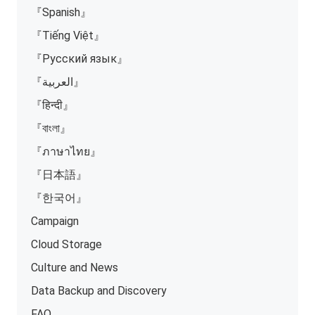
『Spanish』
『Tiếng Việt』
『Русский язык』
『العربية』
『हिन्दी』
『বাংলা』
『ภาษาไทย』
『日本語』
『한국어』
Campaign
Cloud Storage
Culture and News
Data Backup and Discovery
FAQ