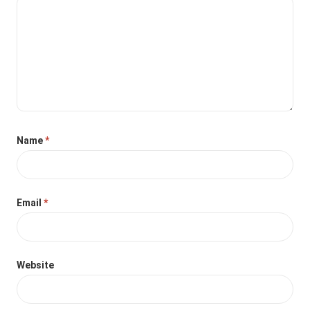
Name
*
Email
*
Website