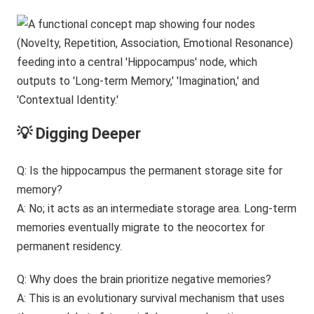
💡 Digging Deeper
Q: Is the hippocampus the permanent storage site for
memory?
A: No; it acts as an intermediate storage area. Long-term
memories eventually migrate to the neocortex for
permanent residency.
Q: Why does the brain prioritize negative memories?
A: This is an evolutionary survival mechanism that uses