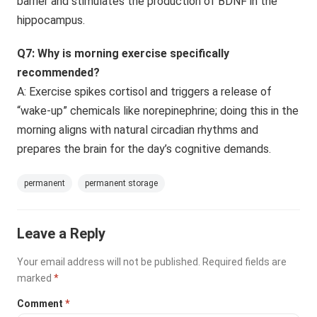
barrier and stimulates the production of BDNF in the
hippocampus.
Q7: Why is morning exercise specifically
recommended?
A: Exercise spikes cortisol and triggers a release of
“wake-up” chemicals like norepinephrine; doing this in the
morning aligns with natural circadian rhythms and
prepares the brain for the day’s cognitive demands.
permanent
permanent storage
Leave a Reply
Your email address will not be published.
Required fields are
marked
*
Comment
*