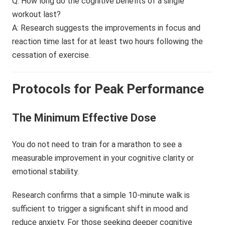
Q: How long do the cognitive benefits of a single
workout last?
A: Research suggests the improvements in focus and
reaction time last for at least two hours following the
cessation of exercise.
Protocols for Peak Performance
The Minimum Effective Dose
You do not need to train for a marathon to see a
measurable improvement in your cognitive clarity or
emotional stability.
Research confirms that a simple 10-minute walk is
sufficient to trigger a significant shift in mood and
reduce anxiety. For those seeking deeper cognitive