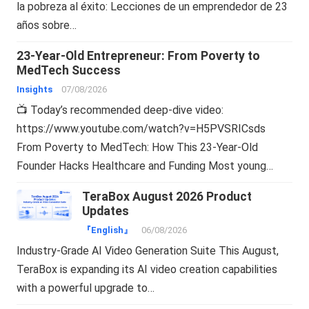
la pobreza al éxito: Lecciones de un emprendedor de 23
años sobre…
23-Year-Old Entrepreneur: From Poverty to
MedTech Success
Insights
07/08/2026
📺 Today’s recommended deep-dive video:
https://www.youtube.com/watch?v=H5PVSRICsds
From Poverty to MedTech: How This 23-Year-Old
Founder Hacks Healthcare and Funding Most young…
TeraBox August 2026 Product
Updates
『English』
06/08/2026
Industry-Grade AI Video Generation Suite This August,
TeraBox is expanding its AI video creation capabilities
with a powerful upgrade to…