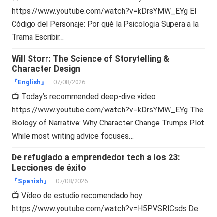
https://www.youtube.com/watch?v=kDrsYMW_EYg El
Código del Personaje: Por qué la Psicología Supera a la
Trama Escribir…
Will Storr: The Science of Storytelling &
Character Design
『English』
07/08/2026
📺 Today’s recommended deep-dive video:
https://www.youtube.com/watch?v=kDrsYMW_EYg The
Biology of Narrative: Why Character Change Trumps Plot
While most writing advice focuses…
De refugiado a emprendedor tech a los 23:
Lecciones de éxito
『Spanish』
07/08/2026
📺 Vídeo de estudio recomendado hoy:
https://www.youtube.com/watch?v=H5PVSRICsds De