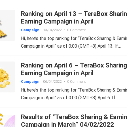
Ranking on April 13 – TeraBox Shari
Earning Campaign in April
Campaign
13/04/2022
•
0 Comment
Hi, here’s the top ranking for “TeraBox Sharing & Earni
Campaign in April” as of 0:00 (GMT+8) April 13: If…
Ranking on April 6 – TeraBox Sharin
Earning Campaign in April
Campaign
06/04/2022
•
0 Comment
Hi, here’s the top ranking for “TeraBox Sharing & Earni
Campaign in April” as of 0:00 (GMT+8) April 6: If…
Results of “TeraBox Sharing & Earni
Campaign in March” 04/02/2022