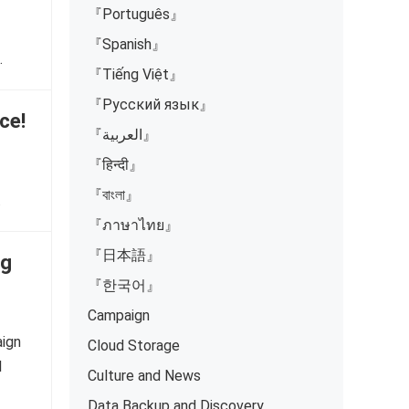
『Português』
『Spanish』
…
『Tiếng Việt』
『Русский язык』
ce!
『العربية』
『हिन्दी』
『বাংলা』
…
『ภาษาไทย』
『日本語』
ng
『한국어』
Campaign
aign
Cloud Storage
l
Culture and News
Data Backup and Discovery