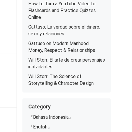
How to Turn a YouTube Video to
Flashcards and Practice Quizzes
Online
Gattuso: La verdad sobre el dinero,
sexo y relaciones
Gattuso on Modern Manhood:
Money, Respect & Relationships
Will Storr: El arte de crear personajes
inolvidables
Will Storr: The Science of
Storytelling & Character Design
Category
『Bahasa Indonesia』
『English』