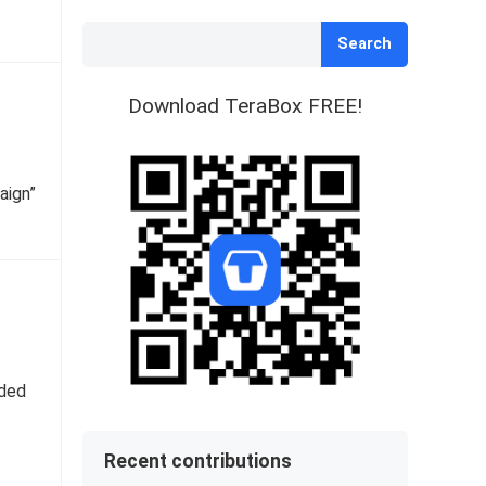
Search
Download TeraBox FREE!
aign”
nded
Recent contributions