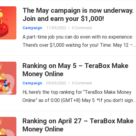
The May campaign is now underway.
Join and earn your $1,000!
Campaign
11/05/2022
•
0 Comment
A part-time job you can do even with no experience:
There’s over $1,000 waiting for you! Time: May 12 –…
Ranking on May 5 – TeraBox Make
Money Online
Campaign
05/05/2022
•
0 Comment
Hi, here’s the top ranking for “TeraBox Make Money
Online” as of 0:00 (GMT+8) May 5. *If you don’t sign…
Ranking on April 27 – TeraBox Make
Money Online