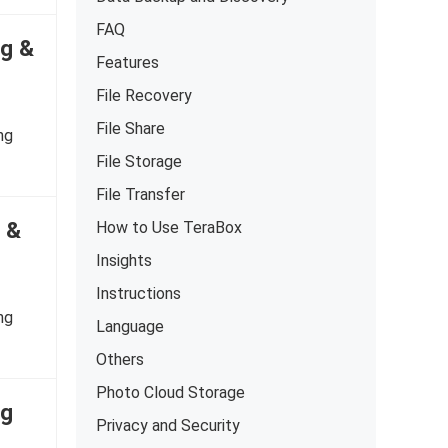
FAQ
ng &
Features
File Recovery
File Share
ng
File Storage
File Transfer
g &
How to Use TeraBox
Insights
Instructions
ng
Language
Others
Photo Cloud Storage
ng
Privacy and Security