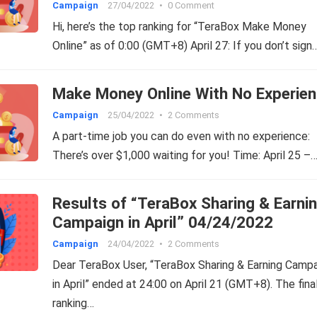
Campaign
27/04/2022
•
0 Comment
Hi, here’s the top ranking for “TeraBox Make Money
Online” as of 0:00 (GMT+8) April 27: If you don’t sign
Make Money Online With No Experien
Campaign
25/04/2022
•
2 Comments
A part-time job you can do even with no experience:
There’s over $1,000 waiting for you! Time: April 25 –
Results of “TeraBox Sharing & Earni
Campaign in April” 04/24/2022
Campaign
24/04/2022
•
2 Comments
Dear TeraBox User, “TeraBox Sharing & Earning Camp
in April” ended at 24:00 on April 21 (GMT+8). The fina
ranking…