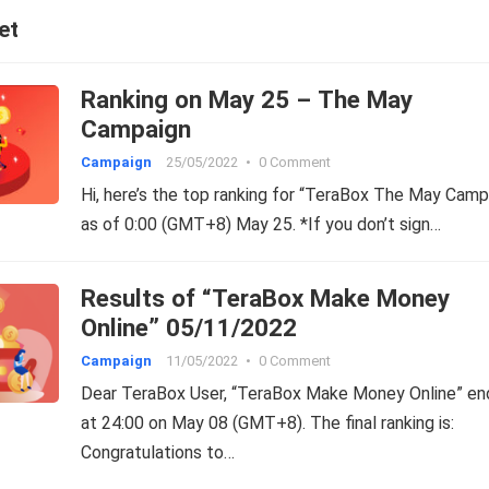
et
Ranking on May 25 – The May
Campaign
Campaign
25/05/2022
•
0 Comment
Hi, here’s the top ranking for “TeraBox The May Camp
as of 0:00 (GMT+8) May 25. *If you don’t sign…
Results of “TeraBox Make Money
Online” 05/11/2022
Campaign
11/05/2022
•
0 Comment
Dear TeraBox User, “TeraBox Make Money Online” e
at 24:00 on May 08 (GMT+8). The final ranking is:
Congratulations to…