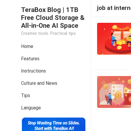
job at intern
TeraBox Blog | 1TB
Free Cloud Storage &
All-in-One AI Space
Creative tools. Practical tips.
Home
Features
Instructions
Culture and News
Tips
Language