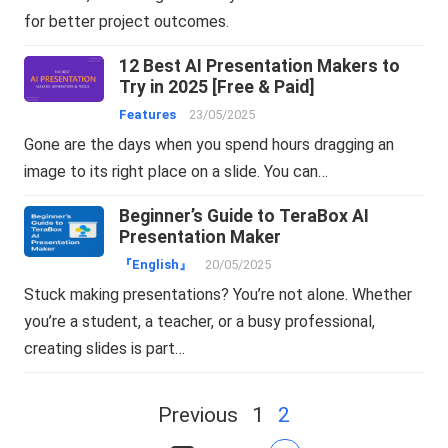
for better project outcomes.
12 Best AI Presentation Makers to
Try in 2025 [Free & Paid]
Features
23/05/2025
Gone are the days when you spend hours dragging an
image to its right place on a slide. You can…
Beginner’s Guide to TeraBox AI
Presentation Maker
『English』
20/05/2025
Stuck making presentations? You’re not alone. Whether
you’re a student, a teacher, or a busy professional,
creating slides is part…
Posts
Previous
1
2
navigation