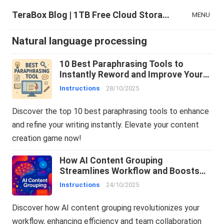
TeraBox Blog | 1TB Free Cloud Storage & All-in-One AI Space
MENU
Natural language processing
10 Best Paraphrasing Tools to
Instantly Reword and Improve Your
Writing
Instructions
28/10/2025
Discover the top 10 best paraphrasing tools to enhance
and refine your writing instantly. Elevate your content
creation game now!
How AI Content Grouping
Streamlines Workflow and Boosts
Team Collaboration
Instructions
24/10/2025
Discover how AI content grouping revolutionizes your
workflow, enhancing efficiency and team collaboration