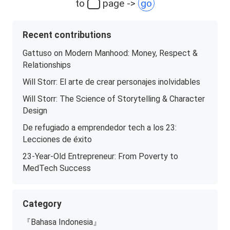
to
page ->
go
Recent contributions
Gattuso on Modern Manhood: Money, Respect &
Relationships
Will Storr: El arte de crear personajes inolvidables
Will Storr: The Science of Storytelling & Character
Design
De refugiado a emprendedor tech a los 23:
Lecciones de éxito
23-Year-Old Entrepreneur: From Poverty to
MedTech Success
Category
『Bahasa Indonesia』