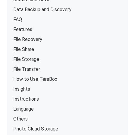
Data Backup and Discovery
FAQ
Features
File Recovery
File Share
File Storage
File Transfer
How to Use TeraBox
Insights
Instructions
Language
Others
Photo Cloud Storage