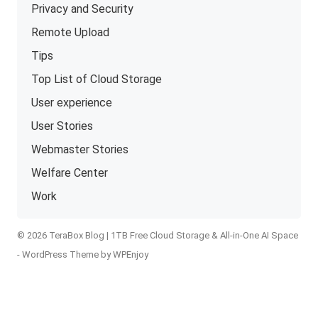
Privacy and Security
Remote Upload
Tips
Top List of Cloud Storage
User experience
User Stories
Webmaster Stories
Welfare Center
Work
© 2026 TeraBox Blog | 1TB Free Cloud Storage & All-in-One AI Space
-
WordPress Theme
by
WPEnjoy