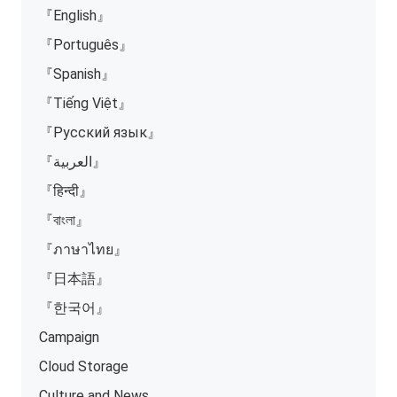
『English』
『Português』
『Spanish』
『Tiếng Việt』
『Русский язык』
『العربية』
『हिन्दी』
『বাংলা』
『ภาษาไทย』
『日本語』
『한국어』
Campaign
Cloud Storage
Culture and News