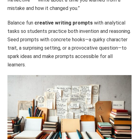
mistake and how it changed you.”
Balance fun
creative writing prompts
with analytical
tasks so students practice both invention and reasoning.
Seed prompts with concrete hooks—a quirky character
trait, a surprising setting, or a provocative question—to
spark ideas and make prompts accessible for all
learners.