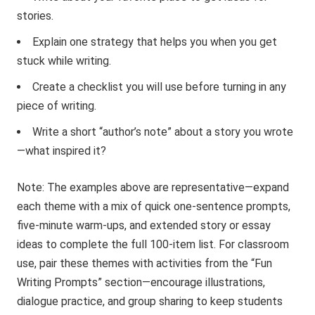
stories.
Explain one strategy that helps you when you get
stuck while writing.
Create a checklist you will use before turning in any
piece of writing.
Write a short “author’s note” about a story you wrote
—what inspired it?
Note: The examples above are representative—expand
each theme with a mix of quick one-sentence prompts,
five-minute warm-ups, and extended story or essay
ideas to complete the full 100-item list. For classroom
use, pair these themes with activities from the “Fun
Writing Prompts” section—encourage illustrations,
dialogue practice, and group sharing to keep students