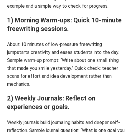
example and a simple way to check for progress.
1) Morning Warm-ups: Quick 10-minute
freewriting sessions.
About 10 minutes of low-pressure freewriting
jumpstarts creativity and eases students into the day.
Sample warm-up prompt: “Write about one small thing
that made you smile yesterday.” Quick check: teacher
scans for effort and idea development rather than
mechanics.
2) Weekly Journals: Reflect on
experiences or goals.
Weekly journals build journaling habits and deeper self-
reflection. Sample journal question: “What is one goal you