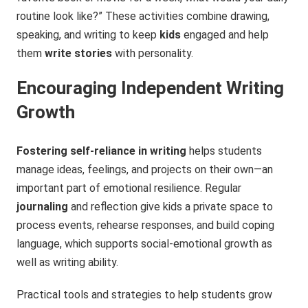
routine look like?” These activities combine drawing,
speaking, and writing to keep
kids
engaged and help
them
write stories
with personality.
Encouraging Independent Writing
Growth
Fostering self-reliance in writing
helps students
manage ideas, feelings, and projects on their own—an
important part of emotional resilience. Regular
journaling
and reflection give kids a private space to
process events, rehearse responses, and build coping
language, which supports social‑emotional growth as
well as writing ability.
Practical tools and strategies to help students grow