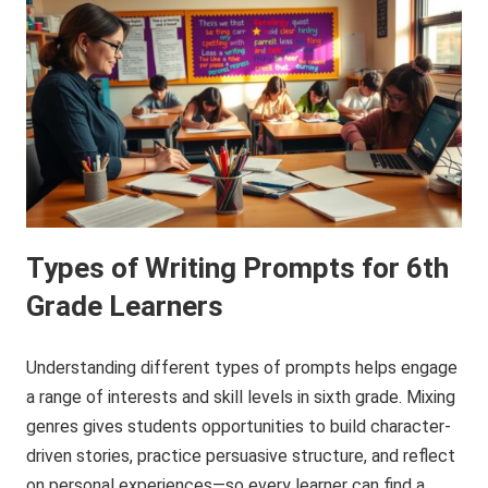
Types of Writing Prompts for 6th
Grade Learners
Understanding different types of prompts helps engage
a range of interests and skill levels in sixth grade. Mixing
genres gives students opportunities to build character-
driven stories, practice persuasive structure, and reflect
on personal experiences—so every learner can find a