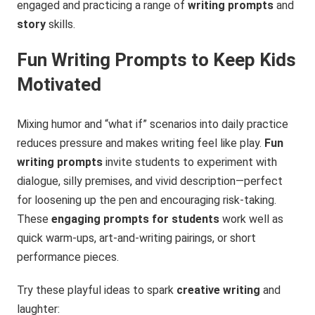
engaged and practicing a range of
writing prompts
and
story
skills.
Fun Writing Prompts to Keep Kids
Motivated
Mixing humor and “what if” scenarios into daily practice
reduces pressure and makes writing feel like play.
Fun
writing prompts
invite students to experiment with
dialogue, silly premises, and vivid description—perfect
for loosening up the pen and encouraging risk-taking.
These
engaging prompts for students
work well as
quick warm-ups, art-and-writing pairings, or short
performance pieces.
Try these playful ideas to spark
creative writing
and
laughter: