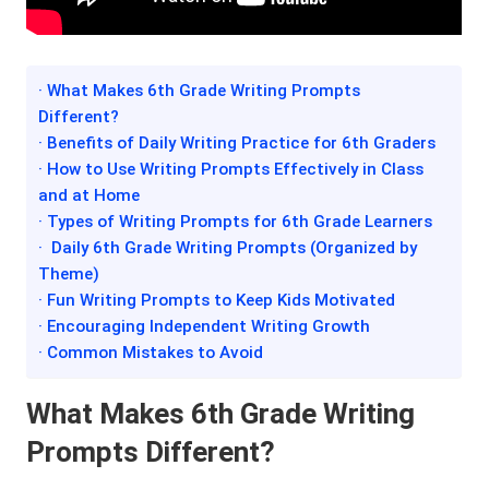
· What Makes 6th Grade Writing Prompts
Different?
· Benefits of Daily Writing Practice for 6th Graders
· How to Use Writing Prompts Effectively in Class
and at Home
· Types of Writing Prompts for 6th Grade Learners
· Daily 6th Grade Writing Prompts (Organized by
Theme)
· Fun Writing Prompts to Keep Kids Motivated
· Encouraging Independent Writing Growth
· Common Mistakes to Avoid
What Makes 6th Grade Writing
Prompts Different?