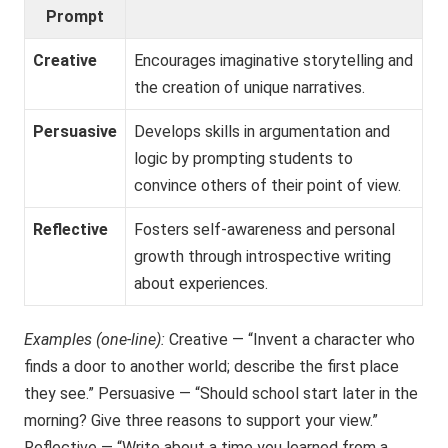
Prompt
Creative
Encourages imaginative storytelling and
the creation of unique narratives.
Persuasive
Develops skills in argumentation and
logic by prompting students to
convince others of their point of view.
Reflective
Fosters self-awareness and personal
growth through introspective writing
about experiences.
Examples (one-line):
Creative — “Invent a character who
finds a door to another world; describe the first place
they see.” Persuasive — “Should school start later in the
morning? Give three reasons to support your view.”
Reflective — “Write about a time you learned from a