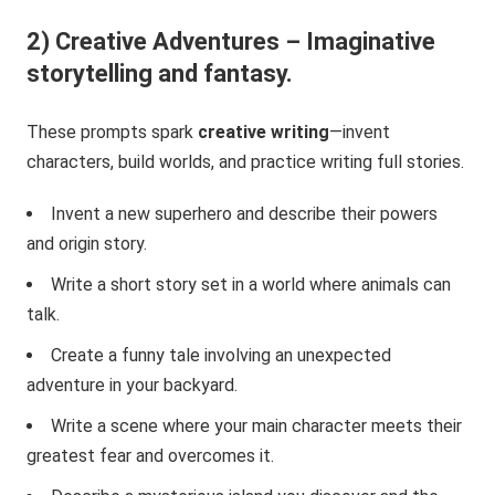
2) Creative Adventures – Imaginative
storytelling and fantasy.
These prompts spark
creative writing
—invent
characters, build worlds, and practice writing full stories.
Invent a new superhero and describe their powers
and origin story.
Write a short story set in a world where animals can
talk.
Create a funny tale involving an unexpected
adventure in your backyard.
Write a scene where your main character meets their
greatest fear and overcomes it.