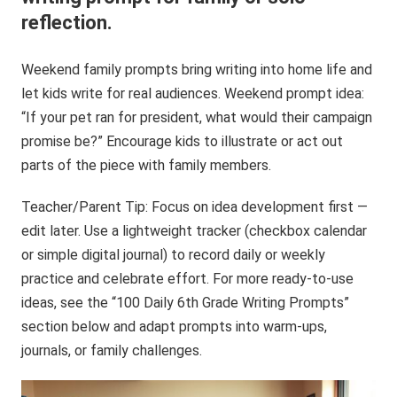
reflection.
Weekend family prompts bring writing into home life and
let kids write for real audiences. Weekend prompt idea:
“If your pet ran for president, what would their campaign
promise be?” Encourage kids to illustrate or act out
parts of the piece with family members.
Teacher/Parent Tip: Focus on idea development first —
edit later. Use a lightweight tracker (checkbox calendar
or simple digital journal) to record daily or weekly
practice and celebrate effort. For more ready-to-use
ideas, see the “100 Daily 6th Grade Writing Prompts”
section below and adapt prompts into warm-ups,
journals, or family challenges.