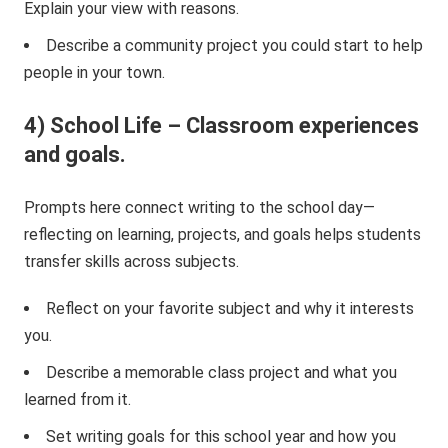
Explain your view with reasons.
Describe a community project you could start to help
people in your town.
4) School Life – Classroom experiences
and goals.
Prompts here connect writing to the school day—
reflecting on learning, projects, and goals helps students
transfer skills across subjects.
Reflect on your favorite subject and why it interests
you.
Describe a memorable class project and what you
learned from it.
Set writing goals for this school year and how you