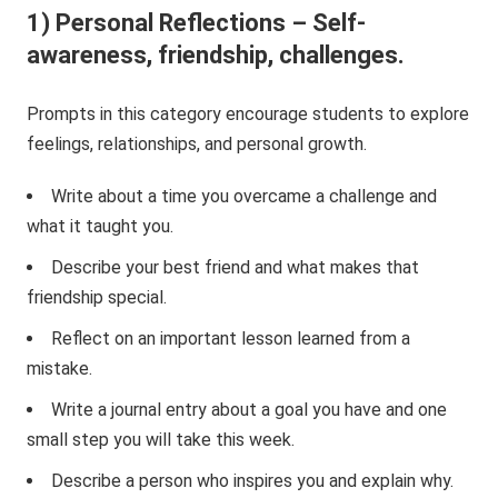
1) Personal Reflections – Self-
awareness, friendship, challenges.
Prompts in this category encourage students to explore
feelings, relationships, and personal growth.
Write about a time you overcame a challenge and
what it taught you.
Describe your best friend and what makes that
friendship special.
Reflect on an important lesson learned from a
mistake.
Write a journal entry about a goal you have and one
small step you will take this week.
Describe a person who inspires you and explain why.