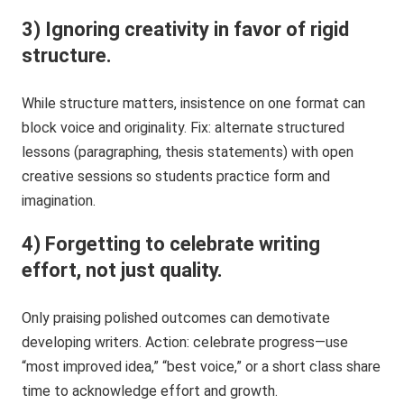
3) Ignoring creativity in favor of rigid
structure.
While structure matters, insistence on one format can
block voice and originality. Fix: alternate structured
lessons (paragraphing, thesis statements) with open
creative sessions so students practice form and
imagination.
4) Forgetting to celebrate writing
effort, not just quality.
Only praising polished outcomes can demotivate
developing writers. Action: celebrate progress—use
“most improved idea,” “best voice,” or a short class share
time to acknowledge effort and growth.