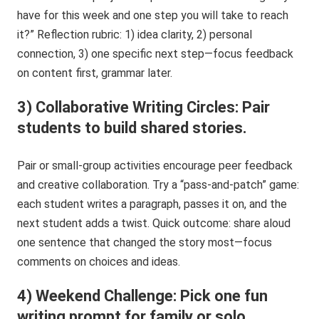
have for this week and one step you will take to reach
it?” Reflection rubric: 1) idea clarity, 2) personal
connection, 3) one specific next step—focus feedback
on content first, grammar later.
3) Collaborative Writing Circles: Pair
students to build shared stories.
Pair or small-group activities encourage peer feedback
and creative collaboration. Try a “pass-and-patch” game:
each student writes a paragraph, passes it on, and the
next student adds a twist. Quick outcome: share aloud
one sentence that changed the story most—focus
comments on choices and ideas.
4) Weekend Challenge: Pick one fun
writing prompt for family or solo