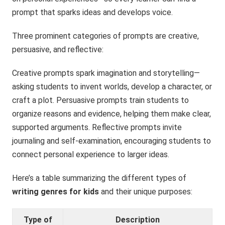
prompt that sparks ideas and develops voice.
Three prominent categories of prompts are creative,
persuasive, and reflective:
Creative prompts spark imagination and storytelling—
asking students to invent worlds, develop a character, or
craft a plot. Persuasive prompts train students to
organize reasons and evidence, helping them make clear,
supported arguments. Reflective prompts invite
journaling and self-examination, encouraging students to
connect personal experience to larger ideas.
Here’s a table summarizing the different types of
writing genres for kids
and their unique purposes:
Type of
Description