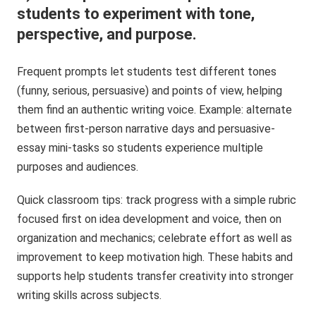
students to experiment with tone,
perspective, and purpose.
Frequent prompts let students test different tones
(funny, serious, persuasive) and points of view, helping
them find an authentic writing voice. Example: alternate
between first-person narrative days and persuasive-
essay mini-tasks so students experience multiple
purposes and audiences.
Quick classroom tips: track progress with a simple rubric
focused first on idea development and voice, then on
organization and mechanics; celebrate effort as well as
improvement to keep motivation high. These habits and
supports help students transfer creativity into stronger
writing skills across subjects.