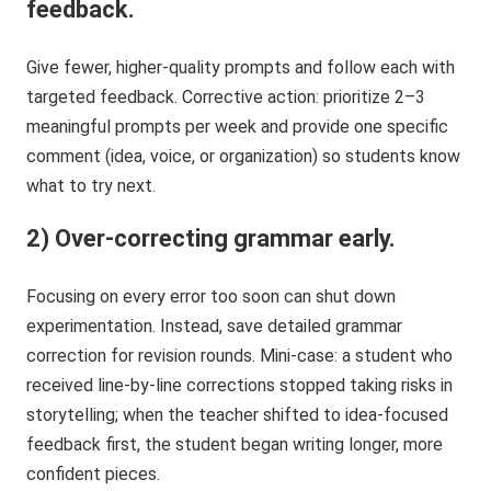
feedback.
Give fewer, higher-quality prompts and follow each with
targeted feedback. Corrective action: prioritize 2–3
meaningful prompts per week and provide one specific
comment (idea, voice, or organization) so students know
what to try next.
2) Over-correcting grammar early.
Focusing on every error too soon can shut down
experimentation. Instead, save detailed grammar
correction for revision rounds. Mini-case: a student who
received line-by-line corrections stopped taking risks in
storytelling; when the teacher shifted to idea-focused
feedback first, the student began writing longer, more
confident pieces.