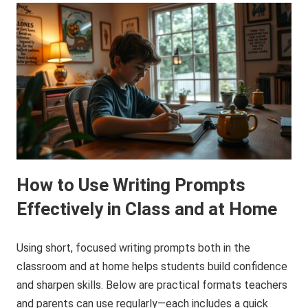
How to Use Writing Prompts
Effectively in Class and at Home
Using short, focused writing prompts both in the
classroom and at home helps students build confidence
and sharpen skills. Below are practical formats teachers
and parents can use regularly—each includes a quick