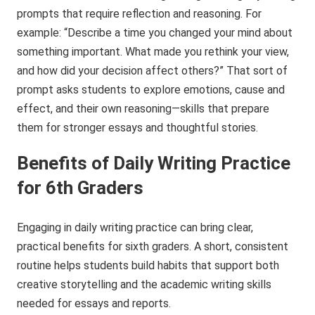
prompts that require reflection and reasoning. For
example: “Describe a time you changed your mind about
something important. What made you rethink your view,
and how did your decision affect others?” That sort of
prompt asks students to explore emotions, cause and
effect, and their own reasoning—skills that prepare
them for stronger essays and thoughtful stories.
Benefits of Daily Writing Practice
for 6th Graders
Engaging in daily writing practice can bring clear,
practical benefits for sixth graders. A short, consistent
routine helps students build habits that support both
creative storytelling and the academic writing skills
needed for essays and reports.