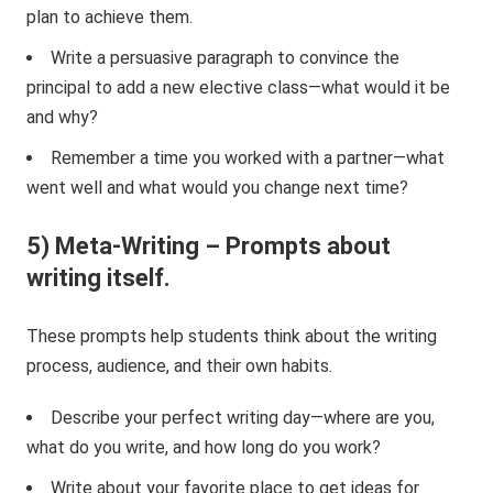
plan to achieve them.
Write a persuasive paragraph to convince the
principal to add a new elective class—what would it be
and why?
Remember a time you worked with a partner—what
went well and what would you change next time?
5) Meta-Writing – Prompts about
writing itself.
These prompts help students think about the writing
process, audience, and their own habits.
Describe your perfect writing day—where are you,
what do you write, and how long do you work?
Write about your favorite place to get ideas for