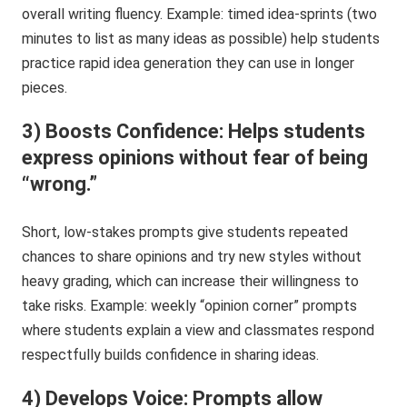
overall writing fluency. Example: timed idea-sprints (two
minutes to list as many ideas as possible) help students
practice rapid idea generation they can use in longer
pieces.
3) Boosts Confidence: Helps students
express opinions without fear of being
“wrong.”
Short, low-stakes prompts give students repeated
chances to share opinions and try new styles without
heavy grading, which can increase their willingness to
take risks. Example: weekly “opinion corner” prompts
where students explain a view and classmates respond
respectfully builds confidence in sharing ideas.
4) Develops Voice: Prompts allow