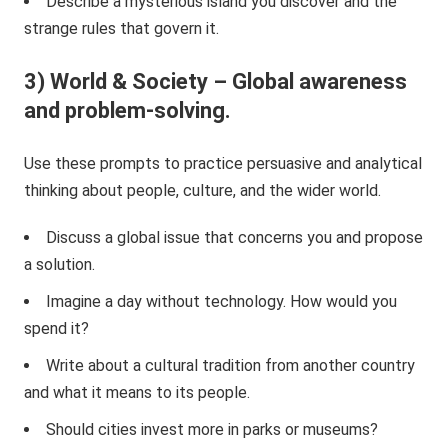
Describe a mysterious island you discover and the
strange rules that govern it.
3) World & Society – Global awareness
and problem-solving.
Use these prompts to practice persuasive and analytical
thinking about people, culture, and the wider world.
Discuss a global issue that concerns you and propose
a solution.
Imagine a day without technology. How would you
spend it?
Write about a cultural tradition from another country
and what it means to its people.
Should cities invest more in parks or museums?