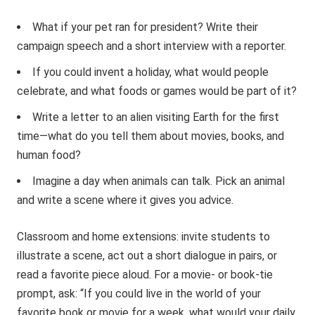
What if your pet ran for president? Write their
campaign speech and a short interview with a reporter.
If you could invent a holiday, what would people
celebrate, and what foods or games would be part of it?
Write a letter to an alien visiting Earth for the first
time—what do you tell them about movies, books, and
human food?
Imagine a day when animals can talk. Pick an animal
and write a scene where it gives you advice.
Classroom and home extensions: invite students to
illustrate a scene, act out a short dialogue in pairs, or
read a favorite piece aloud. For a movie- or book-tie
prompt, ask: “If you could live in the world of your
favorite book or movie for a week, what would your daily