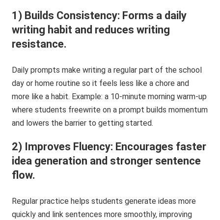
1) Builds Consistency: Forms a daily
writing habit and reduces writing
resistance.
Daily prompts make writing a regular part of the school
day or home routine so it feels less like a chore and
more like a habit. Example: a 10-minute morning warm-up
where students freewrite on a prompt builds momentum
and lowers the barrier to getting started.
2) Improves Fluency: Encourages faster
idea generation and stronger sentence
flow.
Regular practice helps students generate ideas more
quickly and link sentences more smoothly, improving