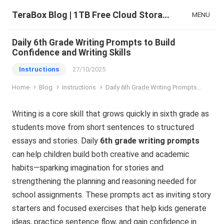
TeraBox Blog | 1TB Free Cloud Storage & All-in-One AI Space
MENU
Daily 6th Grade Writing Prompts to Build
Confidence and Writing Skills
Instructions
27/10/2025
Home
Blog
Instructions
Daily 6th Grade Writing Prompts to Build Confidence and Writing Skills
Writing is a core skill that grows quickly in sixth grade as
students move from short sentences to structured
essays and stories. Daily
6th grade writing prompts
can help children build both creative and academic
habits—sparking imagination for stories and
strengthening the planning and reasoning needed for
school assignments. These prompts act as inviting story
starters and focused exercises that help kids generate
ideas, practice sentence flow, and gain confidence in