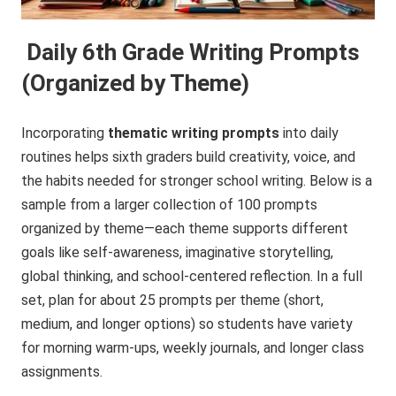
Daily 6th Grade Writing Prompts
(Organized by Theme)
Incorporating
thematic writing prompts
into daily
routines helps sixth graders build creativity, voice, and
the habits needed for stronger school writing. Below is a
sample from a larger collection of 100 prompts
organized by theme—each theme supports different
goals like self-awareness, imaginative storytelling,
global thinking, and school-centered reflection. In a full
set, plan for about 25 prompts per theme (short,
medium, and longer options) so students have variety
for morning warm-ups, weekly journals, and longer class
assignments.