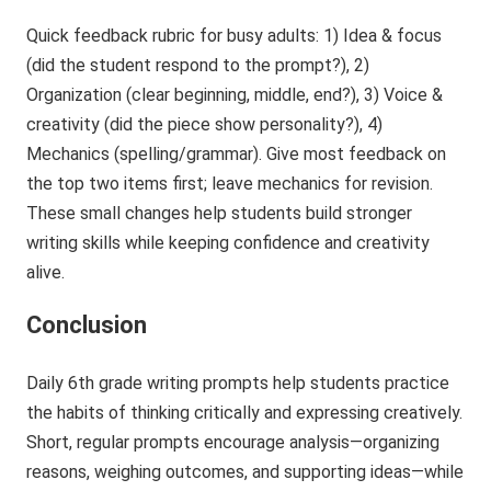
Quick feedback rubric for busy adults: 1) Idea & focus
(did the student respond to the prompt?), 2)
Organization (clear beginning, middle, end?), 3) Voice &
creativity (did the piece show personality?), 4)
Mechanics (spelling/grammar). Give most feedback on
the top two items first; leave mechanics for revision.
These small changes help students build stronger
writing skills while keeping confidence and creativity
alive.
Conclusion
Daily 6th grade writing prompts help students practice
the habits of thinking critically and expressing creatively.
Short, regular prompts encourage analysis—organizing
reasons, weighing outcomes, and supporting ideas—while