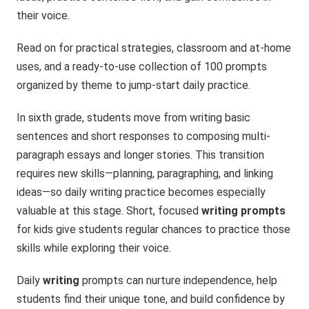
their voice.
Read on for practical strategies, classroom and at-home
uses, and a ready-to-use collection of 100 prompts
organized by theme to jump-start daily practice.
In sixth grade, students move from writing basic
sentences and short responses to composing multi-
paragraph essays and longer stories. This transition
requires new skills—planning, paragraphing, and linking
ideas—so daily writing practice becomes especially
valuable at this stage. Short, focused
writing prompts
for kids give students regular chances to practice those
skills while exploring their voice.
Daily
writing
prompts can nurture independence, help
students find their unique tone, and build confidence by