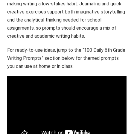
making writing a low-stakes habit. Journaling and quick
creative exercises support both imaginative storytelling
and the analytical thinking needed for school
assignments, so prompts should encourage a mix of
creative and academic writing habits.
For ready-to-use ideas, jump to the “100 Daily 6th Grade
Writing Prompts” section below for themed prompts
you can use at home or in class.