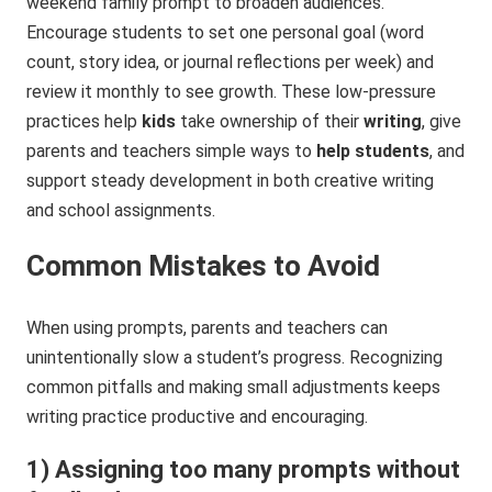
weekend family prompt to broaden audiences.
Encourage students to set one personal goal (word
count, story idea, or journal reflections per week) and
review it monthly to see growth. These low-pressure
practices help
kids
take ownership of their
writing
, give
parents and teachers simple ways to
help students
, and
support steady development in both creative writing
and school assignments.
Common Mistakes to Avoid
When using prompts, parents and teachers can
unintentionally slow a student’s progress. Recognizing
common pitfalls and making small adjustments keeps
writing practice productive and encouraging.
1) Assigning too many prompts without