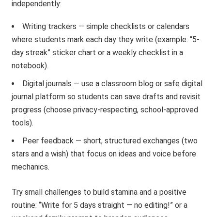
independently:
Writing trackers — simple checklists or calendars
where students mark each day they write (example: “5-
day streak” sticker chart or a weekly checklist in a
notebook).
Digital journals — use a classroom blog or safe digital
journal platform so students can save drafts and revisit
progress (choose privacy-respecting, school-approved
tools).
Peer feedback — short, structured exchanges (two
stars and a wish) that focus on ideas and voice before
mechanics.
Try small challenges to build stamina and a positive
routine: “Write for 5 days straight — no editing!” or a