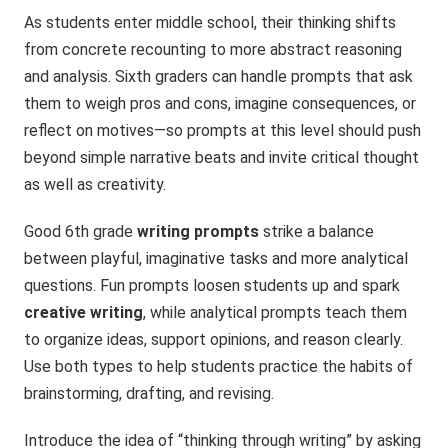
As students enter middle school, their thinking shifts
from concrete recounting to more abstract reasoning
and analysis. Sixth graders can handle prompts that ask
them to weigh pros and cons, imagine consequences, or
reflect on motives—so prompts at this level should push
beyond simple narrative beats and invite critical thought
as well as creativity.
Good 6th grade
writing prompts
strike a balance
between playful, imaginative tasks and more analytical
questions. Fun prompts loosen students up and spark
creative writing
, while analytical prompts teach them
to organize ideas, support opinions, and reason clearly.
Use both types to help students practice the habits of
brainstorming, drafting, and revising.
Introduce the idea of “thinking through writing” by asking