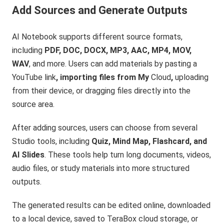
Add Sources and Generate Outputs
AI Notebook supports different source formats,
including
PDF, DOC, DOCX, MP3, AAC, MP4, MOV,
WAV
, and more. Users can add materials by pasting a
YouTube link
, importing files from My
Cloud
,
uploading
from their device, or dragging files directly into the
source area.
After adding sources, users can choose from several
Studio tools, including
Quiz, Mind Map, Flashcard, and
AI Slides
. These tools help turn long documents, videos,
audio files, or study materials into more structured
outputs.
The generated results can be edited online, downloaded
to a local device, saved to TeraBox cloud storage, or