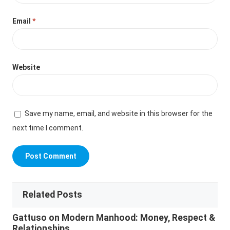
Email
*
Website
Save my name, email, and website in this browser for the
next time I comment.
Related Posts
Gattuso on Modern Manhood: Money, Respect &
Relationships