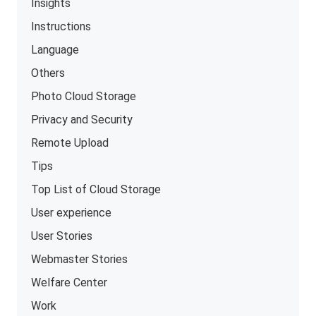
Insights
Instructions
Language
Others
Photo Cloud Storage
Privacy and Security
Remote Upload
Tips
Top List of Cloud Storage
User experience
User Stories
Webmaster Stories
Welfare Center
Work