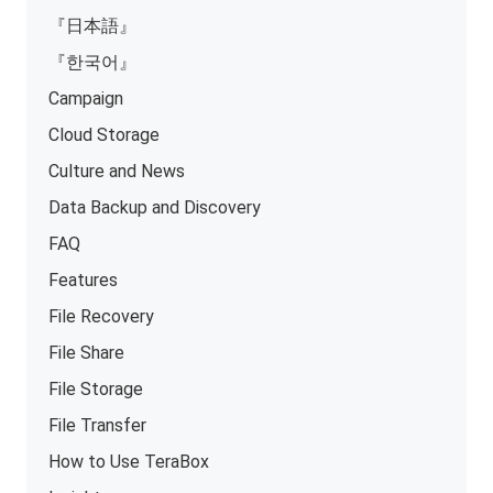
『日本語』
『한국어』
Campaign
Cloud Storage
Culture and News
Data Backup and Discovery
FAQ
Features
File Recovery
File Share
File Storage
File Transfer
How to Use TeraBox