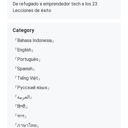
De refugiado a emprendedor tech a los 23:
Lecciones de éxito
Category
『Bahasa Indonesia』
『English』
『Português』
『Spanish』
『Tiếng Việt』
『Русский язык』
『العربية』
『हिन्दी』
『বাংলা』
『ภาษาไทย』