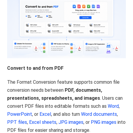
Convert to and from PDF
The Format Conversion feature supports common file
conversion needs between
PDF, documents,
presentations, spreadsheets, and images
. Users can
convert PDF files into editable formats such as
Word
,
PowerPoint
, or
Excel
, and also turn
Word documents
,
PPT files
,
Excel sheets
,
JPG images
, or
PNG images
into
PDF files for easier sharing and storage.