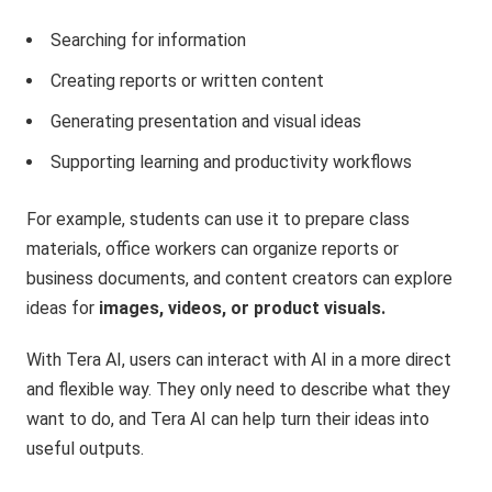
Searching for information
Creating reports or written content
Generating presentation and visual ideas
Supporting learning and productivity workflows
For example, students can use it to prepare class
materials, office workers can organize reports or
business documents, and content creators can explore
ideas for
images, videos, or product visuals.
With Tera AI, users can interact with AI in a more direct
and flexible way. They only need to describe what they
want to do, and Tera AI can help turn their ideas into
useful outputs.