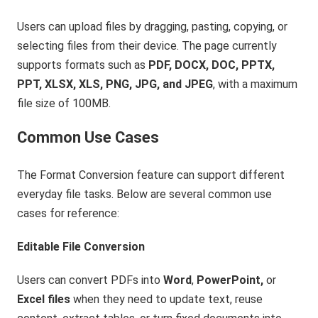
Users can upload files by dragging, pasting, copying, or
selecting files from their device. The page currently
supports formats such as
PDF, DOCX, DOC, PPTX,
PPT, XLSX, XLS, PNG, JPG, and JPEG
, with a maximum
file size of 100MB.
Common Use Cases
The Format Conversion feature can support different
everyday file tasks. Below are several common use
cases for reference:
Editable File Conversion
Users can convert PDFs into
Word
,
PowerPoint,
or
Excel files
when they need to update text, reuse