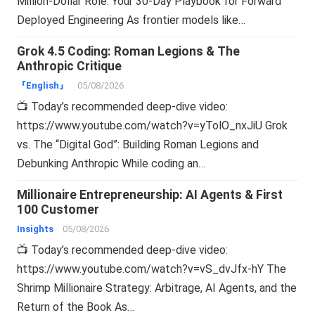
Million-Dollar Role: Your 30-Day Playbook for Forward
Deployed Engineering As frontier models like…
Grok 4.5 Coding: Roman Legions & The
Anthropic Critique
『English』
05/08/2026
📺 Today’s recommended deep-dive video:
https://www.youtube.com/watch?v=yTolO_nxJiU Grok
vs. The “Digital God”: Building Roman Legions and
Debunking Anthropic While coding an…
Millionaire Entrepreneurship: AI Agents & First
100 Customer
Insights
05/08/2026
📺 Today’s recommended deep-dive video:
https://www.youtube.com/watch?v=vS_dvJfx-hY The
Shrimp Millionaire Strategy: Arbitrage, AI Agents, and the
Return of the Book As…