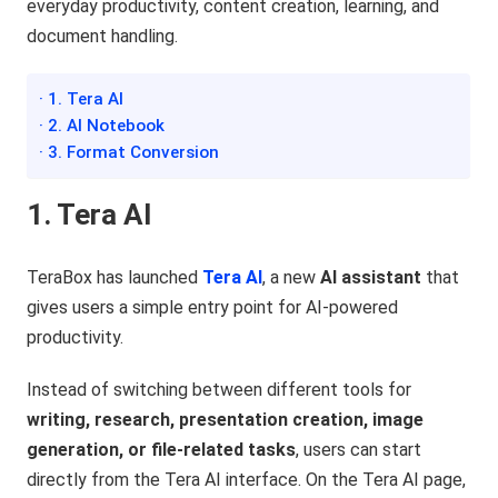
everyday productivity, content creation, learning, and
document handling.
· 1. Tera AI
· 2. AI Notebook
· 3. Format Conversion
1. Tera AI
TeraBox has launched
Tera AI
, a new
AI assistant
that
gives users a simple entry point for AI-powered
productivity.
Instead of switching between different tools for
writing, research, presentation creation, image
generation, or file-related tasks
, users can start
directly from the Tera AI interface. On the Tera AI page,