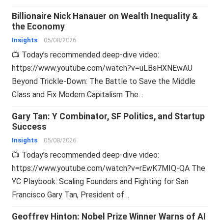
Billionaire Nick Hanauer on Wealth Inequality &
the Economy
Insights
05/08/2026
📺 Today’s recommended deep-dive video:
https://www.youtube.com/watch?v=uLBsHXNEwAU
Beyond Trickle-Down: The Battle to Save the Middle
Class and Fix Modern Capitalism The…
Gary Tan: Y Combinator, SF Politics, and Startup
Success
Insights
05/08/2026
📺 Today’s recommended deep-dive video:
https://www.youtube.com/watch?v=rEwK7MIQ-QA The
YC Playbook: Scaling Founders and Fighting for San
Francisco Gary Tan, President of…
Geoffrey Hinton: Nobel Prize Winner Warns of AI