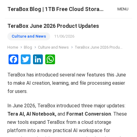
TeraBox Blog | 1TB Free Cloud Storage & All-in-One AI Space
MENU
TeraBox June 2026 Product Updates
Culture and News
11/06/2026
Home
Blog
Culture and News
TeraBox June 2026 Product Updates
F
T
Li
W
a
wi
n
h
TeraBox has introduced several new features this June
ce
tt
ke
at
to make AI creation, learning, and file processing easier
b
er
dI
s
for users.
o
n
A
o
p
In June 2026, TeraBox introduced three major updates:
Tera AI, AI Notebook,
and
Format Conversion
. These
k
p
new tools expand TeraBox from a cloud storage
platform into a more practical AI workspace for