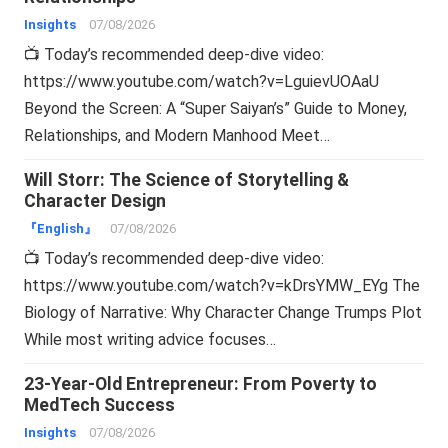
Insights
07/08/2026
📺 Today’s recommended deep-dive video:
https://www.youtube.com/watch?v=LguievUOAaU
Beyond the Screen: A “Super Saiyan’s” Guide to Money,
Relationships, and Modern Manhood Meet…
Will Storr: The Science of Storytelling &
Character Design
『English』
07/08/2026
📺 Today’s recommended deep-dive video:
https://www.youtube.com/watch?v=kDrsYMW_EYg The
Biology of Narrative: Why Character Change Trumps Plot
While most writing advice focuses…
23-Year-Old Entrepreneur: From Poverty to
MedTech Success
Insights
07/08/2026