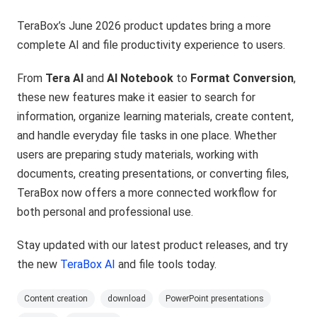
TeraBox’s June 2026 product updates bring a more
complete AI and file productivity experience to users.
From
Tera AI
and
AI Notebook
to
Format Conversion
,
these new features make it easier to search for
information, organize learning materials, create content,
and handle everyday file tasks in one place. Whether
users are preparing study materials, working with
documents, creating presentations, or converting files,
TeraBox now offers a more connected workflow for
both personal and professional use.
Stay updated with our latest product releases, and try
the new
TeraBox AI
and file tools today.
Content creation
download
PowerPoint presentations