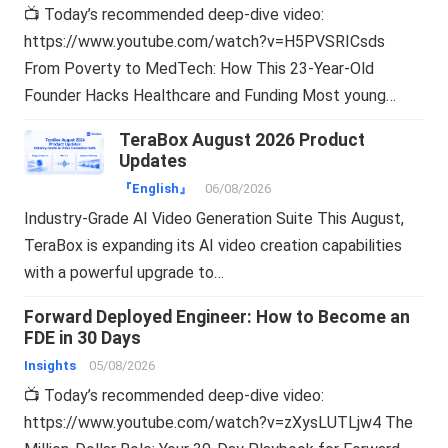
📺 Today’s recommended deep-dive video:
https://www.youtube.com/watch?v=H5PVSRICsds
From Poverty to MedTech: How This 23-Year-Old
Founder Hacks Healthcare and Funding Most young…
TeraBox August 2026 Product
Updates
『English』
06/08/2026
Industry-Grade AI Video Generation Suite This August,
TeraBox is expanding its AI video creation capabilities
with a powerful upgrade to…
Forward Deployed Engineer: How to Become an
FDE in 30 Days
Insights
05/08/2026
📺 Today’s recommended deep-dive video:
https://www.youtube.com/watch?v=zXysLUTLjw4 The