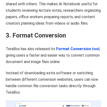
shared with others. This makes AI Notebook useful for
students reviewing lecture notes, researchers organizing
papers, office workers preparing reports, and content
creators planning ideas from videos or audio files.
3. Format Conversion
TeraBox has also released its
Format Conversion tool
,
giving users a faster and easier way to convert common
document and image files online.
Instead of downloading extra software or switching
between different conversion websites, users can now
handle common file conversion tasks directly through
TeraBox.