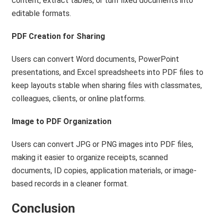
content, extract tables, or turn fixed documents into
editable formats.
PDF Creation for Sharing
Users can convert Word documents, PowerPoint
presentations, and Excel spreadsheets into PDF files to
keep layouts stable when sharing files with classmates,
colleagues, clients, or online platforms.
Image to PDF Organization
Users can convert JPG or PNG images into PDF files,
making it easier to organize receipts, scanned
documents, ID copies, application materials, or image-
based records in a cleaner format.
Conclusion