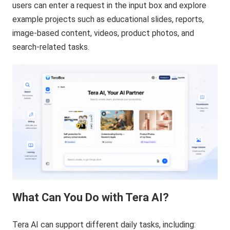
users can enter a request in the input box and explore
example projects such as educational slides, reports,
image-based content, videos, product photos, and
search-related tasks.
What Can You Do with Tera AI?
Tera AI can support different daily tasks, including: