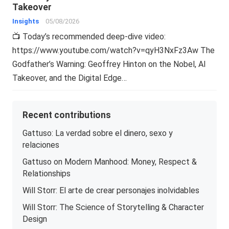
Takeover
Insights
05/08/2026
📺 Today’s recommended deep-dive video:
https://www.youtube.com/watch?v=qyH3NxFz3Aw The
Godfather’s Warning: Geoffrey Hinton on the Nobel, AI
Takeover, and the Digital Edge…
Recent contributions
Gattuso: La verdad sobre el dinero, sexo y
relaciones
Gattuso on Modern Manhood: Money, Respect &
Relationships
Will Storr: El arte de crear personajes inolvidables
Will Storr: The Science of Storytelling & Character
Design