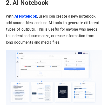
2. AI Notebook
With
AI Notebook
, users can create a new notebook,
add source files, and use AI tools to generate different
types of outputs. This is useful for anyone who needs
to understand, summarize, or reuse information from
long documents and media files.