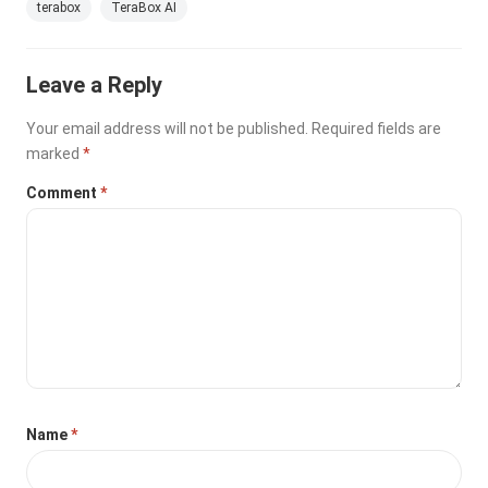
terabox
TeraBox AI
Leave a Reply
Your email address will not be published.
Required fields are
marked
*
Comment
*
Name
*