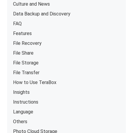
Culture and News
Data Backup and Discovery
FAQ
Features
File Recovery
File Share
File Storage
File Transfer
How to Use TeraBox
Insights
Instructions
Language
Others
Photo Cloud Storage