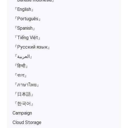
『English』
『Português』
『Spanish』
『Tiếng Việt』
『Русский язык』
『العربية』
『हिन्दी』
『বাংলা』
『ภาษาไทย』
『日本語』
『한국어』
Campaign
Cloud Storage