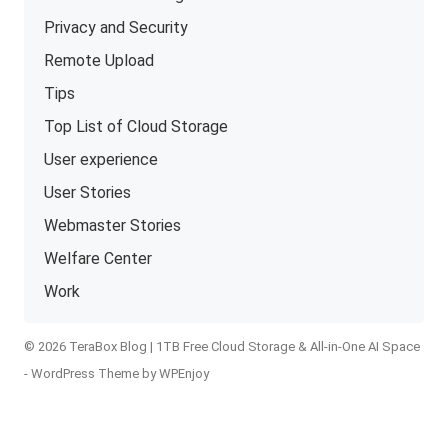
Privacy and Security
Remote Upload
Tips
Top List of Cloud Storage
User experience
User Stories
Webmaster Stories
Welfare Center
Work
© 2026 TeraBox Blog | 1TB Free Cloud Storage & All-in-One AI Space
-
WordPress Theme
by
WPEnjoy