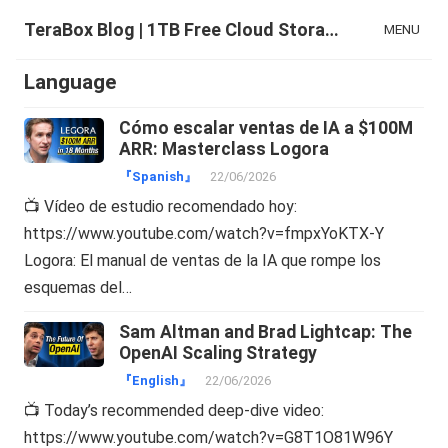
TeraBox Blog | 1TB Free Cloud Storage & All-in-One AI Space
MENU
Language
Cómo escalar ventas de IA a $100M
ARR: Masterclass Logora
『Spanish』
22/06/2026
📺 Vídeo de estudio recomendado hoy:
https://www.youtube.com/watch?v=fmpxYoKTX-Y
Logora: El manual de ventas de la IA que rompe los
esquemas del…
Sam Altman and Brad Lightcap: The
OpenAI Scaling Strategy
『English』
22/06/2026
📺 Today’s recommended deep-dive video:
https://www.youtube.com/watch?v=G8T1O81W96Y