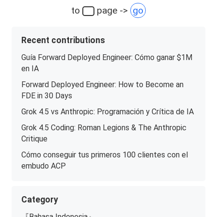
to
page ->
go
Recent contributions
Guía Forward Deployed Engineer: Cómo ganar $1M
en IA
Forward Deployed Engineer: How to Become an
FDE in 30 Days
Grok 4.5 vs Anthropic: Programación y Crítica de IA
Grok 4.5 Coding: Roman Legions & The Anthropic
Critique
Cómo conseguir tus primeros 100 clientes con el
embudo ACP
Category
『Bahasa Indonesia』