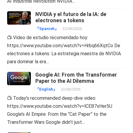
AI Industrial Revolution NVIDIA…
NVIDIA y el futuro de la IA: de
electrones a tokens
『Spanish』
22/06/2026
📺 Vídeo de estudio recomendado hoy:
https://www.youtube.com/watch?v=Hrbq66XqtCo De
electrones a tokens: La estrategia maestra de NVIDIA
para dominar la era…
Google AI: From the Transformer
Paper to the AI Dilemma
『English』
22/06/2026
📺 Today’s recommended deep-dive video:
https://www.youtube.com/watch?v=lCEB7xHer5U
Google’s AI Empire: From the “Cat Paper” to the
Transformer Wars Google didn’t just…