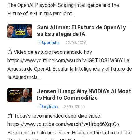
The OpenAI Playbook: Scaling Intelligence and the
Future of AGI In this rare joint…
Sam Altman: El Futuro de OpenAI y
su Estrategia de IA
『Spanish』
22/06/2026
📺 Vídeo de estudio recomendado hoy:
https://www.youtube.com/watch?v=G8T1O81W96Y La
Apuesta de OpenAI: Escalar la Inteligencia y el Futuro de
la Abundancia…
Jensen Huang: Why NVIDIA’s AI Moat
Is Hard to Commoditize
『English』
22/06/2026
📺 Today’s recommended deep-dive video:
https://www.youtube.com/watch?v=Hrbq66XqtCo
Electrons to Tokens: Jensen Huang on the Future of the