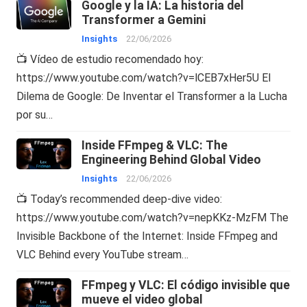
Google y la IA: La historia del
Transformer a Gemini
Insights
22/06/2026
📺 Vídeo de estudio recomendado hoy:
https://www.youtube.com/watch?v=lCEB7xHer5U El
Dilema de Google: De Inventar el Transformer a la Lucha
por su…
Inside FFmpeg & VLC: The
Engineering Behind Global Video
Insights
22/06/2026
📺 Today’s recommended deep-dive video:
https://www.youtube.com/watch?v=nepKKz-MzFM The
Invisible Backbone of the Internet: Inside FFmpeg and
VLC Behind every YouTube stream…
FFmpeg y VLC: El código invisible que
mueve el video global