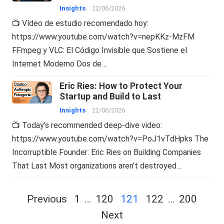
Insights
22/06/2026
📺 Vídeo de estudio recomendado hoy:
https://www.youtube.com/watch?v=nepKKz-MzFM
FFmpeg y VLC: El Código Invisible que Sostiene el
Internet Moderno Dos de…
Eric Ries: How to Protect Your
Startup and Build to Last
Insights
22/06/2026
📺 Today’s recommended deep-dive video:
https://www.youtube.com/watch?v=PoJ1vTdHpks The
Incorruptible Founder: Eric Ries on Building Companies
That Last Most organizations aren’t destroyed…
Posts
Previous
1
…
120
121
122
…
200
navigation
Next