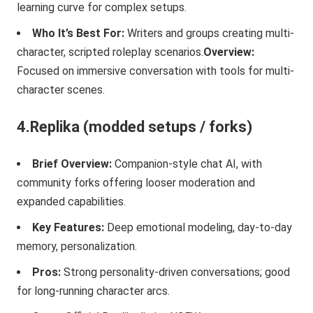
learning curve for complex setups.
Who It’s Best For:
Writers and groups creating multi-
character, scripted roleplay scenarios.
Overview:
Focused on immersive conversation with tools for multi-
character scenes.
4.Replika (modded setups / forks)
Brief Overview:
Companion-style chat AI, with
community forks offering looser moderation and
expanded capabilities.
Key Features:
Deep emotional modeling, day-to-day
memory, personalization.
Pros:
Strong personality-driven conversations; good
for long-running character arcs.