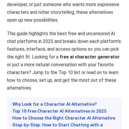
developer, or just someone who wants more expressive
characters and richer storytelling, these alternatives
open up new possibilities.
This guide highlights the best free and uncensored AI
chat platforms in 2025 and breaks down each platform’s
features, interface, and access options so you can pick
the right fit. Looking for a
free ai character generator
or just a more natural conversation with your favorite
characters? Jump to the Top 10 list or read on to learn
how to choose, set up, and get the most out of these
alternatives.
· Why Look for a Character AI Alternative?
· Top 10 Free Character AI Alternatives in 2025
· How to Choose the Right Character AI Alternative
· Step-by-Step: How to Start Chatting with a