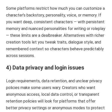
Some platforms restrict how much you can customize a
character’s backstory, personality, voice, or memory. If
you want deep, consistent characters — with persistent
memory and nuanced personalities for writing or roleplay
— these limits are a dealbreaker. Alternatives with richer
creation tools let you tweak traits, dialogue style, and
remembered context so characters behave predictably
across sessions.
4) Data privacy and login issues
Login requirements, data retention, and unclear privacy
policies make some users wary. Creators who want
anonymous access, local data control, or transparent
retention policies will look for platforms that offer
better privacy settings or anonymous modes to protect