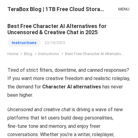
TeraBox Blog | 1TB Free Cloud Storage & All-in-One AI Space
MENU
Best Free Character AI Alternatives for
Uncensored & Creative Chat in 2025
Instructions
23/10/2025
Home
Blog
Instructions
Best Free Character AI Alternatives for Uncensored & Creative Chat in 2025
Tired of strict filters, downtime, and canned responses?
If you want more creative freedom and realistic roleplay,
the demand for
Character AI alternatives
has never
been higher.
Uncensored and creative chat
is driving a wave of new
platforms that let users build deep personalities,
fine‑tune tone and memory, and enjoy freer
conversations. Whether you’re a writer, roleplayer,