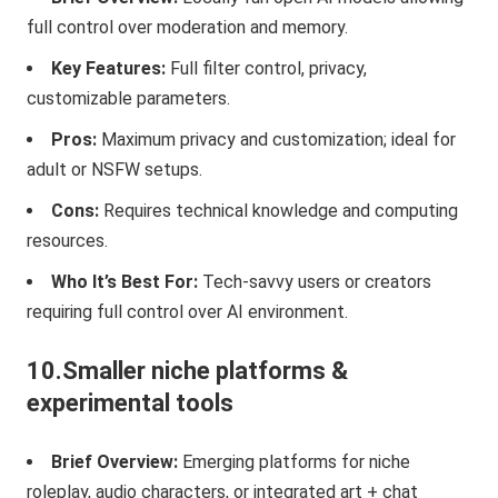
full control over moderation and memory.
Key Features:
Full filter control, privacy,
customizable parameters.
Pros:
Maximum privacy and customization; ideal for
adult or NSFW setups.
Cons:
Requires technical knowledge and computing
resources.
Who It’s Best For:
Tech-savvy users or creators
requiring full control over AI environment.
10.Smaller niche platforms &
experimental tools
Brief Overview:
Emerging platforms for niche
roleplay, audio characters, or integrated art + chat