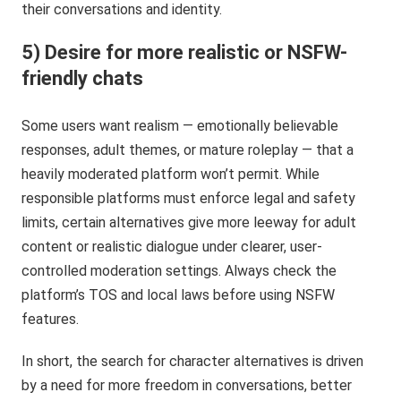
their conversations and identity.
5) Desire for more realistic or NSFW-
friendly chats
Some users want realism — emotionally believable
responses, adult themes, or mature roleplay — that a
heavily moderated platform won’t permit. While
responsible platforms must enforce legal and safety
limits, certain alternatives give more leeway for adult
content or realistic dialogue under clearer, user-
controlled moderation settings. Always check the
platform’s TOS and local laws before using NSFW
features.
In short, the search for character alternatives is driven
by a need for more freedom in conversations, better