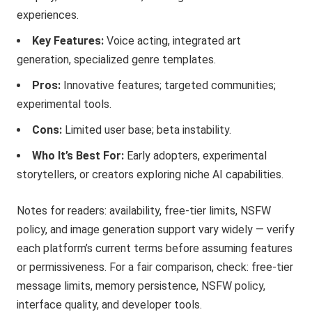
experiences.
Key Features:
Voice acting, integrated art
generation, specialized genre templates.
Pros:
Innovative features; targeted communities;
experimental tools.
Cons:
Limited user base; beta instability.
Who It’s Best For:
Early adopters, experimental
storytellers, or creators exploring niche AI capabilities.
Notes for readers: availability, free-tier limits, NSFW
policy, and image generation support vary widely — verify
each platform’s current terms before assuming features
or permissiveness. For a fair comparison, check: free-tier
message limits, memory persistence, NSFW policy,
interface quality, and developer tools.