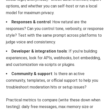
options, and whether you can self-host or run a local
model for maximum privacy.
Responses & control
: How natural are the
responses? Can you control tone, verbosity, or response
style? Test with the same prompt across platforms to
judge voice and consistency.
Developer & integration tools
: If you’re building
experiences, look for APIs, webhooks, bot embedding,
and customization via scripts or plugins.
Community & support
: Is there an active
community, templates, or official support to help you
troubleshoot moderation hits or setup issues?
Practical metrics to compare (write these down when
testing): daily free messages, max memory size or