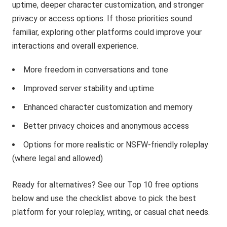
uptime, deeper character customization, and stronger
privacy or access options. If those priorities sound
familiar, exploring other platforms could improve your
interactions and overall experience.
More freedom in conversations and tone
Improved server stability and uptime
Enhanced character customization and memory
Better privacy choices and anonymous access
Options for more realistic or NSFW-friendly roleplay
(where legal and allowed)
Ready for alternatives? See our Top 10 free options
below and use the checklist above to pick the best
platform for your roleplay, writing, or casual chat needs.