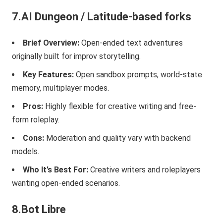
7.AI Dungeon / Latitude-based forks
Brief Overview:
Open-ended text adventures
originally built for improv storytelling.
Key Features:
Open sandbox prompts, world-state
memory, multiplayer modes.
Pros:
Highly flexible for creative writing and free-
form roleplay.
Cons:
Moderation and quality vary with backend
models.
Who It’s Best For:
Creative writers and roleplayers
wanting open-ended scenarios.
8.Bot Libre