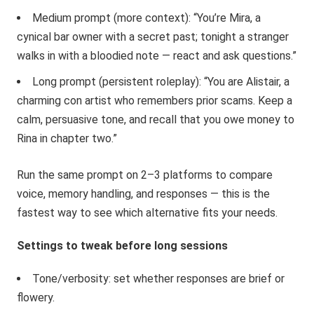
Medium prompt (more context): “You’re Mira, a
cynical bar owner with a secret past; tonight a stranger
walks in with a bloodied note — react and ask questions.”
Long prompt (persistent roleplay): “You are Alistair, a
charming con artist who remembers prior scams. Keep a
calm, persuasive tone, and recall that you owe money to
Rina in chapter two.”
Run the same prompt on 2–3 platforms to compare
voice, memory handling, and responses — this is the
fastest way to see which alternative fits your needs.
Settings to tweak before long sessions
Tone/verbosity: set whether responses are brief or
flowery.