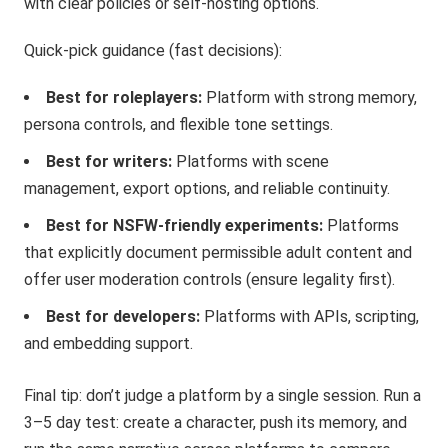
with clear policies or self-hosting options.
Quick-pick guidance (fast decisions):
Best for roleplayers:
Platform with strong memory,
persona controls, and flexible tone settings.
Best for writers:
Platforms with scene
management, export options, and reliable continuity.
Best for NSFW-friendly experiments:
Platforms
that explicitly document permissible adult content and
offer user moderation controls (ensure legality first).
Best for developers:
Platforms with APIs, scripting,
and embedding support.
Final tip: don’t judge a platform by a single session. Run a
3–5 day test: create a character, push its memory, and