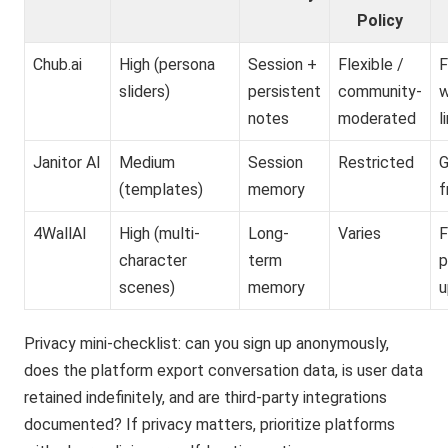
Policy
Chub.ai
High (persona
Session +
Flexible /
F
sliders)
persistent
community-
w
notes
moderated
l
Janitor AI
Medium
Session
Restricted
G
(templates)
memory
f
4WallAI
High (multi-
Long-
Varies
F
character
term
p
scenes)
memory
u
Privacy mini-checklist: can you sign up anonymously,
does the platform export conversation data, is user data
retained indefinitely, and are third-party integrations
documented? If privacy matters, prioritize platforms