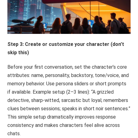
Step 3: Create or customize your character (don’t
skip this)
Before your first conversation, set the character’s core
attributes: name, personality, backstory, tone/voice, and
memory behavior. Use persona sliders or short prompts
if available. Example setup (2–3 lines): “A grizzled
detective, sharp-witted, sarcastic but loyal; remembers
clues between sessions; speaks in short noir sentences.”
This simple setup dramatically improves response
consistency and makes characters feel alive across
chats.