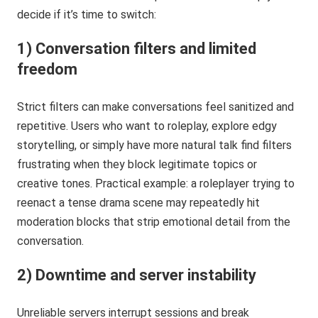
decide if it’s time to switch:
1) Conversation filters and limited
freedom
Strict filters can make conversations feel sanitized and
repetitive. Users who want to roleplay, explore edgy
storytelling, or simply have more natural talk find filters
frustrating when they block legitimate topics or
creative tones. Practical example: a roleplayer trying to
reenact a tense drama scene may repeatedly hit
moderation blocks that strip emotional detail from the
conversation.
2) Downtime and server instability
Unreliable servers interrupt sessions and break