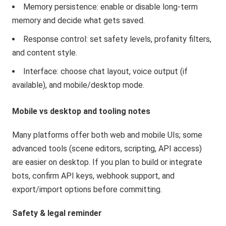
Memory persistence: enable or disable long-term
memory and decide what gets saved.
Response control: set safety levels, profanity filters,
and content style.
Interface: choose chat layout, voice output (if
available), and mobile/desktop mode.
Mobile vs desktop and tooling notes
Many platforms offer both web and mobile UIs; some
advanced tools (scene editors, scripting, API access)
are easier on desktop. If you plan to build or integrate
bots, confirm API keys, webhook support, and
export/import options before committing.
Safety & legal reminder