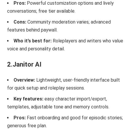
Pros:
Powerful customization options and lively
conversations; free tier available.
Cons:
Community moderation varies; advanced
features behind paywall.
Who it’s best for:
Roleplayers and writers who value
voice and personality detail.
2.Janitor AI
Overview:
Lightweight, user-friendly interface built
for quick setup and roleplay sessions.
Key features:
easy character import/export,
templates, adjustable tone and memory controls.
Pros:
Fast onboarding and good for episodic stories;
generous free plan.