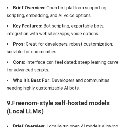
Brief Overview:
Open bot platform supporting
scripting, embedding, and AI voice options.
Key Features:
Bot scripting, exportable bots,
integration with websites/apps, voice options.
Pros:
Great for developers; robust customization;
suitable for communities.
Cons:
Interface can feel dated; steep learning curve
for advanced scripts.
Who It’s Best For:
Developers and communities
needing highly customizable AI bots.
9.Freenom-style self-hosted models
(Local LLMs)
Brief Overview:
Locally-run open AI models allowing