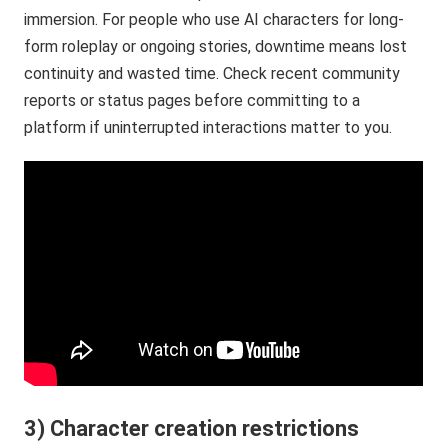
immersion. For people who use AI characters for long-
form roleplay or ongoing stories, downtime means lost
continuity and wasted time. Check recent community
reports or status pages before committing to a
platform if uninterrupted interactions matter to you.
3) Character creation restrictions