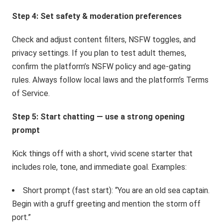
Step 4: Set safety & moderation preferences
Check and adjust content filters, NSFW toggles, and
privacy settings. If you plan to test adult themes,
confirm the platform’s NSFW policy and age-gating
rules. Always follow local laws and the platform’s Terms
of Service.
Step 5: Start chatting — use a strong opening
prompt
Kick things off with a short, vivid scene starter that
includes role, tone, and immediate goal. Examples:
Short prompt (fast start): “You are an old sea captain.
Begin with a gruff greeting and mention the storm off
port.”