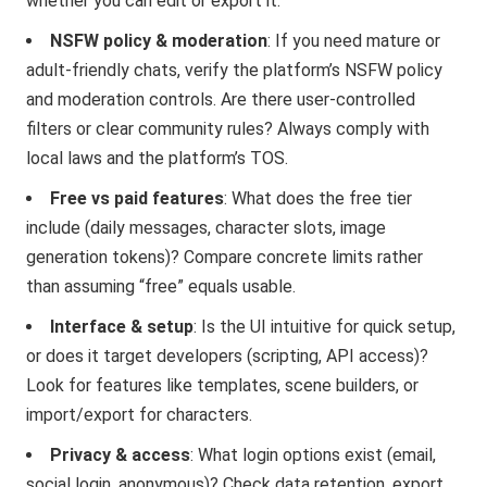
whether you can edit or export it.
NSFW policy & moderation
: If you need mature or
adult-friendly chats, verify the platform’s NSFW policy
and moderation controls. Are there user-controlled
filters or clear community rules? Always comply with
local laws and the platform’s TOS.
Free vs paid features
: What does the free tier
include (daily messages, character slots, image
generation tokens)? Compare concrete limits rather
than assuming “free” equals usable.
Interface & setup
: Is the UI intuitive for quick setup,
or does it target developers (scripting, API access)?
Look for features like templates, scene builders, or
import/export for characters.
Privacy & access
: What login options exist (email,
social login, anonymous)? Check data retention, export