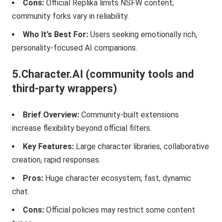
Cons:
Official Replika limits NSFW content;
community forks vary in reliability.
Who It’s Best For:
Users seeking emotionally rich,
personality-focused AI companions.
5.Character.AI (community tools and
third-party wrappers)
Brief Overview:
Community-built extensions
increase flexibility beyond official filters.
Key Features:
Large character libraries, collaborative
creation, rapid responses.
Pros:
Huge character ecosystem; fast, dynamic
chat.
Cons:
Official policies may restrict some content