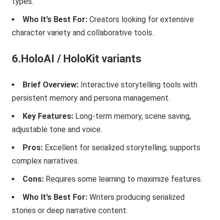
types.
Who It’s Best For:
Creators looking for extensive
character variety and collaborative tools.
6.HoloAI / HoloKit variants
Brief Overview:
Interactive storytelling tools with
persistent memory and persona management.
Key Features:
Long-term memory, scene saving,
adjustable tone and voice.
Pros:
Excellent for serialized storytelling; supports
complex narratives.
Cons:
Requires some learning to maximize features.
Who It’s Best For:
Writers producing serialized
stories or deep narrative content.