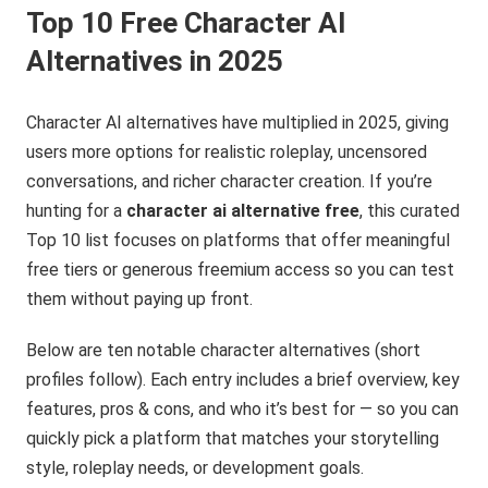
Top 10 Free Character AI
Alternatives in 2025
Character AI alternatives have multiplied in 2025, giving
users more options for realistic roleplay, uncensored
conversations, and richer character creation. If you’re
hunting for a
character ai alternative free
, this curated
Top 10 list focuses on platforms that offer meaningful
free tiers or generous freemium access so you can test
them without paying up front.
Below are ten notable character alternatives (short
profiles follow). Each entry includes a brief overview, key
features, pros & cons, and who it’s best for — so you can
quickly pick a platform that matches your storytelling
style, roleplay needs, or development goals.