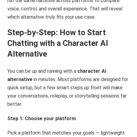
run the same narrative across platforms to compare
voice, control, and overall experience. That will reveal
which alternative truly fits your use case.
Step-by-Step: How to Start
Chatting with a Character AI
Alternative
You can be up and running with a
character AI
alternative
in minutes. Most platforms are designed for
quick setup, but a few smart steps up front will make
your conversations, roleplay, or storytelling sessions far
better.
Step 1: Choose your platform
Pick a platform that matches your goals — lightweight