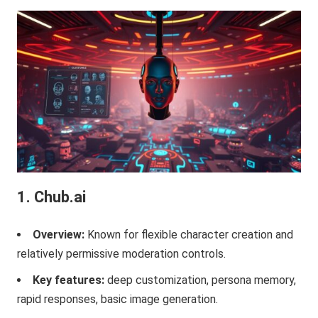
1. Chub.ai
Overview:
Known for flexible character creation and
relatively permissive moderation controls.
Key features:
deep customization, persona memory,
rapid responses, basic image generation.