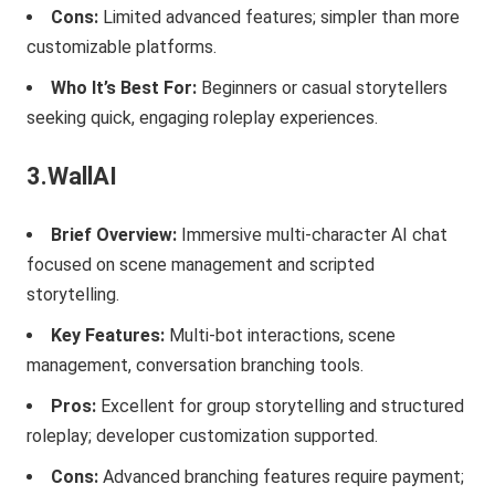
Cons:
Limited advanced features; simpler than more
customizable platforms.
Who It’s Best For:
Beginners or casual storytellers
seeking quick, engaging roleplay experiences.
3.WallAI
Brief Overview:
Immersive multi-character AI chat
focused on scene management and scripted
storytelling.
Key Features:
Multi-bot interactions, scene
management, conversation branching tools.
Pros:
Excellent for group storytelling and structured
roleplay; developer customization supported.
Cons:
Advanced branching features require payment;