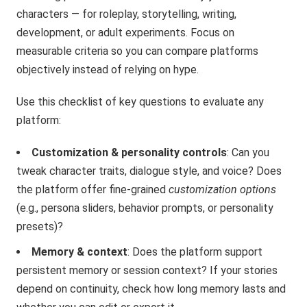
characters — for roleplay, storytelling, writing,
development, or adult experiments. Focus on
measurable criteria so you can compare platforms
objectively instead of relying on hype.
Use this checklist of key questions to evaluate any
platform:
Customization & personality controls
: Can you
tweak character traits, dialogue style, and voice? Does
the platform offer fine-grained
customization options
(e.g., persona sliders, behavior prompts, or personality
presets)?
Memory & context
: Does the platform support
persistent memory or session context? If your stories
depend on continuity, check how long memory lasts and