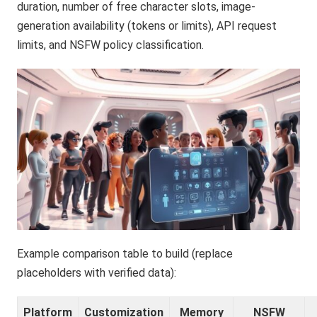
duration, number of free character slots, image-
generation availability (tokens or limits), API request
limits, and NSFW policy classification.
Example comparison table to build (replace
placeholders with verified data):
Platform
Customization
Memory
NSFW