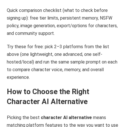
Quick comparison checklist (what to check before
signing up): free tier limits, persistent memory, NSFW
policy, image generation, export/options for characters,
and community support.
Try these for free: pick 2–3 platforms from the list
above (one lightweight, one advanced, one self-
hosted/local) and run the same sample prompt on each
to compare character voice, memory, and overall
experience.
How to Choose the Right
Character AI Alternative
Picking the best
character AI alternative
means
matching platform features to the way you want to use