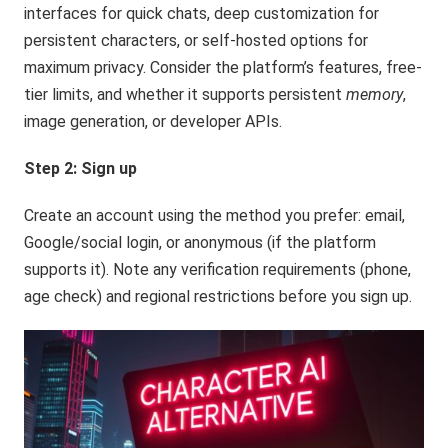
interfaces for quick chats, deep customization for
persistent characters, or self-hosted options for
maximum privacy. Consider the platform’s features, free-
tier limits, and whether it supports persistent
memory
,
image generation, or developer APIs.
Step 2: Sign up
Create an account using the method you prefer: email,
Google/social login, or anonymous (if the platform
supports it). Note any verification requirements (phone,
age check) and regional restrictions before you sign up.