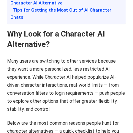
Character AI Alternative
· Tips for Getting the Most Out of AI Character
Chats
Why Look for a Character AI
Alternative?
Many users are switching to other services because
they want a more personalized, less restricted AI
experience. While Character AI helped popularize AI-
driven character interactions, real-world limits — from
conversation filters to login requirements — push people
to explore other options that offer greater flexibility,
stability, and control.
Below are the most common reasons people hunt for
character alternatives — a quick checklist to help you