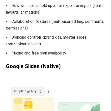
How well slides hold up after export or import (fonts,
layouts, animations)
Collaboration features (multi-user editing, comments,
permissions)
Branding controls (brand kits, master slides,
font/colour locking)
Pricing and free plan availability
Google Slides (Native)