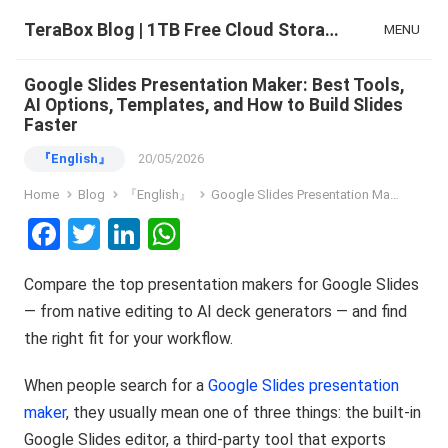
TeraBox Blog | 1TB Free Cloud Storage & All-in-One AI Space
MENU
Google Slides Presentation Maker: Best Tools,
AI Options, Templates, and How to Build Slides
Faster
『English』
20/05/2026
Home
Blog
『English』
Google Slides Presentation Maker: Best Tools, AI Options, Templates, and How to Build Slides Faster
F
T
Li
W
a
wi
n
h
Compare the top presentation makers for Google Slides
ce
tt
ke
at
— from native editing to AI deck generators — and find
b
er
dI
s
the right fit for your workflow.
o
n
A
o
p
When people search for a
Google Slides presentation
maker
, they usually mean one of three things: the built-in
k
p
Google Slides editor, a third-party tool that exports