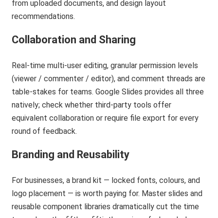
from uploaded documents, and design layout
recommendations.
Collaboration and Sharing
Real-time multi-user editing, granular permission levels
(viewer / commenter / editor), and comment threads are
table-stakes for teams. Google Slides provides all three
natively; check whether third-party tools offer
equivalent collaboration or require file export for every
round of feedback.
Branding and Reusability
For businesses, a brand kit — locked fonts, colours, and
logo placement — is worth paying for. Master slides and
reusable component libraries dramatically cut the time