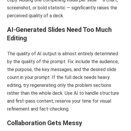
screenshot, or bold statistic — significantly raises the
perceived quality of a deck.
AI-Generated Slides Need Too Much
Editing
The quality of AI output is almost entirely determined
by the quality of the prompt. Fix: include the audience,
the purpose, the key messages, and the desired slide
count in your prompt. If the full deck needs heavy
editing, try regenerating only the problem sections
rather than the whole deck. Use AI to handle structure
and first-pass content; reserve your time for visual
refinement and fact-checking.
Collaboration Gets Messy