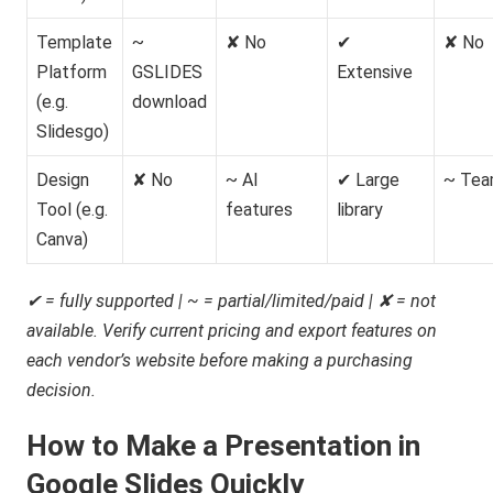
Template
~
✘ No
✔
✘ No
Platform
GSLIDES
Extensive
(e.g.
download
Slidesgo)
Design
✘ No
~ AI
✔ Large
~ Tea
Tool (e.g.
features
library
Canva)
✔ = fully supported | ~ = partial/limited/paid | ✘ = not
available. Verify current pricing and export features on
each vendor’s website before making a purchasing
decision.
How to Make a Presentation in
Google Slides Quickly