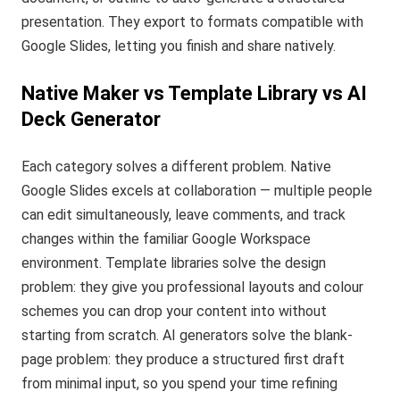
presentation. They export to formats compatible with
Google Slides, letting you finish and share natively.
Native Maker vs Template Library vs AI
Deck Generator
Each category solves a different problem. Native
Google Slides excels at collaboration — multiple people
can edit simultaneously, leave comments, and track
changes within the familiar Google Workspace
environment. Template libraries solve the design
problem: they give you professional layouts and colour
schemes you can drop your content into without
starting from scratch. AI generators solve the blank-
page problem: they produce a structured first draft
from minimal input, so you spend your time refining