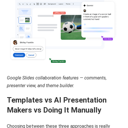
Google Slides collaboration features — comments,
presenter view, and theme builder.
Templates vs AI Presentation
Makers vs Doing It Manually
Choosing between these three approaches is really