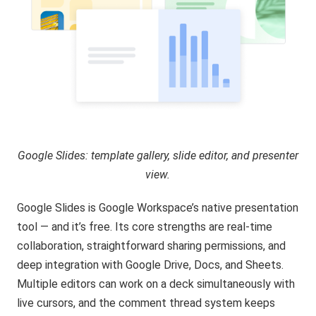
Google Slides: template gallery, slide editor, and presenter
view.
Google Slides
is Google Workspace’s native presentation
tool — and it’s free. Its core strengths are real-time
collaboration, straightforward sharing permissions, and
deep integration with Google Drive, Docs, and Sheets.
Multiple editors can work on a deck simultaneously with
live cursors, and the comment thread system keeps