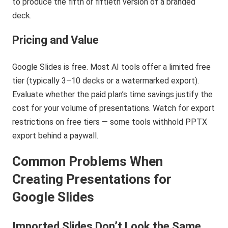
to produce the fifth or fiftieth version of a branded
deck.
Pricing and Value
Google Slides is free. Most AI tools offer a limited free
tier (typically 3–10 decks or a watermarked export).
Evaluate whether the paid plan’s time savings justify the
cost for your volume of presentations. Watch for export
restrictions on free tiers — some tools withhold PPTX
export behind a paywall.
Common Problems When
Creating Presentations for
Google Slides
Imported Slides Don’t Look the Same