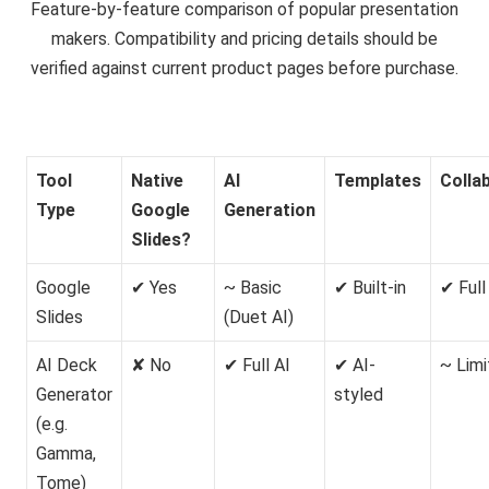
Feature-by-feature comparison of popular presentation
makers. Compatibility and pricing details should be
verified against current product pages before purchase.
Tool
Native
AI
Templates
Colla
Type
Google
Generation
Slides?
Google
✔ Yes
~ Basic
✔ Built-in
✔ Full
Slides
(Duet AI)
AI Deck
✘ No
✔ Full AI
✔ AI-
~ Lim
Generator
styled
(e.g.
Gamma,
Tome)