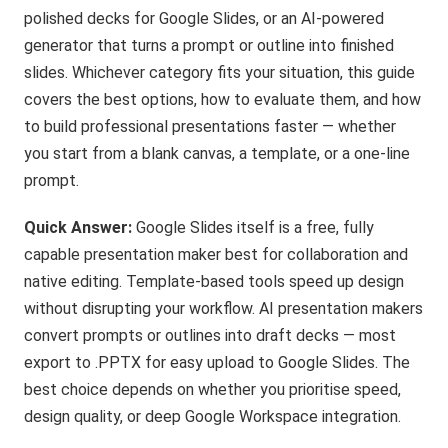
polished decks for Google Slides, or an AI-powered
generator that turns a prompt or outline into finished
slides. Whichever category fits your situation, this guide
covers the best options, how to evaluate them, and how
to build professional presentations faster — whether
you start from a blank canvas, a template, or a one-line
prompt.
Quick Answer:
Google Slides itself is a free, fully
capable presentation maker best for collaboration and
native editing. Template-based tools speed up design
without disrupting your workflow. AI presentation makers
convert prompts or outlines into draft decks — most
export to .PPTX for easy upload to Google Slides. The
best choice depends on whether you prioritise speed,
design quality, or deep Google Workspace integration.