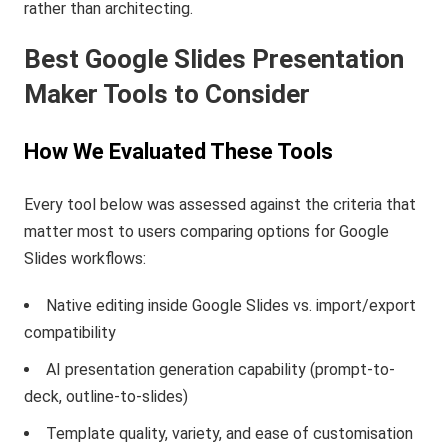
rather than architecting.
Best Google Slides Presentation
Maker Tools to Consider
How We Evaluated These Tools
Every tool below was assessed against the criteria that
matter most to users comparing options for Google
Slides workflows:
Native editing inside Google Slides vs. import/export
compatibility
AI presentation generation capability (prompt-to-
deck, outline-to-slides)
Template quality, variety, and ease of customisation