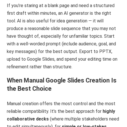
If you’re staring at a blank page and need a structured
first draft within minutes, an AI generator is the right
tool. AI is also useful for idea generation — it will
produce a reasonable slide sequence that you may not
have thought of, especially for unfamiliar topics. Start
with a well-worded prompt (include audience, goal, and
key messages) for the best output. Export to PPTX,
upload to Google Slides, and spend your editing time on
refinement rather than structure.
When Manual Google Slides Creation Is
the Best Choice
Manual creation offers the most control and the most
reliable compatibility. It’s the best approach for
highly
collaborative decks
(where multiple stakeholders need
to edit simultaneously), for
simple or low-stakes