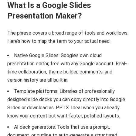
What Is a Google Slides
Presentation Maker?
The phrase covers a broad range of tools and workflows.
Here’s how to map the term to your actual need:
Native Google Slides: Google’s own cloud
presentation editor, free with any Google account. Real-
time collaboration, theme builder, comments, and
version history are all built in.
Template platforms: Libraries of professionally
designed slide decks you can copy directly into Google
Slides or download as .PPTX. Ideal when you already
know your content but want faster, polished layouts.
AI deck generators: Tools that use a prompt,
document, or outline to auto-generate a structured