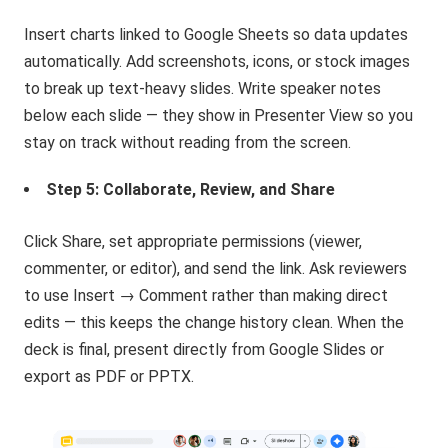
Insert charts linked to Google Sheets so data updates
automatically. Add screenshots, icons, or stock images
to break up text-heavy slides. Write speaker notes
below each slide — they show in Presenter View so you
stay on track without reading from the screen.
Step 5: Collaborate, Review, and Share
Click Share, set appropriate permissions (viewer,
commenter, or editor), and send the link. Ask reviewers
to use Insert → Comment rather than making direct
edits — this keeps the change history clean. When the
deck is final, present directly from Google Slides or
export as PDF or PPTX.