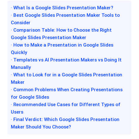
· What Is a Google Slides Presentation Maker?
· Best Google Slides Presentation Maker Tools to
Consider
· Comparison Table: How to Choose the Right
Google Slides Presentation Maker
· How to Make a Presentation in Google Slides
Quickly
· Templates vs AI Presentation Makers vs Doing It
Manually
· What to Look for in a Google Slides Presentation
Maker
· Common Problems When Creating Presentations
for Google Slides
· Recommended Use Cases for Different Types of
Users
· Final Verdict: Which Google Slides Presentation
Maker Should You Choose?