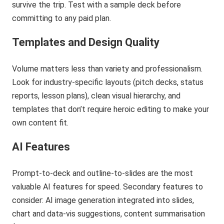
survive the trip. Test with a sample deck before
committing to any paid plan.
Templates and Design Quality
Volume matters less than variety and professionalism.
Look for industry-specific layouts (pitch decks, status
reports, lesson plans), clean visual hierarchy, and
templates that don’t require heroic editing to make your
own content fit.
AI Features
Prompt-to-deck and outline-to-slides are the most
valuable AI features for speed. Secondary features to
consider: AI image generation integrated into slides,
chart and data-vis suggestions, content summarisation