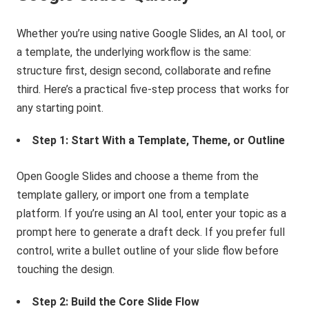
Whether you’re using native Google Slides, an AI tool, or
a template, the underlying workflow is the same:
structure first, design second, collaborate and refine
third. Here’s a practical five-step process that works for
any starting point.
Step 1: Start With a Template, Theme, or Outline
Open Google Slides and choose a theme from the
template gallery, or import one from a template
platform. If you’re using an AI tool, enter your topic as a
prompt here to generate a draft deck. If you prefer full
control, write a bullet outline of your slide flow before
touching the design.
Step 2: Build the Core Slide Flow