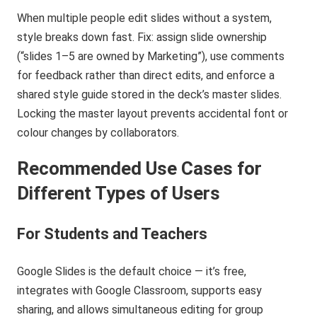
When multiple people edit slides without a system,
style breaks down fast. Fix: assign slide ownership
(“slides 1–5 are owned by Marketing”), use comments
for feedback rather than direct edits, and enforce a
shared style guide stored in the deck’s master slides.
Locking the master layout prevents accidental font or
colour changes by collaborators.
Recommended Use Cases for
Different Types of Users
For Students and Teachers
Google Slides is the default choice — it’s free,
integrates with Google Classroom, supports easy
sharing, and allows simultaneous editing for group