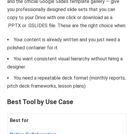
and the official Google Slides template gallery — give
you professionally designed slide sets that you can
copy to your Drive with one click or download as a
.PPTX or .GSLIDES file. These are the right choice when:
Your content is already written and you just need a
polished container for it.
You want consistent visual hierarchy without hiring a
designer.
You need a repeatable deck format (monthly reports,
pitch deck frameworks, lesson plans).
Best Tool by Use Case
Best for