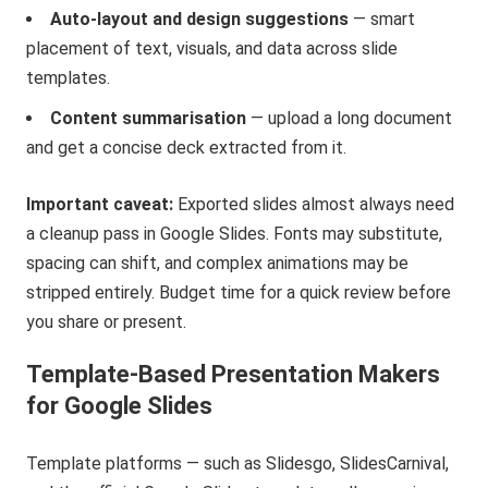
Auto-layout and design suggestions
— smart
placement of text, visuals, and data across slide
templates.
Content summarisation
— upload a long document
and get a concise deck extracted from it.
Important caveat:
Exported slides almost always need
a cleanup pass in Google Slides. Fonts may substitute,
spacing can shift, and complex animations may be
stripped entirely. Budget time for a quick review before
you share or present.
Template-Based Presentation Makers
for Google Slides
Template platforms — such as Slidesgo, SlidesCarnival,