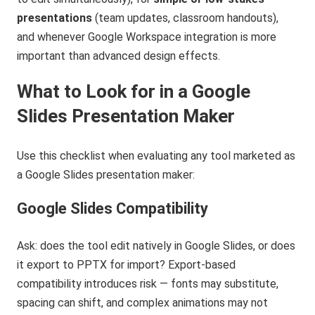
presentations
(team updates, classroom handouts),
and whenever Google Workspace integration is more
important than advanced design effects.
What to Look for in a Google
Slides Presentation Maker
Use this checklist when evaluating any tool marketed as
a Google Slides presentation maker:
Google Slides Compatibility
Ask: does the tool edit natively in Google Slides, or does
it export to PPTX for import? Export-based
compatibility introduces risk — fonts may substitute,
spacing can shift, and complex animations may not