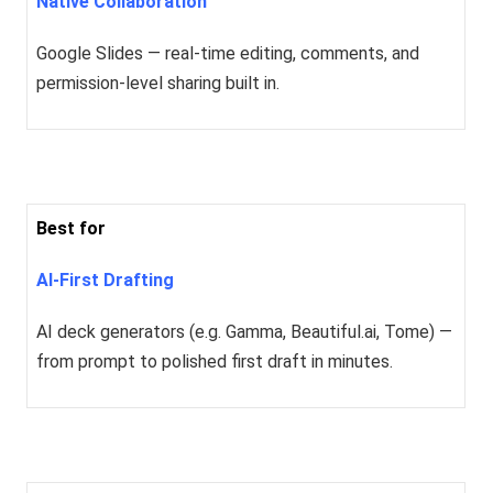
Native Collaboration
Google Slides — real-time editing, comments, and
permission-level sharing built in.
Best for
AI-First Drafting
AI deck generators (e.g. Gamma, Beautiful.ai, Tome) —
from prompt to polished first draft in minutes.