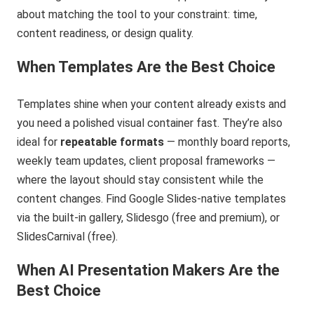
about matching the tool to your constraint: time,
content readiness, or design quality.
When Templates Are the Best Choice
Templates shine when your content already exists and
you need a polished visual container fast. They’re also
ideal for
repeatable formats
— monthly board reports,
weekly team updates, client proposal frameworks —
where the layout should stay consistent while the
content changes. Find Google Slides-native templates
via the built-in gallery, Slidesgo (free and premium), or
SlidesCarnival (free).
When AI Presentation Makers Are the
Best Choice