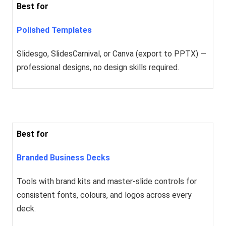
Best for
Polished Templates
Slidesgo, SlidesCarnival, or Canva (export to PPTX) —
professional designs, no design skills required.
Best for
Branded Business Decks
Tools with brand kits and master-slide controls for
consistent fonts, colours, and logos across every
deck.