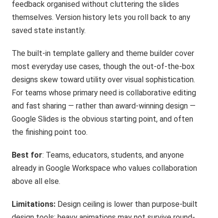
feedback organised without cluttering the slides
themselves. Version history lets you roll back to any
saved state instantly.
The built-in template gallery and theme builder cover
most everyday use cases, though the out-of-the-box
designs skew toward utility over visual sophistication.
For teams whose primary need is collaborative editing
and fast sharing — rather than award-winning design —
Google Slides is the obvious starting point, and often
the finishing point too.
Best for
: Teams, educators, students, and anyone
already in Google Workspace who values collaboration
above all else.
Limitations:
Design ceiling is lower than purpose-built
design tools; heavy animations may not survive round-