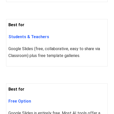
Best for
Students & Teachers
Google Slides (free, collaborative, easy to share via
Classroom) plus free template galleries.
Best for
Free Option
Google Slides is entirely free. Most AI tools offer a