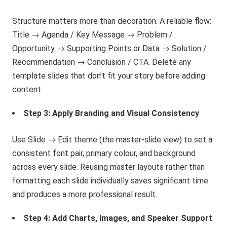
Structure matters more than decoration. A reliable flow:
Title → Agenda / Key Message → Problem /
Opportunity → Supporting Points or Data → Solution /
Recommendation → Conclusion / CTA. Delete any
template slides that don’t fit your story before adding
content.
Step 3: Apply Branding and Visual Consistency
Use Slide → Edit theme (the master-slide view) to set a
consistent font pair, primary colour, and background
across every slide. Reusing master layouts rather than
formatting each slide individually saves significant time
and produces a more professional result.
Step 4: Add Charts, Images, and Speaker Support