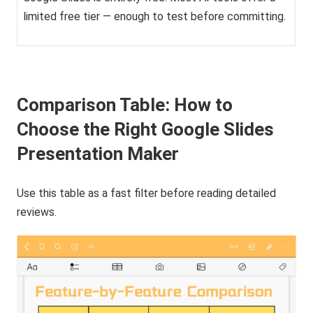
limited free tier — enough to test before committing.
Comparison Table: How to
Choose the Right Google Slides
Presentation Maker
Use this table as a fast filter before reading detailed
reviews.