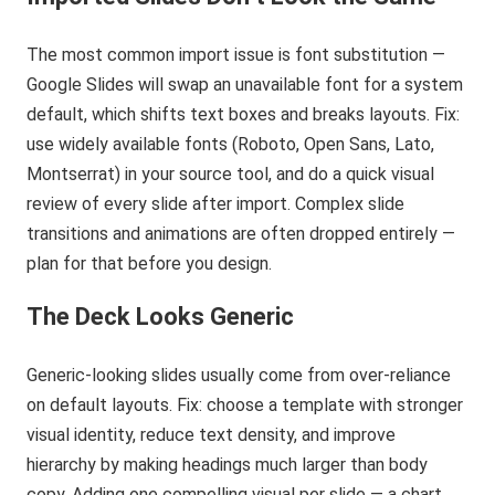
The most common import issue is font substitution —
Google Slides will swap an unavailable font for a system
default, which shifts text boxes and breaks layouts. Fix:
use widely available fonts (Roboto, Open Sans, Lato,
Montserrat) in your source tool, and do a quick visual
review of every slide after import. Complex slide
transitions and animations are often dropped entirely —
plan for that before you design.
The Deck Looks Generic
Generic-looking slides usually come from over-reliance
on default layouts. Fix: choose a template with stronger
visual identity, reduce text density, and improve
hierarchy by making headings much larger than body
copy. Adding one compelling visual per slide — a chart,