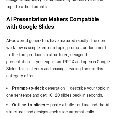
trips to other formats.
AI Presentation Makers Compatible
with Google Slides
AI-powered generators have matured rapidly. The core
workflow is simple: enter a topic, prompt, or document
→ the tool produces a structured, designed
presentation → you export as .PPTX and open in Google
Slides for final edits and sharing. Leading tools in this
category offer:
Prompt-to-deck
generation — describe your topic in
one sentence and get 10–20 slides back in seconds.
Outline-to-slides
— paste a bullet outline and the AI
structures and designs each slide automatically.