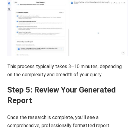
This process typically takes 3–10 minutes, depending
on the complexity and breadth of your query.
Step 5: Review Your Generated
Report
Once the research is complete, you’ll see a
comprehensive, professionally formatted report.