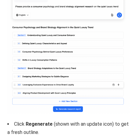
Click
Regenerate
(shown with an update icon) to get
a fresh outline.