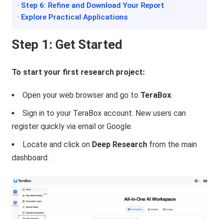
· Step 6: Refine and Download Your Report
· Explore Practical Applications
Step 1: Get Started
To start your first research project:
Open your web browser and go to
TeraBox
.
Sign in to your TeraBox account. New users can
register quickly via email or Google.
Locate and click on
Deep Research
from the main
dashboard.