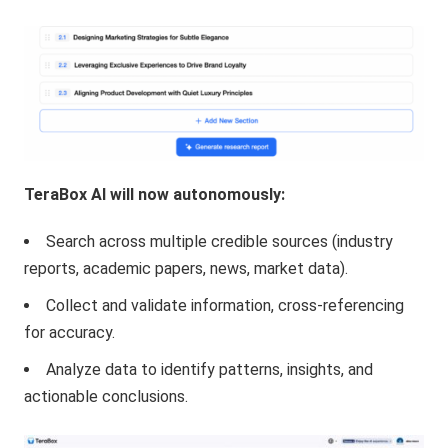
TeraBox AI will now autonomously:
Search across multiple credible sources (industry
reports, academic papers, news, market data).
Collect and validate information, cross-referencing
for accuracy.
Analyze data to identify patterns, insights, and
actionable conclusions.