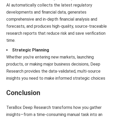
AI automatically collects the latest regulatory
developments and financial data, generates
comprehensive and in-depth financial analysis and
forecasts, and produces high-quality, source-traceable
research reports that reduce risk and save verification
time.
Strategic Planning
Whether you’re entering new markets, launching
products, or making major business decisions, Deep
Research provides the data-validated, multi-source
insights you need to make informed strategic choices
Conclusion
TeraBox Deep Research transforms how you gather
insights—from a time-consuming manual task into an