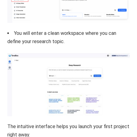
You will enter a clean workspace where you can
define your research topic.
The intuitive interface helps you launch your first project
right away.