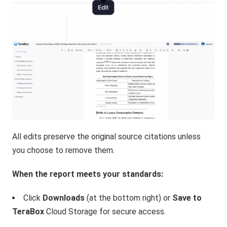
All edits preserve the original source citations unless
you choose to remove them.
When the report meets your standards:
Click
Downloads
(at the bottom right) or
Save to
TeraBox
Cloud Storage for secure access.