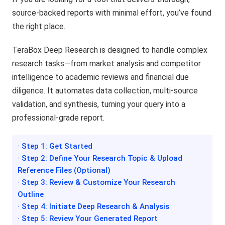
source-backed reports with minimal effort, you’ve found
the right place.
TeraBox Deep Research is designed to handle complex
research tasks—from market analysis and competitor
intelligence to academic reviews and financial due
diligence. It automates data collection, multi-source
validation, and synthesis, turning your query into a
professional-grade report.
· Step 1: Get Started
· Step 2: Define Your Research Topic & Upload
Reference Files (Optional)
· Step 3: Review & Customize Your Research
Outline
· Step 4: Initiate Deep Research & Analysis
· Step 5: Review Your Generated Report