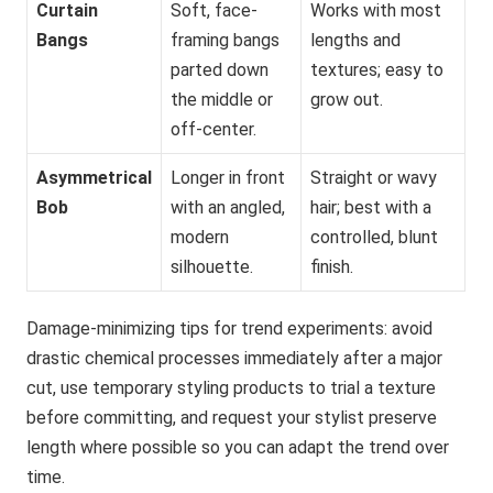
Curtain
Soft, face-
Works with most
Bangs
framing bangs
lengths and
parted down
textures; easy to
the middle or
grow out.
off-center.
Asymmetrical
Longer in front
Straight or wavy
Bob
with an angled,
hair; best with a
modern
controlled, blunt
silhouette.
finish.
Damage-minimizing tips for trend experiments: avoid
drastic chemical processes immediately after a major
cut, use temporary styling products to trial a texture
before committing, and request your stylist preserve
length where possible so you can adapt the trend over
time.