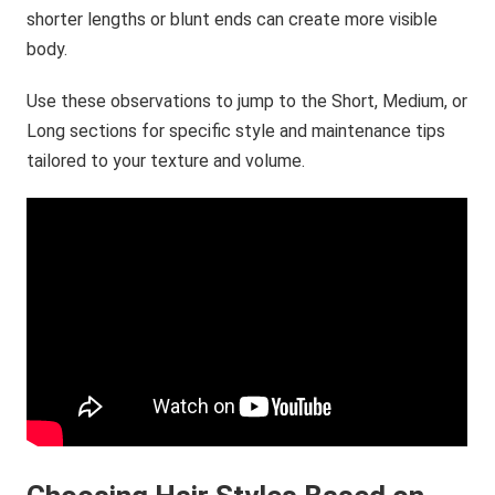
shorter lengths or blunt ends can create more visible
body.
Use these observations to jump to the Short, Medium, or
Long sections for specific style and maintenance tips
tailored to your texture and volume.