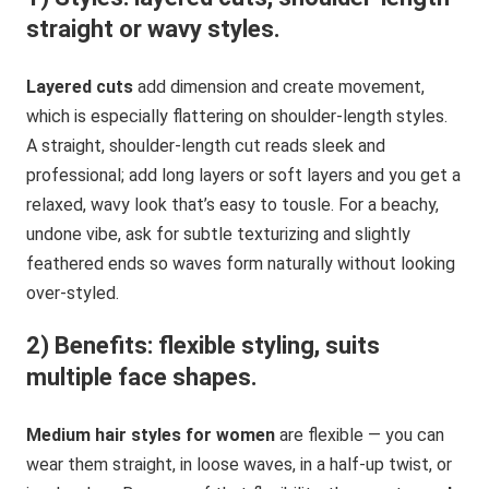
straight or wavy styles.
Layered cuts
add dimension and create movement,
which is especially flattering on shoulder-length styles.
A straight, shoulder-length cut reads sleek and
professional; add long layers or soft layers and you get a
relaxed, wavy look that’s easy to tousle. For a beachy,
undone vibe, ask for subtle texturizing and slightly
feathered ends so waves form naturally without looking
over-styled.
2) Benefits: flexible styling, suits
multiple face shapes.
Medium hair styles for women
are flexible — you can
wear them straight, in loose waves, in a half-up twist, or