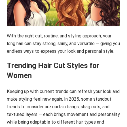
With the right cut, routine, and styling approach, your
long hair can stay strong, shiny, and versatile — giving you
endless ways to express your look and personal style.
Trending Hair Cut Styles for
Women
Keeping up with current trends can refresh your look and
make styling feel new again. In 2025, some standout
trends to consider are curtain bangs, shag cuts, and
textured layers — each brings movement and personality
while being adaptable to different hair types and