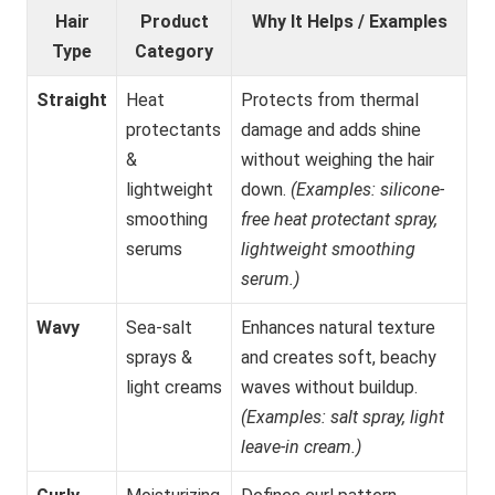
Hair
Product
Why It Helps / Examples
Type
Category
Straight
Heat
Protects from thermal
protectants
damage and adds shine
&
without weighing the hair
lightweight
down.
(Examples: silicone-
smoothing
free heat protectant spray,
serums
lightweight smoothing
serum.)
Wavy
Sea-salt
Enhances natural texture
sprays &
and creates soft, beachy
light creams
waves without buildup.
(Examples: salt spray, light
leave-in cream.)