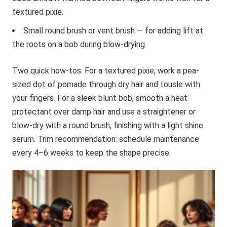
textured pixie.
Small round brush or vent brush — for adding lift at
the roots on a bob during blow-drying.
Two quick how-tos: For a textured pixie, work a pea-
sized dot of pomade through dry hair and tousle with
your fingers. For a sleek blunt bob, smooth a heat
protectant over damp hair and use a straightener or
blow-dry with a round brush, finishing with a light shine
serum. Trim recommendation: schedule maintenance
every 4–6 weeks to keep the shape precise.