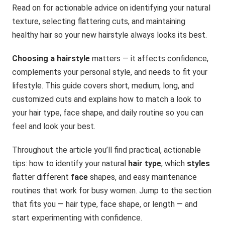
Read on for actionable advice on identifying your natural
texture, selecting flattering cuts, and maintaining
healthy hair so your new hairstyle always looks its best.
Choosing a hairstyle
matters — it affects confidence,
complements your personal style, and needs to fit your
lifestyle. This guide covers short, medium, long, and
customized cuts and explains how to match a look to
your hair type, face shape, and daily routine so you can
feel and look your best.
Throughout the article you’ll find practical, actionable
tips: how to identify your natural
hair type
, which
styles
flatter different
face
shapes, and easy maintenance
routines that work for busy women. Jump to the section
that fits you — hair type, face shape, or length — and
start experimenting with confidence.