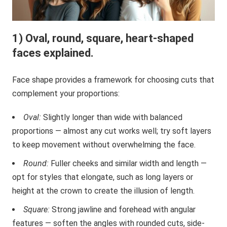
1) Oval, round, square, heart-shaped
faces explained.
Face shape provides a framework for choosing cuts that
complement your proportions:
Oval:
Slightly longer than wide with balanced
proportions — almost any cut works well; try soft layers
to keep movement without overwhelming the face.
Round:
Fuller cheeks and similar width and length —
opt for styles that elongate, such as long layers or
height at the crown to create the illusion of length.
Square:
Strong jawline and forehead with angular
features — soften the angles with rounded cuts, side-