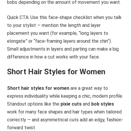
bobs depending on the amount of movement you want.
Quick CTA: Use this face-shape checklist when you talk
to your stylist — mention the length and layer
placement you want (for example, “long layers to
elongate” or “face-framing layers around the chin”).
Small adjustments in layers and parting can make a big
difference in how a cut works with your face.
Short Hair Styles for Women
Short hair styles for women
are a great way to
express individuality while keeping a chic, modern profile.
Standout options like the
pixie cuts
and
bob styles
work for many face shapes and hair types when tailored
correctly — and asymmetrical cuts add an edgy, fashion-
forward twist.