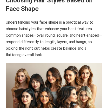
Choosing Hair Styles Based on
Face Shape
Understanding your face shape is a practical way to
choose hairstyles that enhance your best features.
Common shapes—oval, round, square, and heart-shaped—
respond differently to length, layers, and bangs, so
picking the right cut helps create balance and a
flattering overall look.