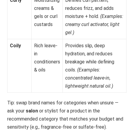
Curly
Moisturizing
Defines curl pattern,
creams &
reduces frizz, and adds
gels or curl
moisture + hold.
(Examples:
custards
creamy curl activator, light
gel.)
Coily
Rich leave-
Provides slip, deep
in
hydration, and reduces
conditioners
breakage while defining
& oils
coils.
(Examples:
concentrated leave-in,
lightweight natural oil.)
Tip: swap brand names for categories when unsure —
ask your
salon
or stylist for a product in the
recommended category that matches your budget and
sensitivity (e.g., fragrance-free or sulfate-free).