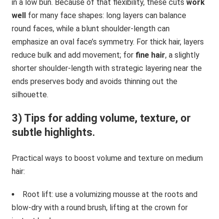
in a low bun. Because of that flexibility, these cuts
work
well
for many face shapes: long layers can balance
round faces, while a blunt shoulder-length can
emphasize an oval face’s symmetry. For thick hair, layers
reduce bulk and add movement; for
fine hair
, a slightly
shorter shoulder-length with strategic layering near the
ends preserves body and avoids thinning out the
silhouette.
3) Tips for adding volume, texture, or
subtle highlights.
Practical ways to boost volume and texture on medium
hair:
Root lift: use a volumizing mousse at the roots and
blow-dry with a round brush, lifting at the crown for