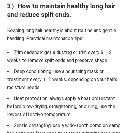
3）How to maintain healthy long hair
and reduce split ends.
Keeping long hair healthy is about routine and gentle
handling. Practical maintenance tips:
Trim cadence: get a dusting or trim every 8–12
weeks to remove split ends and preserve shape.
Deep conditioning: use a nourishing mask or
treatment every 1–2 weeks, depending on your hair’s
moisture needs.
Heat protection: always apply a heat protectant
before blow-drying, straightening, or curling; use the
lowest effective temperature.
Gentle detangling: use a wide-tooth comb on damp