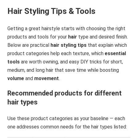
Hair Styling Tips & Tools
Getting a great hairstyle starts with choosing the right
products and tools for your
hair
type and desired finish.
Below are practical
hair styling tips
that explain which
product categories help each texture, which
essential
tools
are worth owning, and easy DIY tricks for short,
medium, and long hair that save time while boosting
volume
and
movement
.
Recommended products for different
hair types
Use these product categories as your baseline — each
one addresses common needs for the hair types listed: