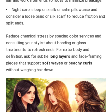
hair and work from ends to roots to minimize breakage.
Night care: sleep on a silk or satin pillowcase and
consider a loose braid or silk scarf to reduce friction and
split ends.
Reduce chemical stress by spacing color services and
consulting your stylist about bonding or gloss
treatments to refresh ends. For extra body and
definition, ask for subtle
long layers
and face-framing
pieces that support
soft waves
or
beachy curls
without weighing hair down.