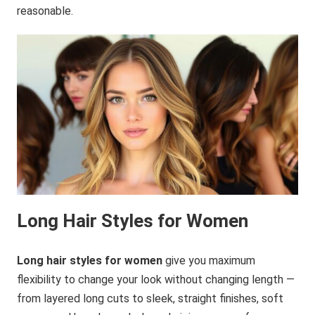
reasonable.
Long Hair Styles for Women
Long hair styles for women
give you maximum
flexibility to change your look without changing length —
from layered long cuts to sleek, straight finishes, soft