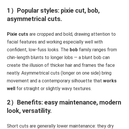
1）Popular styles: pixie cut, bob,
asymmetrical cuts.
Pixie cuts
are cropped and bold, drawing attention to
facial features and working especially well with
confident, low-fuss looks. The
bob
family ranges from
chin-length blunts to longer lobs — a blunt bob can
create the illusion of thicker hair and frames the face
neatly. Asymmetrical cuts (longer on one side) bring
movement and a contemporary silhouette that
works
well
for straight or slightly wavy textures.
2）Benefits: easy maintenance, modern
look, versatility.
Short cuts are generally lower maintenance: they dry