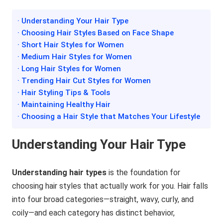
· Understanding Your Hair Type
· Choosing Hair Styles Based on Face Shape
· Short Hair Styles for Women
· Medium Hair Styles for Women
· Long Hair Styles for Women
· Trending Hair Cut Styles for Women
· Hair Styling Tips & Tools
· Maintaining Healthy Hair
· Choosing a Hair Style that Matches Your Lifestyle
Understanding Your Hair Type
Understanding hair types
is the foundation for
choosing hair styles that actually work for you. Hair falls
into four broad categories—straight, wavy, curly, and
coily—and each category has distinct behavior,