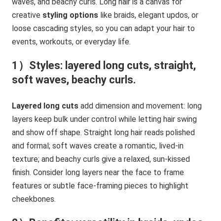
waves, and beachy curls. Long hair is a canvas for
creative
styling options
like braids, elegant updos, or
loose cascading styles, so you can adapt your hair to
events, workouts, or everyday life.
1）Styles: layered long cuts, straight,
soft waves, beachy curls.
Layered long cuts
add dimension and movement: long
layers keep bulk under control while letting hair swing
and show off shape. Straight long hair reads polished
and formal; soft waves create a romantic, lived-in
texture; and beachy curls give a relaxed, sun-kissed
finish. Consider long layers near the face to frame
features or subtle face-framing pieces to highlight
cheekbones.