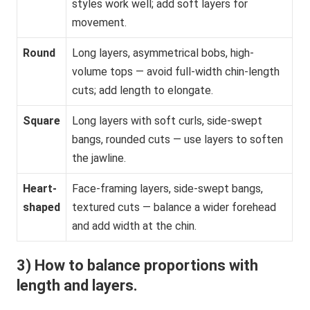
styles work well; add soft layers for
movement.
Round
Long layers, asymmetrical bobs, high-
volume tops — avoid full-width chin-length
cuts; add length to elongate.
Square
Long layers with soft curls, side-swept
bangs, rounded cuts — use layers to soften
the jawline.
Heart-
Face-framing layers, side-swept bangs,
shaped
textured cuts — balance a wider forehead
and add width at the chin.
3) How to balance proportions with
length and layers.