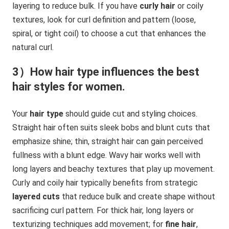
layering to reduce bulk. If you have
curly hair
or coily
textures, look for curl definition and pattern (loose,
spiral, or tight coil) to choose a cut that enhances the
natural curl.
3）How hair type influences the best
hair styles for women.
Your
hair type
should guide cut and styling choices.
Straight hair often suits sleek bobs and blunt cuts that
emphasize shine; thin, straight hair can gain perceived
fullness with a blunt edge. Wavy hair works well with
long layers and beachy textures that play up movement.
Curly and coily hair typically benefits from strategic
layered cuts
that reduce bulk and create shape without
sacrificing curl pattern. For thick hair, long layers or
texturizing techniques add movement; for
fine hair
,