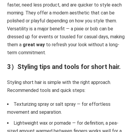
faster, need less product, and are quicker to style each
morning. They offer a modern aesthetic that can be
polished or playful depending on how you style them.
Versatility is a major benefit — a pixie or bob can be
dressed up for events or tousled for casual days, making
them a
great way
to refresh your look without a long-
term commitment.
3）Styling tips and tools for short hair.
Styling short hair is simple with the right approach.
Recommended tools and quick steps:
Texturizing spray or salt spray — for effortless
movement and separation.
Lightweight wax or pomade — for definition; a pea-
sized amount warmed between fingers works well for a