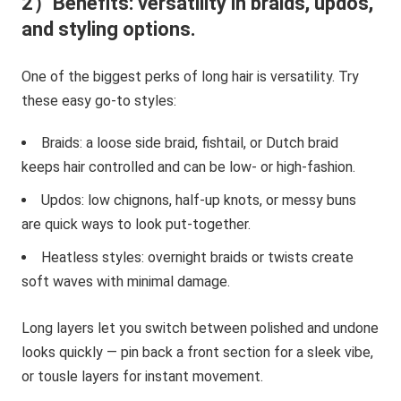
2）Benefits: versatility in braids, updos,
and styling options.
One of the biggest perks of long hair is versatility. Try
these easy go-to styles:
Braids: a loose side braid, fishtail, or Dutch braid
keeps hair controlled and can be low- or high-fashion.
Updos: low chignons, half-up knots, or messy buns
are quick ways to look put-together.
Heatless styles: overnight braids or twists create
soft waves with minimal damage.
Long layers let you switch between polished and undone
looks quickly — pin back a front section for a sleek vibe,
or tousle layers for instant movement.