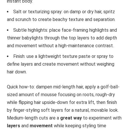
instant body.
Salt or texturizing spray: on damp or dry hair, spritz
and scrunch to create beachy texture and separation.
Subtle highlights: place face-framing highlights and
thinner babylights through the top layers to add depth
and movement without a high-maintenance contrast.
Finish: use a lightweight texture paste or spray to
define layers and create movement without weighing
hair down.
Quick how-to: dampen mid-length hair, apply a golf-ball-
sized amount of mousse focusing on roots, rough-dry
while flipping hair upside-down for extra lift, then finish
by finger-styling soft layers for a natural, movable look.
Medium-length cuts are a
great way
to experiment with
layers
and
movement
while keeping styling time