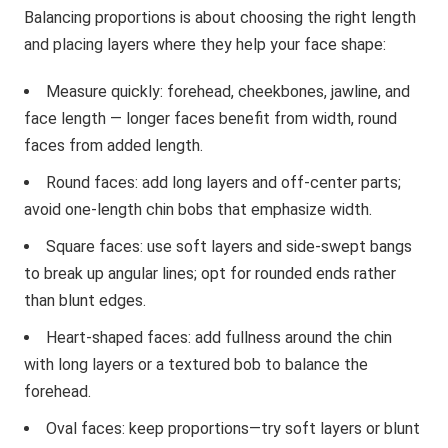
Balancing proportions is about choosing the right length
and placing layers where they help your face shape:
Measure quickly: forehead, cheekbones, jawline, and
face length — longer faces benefit from width, round
faces from added length.
Round faces: add long layers and off-center parts;
avoid one-length chin bobs that emphasize width.
Square faces: use soft layers and side-swept bangs
to break up angular lines; opt for rounded ends rather
than blunt edges.
Heart-shaped faces: add fullness around the chin
with long layers or a textured bob to balance the
forehead.
Oval faces: keep proportions—try soft layers or blunt