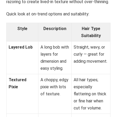
razoring to create lived-in texture without over-thinning.
Quick look at on-trend options and suitability:
Style
Description
Hair Type
Suitability
Layered Lob
A long bob with
Straight, wavy, or
layers for
curly — great for
dimension and
adding movement.
easy styling.
Textured
A choppy, edgy
All hair types;
Pixie
pixie with lots
especially
of texture.
flattering on thick
or fine hair when
cut for volume.