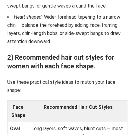
swept bangs, or gentle waves around the face.
Heart-shaped:
Wider forehead tapering to a narrow
chin — balance the forehead by adding face-framing
layers, chin-length bobs, or side-swept bangs to draw
attention downward.
2) Recommended hair cut styles for
women with each face shape.
Use these practical style ideas to match your face
shape:
Face
Recommended Hair Cut Styles
Shape
Oval
Long layers, soft waves, blunt cuts — most