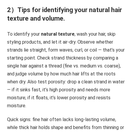
2）Tips for identifying your natural hair
texture and volume.
To identify your
natural texture
, wash your hair, skip
styling products, and let it air-dry. Observe whether
strands lie straight, form waves, curl, or coil — that’s your
starting point. Check strand thickness by comparing a
single hair against a thread (fine vs. medium vs. coarse),
and judge volume by how much hair lifts at the roots
when dry. Also test porosity: drop a clean strand in water
— if it sinks fast, it’s high porosity and needs more
moisture; if it floats, it’s lower porosity and resists
moisture.
Quick signs: fine hair often lacks long-lasting volume,
while thick hair holds shape and benefits from thinning or