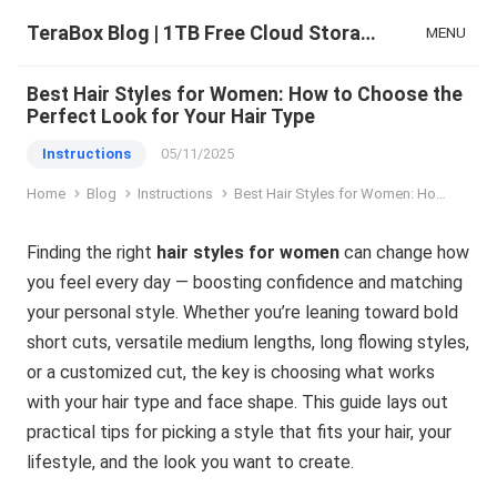
TeraBox Blog | 1TB Free Cloud Storage & All-in-One AI Space
MENU
Best Hair Styles for Women: How to Choose the
Perfect Look for Your Hair Type
Instructions
05/11/2025
Home
Blog
Instructions
Best Hair Styles for Women: How to Choose the Perfect Look for Your Hair Type
Finding the right
hair styles for women
can change how
you feel every day — boosting confidence and matching
your personal style. Whether you’re leaning toward bold
short cuts, versatile medium lengths, long flowing styles,
or a customized cut, the key is choosing what works
with your hair type and face shape. This guide lays out
practical tips for picking a style that fits your hair, your
lifestyle, and the look you want to create.