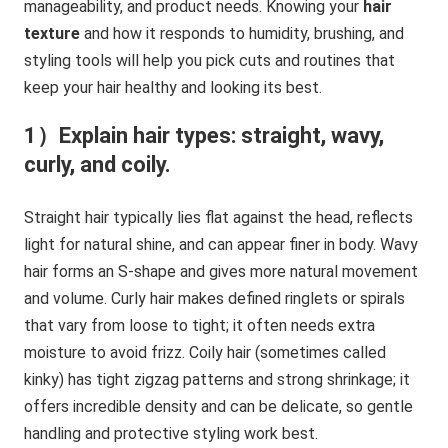
manageability, and product needs. Knowing your
hair
texture
and how it responds to humidity, brushing, and
styling tools will help you pick cuts and routines that
keep your hair healthy and looking its best.
1）Explain hair types: straight, wavy,
curly, and coily.
Straight hair typically lies flat against the head, reflects
light for natural shine, and can appear finer in body. Wavy
hair forms an S-shape and gives more natural movement
and volume. Curly hair makes defined ringlets or spirals
that vary from loose to tight; it often needs extra
moisture to avoid frizz. Coily hair (sometimes called
kinky) has tight zigzag patterns and strong shrinkage; it
offers incredible density and can be delicate, so gentle
handling and protective styling work best.