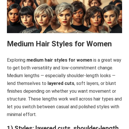
Medium Hair Styles for Women
Exploring
medium hair styles for women
is a great way
to get both versatility and low-commitment change.
Medium lengths — especially shoulder-length looks —
lend themselves to
layered cuts
, soft layers, or blunt
finishes depending on whether you want movement or
structure. These lengths work well across hair types and
let you switch between casual and polished styles with
minimal effort.
1) Styles: layered cuts, shoulder-length