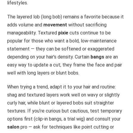
lifestyles.
The layered lob (long bob) remains a favorite because it
adds volume and
movement
without sacrificing
manageability. Textured
pixie
cuts continue to be
popular for those who want a bold, low-maintenance
statement — they can be softened or exaggerated
depending on your hair’s density. Curtain
bangs
are an
easy way to update a cut; they frame the face and pair
well with long layers or blunt bobs.
When trying a trend, adapt it to your hair and routine:
shag and textured layers work well on wavy or slightly
curly hair, while blunt or layered bobs suit straighter
textures. If you’re curious but cautious, test temporary
options first (clip-in bangs, a trial wig) and consult your
salon
pro — ask for techniques like point cutting or