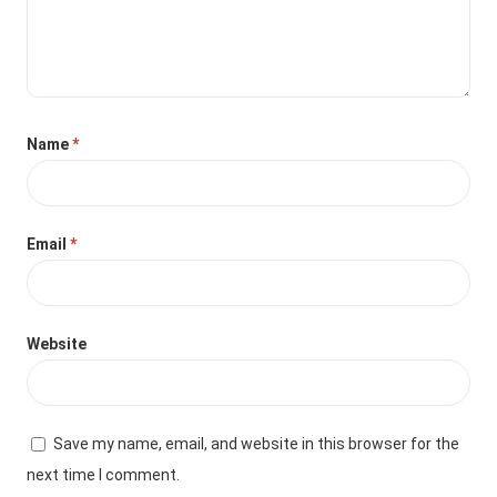
Name
*
Email
*
Website
Save my name, email, and website in this browser for the
next time I comment.