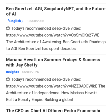
Ben Goertzel: AGI, SingularityNET, and the Future
of AI
『English』
05/08/2026
📺 Today’s recommended deep-dive video:
https://www.youtube.com/watch?v=OpSmCKe27WE
The Architecture of Awakening: Ben Goertzel’s Roadmap
to AGI Ben Goertzel has spent decades…
Mariana Hewitt on Summer Fridays & Success
with Jay Shetty
Insights
05/08/2026
📺 Today’s recommended deep-dive video:
https://www.youtube.com/watch?v=NZZ0A0OWlkE The
Architecture of Independence: How Mariana Hewitt
Built a Beauty Empire Building a global…
The CEO as Chief AI Officer: Pedro Franceschi