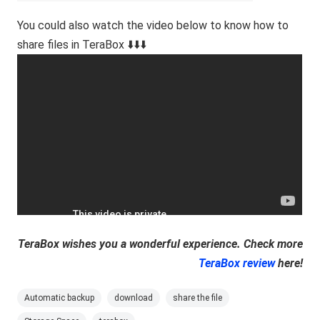
You could also watch the video below to know how to
share files in TeraBox ⬇️⬇️⬇️
TeraBox wishes you a wonderful experience. Check more
TeraBox review
here!
Automatic backup
download
share the file