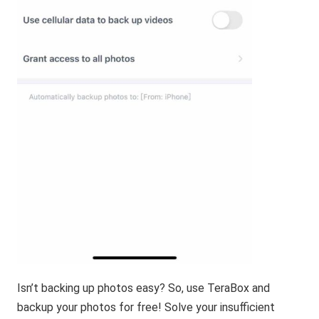
Isn’t backing up photos easy? So, use TeraBox and
backup your photos for free! Solve your insufficient