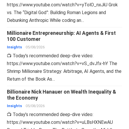
https://www.youtube.com/watch?v=yTolO_nxJiU Grok
vs. The “Digital God”: Building Roman Legions and
Debunking Anthropic While coding an…
Millionaire Entrepreneurship: AI Agents & First
100 Customer
Insights
05/08/2026
📺 Today’s recommended deep-dive video:
https://www.youtube.com/watch?v=vS_dvJfx-hY The
Shrimp Millionaire Strategy: Arbitrage, AI Agents, and the
Return of the Book As…
Billionaire Nick Hanauer on Wealth Inequality &
the Economy
Insights
05/08/2026
📺 Today’s recommended deep-dive video:
https://www.youtube.com/watch?v=uLBsHXNEwAU