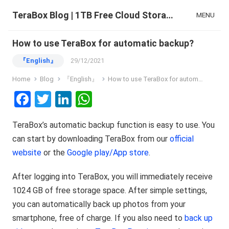
TeraBox Blog | 1TB Free Cloud Storage & All-in-One AI Space
MENU
How to use TeraBox for automatic backup?
『English』
29/12/2021
Home
Blog
『English』
How to use TeraBox for automatic backup?
F
T
Li
W
a
wi
n
h
TeraBox’s automatic backup function is easy to use. You
ce
tt
ke
at
can start by downloading TeraBox from our
official
b
er
dI
s
website
or the
Google play/App store
.
o
n
A
o
p
After logging into TeraBox, you will immediately receive
1024 GB of free storage space. After simple settings,
k
p
you can automatically back up photos from your
smartphone, free of charge. If you also need to
back up