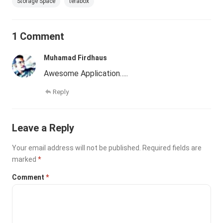
Storage Space
terabox
1 Comment
Muhamad Firdhaus
Awesome Application…..
Reply
Leave a Reply
Your email address will not be published.
Required fields are
marked
*
Comment
*