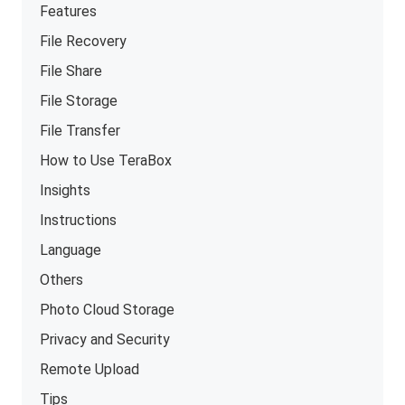
Features
File Recovery
File Share
File Storage
File Transfer
How to Use TeraBox
Insights
Instructions
Language
Others
Photo Cloud Storage
Privacy and Security
Remote Upload
Tips