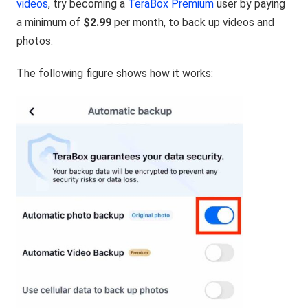
videos
, try becoming a
TeraBox Premium
user by paying
a minimum of
$2.99
per month, to
back up videos
and
photos.
The following figure shows how it works: