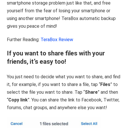
smartphone storage problem just like that, and free
yourself from the fear of losing your smartphone or
using another smartphone! TeraBox automatic backup
gives you peace of mind!
Further Reading:
TeraBox Review
If you want to share files with your
friends, it’s easy too!
You just need to decide what you want to share, and find
it, for example, if you want to share a file, tap “
Files
” to
select the file you want to share. Tap “
Share
” and then
“
Copy link
”. You can share the link to Facebook, Twitter,
forums, chat groups, and anywhere else you want!