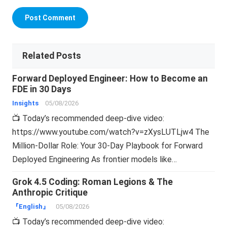
Related Posts
Forward Deployed Engineer: How to Become an
FDE in 30 Days
Insights
05/08/2026
📺 Today’s recommended deep-dive video:
https://www.youtube.com/watch?v=zXysLUTLjw4 The
Million-Dollar Role: Your 30-Day Playbook for Forward
Deployed Engineering As frontier models like…
Grok 4.5 Coding: Roman Legions & The
Anthropic Critique
『English』
05/08/2026
📺 Today’s recommended deep-dive video: