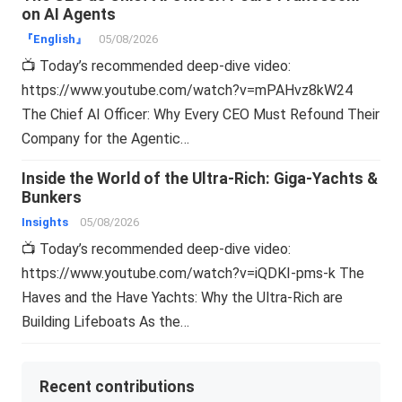
on AI Agents
『English』
05/08/2026
📺 Today’s recommended deep-dive video:
https://www.youtube.com/watch?v=mPAHvz8kW24
The Chief AI Officer: Why Every CEO Must Refound Their
Company for the Agentic…
Inside the World of the Ultra-Rich: Giga-Yachts &
Bunkers
Insights
05/08/2026
📺 Today’s recommended deep-dive video:
https://www.youtube.com/watch?v=iQDKI-pms-k The
Haves and the Have Yachts: Why the Ultra-Rich are
Building Lifeboats As the…
Recent contributions