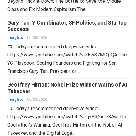
Beyond Trickle-Down: The Battle to Save the Middle
Class and Fix Modern Capitalism The…
Gary Tan: Y Combinator, SF Politics, and Startup
Success
Insights
05/08/2026
📺 Today’s recommended deep-dive video:
https://www.youtube.com/watch?v=rEwK7MIQ-QA The
YC Playbook: Scaling Founders and Fighting for San
Francisco Gary Tan, President of…
Geoffrey Hinton: Nobel Prize Winner Warns of AI
Takeover
Insights
05/08/2026
📺 Today’s recommended deep-dive video:
https://www.youtube.com/watch?v=qyH3NxFz3Aw The
Godfather’s Warning: Geoffrey Hinton on the Nobel, AI
Takeover, and the Digital Edge…