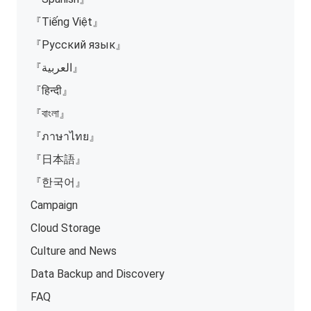
『Tiếng Việt』
『Русский язык』
『العربية』
『हिन्दी』
『বাংলা』
『ภาษาไทย』
『日本語』
『한국어』
Campaign
Cloud Storage
Culture and News
Data Backup and Discovery
FAQ