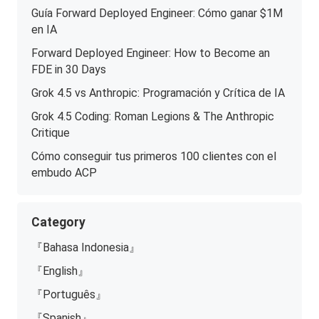
Guía Forward Deployed Engineer: Cómo ganar $1M
en IA
Forward Deployed Engineer: How to Become an
FDE in 30 Days
Grok 4.5 vs Anthropic: Programación y Crítica de IA
Grok 4.5 Coding: Roman Legions & The Anthropic
Critique
Cómo conseguir tus primeros 100 clientes con el
embudo ACP
Category
『Bahasa Indonesia』
『English』
『Português』
『Spanish』