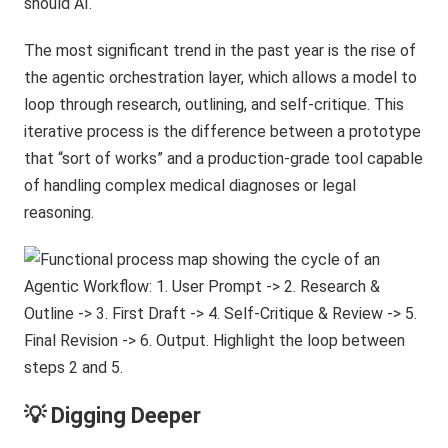
should AI.
The most significant trend in the past year is the rise of
the agentic orchestration layer, which allows a model to
loop through research, outlining, and self-critique. This
iterative process is the difference between a prototype
that “sort of works” and a production-grade tool capable
of handling complex medical diagnoses or legal
reasoning.
💡 Digging Deeper