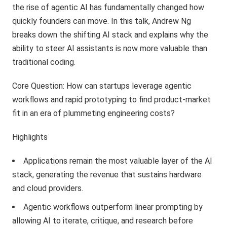
the rise of agentic AI has fundamentally changed how
quickly founders can move. In this talk, Andrew Ng
breaks down the shifting AI stack and explains why the
ability to steer AI assistants is now more valuable than
traditional coding.
Core Question: How can startups leverage agentic
workflows and rapid prototyping to find product-market
fit in an era of plummeting engineering costs?
Highlights
Applications remain the most valuable layer of the AI
stack, generating the revenue that sustains hardware
and cloud providers.
Agentic workflows outperform linear prompting by
allowing AI to iterate, critique, and research before