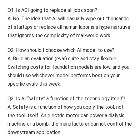
Q1: Is AGI going to replace all jobs soon?
A: No. The idea that AI will casually wipe out thousands
of startups or replace all human labor is a hype narrative
that ignores the complexity of real-world work.
Q2: How should I choose which AI model to use?
A: Build an evaluation (eval) suite and stay flexible.
Switching costs for foundation models are low, and you
should use whichever model performs best on your
specific evals this week.
Q3: Is AI “safety” a function of the technology itself?
A: Safety is a function of how you apply the tool, not
the tool itself. An electric motor can power a dialysis
machine or a bomb; the manufacturer cannot control the
downstream application.