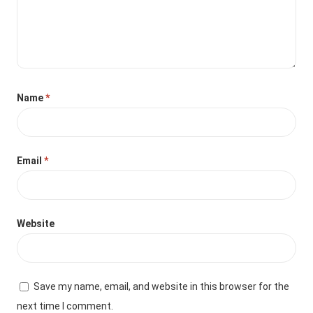
Name
*
Email
*
Website
Save my name, email, and website in this browser for the
next time I comment.