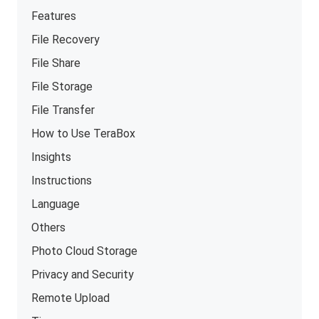
Features
File Recovery
File Share
File Storage
File Transfer
How to Use TeraBox
Insights
Instructions
Language
Others
Photo Cloud Storage
Privacy and Security
Remote Upload