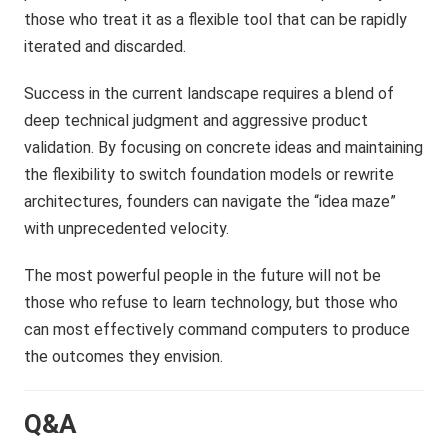
those who treat it as a flexible tool that can be rapidly
iterated and discarded.
Success in the current landscape requires a blend of
deep technical judgment and aggressive product
validation. By focusing on concrete ideas and maintaining
the flexibility to switch foundation models or rewrite
architectures, founders can navigate the “idea maze”
with unprecedented velocity.
The most powerful people in the future will not be
those who refuse to learn technology, but those who
can most effectively command computers to produce
the outcomes they envision.
Q&A