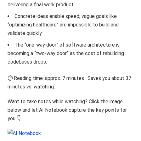
delivering a final work product.
Concrete ideas enable speed; vague goals like
“optimizing healthcare” are impossible to build and
validate quickly.
The “one-way door” of software architecture is
becoming a “two-way door” as the cost of rebuilding
codebases drops.
⏱️ Reading time: approx. 7 minutes · Saves you about 37
minutes vs. watching.
Want to take notes while watching? Click the image
below and let AI Notebook capture the key points for
you 👇