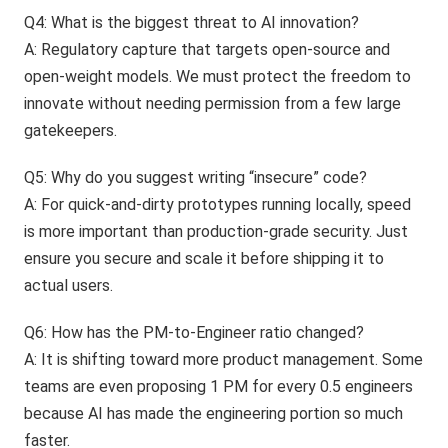
Q4: What is the biggest threat to AI innovation?
A: Regulatory capture that targets open-source and
open-weight models. We must protect the freedom to
innovate without needing permission from a few large
gatekeepers.
Q5: Why do you suggest writing “insecure” code?
A: For quick-and-dirty prototypes running locally, speed
is more important than production-grade security. Just
ensure you secure and scale it before shipping it to
actual users.
Q6: How has the PM-to-Engineer ratio changed?
A: It is shifting toward more product management. Some
teams are even proposing 1 PM for every 0.5 engineers
because AI has made the engineering portion so much
faster.