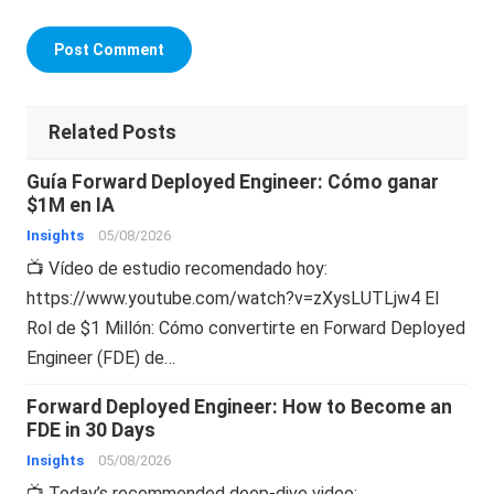
Related Posts
Guía Forward Deployed Engineer: Cómo ganar
$1M en IA
Insights
05/08/2026
📺 Vídeo de estudio recomendado hoy:
https://www.youtube.com/watch?v=zXysLUTLjw4 El
Rol de $1 Millón: Cómo convertirte en Forward Deployed
Engineer (FDE) de…
Forward Deployed Engineer: How to Become an
FDE in 30 Days
Insights
05/08/2026
📺 Today’s recommended deep-dive video: