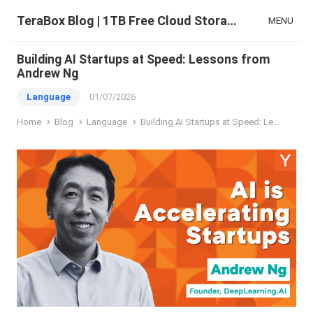
TeraBox Blog | 1TB Free Cloud Storage & All-in-One AI Space
MENU
Building AI Startups at Speed: Lessons from
Andrew Ng
Language
01/07/2026
Home
Blog
Language
Building AI Startups at Speed: Lessons from Andrew Ng