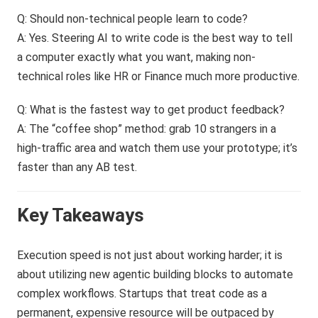
Q: Should non-technical people learn to code?
A: Yes. Steering AI to write code is the best way to tell
a computer exactly what you want, making non-
technical roles like HR or Finance much more productive.
Q: What is the fastest way to get product feedback?
A: The “coffee shop” method: grab 10 strangers in a
high-traffic area and watch them use your prototype; it’s
faster than any AB test.
Key Takeaways
Execution speed is not just about working harder; it is
about utilizing new agentic building blocks to automate
complex workflows. Startups that treat code as a
permanent, expensive resource will be outpaced by