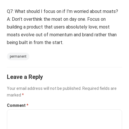
Q7: What should I focus on if I’m worried about moats?
A: Don’t overthink the moat on day one. Focus on
building a product that users absolutely love; most
moats evolve out of momentum and brand rather than
being built in from the start.
permanent
Leave a Reply
Your email address will not be published.
Required fields are
marked
*
Comment
*