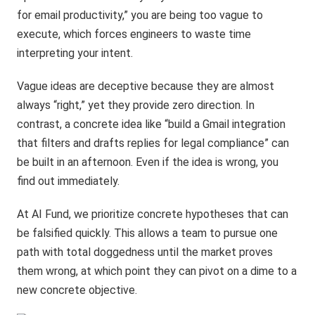
for email productivity,” you are being too vague to
execute, which forces engineers to waste time
interpreting your intent.
Vague ideas are deceptive because they are almost
always “right,” yet they provide zero direction. In
contrast, a concrete idea like “build a Gmail integration
that filters and drafts replies for legal compliance” can
be built in an afternoon. Even if the idea is wrong, you
find out immediately.
At AI Fund, we prioritize concrete hypotheses that can
be falsified quickly. This allows a team to pursue one
path with total doggedness until the market proves
them wrong, at which point they can pivot on a dime to a
new concrete objective.