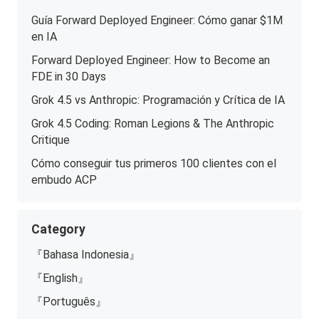
Guía Forward Deployed Engineer: Cómo ganar $1M
en IA
Forward Deployed Engineer: How to Become an
FDE in 30 Days
Grok 4.5 vs Anthropic: Programación y Crítica de IA
Grok 4.5 Coding: Roman Legions & The Anthropic
Critique
Cómo conseguir tus primeros 100 clientes con el
embudo ACP
Category
『Bahasa Indonesia』
『English』
『Português』