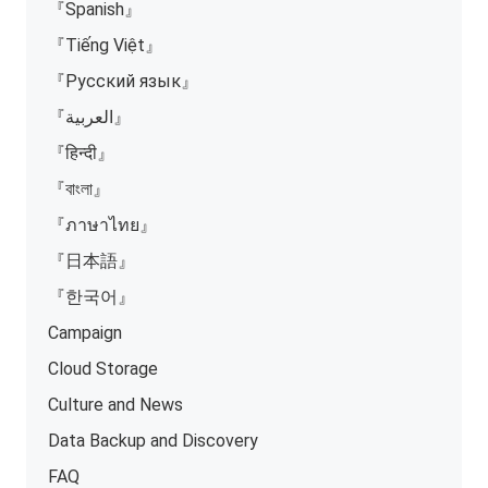
『Spanish』
『Tiếng Việt』
『Русский язык』
『العربية』
『हिन्दी』
『বাংলা』
『ภาษาไทย』
『日本語』
『한국어』
Campaign
Cloud Storage
Culture and News
Data Backup and Discovery
FAQ