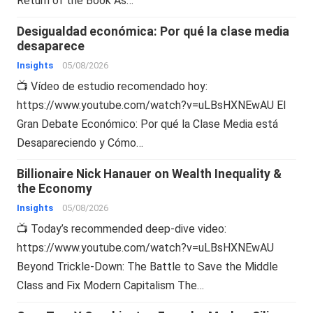
Return of the Book As…
Desigualdad económica: Por qué la clase media
desaparece
Insights
05/08/2026
📺 Vídeo de estudio recomendado hoy:
https://www.youtube.com/watch?v=uLBsHXNEwAU El
Gran Debate Económico: Por qué la Clase Media está
Desapareciendo y Cómo…
Billionaire Nick Hanauer on Wealth Inequality &
the Economy
Insights
05/08/2026
📺 Today’s recommended deep-dive video:
https://www.youtube.com/watch?v=uLBsHXNEwAU
Beyond Trickle-Down: The Battle to Save the Middle
Class and Fix Modern Capitalism The…