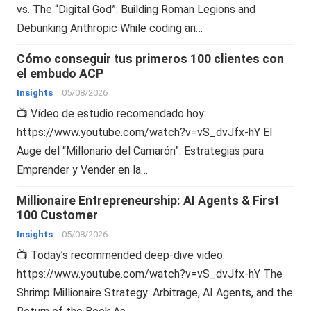
vs. The “Digital God”: Building Roman Legions and
Debunking Anthropic While coding an…
Cómo conseguir tus primeros 100 clientes con
el embudo ACP
Insights
05/08/2026
📺 Vídeo de estudio recomendado hoy:
https://www.youtube.com/watch?v=vS_dvJfx-hY El
Auge del “Millonario del Camarón”: Estrategias para
Emprender y Vender en la…
Millionaire Entrepreneurship: AI Agents & First
100 Customer
Insights
05/08/2026
📺 Today’s recommended deep-dive video:
https://www.youtube.com/watch?v=vS_dvJfx-hY The
Shrimp Millionaire Strategy: Arbitrage, AI Agents, and the