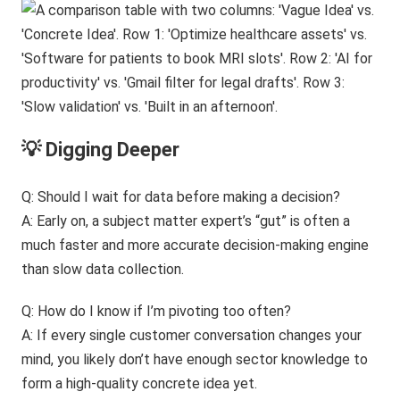
💡 Digging Deeper
Q: Should I wait for data before making a decision?
A: Early on, a subject matter expert’s “gut” is often a
much faster and more accurate decision-making engine
than slow data collection.
Q: How do I know if I’m pivoting too often?
A: If every single customer conversation changes your
mind, you likely don’t have enough sector knowledge to
form a high-quality concrete idea yet.