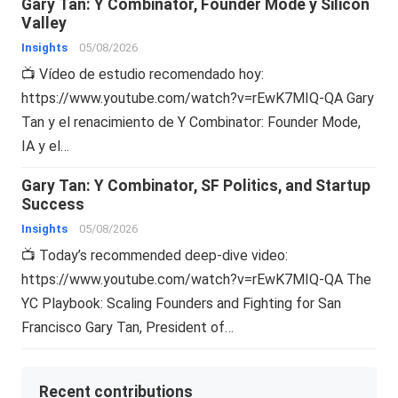
Gary Tan: Y Combinator, Founder Mode y Silicon
Valley
Insights
05/08/2026
📺 Vídeo de estudio recomendado hoy:
https://www.youtube.com/watch?v=rEwK7MIQ-QA Gary
Tan y el renacimiento de Y Combinator: Founder Mode,
IA y el…
Gary Tan: Y Combinator, SF Politics, and Startup
Success
Insights
05/08/2026
📺 Today’s recommended deep-dive video:
https://www.youtube.com/watch?v=rEwK7MIQ-QA The
YC Playbook: Scaling Founders and Fighting for San
Francisco Gary Tan, President of…
Recent contributions