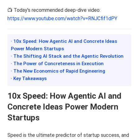
📺 Today’s recommended deep-dive video:
https://www.youtube.com/watch?v=RNJCfif1dPY
· 10x Speed: How Agentic AI and Concrete Ideas
Power Modern Startups
· The Shifting AI Stack and the Agentic Revolution
· The Power of Concreteness in Execution
· The New Economics of Rapid Engineering
· Key Takeaways
10x Speed: How Agentic AI and
Concrete Ideas Power Modern
Startups
Speed is the ultimate predictor of startup success, and