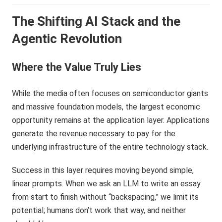
The Shifting AI Stack and the
Agentic Revolution
Where the Value Truly Lies
While the media often focuses on semiconductor giants
and massive foundation models, the largest economic
opportunity remains at the application layer. Applications
generate the revenue necessary to pay for the
underlying infrastructure of the entire technology stack.
Success in this layer requires moving beyond simple,
linear prompts. When we ask an LLM to write an essay
from start to finish without “backspacing,” we limit its
potential; humans don’t work that way, and neither