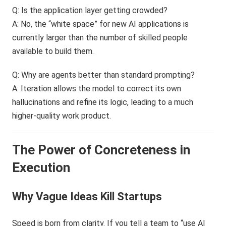
Q: Is the application layer getting crowded?
A: No, the “white space” for new AI applications is
currently larger than the number of skilled people
available to build them.
Q: Why are agents better than standard prompting?
A: Iteration allows the model to correct its own
hallucinations and refine its logic, leading to a much
higher-quality work product.
The Power of Concreteness in
Execution
Why Vague Ideas Kill Startups
Speed is born from clarity. If you tell a team to “use AI