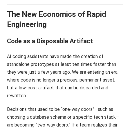
The New Economics of Rapid
Engineering
Code as a Disposable Artifact
AI coding assistants have made the creation of
standalone prototypes at least ten times faster than
they were just a few years ago. We are entering an era
where code is no longer a precious, permanent asset,
but a low-cost artifact that can be discarded and
rewritten.
Decisions that used to be “one-way doors”—such as
choosing a database schema or a specific tech stack—
are becoming “two-way doors.” If a team realizes their