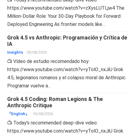
https://www.youtube.com/watch?v=zXysLUTLjw4 The
Million-Dollar Role: Your 30-Day Playbook for Forward
Deployed Engineering As frontier models like…
Grok 4.5 vs Anthropic: Programación y Crítica de
IA
Insights
05/08/2026
📺 Vídeo de estudio recomendado hoy:
https://www.youtube.com/watch?v=yTolO_nxJiU Grok
4.5, legionarios romanos y el colapso moral de Anthropic
Programar vuelve a…
Grok 4.5 Coding: Roman Legions & The
Anthropic Critique
『English』
05/08/2026
📺 Today’s recommended deep-dive video:
https://www.youtube.com/watch?v=yTolO_nxJiU Grok