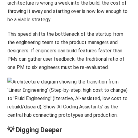
architecture is wrong a week into the build, the cost of
throwing it away and starting over is now low enough to
be a viable strategy.
This speed shifts the bottleneck of the startup from
the engineering team to the product managers and
designers. If engineers can build features faster than
PMs can gather user feedback, the traditional ratio of
one PM to six engineers must be re-evaluated.
💡 Digging Deeper