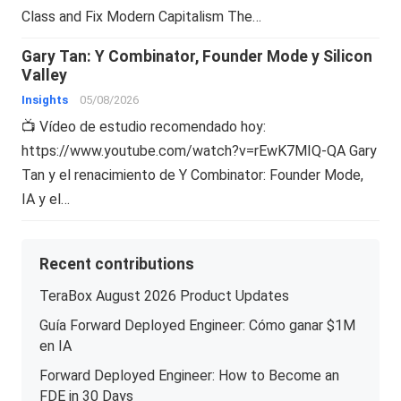
Class and Fix Modern Capitalism The…
Gary Tan: Y Combinator, Founder Mode y Silicon
Valley
Insights
05/08/2026
📺 Vídeo de estudio recomendado hoy:
https://www.youtube.com/watch?v=rEwK7MIQ-QA Gary
Tan y el renacimiento de Y Combinator: Founder Mode,
IA y el…
Recent contributions
TeraBox August 2026 Product Updates
Guía Forward Deployed Engineer: Cómo ganar $1M
en IA
Forward Deployed Engineer: How to Become an
FDE in 30 Days