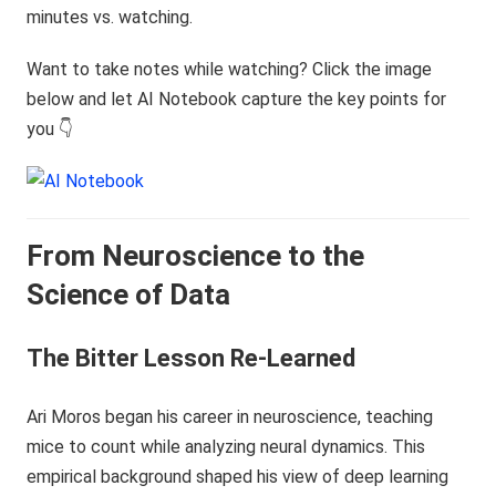
minutes vs. watching.
Want to take notes while watching? Click the image
below and let AI Notebook capture the key points for
you 👇
From Neuroscience to the
Science of Data
The Bitter Lesson Re-Learned
Ari Moros began his career in neuroscience, teaching
mice to count while analyzing neural dynamics. This
empirical background shaped his view of deep learning