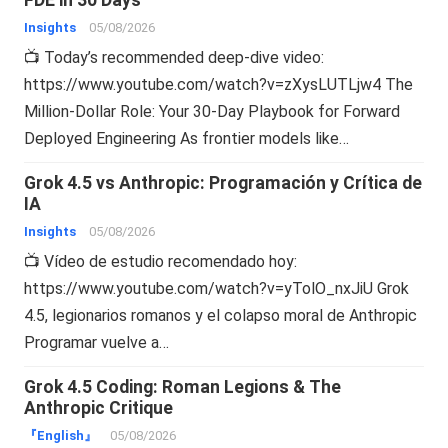
Insights
05/08/2026
📺 Today’s recommended deep-dive video:
https://www.youtube.com/watch?v=zXysLUTLjw4 The
Million-Dollar Role: Your 30-Day Playbook for Forward
Deployed Engineering As frontier models like…
Grok 4.5 vs Anthropic: Programación y Crítica de
IA
Insights
05/08/2026
📺 Vídeo de estudio recomendado hoy:
https://www.youtube.com/watch?v=yTolO_nxJiU Grok
4.5, legionarios romanos y el colapso moral de Anthropic
Programar vuelve a…
Grok 4.5 Coding: Roman Legions & The
Anthropic Critique
『English』
05/08/2026