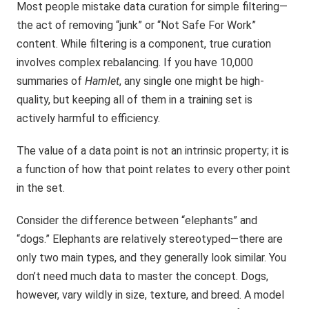
Most people mistake data curation for simple filtering—
the act of removing “junk” or “Not Safe For Work”
content. While filtering is a component, true curation
involves complex rebalancing. If you have 10,000
summaries of
Hamlet
, any single one might be high-
quality, but keeping all of them in a training set is
actively harmful to efficiency.
The value of a data point is not an intrinsic property; it is
a function of how that point relates to every other point
in the set.
Consider the difference between “elephants” and
“dogs.” Elephants are relatively stereotyped—there are
only two main types, and they generally look similar. You
don’t need much data to master the concept. Dogs,
however, vary wildly in size, texture, and breed. A model