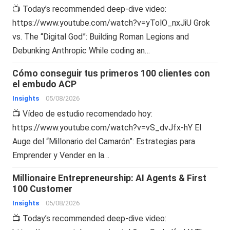
📺 Today’s recommended deep-dive video:
https://www.youtube.com/watch?v=yTolO_nxJiU Grok
vs. The “Digital God”: Building Roman Legions and
Debunking Anthropic While coding an…
Cómo conseguir tus primeros 100 clientes con
el embudo ACP
Insights
05/08/2026
📺 Vídeo de estudio recomendado hoy:
https://www.youtube.com/watch?v=vS_dvJfx-hY El
Auge del “Millonario del Camarón”: Estrategias para
Emprender y Vender en la…
Millionaire Entrepreneurship: AI Agents & First
100 Customer
Insights
05/08/2026
📺 Today’s recommended deep-dive video: