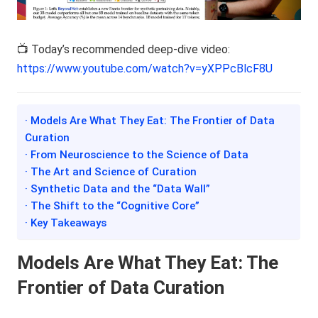
📺 Today’s recommended deep-dive video:
https://www.youtube.com/watch?v=yXPPcBlcF8U
· Models Are What They Eat: The Frontier of Data
Curation
· From Neuroscience to the Science of Data
· The Art and Science of Curation
· Synthetic Data and the “Data Wall”
· The Shift to the “Cognitive Core”
· Key Takeaways
Models Are What They Eat: The
Frontier of Data Curation