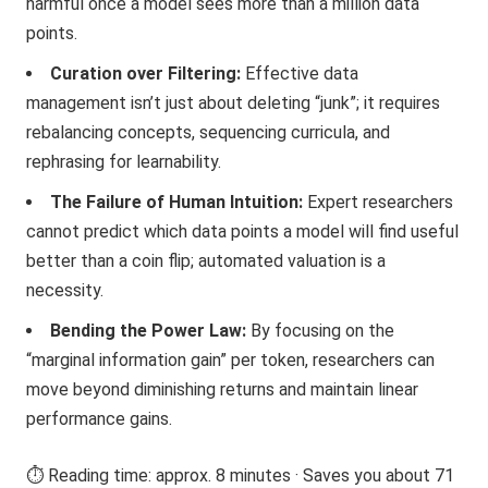
harmful once a model sees more than a million data
points.
Curation over Filtering:
Effective data
management isn’t just about deleting “junk”; it requires
rebalancing concepts, sequencing curricula, and
rephrasing for learnability.
The Failure of Human Intuition:
Expert researchers
cannot predict which data points a model will find useful
better than a coin flip; automated valuation is a
necessity.
Bending the Power Law:
By focusing on the
“marginal information gain” per token, researchers can
move beyond diminishing returns and maintain linear
performance gains.
⏱️ Reading time: approx. 8 minutes · Saves you about 71