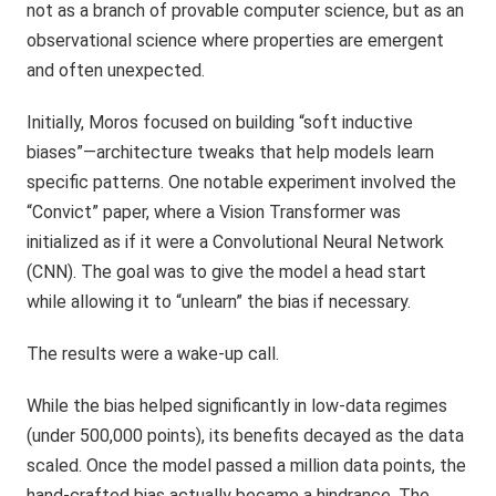
not as a branch of provable computer science, but as an
observational science where properties are emergent
and often unexpected.
Initially, Moros focused on building “soft inductive
biases”—architecture tweaks that help models learn
specific patterns. One notable experiment involved the
“Convict” paper, where a Vision Transformer was
initialized as if it were a Convolutional Neural Network
(CNN). The goal was to give the model a head start
while allowing it to “unlearn” the bias if necessary.
The results were a wake-up call.
While the bias helped significantly in low-data regimes
(under 500,000 points), its benefits decayed as the data
scaled. Once the model passed a million data points, the
hand-crafted bias actually became a hindrance. The