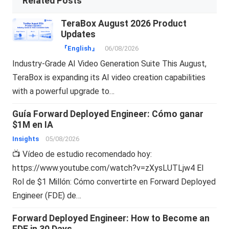
Related Posts
TeraBox August 2026 Product
Updates
『English』
06/08/2026
Industry-Grade AI Video Generation Suite This August,
TeraBox is expanding its AI video creation capabilities
with a powerful upgrade to…
Guía Forward Deployed Engineer: Cómo ganar
$1M en IA
Insights
05/08/2026
📺 Vídeo de estudio recomendado hoy:
https://www.youtube.com/watch?v=zXysLUTLjw4 El
Rol de $1 Millón: Cómo convertirte en Forward Deployed
Engineer (FDE) de…
Forward Deployed Engineer: How to Become an
FDE in 30 Days