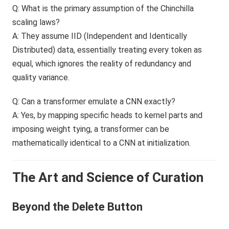
Q: What is the primary assumption of the Chinchilla
scaling laws?
A: They assume IID (Independent and Identically
Distributed) data, essentially treating every token as
equal, which ignores the reality of redundancy and
quality variance.
Q: Can a transformer emulate a CNN exactly?
A: Yes, by mapping specific heads to kernel parts and
imposing weight tying, a transformer can be
mathematically identical to a CNN at initialization.
The Art and Science of Curation
Beyond the Delete Button