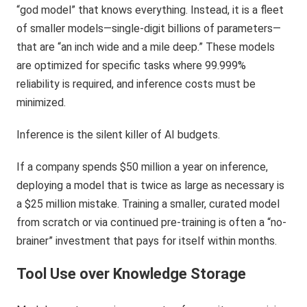
“god model” that knows everything. Instead, it is a fleet
of smaller models—single-digit billions of parameters—
that are “an inch wide and a mile deep.” These models
are optimized for specific tasks where 99.999%
reliability is required, and inference costs must be
minimized.
Inference is the silent killer of AI budgets.
If a company spends $50 million a year on inference,
deploying a model that is twice as large as necessary is
a $25 million mistake. Training a smaller, curated model
from scratch or via continued pre-training is often a “no-
brainer” investment that pays for itself within months.
Tool Use over Knowledge Storage