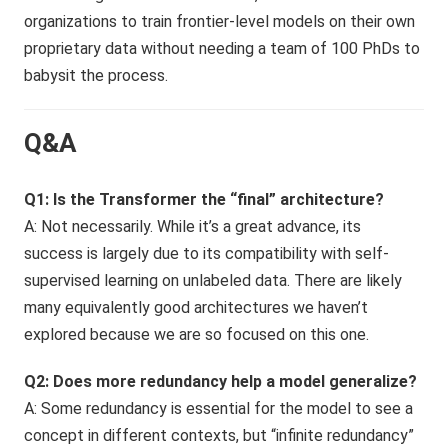
organizations to train frontier-level models on their own
proprietary data without needing a team of 100 PhDs to
babysit the process.
Q&A
Q1: Is the Transformer the “final” architecture?
A: Not necessarily. While it’s a great advance, its
success is largely due to its compatibility with self-
supervised learning on unlabeled data. There are likely
many equivalently good architectures we haven’t
explored because we are so focused on this one.
Q2: Does more redundancy help a model generalize?
A: Some redundancy is essential for the model to see a
concept in different contexts, but “infinite redundancy”