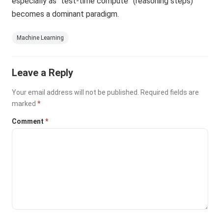
especially as “test-time compute” (reasoning steps)
becomes a dominant paradigm.
Machine Learning
Leave a Reply
Your email address will not be published.
Required fields are
marked
*
Comment
*