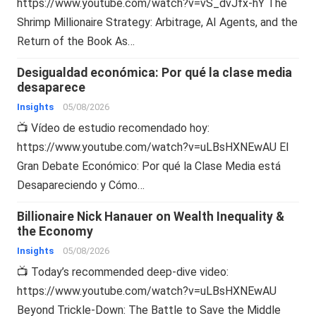
https://www.youtube.com/watch?v=vS_dvJfx-hY The
Shrimp Millionaire Strategy: Arbitrage, AI Agents, and the
Return of the Book As…
Desigualdad económica: Por qué la clase media
desaparece
Insights
05/08/2026
📺 Vídeo de estudio recomendado hoy:
https://www.youtube.com/watch?v=uLBsHXNEwAU El
Gran Debate Económico: Por qué la Clase Media está
Desapareciendo y Cómo…
Billionaire Nick Hanauer on Wealth Inequality &
the Economy
Insights
05/08/2026
📺 Today’s recommended deep-dive video:
https://www.youtube.com/watch?v=uLBsHXNEwAU
Beyond Trickle-Down: The Battle to Save the Middle