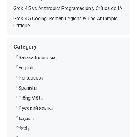
Grok 4.5 vs Anthropic: Programación y Crítica de IA
Grok 4.5 Coding: Roman Legions & The Anthropic
Critique
Category
『Bahasa Indonesia』
『English』
『Português』
『Spanish』
『Tiếng Việt』
『Русский язык』
『العربية』
『हिन्दी』