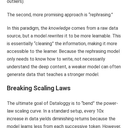
outliers).
The second, more promising approach is “rephrasing.”
In this paradigm, the
knowledge
comes from a raw data
source, but a model
rewrites
it to be more learnable. This
is essentially “cleaning” the information, making it more
accessible to the learner. Because the rephrasing model
only needs to know how to write, not necessarily
understand the deep content, a weaker model can often
generate data that teaches a stronger model.
Breaking Scaling Laws
The ultimate goal of Dataloggy is to “bend” the power-
law scaling curve. In a standard setup, every 10x
increase in data yields diminishing returns because the
model learns less from each successive token. However,