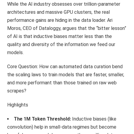
While the AI industry obsesses over trillion-parameter
architectures and massive GPU clusters, the real
performance gains are hiding in the data loader. Ari
Moros, CEO of Dataloggy, argues that the “bitter lesson”
of AI is that inductive biases matter less than the
quality and diversity of the information we feed our
models.
Core Question: How can automated data curation bend
the scaling laws to train models that are faster, smaller,
and more performant than those trained on raw web
scrapes?
Highlights
The 1M Token Threshold:
Inductive biases (like
convolution) help in small-data regimes but become