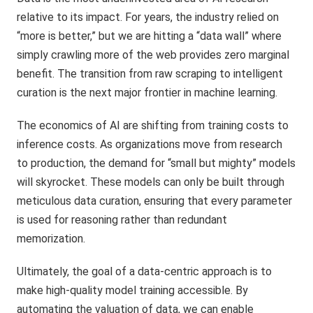
relative to its impact. For years, the industry relied on
“more is better,” but we are hitting a “data wall” where
simply crawling more of the web provides zero marginal
benefit. The transition from raw scraping to intelligent
curation is the next major frontier in machine learning.
The economics of AI are shifting from training costs to
inference costs. As organizations move from research
to production, the demand for “small but mighty” models
will skyrocket. These models can only be built through
meticulous data curation, ensuring that every parameter
is used for reasoning rather than redundant
memorization.
Ultimately, the goal of a data-centric approach is to
make high-quality model training accessible. By
automating the valuation of data, we can enable