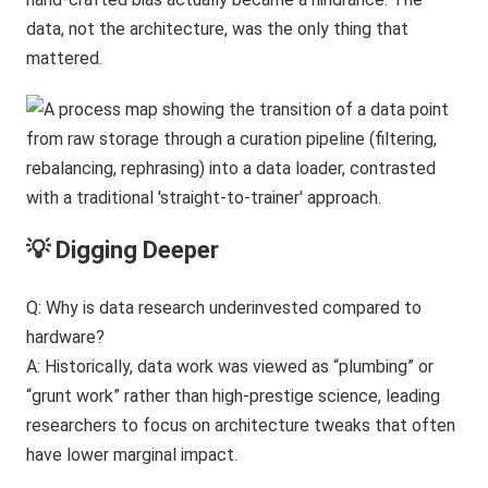
data, not the architecture, was the only thing that
mattered.
💡 Digging Deeper
Q: Why is data research underinvested compared to
hardware?
A: Historically, data work was viewed as “plumbing” or
“grunt work” rather than high-prestige science, leading
researchers to focus on architecture tweaks that often
have lower marginal impact.