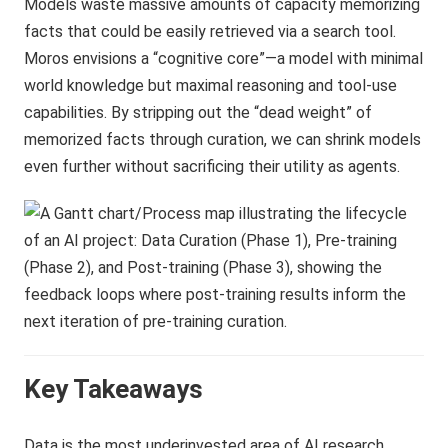
Models waste massive amounts of capacity memorizing
facts that could be easily retrieved via a search tool.
Moros envisions a “cognitive core”—a model with minimal
world knowledge but maximal reasoning and tool-use
capabilities. By stripping out the “dead weight” of
memorized facts through curation, we can shrink models
even further without sacrificing their utility as agents.
Key Takeaways
Data is the most underinvested area of AI research