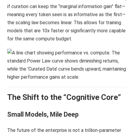
if curation can keep the “marginal information gain” flat—
meaning every token seen is as informative as the first—
the scaling law becomes linear. This allows for training
models that are 10x faster or significantly more capable
for the same compute budget.
The Shift to the “Cognitive Core”
Small Models, Mile Deep
The future of the enterprise is not a trillion-parameter