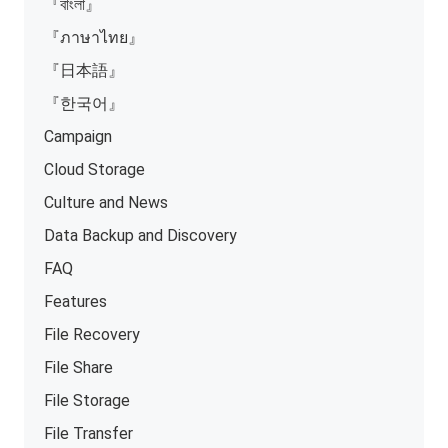
『বাংলা』
『ภาษาไทย』
『日本語』
『한국어』
Campaign
Cloud Storage
Culture and News
Data Backup and Discovery
FAQ
Features
File Recovery
File Share
File Storage
File Transfer