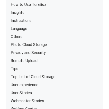
How to Use TeraBox
Insights
Instructions
Language
Others
Photo Cloud Storage
Privacy and Security
Remote Upload
Tips
Top List of Cloud Storage
User experience
User Stories
Webmaster Stories
Welfare Center