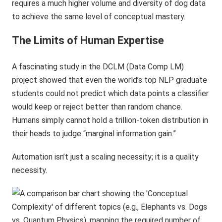
requires a much higher volume and diversity of dog data
to achieve the same level of conceptual mastery.
The Limits of Human Expertise
A fascinating study in the DCLM (Data Comp LM)
project showed that even the world’s top NLP graduate
students could not predict which data points a classifier
would keep or reject better than random chance.
Humans simply cannot hold a trillion-token distribution in
their heads to judge “marginal information gain.”
Automation isn’t just a scaling necessity; it is a quality
necessity.