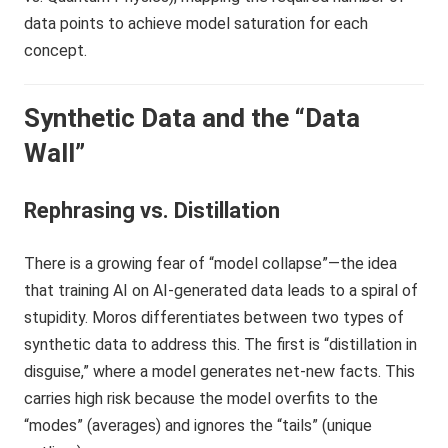
Synthetic Data and the “Data
Wall”
Rephrasing vs. Distillation
There is a growing fear of “model collapse”—the idea
that training AI on AI-generated data leads to a spiral of
stupidity. Moros differentiates between two types of
synthetic data to address this. The first is “distillation in
disguise,” where a model generates net-new facts. This
carries high risk because the model overfits to the
“modes” (averages) and ignores the “tails” (unique