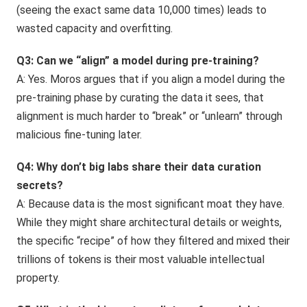
(seeing the exact same data 10,000 times) leads to
wasted capacity and overfitting.
Q3: Can we “align” a model during pre-training?
A: Yes. Moros argues that if you align a model during the
pre-training phase by curating the data it sees, that
alignment is much harder to “break” or “unlearn” through
malicious fine-tuning later.
Q4: Why don’t big labs share their data curation
secrets?
A: Because data is the most significant moat they have.
While they might share architectural details or weights,
the specific “recipe” of how they filtered and mixed their
trillions of tokens is their most valuable intellectual
property.