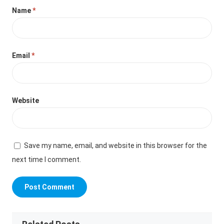
Name
*
Email
*
Website
Save my name, email, and website in this browser for the
next time I comment.