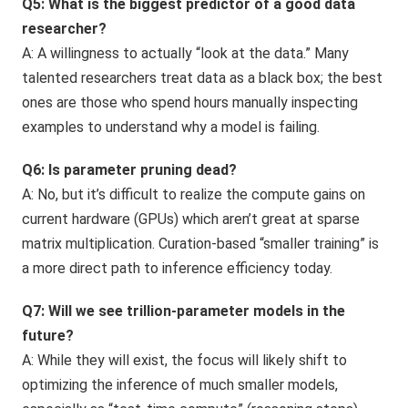
Q5: What is the biggest predictor of a good data
researcher?
A: A willingness to actually “look at the data.” Many
talented researchers treat data as a black box; the best
ones are those who spend hours manually inspecting
examples to understand why a model is failing.
Q6: Is parameter pruning dead?
A: No, but it’s difficult to realize the compute gains on
current hardware (GPUs) which aren’t great at sparse
matrix multiplication. Curation-based “smaller training” is
a more direct path to inference efficiency today.
Q7: Will we see trillion-parameter models in the
future?
A: While they will exist, the focus will likely shift to
optimizing the inference of much smaller models,