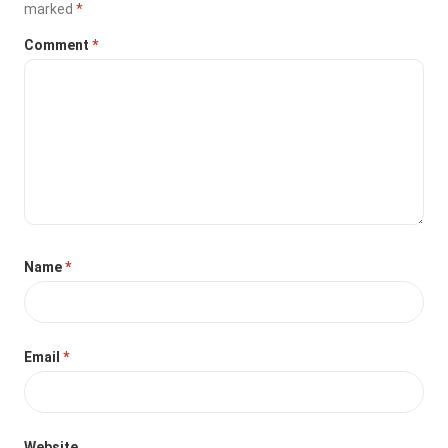
marked
*
Comment
*
Name
*
Email
*
Website