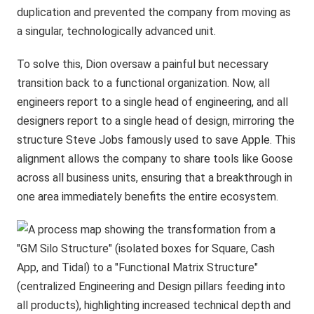
duplication and prevented the company from moving as
a singular, technologically advanced unit.
To solve this, Dion oversaw a painful but necessary
transition back to a functional organization. Now, all
engineers report to a single head of engineering, and all
designers report to a single head of design, mirroring the
structure Steve Jobs famously used to save Apple. This
alignment allows the company to share tools like Goose
across all business units, ensuring that a breakthrough in
one area immediately benefits the entire ecosystem.