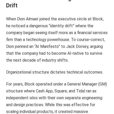
Drift
When Dion Almaer joined the executive circle at Block,
he noticed a dangerous “identity drift” where the
company began seeing itself more as a financial services
firm than a technology powerhouse. To course-correct,
Dion penned an “AI Manifesto” to Jack Dorsey, arguing
that the company had to become AI-native to survive
the next decade of industry shifts.
Organizational structure dictates technical outcomes.
For years, Block operated under a General Manager (GM)
structure where Cash App, Square, and Tidal ran as
independent silos with their own separate engineering
and design practices. While this was effective for
scaling individual products, it created massive