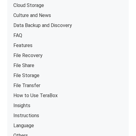
Cloud Storage
Culture and News
Data Backup and Discovery
FAQ
Features
File Recovery
File Share
File Storage
File Transfer
How to Use TeraBox
Insights
Instructions
Language
Others