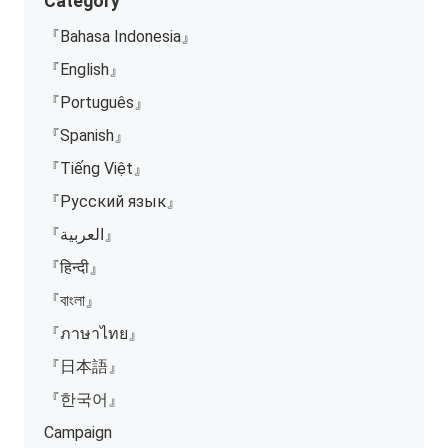
Category
『Bahasa Indonesia』
『English』
『Português』
『Spanish』
『Tiếng Việt』
『Русский язык』
『العربية』
『हिन्दी』
『বাংলা』
『ภาษาไทย』
『日本語』
『한국어』
Campaign