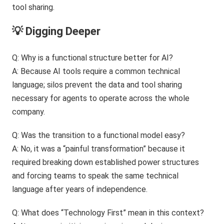
💡 Digging Deeper
Q: Why is a functional structure better for AI?
A: Because AI tools require a common technical
language; silos prevent the data and tool sharing
necessary for agents to operate across the whole
company.
Q: Was the transition to a functional model easy?
A: No, it was a “painful transformation” because it
required breaking down established power structures
and forcing teams to speak the same technical
language after years of independence.
Q: What does “Technology First” mean in this context?