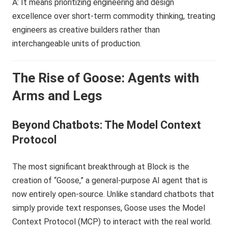
A: It means prioritizing engineering and design
excellence over short-term commodity thinking, treating
engineers as creative builders rather than
interchangeable units of production.
The Rise of Goose: Agents with
Arms and Legs
Beyond Chatbots: The Model Context
Protocol
The most significant breakthrough at Block is the
creation of “Goose,” a general-purpose AI agent that is
now entirely open-source. Unlike standard chatbots that
simply provide text responses, Goose uses the Model
Context Protocol (MCP) to interact with the real world.