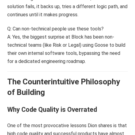
solution fails, it backs up, tries a different logic path, and
continues until it makes progress.
Q: Can non-technical people use these tools?
A: Yes, the biggest surprise at Block has been non-
technical teams (like Risk or Legal) using Goose to build
their own internal software tools, bypassing the need
for a dedicated engineering roadmap.
The Counterintuitive Philosophy
of Building
Why Code Quality is Overrated
One of the most provocative lessons Dion shares is that
high code quality and successful products have almost