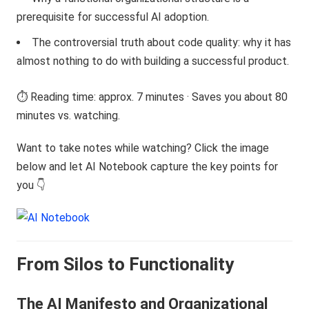
prerequisite for successful AI adoption.
The controversial truth about code quality: why it has
almost nothing to do with building a successful product.
⏱️ Reading time: approx. 7 minutes · Saves you about 80
minutes vs. watching.
Want to take notes while watching? Click the image
below and let AI Notebook capture the key points for
you 👇
From Silos to Functionality
The AI Manifesto and Organizational