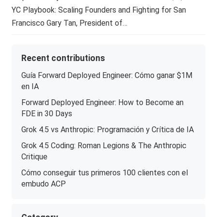
YC Playbook: Scaling Founders and Fighting for San
Francisco Gary Tan, President of…
Recent contributions
Guía Forward Deployed Engineer: Cómo ganar $1M
en IA
Forward Deployed Engineer: How to Become an
FDE in 30 Days
Grok 4.5 vs Anthropic: Programación y Crítica de IA
Grok 4.5 Coding: Roman Legions & The Anthropic
Critique
Cómo conseguir tus primeros 100 clientes con el
embudo ACP