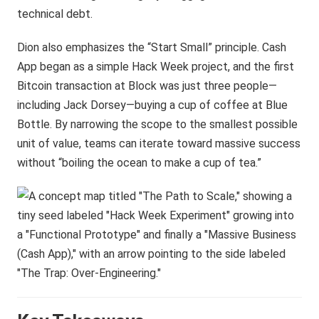
technical debt.
Dion also emphasizes the “Start Small” principle. Cash
App began as a simple Hack Week project, and the first
Bitcoin transaction at Block was just three people—
including Jack Dorsey—buying a cup of coffee at Blue
Bottle. By narrowing the scope to the smallest possible
unit of value, teams can iterate toward massive success
without “boiling the ocean to make a cup of tea.”