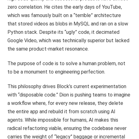
zero correlation. He cites the early days of YouTube,
which was famously built on a “terrible” architecture
that stored videos as blobs in MySQL and ran on a slow
Python stack. Despite its “ugly” code, it decimated
Google Video, which was technically superior but lacked
the same product-market resonance.
The purpose of code is to solve a human problem, not
to be a monument to engineering perfection.
This philosophy drives Block’s current experimentation
with “disposable code.” Dion is pushing teams to imagine
a workflow where, for every new release, they delete
the entire app and rebuild it from scratch using AI
agents. While impossible for humans, AI makes this
radical refactoring viable, ensuring the codebase never
carries the weight of “legacy” baggage or incremental