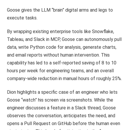
Goose gives the LLM “brain” digital arms and legs to
execute tasks.
By wrapping existing enterprise tools like Snowflake,
Tableau, and Slack in MCP, Goose can autonomously pull
data, write Python code for analysis, generate charts,
and email reports without human intervention. This
capability has led to a self-reported saving of 8 to 10
hours per week for engineering teams, and an overall
company-wide reduction in manual hours of roughly 25%.
Dion highlights a specific case of an engineer who lets
Goose “watch” his screen via screenshots. While the
engineer discusses a feature in a Slack thread, Goose
observes the conversation, anticipates the need, and
opens a Pull Request on GitHub before the human even