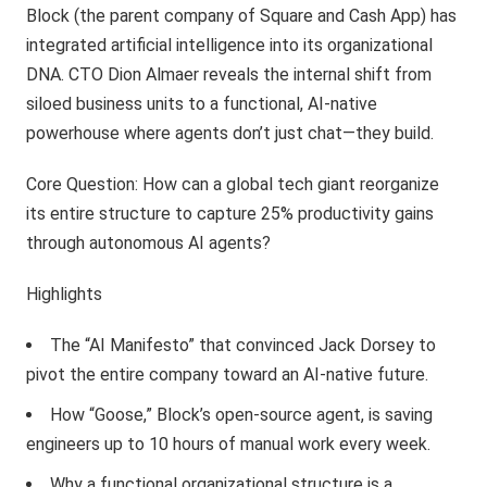
Block (the parent company of Square and Cash App) has
integrated artificial intelligence into its organizational
DNA. CTO Dion Almaer reveals the internal shift from
siloed business units to a functional, AI-native
powerhouse where agents don’t just chat—they build.
Core Question: How can a global tech giant reorganize
its entire structure to capture 25% productivity gains
through autonomous AI agents?
Highlights
The “AI Manifesto” that convinced Jack Dorsey to
pivot the entire company toward an AI-native future.
How “Goose,” Block’s open-source agent, is saving
engineers up to 10 hours of manual work every week.
Why a functional organizational structure is a