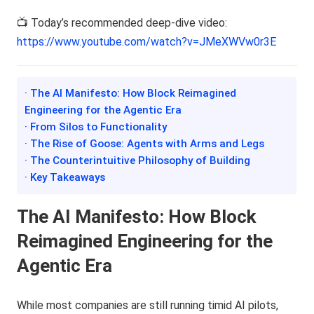
📺 Today’s recommended deep-dive video:
https://www.youtube.com/watch?v=JMeXWVw0r3E
· The AI Manifesto: How Block Reimagined
Engineering for the Agentic Era
· From Silos to Functionality
· The Rise of Goose: Agents with Arms and Legs
· The Counterintuitive Philosophy of Building
· Key Takeaways
The AI Manifesto: How Block
Reimagined Engineering for the
Agentic Era
While most companies are still running timid AI pilots,