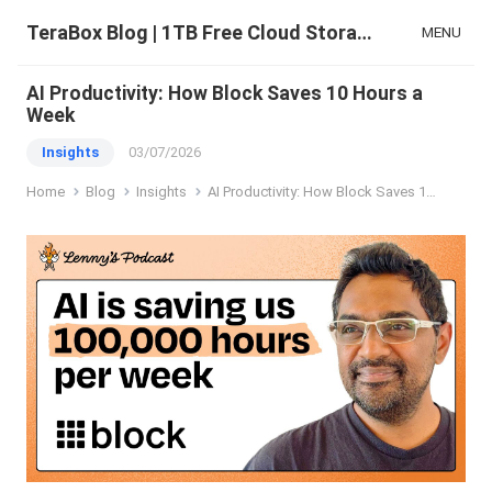
TeraBox Blog | 1TB Free Cloud Storage & All-in-One AI Space
MENU
AI Productivity: How Block Saves 10 Hours a
Week
Insights
03/07/2026
Home
Blog
Insights
AI Productivity: How Block Saves 10 Hours a Week