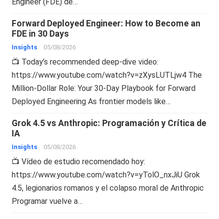
Engineer (FDE) de…
Forward Deployed Engineer: How to Become an
FDE in 30 Days
Insights
05/08/2026
📺 Today’s recommended deep-dive video:
https://www.youtube.com/watch?v=zXysLUTLjw4 The
Million-Dollar Role: Your 30-Day Playbook for Forward
Deployed Engineering As frontier models like…
Grok 4.5 vs Anthropic: Programación y Crítica de
IA
Insights
05/08/2026
📺 Vídeo de estudio recomendado hoy:
https://www.youtube.com/watch?v=yTolO_nxJiU Grok
4.5, legionarios romanos y el colapso moral de Anthropic
Programar vuelve a…