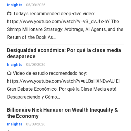
Insights
05/08/2026
📺 Today’s recommended deep-dive video:
https://www.youtube.com/watch?v=vS_dvJfx-hY The
Shrimp Millionaire Strategy: Arbitrage, AI Agents, and the
Return of the Book As…
Desigualdad económica: Por qué la clase media
desaparece
Insights
05/08/2026
📺 Vídeo de estudio recomendado hoy:
https://www.youtube.com/watch?v=uLBsHXNEwAU El
Gran Debate Económico: Por qué la Clase Media está
Desapareciendo y Cómo…
Billionaire Nick Hanauer on Wealth Inequality &
the Economy
Insights
05/08/2026