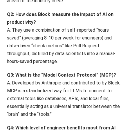
ahead of the industry curve.
Q2: How does Block measure the impact of AI on
productivity?
A: They use a combination of self-reported “hours
saved” (averaging 8-10 per week for engineers) and
data-driven “check metrics” like Pull Request
throughput, distilled by data scientists into a manual-
hours-saved percentage.
Q3: What is the “Model Context Protocol” (MCP)?
A: Developed by Anthropic and contributed to by Block,
MCP is a standardized way for LLMs to connect to
external tools like databases, APIs, and local files,
essentially acting as a universal translator between the
“brain” and the “tools.”
Q4: Which level of engineer benefits most from AI