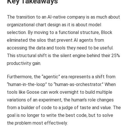
Key Takeaways
The transition to an AI-native company is as much about
organizational chart design as it is about model
selection. By moving to a functional structure, Block
eliminated the silos that prevent AI agents from
accessing the data and tools they need to be useful.
This structural shift is the silent engine behind their 25%
productivity gain.
Furthermore, the “agentic” era represents a shift from
“human-in-the-loop” to “human-as-orchestrator.” When
tools like Goose can work overnight to build multiple
variations of an experiment, the human’s role changes
from a builder of code to a judge of taste and value. The
goal is no longer to write the best code, but to solve
the problem most effectively.