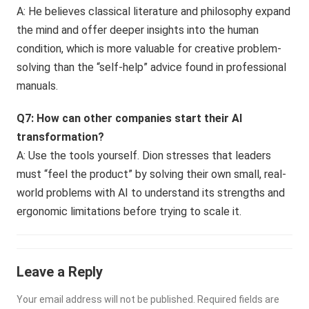
A: He believes classical literature and philosophy expand
the mind and offer deeper insights into the human
condition, which is more valuable for creative problem-
solving than the “self-help” advice found in professional
manuals.
Q7: How can other companies start their AI
transformation?
A: Use the tools yourself. Dion stresses that leaders
must “feel the product” by solving their own small, real-
world problems with AI to understand its strengths and
ergonomic limitations before trying to scale it.
Leave a Reply
Your email address will not be published.
Required fields are