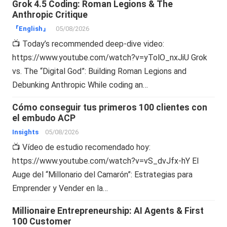
Grok 4.5 Coding: Roman Legions & The
Anthropic Critique
『English』
05/08/2026
📺 Today’s recommended deep-dive video:
https://www.youtube.com/watch?v=yTolO_nxJiU Grok
vs. The “Digital God”: Building Roman Legions and
Debunking Anthropic While coding an…
Cómo conseguir tus primeros 100 clientes con
el embudo ACP
Insights
05/08/2026
📺 Vídeo de estudio recomendado hoy:
https://www.youtube.com/watch?v=vS_dvJfx-hY El
Auge del “Millonario del Camarón”: Estrategias para
Emprender y Vender en la…
Millionaire Entrepreneurship: AI Agents & First
100 Customer