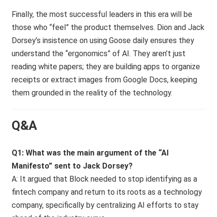
Finally, the most successful leaders in this era will be
those who “feel” the product themselves. Dion and Jack
Dorsey’s insistence on using Goose daily ensures they
understand the “ergonomics” of AI. They aren’t just
reading white papers; they are building apps to organize
receipts or extract images from Google Docs, keeping
them grounded in the reality of the technology.
Q&A
Q1: What was the main argument of the “AI
Manifesto” sent to Jack Dorsey?
A: It argued that Block needed to stop identifying as a
fintech company and return to its roots as a technology
company, specifically by centralizing AI efforts to stay