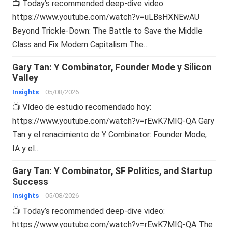
📺 Today’s recommended deep-dive video:
https://www.youtube.com/watch?v=uLBsHXNEwAU
Beyond Trickle-Down: The Battle to Save the Middle
Class and Fix Modern Capitalism The…
Gary Tan: Y Combinator, Founder Mode y Silicon
Valley
Insights
05/08/2026
📺 Vídeo de estudio recomendado hoy:
https://www.youtube.com/watch?v=rEwK7MIQ-QA Gary
Tan y el renacimiento de Y Combinator: Founder Mode,
IA y el…
Gary Tan: Y Combinator, SF Politics, and Startup
Success
Insights
05/08/2026
📺 Today’s recommended deep-dive video:
https://www.youtube.com/watch?v=rEwK7MIQ-QA The