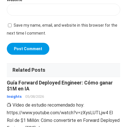
Save my name, email, and website in this browser for the
next time I comment.
Related Posts
Guía Forward Deployed Engineer: Cómo ganar
$1M en IA
Insights
05/08/2026
📺 Vídeo de estudio recomendado hoy:
https://www.youtube.com/watch?v=zXysLUTLjw4 El
Rol de $1 Millón: Cómo convertirte en Forward Deployed