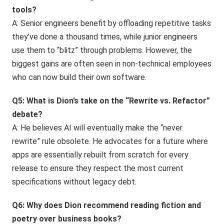
tools?
A: Senior engineers benefit by offloading repetitive tasks
they’ve done a thousand times, while junior engineers
use them to “blitz” through problems. However, the
biggest gains are often seen in non-technical employees
who can now build their own software.
Q5: What is Dion’s take on the “Rewrite vs. Refactor”
debate?
A: He believes AI will eventually make the “never
rewrite” rule obsolete. He advocates for a future where
apps are essentially rebuilt from scratch for every
release to ensure they respect the most current
specifications without legacy debt.
Q6: Why does Dion recommend reading fiction and
poetry over business books?