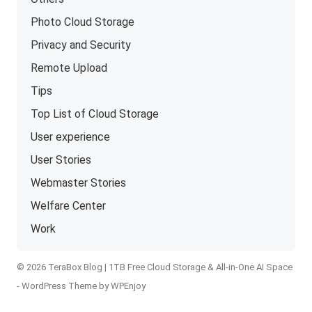
Photo Cloud Storage
Privacy and Security
Remote Upload
Tips
Top List of Cloud Storage
User experience
User Stories
Webmaster Stories
Welfare Center
Work
© 2026 TeraBox Blog | 1TB Free Cloud Storage & All-in-One AI Space
-
WordPress Theme
by
WPEnjoy