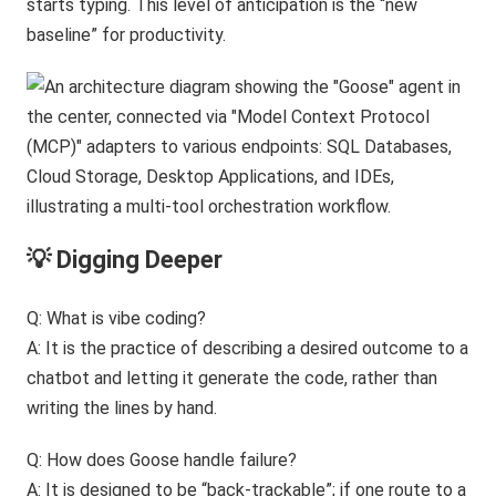
starts typing. This level of anticipation is the “new
baseline” for productivity.
💡 Digging Deeper
Q: What is vibe coding?
A: It is the practice of describing a desired outcome to a
chatbot and letting it generate the code, rather than
writing the lines by hand.
Q: How does Goose handle failure?
A: It is designed to be “back-trackable”; if one route to a