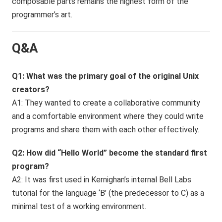
composable parts remains the highest form of the
programmer’s art.
Q&A
Q1: What was the primary goal of the original Unix
creators?
A1: They wanted to create a collaborative community
and a comfortable environment where they could write
programs and share them with each other effectively.
Q2: How did “Hello World” become the standard first
program?
A2: It was first used in Kernighan’s internal Bell Labs
tutorial for the language ‘B’ (the predecessor to C) as a
minimal test of a working environment.