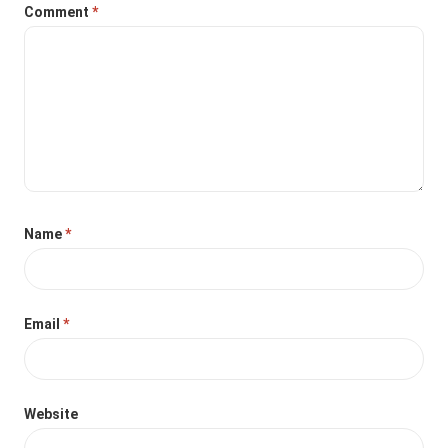
Comment
*
Name
*
Email
*
Website