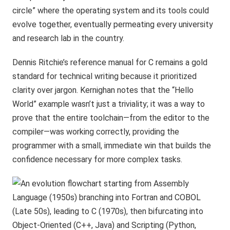
circle” where the operating system and its tools could
evolve together, eventually permeating every university
and research lab in the country.
Dennis Ritchie’s reference manual for C remains a gold
standard for technical writing because it prioritized
clarity over jargon. Kernighan notes that the “Hello
World” example wasn’t just a triviality; it was a way to
prove that the entire toolchain—from the editor to the
compiler—was working correctly, providing the
programmer with a small, immediate win that builds the
confidence necessary for more complex tasks.