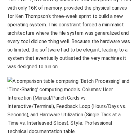
with only 16K of memory, provided the physical canvas
for Ken Thompson’s three-week sprint to build a new
operating system. This constraint forced a minimalist
architecture where the file system was generalized and
every tool did one thing well. Because the hardware was
so limited, the software had to be elegant, leading to a
system that eventually outlasted the very machines it
was designed to run on.