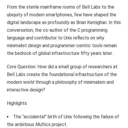
From the sterile mainframe rooms of Bell Labs to the
ubiquity of modern smartphones, few have shaped the
digital landscape as profoundly as Brian Kernighan. In this
conversation, the co-author of the C programming
language and contributor to Unix reflects on why
minimalist design and programmer-centric tools remain
the bedrock of global infrastructure fifty years later.
Core Question: How did a small group of researchers at
Bell Labs create the foundational infrastructure of the
modern world through a philosophy of minimalism and
interactive design?
Highlights
The “accidental” birth of Unix following the failure of
the ambitious Multics project.