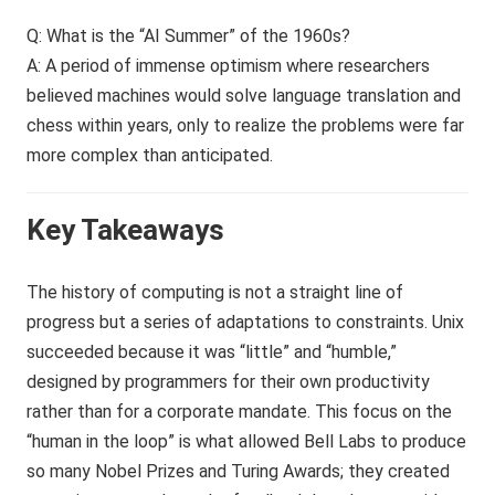
Q: What is the “AI Summer” of the 1960s?
A: A period of immense optimism where researchers
believed machines would solve language translation and
chess within years, only to realize the problems were far
more complex than anticipated.
Key Takeaways
The history of computing is not a straight line of
progress but a series of adaptations to constraints. Unix
succeeded because it was “little” and “humble,”
designed by programmers for their own productivity
rather than for a corporate mandate. This focus on the
“human in the loop” is what allowed Bell Labs to produce
so many Nobel Prizes and Turing Awards; they created