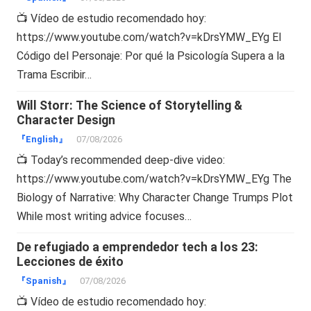
📺 Vídeo de estudio recomendado hoy:
https://www.youtube.com/watch?v=kDrsYMW_EYg El
Código del Personaje: Por qué la Psicología Supera a la
Trama Escribir…
Will Storr: The Science of Storytelling &
Character Design
『English』
07/08/2026
📺 Today’s recommended deep-dive video:
https://www.youtube.com/watch?v=kDrsYMW_EYg The
Biology of Narrative: Why Character Change Trumps Plot
While most writing advice focuses…
De refugiado a emprendedor tech a los 23:
Lecciones de éxito
『Spanish』
07/08/2026
📺 Vídeo de estudio recomendado hoy: