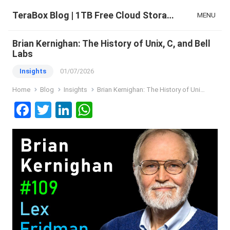
TeraBox Blog | 1TB Free Cloud Storage & All-in-One AI Space
MENU
Brian Kernighan: The History of Unix, C, and Bell
Labs
Insights
01/07/2026
Home
Blog
Insights
Brian Kernighan: The History of Unix, C, and Bell Labs
F
T
Li
W
a
wi
n
h
ce
tt
ke
at
b
er
dI
s
o
n
A
o
p
k
p