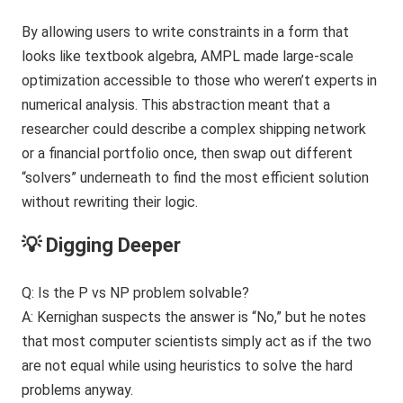
By allowing users to write constraints in a form that
looks like textbook algebra, AMPL made large-scale
optimization accessible to those who weren’t experts in
numerical analysis. This abstraction meant that a
researcher could describe a complex shipping network
or a financial portfolio once, then swap out different
“solvers” underneath to find the most efficient solution
without rewriting their logic.
💡 Digging Deeper
Q: Is the P vs NP problem solvable?
A: Kernighan suspects the answer is “No,” but he notes
that most computer scientists simply act as if the two
are not equal while using heuristics to solve the hard
problems anyway.