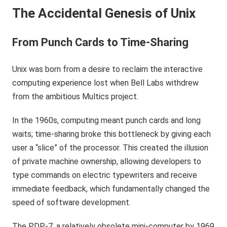
The Accidental Genesis of Unix
From Punch Cards to Time-Sharing
Unix was born from a desire to reclaim the interactive
computing experience lost when Bell Labs withdrew
from the ambitious Multics project.
In the 1960s, computing meant punch cards and long
waits; time-sharing broke this bottleneck by giving each
user a “slice” of the processor. This created the illusion
of private machine ownership, allowing developers to
type commands on electric typewriters and receive
immediate feedback, which fundamentally changed the
speed of software development.
The PDP-7, a relatively obsolete mini-computer by 1969