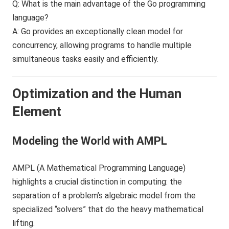
Q: What is the main advantage of the Go programming
language?
A: Go provides an exceptionally clean model for
concurrency, allowing programs to handle multiple
simultaneous tasks easily and efficiently.
Optimization and the Human
Element
Modeling the World with AMPL
AMPL (A Mathematical Programming Language)
highlights a crucial distinction in computing: the
separation of a problem’s algebraic model from the
specialized “solvers” that do the heavy mathematical
lifting.