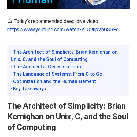
📺 Today’s recommended deep-dive video:
https://www.youtube.com/watch?v=O9upVbGSBFo
· The Architect of Simplicity: Brian Kernighan on
Unix, C, and the Soul of Computing
· The Accidental Genesis of Unix
· The Language of Systems: From C to Go
· Optimization and the Human Element
· Key Takeaways
The Architect of Simplicity: Brian
Kernighan on Unix, C, and the Soul
of Computing