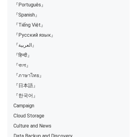
『Português』
『Spanish』
『Tiếng Việt』
『Русский язык』
『العربية』
『हिन्दी』
『বাংলা』
『ภาษาไทย』
『日本語』
『한국어』
Campaign
Cloud Storage
Culture and News
Data Backup and Discovery