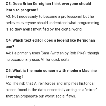
Q3: Does Brian Kernighan think everyone should
learn to program?
A3: Not necessarily to become a professional, but he
believes everyone should understand what programming
is
so they aren’t mystified by the digital world.
Q4: Which text editor does a legend like Kernighan
use?
A4: He primarily uses ‘Sam’ (written by Rob Pike), though
he occasionally uses VI for quick edits.
Q5: What is the main concern with modern Machine
Learning?
A5: The risk that AI reinforces and amplifies historical
biases found in the data, essentially acting as a “mirror”
that can propagate our worst social flaws.