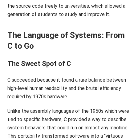
the source code freely to universities, which allowed a
generation of students to study and improve it.
The Language of Systems: From
C to Go
The Sweet Spot of C
C succeeded because it found a rare balance between
high-level human readability and the brutal efficiency
required by 1970s hardware.
Unlike the assembly languages of the 1950s which were
tied to specific hardware, C provided a way to describe
system behaviors that could run on almost any machine.
This portability transformed software into a “virtuous