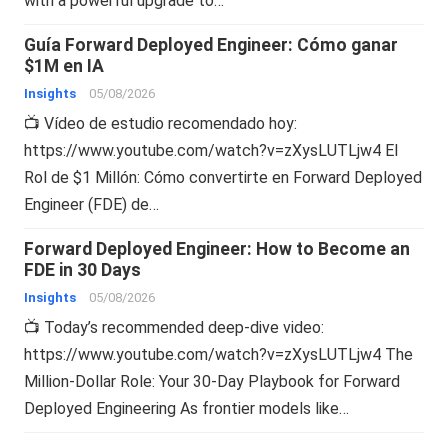
with a powerful upgrade to…
Guía Forward Deployed Engineer: Cómo ganar
$1M en IA
Insights
05/08/2026
📺 Vídeo de estudio recomendado hoy:
https://www.youtube.com/watch?v=zXysLUTLjw4 El
Rol de $1 Millón: Cómo convertirte en Forward Deployed
Engineer (FDE) de…
Forward Deployed Engineer: How to Become an
FDE in 30 Days
Insights
05/08/2026
📺 Today’s recommended deep-dive video:
https://www.youtube.com/watch?v=zXysLUTLjw4 The
Million-Dollar Role: Your 30-Day Playbook for Forward
Deployed Engineering As frontier models like…