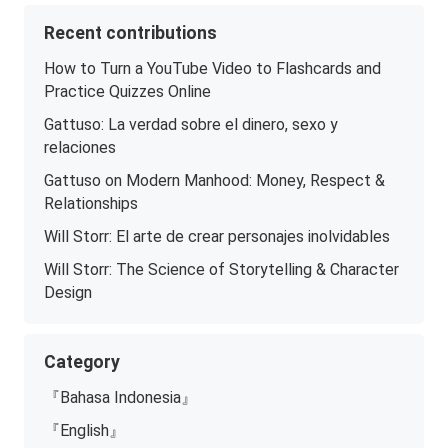
Recent contributions
How to Turn a YouTube Video to Flashcards and
Practice Quizzes Online
Gattuso: La verdad sobre el dinero, sexo y
relaciones
Gattuso on Modern Manhood: Money, Respect &
Relationships
Will Storr: El arte de crear personajes inolvidables
Will Storr: The Science of Storytelling & Character
Design
Category
『Bahasa Indonesia』
『English』