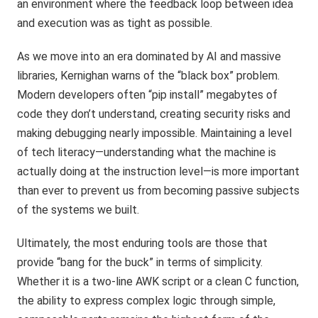
an environment where the feedback loop between idea
and execution was as tight as possible.
As we move into an era dominated by AI and massive
libraries, Kernighan warns of the “black box” problem.
Modern developers often “pip install” megabytes of
code they don’t understand, creating security risks and
making debugging nearly impossible. Maintaining a level
of tech literacy—understanding what the machine is
actually doing at the instruction level—is more important
than ever to prevent us from becoming passive subjects
of the systems we built.
Ultimately, the most enduring tools are those that
provide “bang for the buck” in terms of simplicity.
Whether it is a two-line AWK script or a clean C function,
the ability to express complex logic through simple,