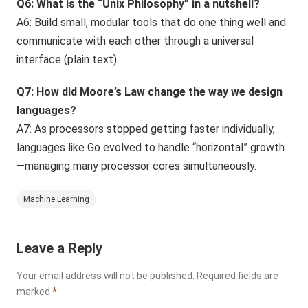
Q6: What is the “Unix Philosophy” in a nutshell?
A6: Build small, modular tools that do one thing well and
communicate with each other through a universal
interface (plain text).
Q7: How did Moore’s Law change the way we design
languages?
A7: As processors stopped getting faster individually,
languages like Go evolved to handle “horizontal” growth
—managing many processor cores simultaneously.
Machine Learning
Leave a Reply
Your email address will not be published.
Required fields are
marked
*