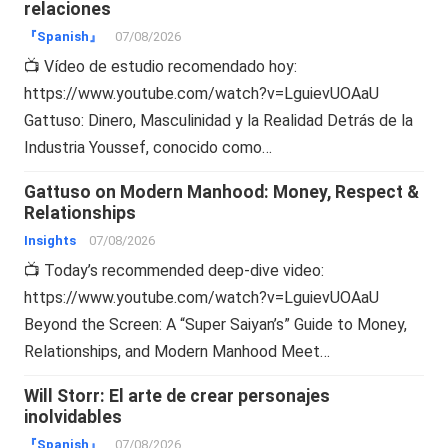
relaciones
『Spanish』
07/08/2026
📺 Vídeo de estudio recomendado hoy:
https://www.youtube.com/watch?v=LguievUOAaU
Gattuso: Dinero, Masculinidad y la Realidad Detrás de la
Industria Youssef, conocido como…
Gattuso on Modern Manhood: Money, Respect &
Relationships
Insights
07/08/2026
📺 Today’s recommended deep-dive video:
https://www.youtube.com/watch?v=LguievUOAaU
Beyond the Screen: A “Super Saiyan’s” Guide to Money,
Relationships, and Modern Manhood Meet…
Will Storr: El arte de crear personajes
inolvidables
『Spanish』
07/08/2026