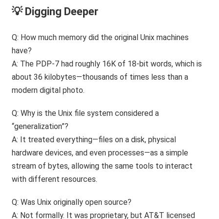
💡 Digging Deeper
Q: How much memory did the original Unix machines
have?
A: The PDP-7 had roughly 16K of 18-bit words, which is
about 36 kilobytes—thousands of times less than a
modern digital photo.
Q: Why is the Unix file system considered a
“generalization”?
A: It treated everything—files on a disk, physical
hardware devices, and even processes—as a simple
stream of bytes, allowing the same tools to interact
with different resources.
Q: Was Unix originally open source?
A: Not formally. It was proprietary, but AT&T licensed