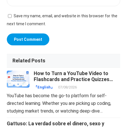
Save my name, email, and website in this browser for the
next time I comment.
Related Posts
How to Turn a YouTube Video to
Flashcards and Practice Quizzes
Online
『English』
07/08/2026
YouTube has become the go-to platform for self-
directed learning. Whether you are picking up coding,
studying market trends, or watching deep-dive…
Gattuso: La verdad sobre el dinero, sexo y