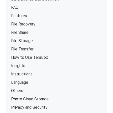
FAQ
Features
File Recovery
File Share
File Storage
File Transfer
How to Use TeraBox
Insights
Instructions
Language
Others
Photo Cloud Storage
Privacy and Security