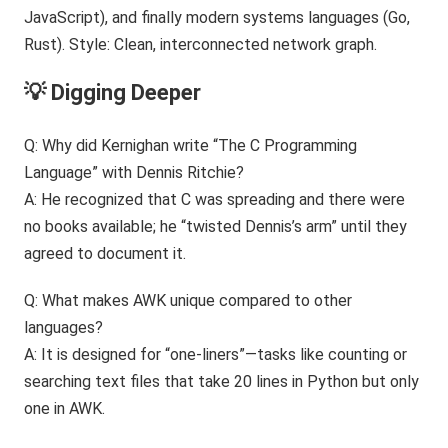
💡 Digging Deeper
Q: Why did Kernighan write “The C Programming
Language” with Dennis Ritchie?
A: He recognized that C was spreading and there were
no books available; he “twisted Dennis’s arm” until they
agreed to document it.
Q: What makes AWK unique compared to other
languages?
A: It is designed for “one-liners”—tasks like counting or
searching text files that take 20 lines in Python but only
one in AWK.