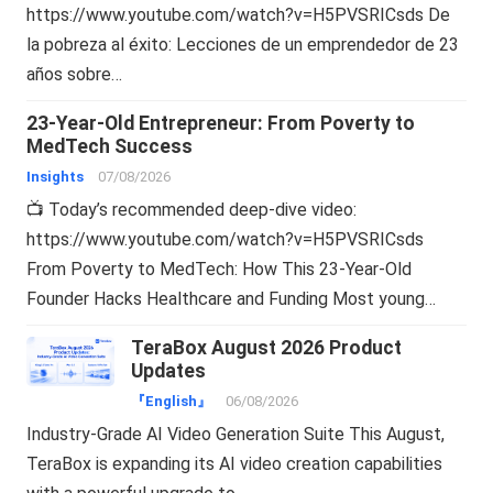
https://www.youtube.com/watch?v=H5PVSRICsds De
la pobreza al éxito: Lecciones de un emprendedor de 23
años sobre…
23-Year-Old Entrepreneur: From Poverty to
MedTech Success
Insights
07/08/2026
📺 Today’s recommended deep-dive video:
https://www.youtube.com/watch?v=H5PVSRICsds
From Poverty to MedTech: How This 23-Year-Old
Founder Hacks Healthcare and Funding Most young…
TeraBox August 2026 Product
Updates
『English』
06/08/2026
Industry-Grade AI Video Generation Suite This August,
TeraBox is expanding its AI video creation capabilities