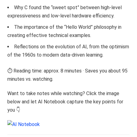
Why C found the “sweet spot” between high-level
expressiveness and low-level hardware efficiency.
The importance of the “Hello World” philosophy in
creating effective technical examples.
Reflections on the evolution of AI, from the optimism
of the 1960s to modern data-driven learning.
⏱️ Reading time: approx. 8 minutes · Saves you about 95
minutes vs. watching.
Want to take notes while watching? Click the image
below and let AI Notebook capture the key points for
you 👇