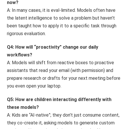
now?
A: In many cases, it is eval-limited. Models often have
the latent intelligence to solve a problem but haven’t
been taught how to apply it to a specific task through
rigorous evaluation.
Q4: How will “proactivity” change our daily
workflows?
A: Models will shift from reactive boxes to proactive
assistants that read your email (with permission) and
prepare research or drafts for your next meeting before
you even open your laptop.
Q5: How are children interacting differently with
these models?
A: Kids are “AI-native”; they don’t just consume content,
they co-create it, asking models to generate custom