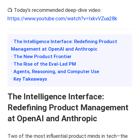
📺 Today’s recommended deep-dive video:
https://www.youtube.com/watch?v=IxkvVZua28k
· The Intelligence Interface: Redefining Product
Management at OpenAI and Anthropic
· The New Product Frontier
· The Rise of the Eval-Led PM
· Agents, Reasoning, and Computer Use
· Key Takeaways
The Intelligence Interface:
Redefining Product Management
at OpenAI and Anthropic
Two of the most influential product minds in tech—the