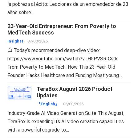
la pobreza al éxito: Lecciones de un emprendedor de 23
años sobre…
23-Year-Old Entrepreneur: From Poverty to
MedTech Success
Insights
07/08/2026
📺 Today’s recommended deep-dive video:
https://www.youtube.com/watch?v=H5PVSRICsds
From Poverty to MedTech: How This 23-Year-Old
Founder Hacks Healthcare and Funding Most young…
TeraBox August 2026 Product
Updates
『English』
06/08/2026
Industry-Grade AI Video Generation Suite This August,
TeraBox is expanding its AI video creation capabilities
with a powerful upgrade to…