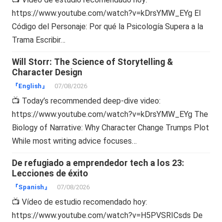
https://www.youtube.com/watch?v=kDrsYMW_EYg El
Código del Personaje: Por qué la Psicología Supera a la
Trama Escribir…
Will Storr: The Science of Storytelling &
Character Design
『English』
07/08/2026
📺 Today’s recommended deep-dive video:
https://www.youtube.com/watch?v=kDrsYMW_EYg The
Biology of Narrative: Why Character Change Trumps Plot
While most writing advice focuses…
De refugiado a emprendedor tech a los 23:
Lecciones de éxito
『Spanish』
07/08/2026
📺 Vídeo de estudio recomendado hoy:
https://www.youtube.com/watch?v=H5PVSRICsds De