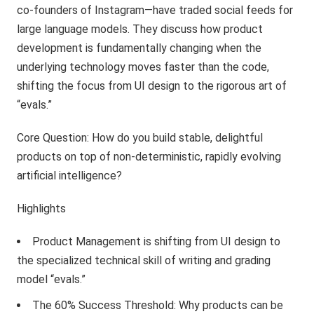
co-founders of Instagram—have traded social feeds for
large language models. They discuss how product
development is fundamentally changing when the
underlying technology moves faster than the code,
shifting the focus from UI design to the rigorous art of
“evals.”
Core Question: How do you build stable, delightful
products on top of non-deterministic, rapidly evolving
artificial intelligence?
Highlights
Product Management is shifting from UI design to
the specialized technical skill of writing and grading
model “evals.”
The 60% Success Threshold: Why products can be