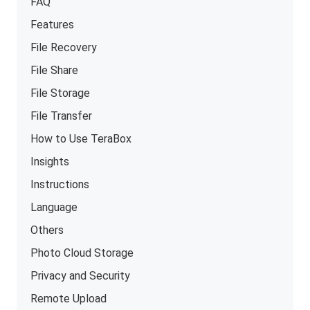
FAQ
Features
File Recovery
File Share
File Storage
File Transfer
How to Use TeraBox
Insights
Instructions
Language
Others
Photo Cloud Storage
Privacy and Security
Remote Upload