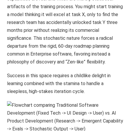
artifacts of the training process. You might start training
a model thinking it will excel at task X, only to find the
research team has accidentally unlocked task Y three
months prior without realizing its commercial
significance. This stochastic nature forces a radical
departure from the rigid, 60-day roadmap planning
common in Enterprise software, favoring instead a
philosophy of discovery and “Zen-like” flexibility.
Success in this space requires a childlike delight in
learning combined with the stamina to handle a
sleepless, high-stakes iteration cycle.