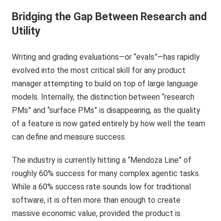
Bridging the Gap Between Research and
Utility
Writing and grading evaluations—or “evals”—has rapidly
evolved into the most critical skill for any product
manager attempting to build on top of large language
models. Internally, the distinction between “research
PMs” and “surface PMs” is disappearing, as the quality
of a feature is now gated entirely by how well the team
can define and measure success.
The industry is currently hitting a “Mendoza Line” of
roughly 60% success for many complex agentic tasks.
While a 60% success rate sounds low for traditional
software, it is often more than enough to create
massive economic value, provided the product is