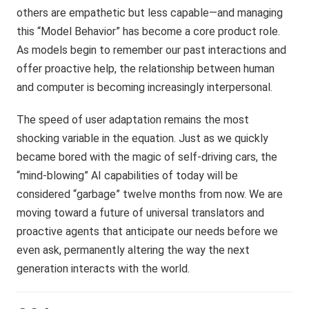
others are empathetic but less capable—and managing
this “Model Behavior” has become a core product role.
As models begin to remember our past interactions and
offer proactive help, the relationship between human
and computer is becoming increasingly interpersonal.
The speed of user adaptation remains the most
shocking variable in the equation. Just as we quickly
became bored with the magic of self-driving cars, the
“mind-blowing” AI capabilities of today will be
considered “garbage” twelve months from now. We are
moving toward a future of universal translators and
proactive agents that anticipate our needs before we
even ask, permanently altering the way the next
generation interacts with the world.