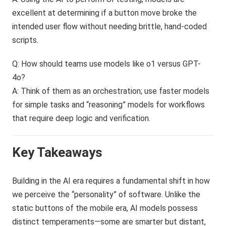
excellent at determining if a button move broke the
intended user flow without needing brittle, hand-coded
scripts.
Q: How should teams use models like o1 versus GPT-
4o?
A: Think of them as an orchestration; use faster models
for simple tasks and “reasoning” models for workflows
that require deep logic and verification.
Key Takeaways
Building in the AI era requires a fundamental shift in how
we perceive the “personality” of software. Unlike the
static buttons of the mobile era, AI models possess
distinct temperaments—some are smarter but distant,