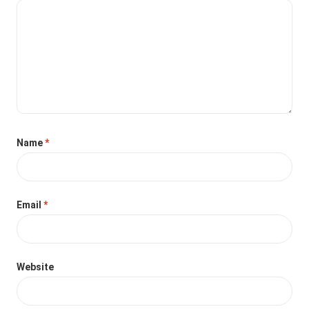
Name
*
Email
*
Website