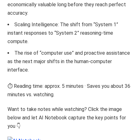
economically valuable long before they reach perfect
accuracy.
Scaling Intelligence: The shift from “System 1”
instant responses to “System 2” reasoning-time
compute.
The rise of “computer use” and proactive assistance
as the next major shifts in the human-computer
interface.
⏱️ Reading time: approx. 5 minutes · Saves you about 36
minutes vs. watching.
Want to take notes while watching? Click the image
below and let AI Notebook capture the key points for
you 👇