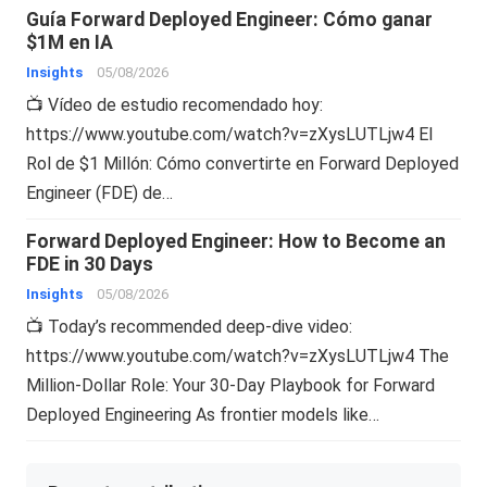
Guía Forward Deployed Engineer: Cómo ganar
$1M en IA
Insights
05/08/2026
📺 Vídeo de estudio recomendado hoy:
https://www.youtube.com/watch?v=zXysLUTLjw4 El
Rol de $1 Millón: Cómo convertirte en Forward Deployed
Engineer (FDE) de…
Forward Deployed Engineer: How to Become an
FDE in 30 Days
Insights
05/08/2026
📺 Today’s recommended deep-dive video:
https://www.youtube.com/watch?v=zXysLUTLjw4 The
Million-Dollar Role: Your 30-Day Playbook for Forward
Deployed Engineering As frontier models like…