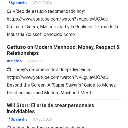
『Spanish』
07/08/2026
📺 Vídeo de estudio recomendado hoy:
https://www.youtube.com/watch?v=LguievUOAaU
Gattuso: Dinero, Masculinidad y la Realidad Detrás de la
Industria Youssef, conocido como…
Gattuso on Modern Manhood: Money, Respect &
Relationships
Insights
07/08/2026
📺 Today’s recommended deep-dive video:
https://www.youtube.com/watch?v=LguievUOAaU
Beyond the Screen: A “Super Saiyan’s” Guide to Money,
Relationships, and Modern Manhood Meet…
Will Storr: El arte de crear personajes
inolvidables
『Spanish』
07/08/2026
📺 Vídeo de estudio recomendado hoy: