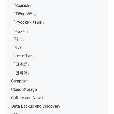
『Spanish』
『Tiếng Việt』
『Русский язык』
『العربية』
『हिन्दी』
『বাংলা』
『ภาษาไทย』
『日本語』
『한국어』
Campaign
Cloud Storage
Culture and News
Data Backup and Discovery