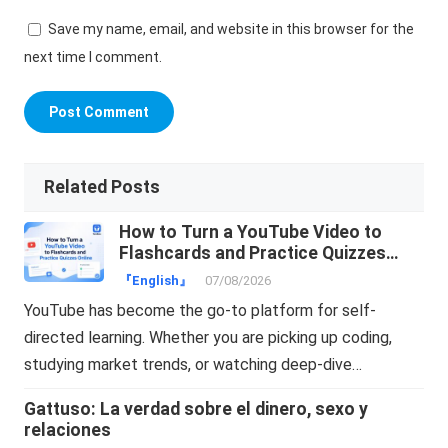
Save my name, email, and website in this browser for the
next time I comment.
Related Posts
How to Turn a YouTube Video to
Flashcards and Practice Quizzes
Online
『English』
07/08/2026
YouTube has become the go-to platform for self-
directed learning. Whether you are picking up coding,
studying market trends, or watching deep-dive…
Gattuso: La verdad sobre el dinero, sexo y
relaciones