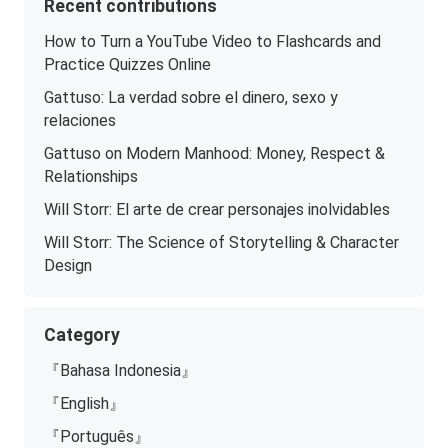
Recent contributions
How to Turn a YouTube Video to Flashcards and
Practice Quizzes Online
Gattuso: La verdad sobre el dinero, sexo y
relaciones
Gattuso on Modern Manhood: Money, Respect &
Relationships
Will Storr: El arte de crear personajes inolvidables
Will Storr: The Science of Storytelling & Character
Design
Category
『Bahasa Indonesia』
『English』
『Português』