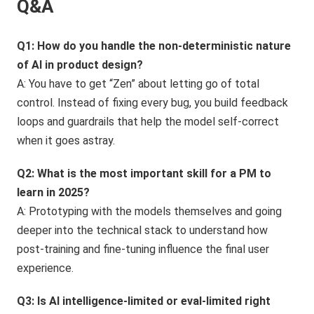
Q&A
Q1: How do you handle the non-deterministic nature
of AI in product design?
A: You have to get “Zen” about letting go of total
control. Instead of fixing every bug, you build feedback
loops and guardrails that help the model self-correct
when it goes astray.
Q2: What is the most important skill for a PM to
learn in 2025?
A: Prototyping with the models themselves and going
deeper into the technical stack to understand how
post-training and fine-tuning influence the final user
experience.
Q3: Is AI intelligence-limited or eval-limited right