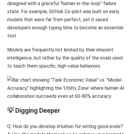
designed with a graceful “human-in-the-loop” failure
state. For example, GitHub Co-pilot was built on early
models that were far from perfect, yet it saved
developers enough typing time to become an essential
tool.
Models are frequently not limited by their inherent
intelligence, but rather by the quality of the evals used
to teach them specific, high-value behaviors.
💡 Digging Deeper
Q: How do you develop intuition for writing good evals?