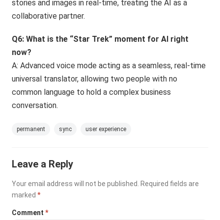
stories and images in real-time, treating the AI as a
collaborative partner.
Q6: What is the “Star Trek” moment for AI right
now?
A: Advanced voice mode acting as a seamless, real-time
universal translator, allowing two people with no
common language to hold a complex business
conversation.
permanent
sync
user experience
Leave a Reply
Your email address will not be published.
Required fields are
marked
*
Comment
*