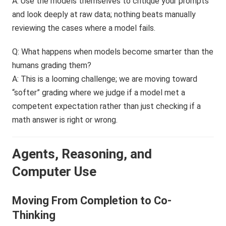
A: Use the models themselves to critique your prompts
and look deeply at raw data; nothing beats manually
reviewing the cases where a model fails.
Q: What happens when models become smarter than the
humans grading them?
A: This is a looming challenge; we are moving toward
“softer” grading where we judge if a model met a
competent expectation rather than just checking if a
math answer is right or wrong.
Agents, Reasoning, and
Computer Use
Moving From Completion to Co-
Thinking