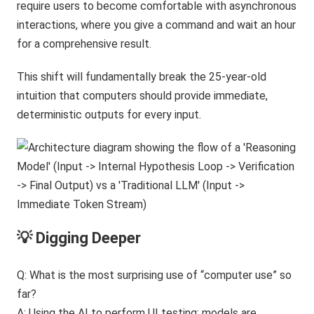
require users to become comfortable with asynchronous
interactions, where you give a command and wait an hour
for a comprehensive result.
This shift will fundamentally break the 25-year-old
intuition that computers should provide immediate,
deterministic outputs for every input.
💡 Digging Deeper
Q: What is the most surprising use of “computer use” so
far?
A: Using the AI to perform UI testing; models are