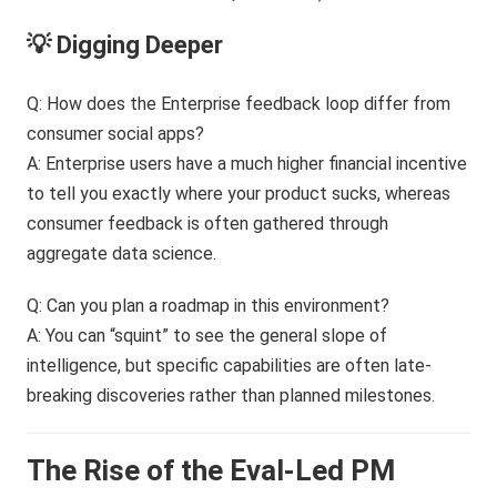
💡 Digging Deeper
Q: How does the Enterprise feedback loop differ from
consumer social apps?
A: Enterprise users have a much higher financial incentive
to tell you exactly where your product sucks, whereas
consumer feedback is often gathered through
aggregate data science.
Q: Can you plan a roadmap in this environment?
A: You can “squint” to see the general slope of
intelligence, but specific capabilities are often late-
breaking discoveries rather than planned milestones.
The Rise of the Eval-Led PM