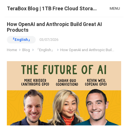
TeraBox Blog | 1TB Free Cloud Storage & All-in-One AI Space
MENU
How OpenAI and Anthropic Build Great AI
Products
『English』
03/07/2026
Home
Blog
『English』
How OpenAI and Anthropic Build Great AI Products