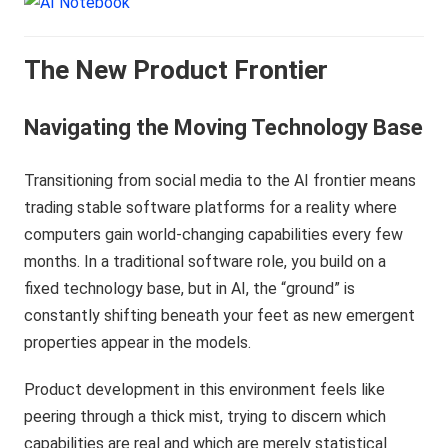
The New Product Frontier
Navigating the Moving Technology Base
Transitioning from social media to the AI frontier means
trading stable software platforms for a reality where
computers gain world-changing capabilities every few
months. In a traditional software role, you build on a
fixed technology base, but in AI, the “ground” is
constantly shifting beneath your feet as new emergent
properties appear in the models.
Product development in this environment feels like
peering through a thick mist, trying to discern which
capabilities are real and which are merely statistical