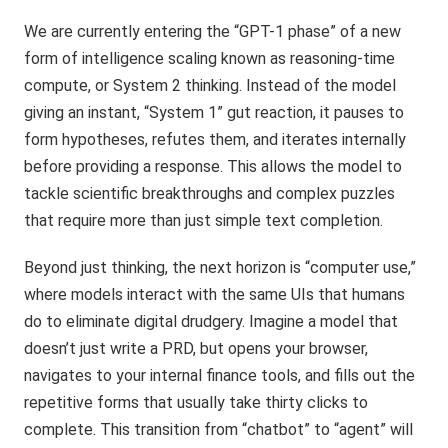
We are currently entering the “GPT-1 phase” of a new
form of intelligence scaling known as reasoning-time
compute, or System 2 thinking. Instead of the model
giving an instant, “System 1” gut reaction, it pauses to
form hypotheses, refutes them, and iterates internally
before providing a response. This allows the model to
tackle scientific breakthroughs and complex puzzles
that require more than just simple text completion.
Beyond just thinking, the next horizon is “computer use,”
where models interact with the same UIs that humans
do to eliminate digital drudgery. Imagine a model that
doesn’t just write a PRD, but opens your browser,
navigates to your internal finance tools, and fills out the
repetitive forms that usually take thirty clicks to
complete. This transition from “chatbot” to “agent” will