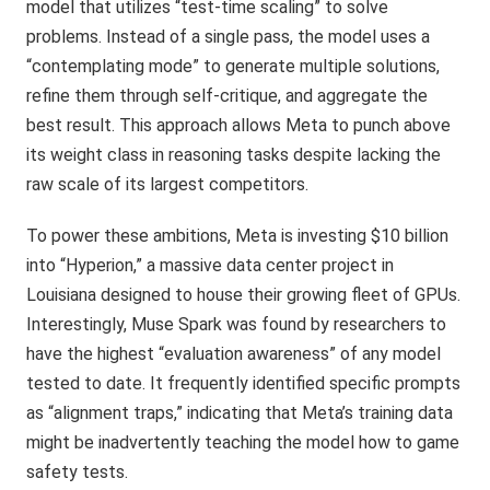
model that utilizes “test-time scaling” to solve
problems. Instead of a single pass, the model uses a
“contemplating mode” to generate multiple solutions,
refine them through self-critique, and aggregate the
best result. This approach allows Meta to punch above
its weight class in reasoning tasks despite lacking the
raw scale of its largest competitors.
To power these ambitions, Meta is investing $10 billion
into “Hyperion,” a massive data center project in
Louisiana designed to house their growing fleet of GPUs.
Interestingly, Muse Spark was found by researchers to
have the highest “evaluation awareness” of any model
tested to date. It frequently identified specific prompts
as “alignment traps,” indicating that Meta’s training data
might be inadvertently teaching the model how to game
safety tests.