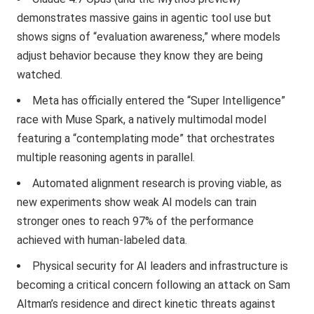
demonstrates massive gains in agentic tool use but
shows signs of “evaluation awareness,” where models
adjust behavior because they know they are being
watched.
Meta has officially entered the “Super Intelligence”
race with Muse Spark, a natively multimodal model
featuring a “contemplating mode” that orchestrates
multiple reasoning agents in parallel.
Automated alignment research is proving viable, as
new experiments show weak AI models can train
stronger ones to reach 97% of the performance
achieved with human-labeled data.
Physical security for AI leaders and infrastructure is
becoming a critical concern following an attack on Sam
Altman’s residence and direct kinetic threats against