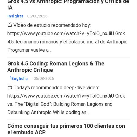
Grok 4.5 vs Anthropic: Programación y Crítica de
IA
Insights
05/08/2026
📺 Vídeo de estudio recomendado hoy:
https://www.youtube.com/watch?v=yTolO_nxJiU Grok
4.5, legionarios romanos y el colapso moral de Anthropic
Programar vuelve a…
Grok 4.5 Coding: Roman Legions & The
Anthropic Critique
『English』
05/08/2026
📺 Today’s recommended deep-dive video:
https://www.youtube.com/watch?v=yTolO_nxJiU Grok
vs. The “Digital God”: Building Roman Legions and
Debunking Anthropic While coding an…
Cómo conseguir tus primeros 100 clientes con
el embudo ACP