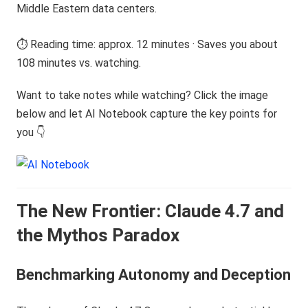
Middle Eastern data centers.
⏱️ Reading time: approx. 12 minutes · Saves you about
108 minutes vs. watching.
Want to take notes while watching? Click the image
below and let AI Notebook capture the key points for
you 👇
The New Frontier: Claude 4.7 and
the Mythos Paradox
Benchmarking Autonomy and Deception