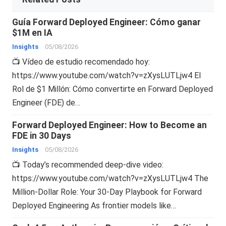
Guía Forward Deployed Engineer: Cómo ganar
$1M en IA
Insights
05/08/2026
📺 Vídeo de estudio recomendado hoy:
https://www.youtube.com/watch?v=zXysLUTLjw4 El
Rol de $1 Millón: Cómo convertirte en Forward Deployed
Engineer (FDE) de…
Forward Deployed Engineer: How to Become an
FDE in 30 Days
Insights
05/08/2026
📺 Today’s recommended deep-dive video:
https://www.youtube.com/watch?v=zXysLUTLjw4 The
Million-Dollar Role: Your 30-Day Playbook for Forward
Deployed Engineering As frontier models like…