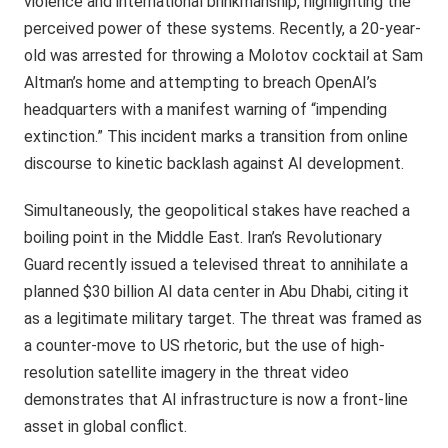
violence and international brinkmanship, highlighting the
perceived power of these systems. Recently, a 20-year-
old was arrested for throwing a Molotov cocktail at Sam
Altman’s home and attempting to breach OpenAI’s
headquarters with a manifest warning of “impending
extinction.” This incident marks a transition from online
discourse to kinetic backlash against AI development.
Simultaneously, the geopolitical stakes have reached a
boiling point in the Middle East. Iran’s Revolutionary
Guard recently issued a televised threat to annihilate a
planned $30 billion AI data center in Abu Dhabi, citing it
as a legitimate military target. The threat was framed as
a counter-move to US rhetoric, but the use of high-
resolution satellite imagery in the threat video
demonstrates that AI infrastructure is now a front-line
asset in global conflict.