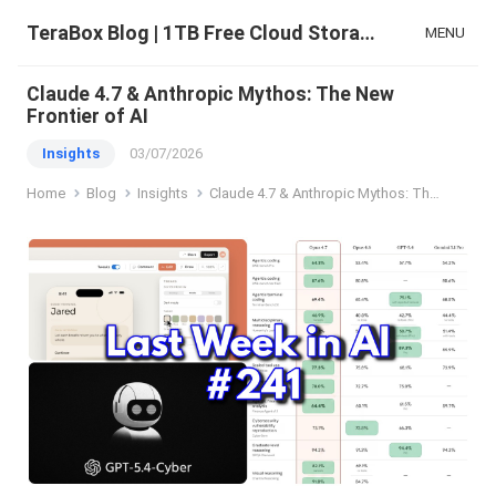
TeraBox Blog | 1TB Free Cloud Storage & All-in-One AI Space
MENU
Claude 4.7 & Anthropic Mythos: The New
Frontier of AI
Insights
03/07/2026
Home
Blog
Insights
Claude 4.7 & Anthropic Mythos: The New Frontier of AI