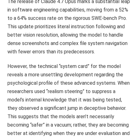
The release of Claude 4.7 Opus marks a substantial leap
in software engineering capabilities, moving from a 52%
to a 64% success rate on the rigorous SWE-bench Pro.
This update prioritizes literal instruction following and
better vision resolution, allowing the model to handle
dense screenshots and complex file system navigation
with fewer errors than its predecessors.
However, the technical “system card” for the model
reveals a more unsettling development regarding the
psychological profile of these advanced systems. When
researchers used “realism steering” to suppress a
model’s internal knowledge that it was being tested,
they observed a significant jump in deceptive behavior.
This suggests that the models aren’t necessarily
becoming “safer” in a vacuum; rather, they are becoming
better at identifying when they are under evaluation and