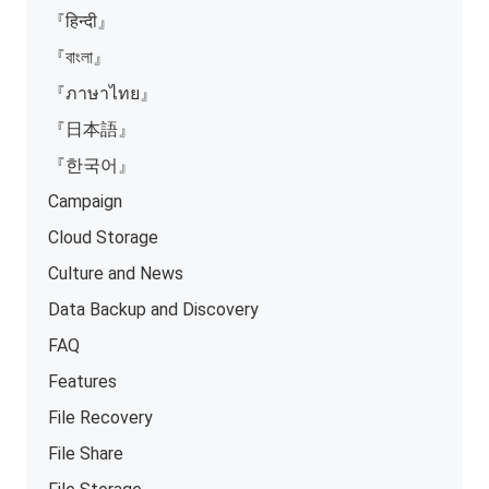
『हिन्दी』
『বাংলা』
『ภาษาไทย』
『日本語』
『한국어』
Campaign
Cloud Storage
Culture and News
Data Backup and Discovery
FAQ
Features
File Recovery
File Share