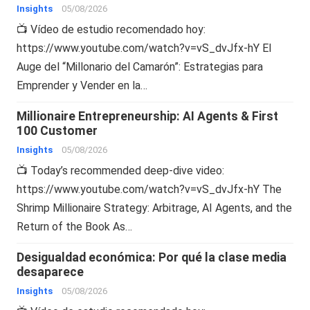
Insights
05/08/2026
📺 Vídeo de estudio recomendado hoy:
https://www.youtube.com/watch?v=vS_dvJfx-hY El
Auge del “Millonario del Camarón”: Estrategias para
Emprender y Vender en la…
Millionaire Entrepreneurship: AI Agents & First
100 Customer
Insights
05/08/2026
📺 Today’s recommended deep-dive video:
https://www.youtube.com/watch?v=vS_dvJfx-hY The
Shrimp Millionaire Strategy: Arbitrage, AI Agents, and the
Return of the Book As…
Desigualdad económica: Por qué la clase media
desaparece
Insights
05/08/2026