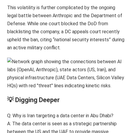
This volatility is further complicated by the ongoing
legal battle between Anthropic and the Department of
Defense. While one court blocked the DoD from
blacklisting the company, a DC appeals court recently
upheld the ban, citing “national security interests” during
an active military conflict.
💡 Digging Deeper
Q: Why is Iran targeting a data center in Abu Dhabi?
A: The data center is seen as a strategic partnership
between the US and the UAE to provide massive