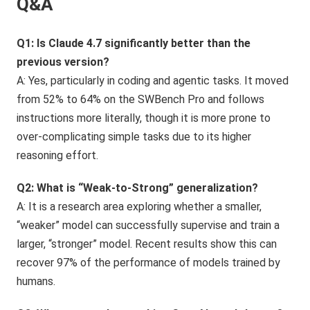
Q&A
Q1: Is Claude 4.7 significantly better than the
previous version?
A: Yes, particularly in coding and agentic tasks. It moved
from 52% to 64% on the SWBench Pro and follows
instructions more literally, though it is more prone to
over-complicating simple tasks due to its higher
reasoning effort.
Q2: What is “Weak-to-Strong” generalization?
A: It is a research area exploring whether a smaller,
“weaker” model can successfully supervise and train a
larger, “stronger” model. Recent results show this can
recover 97% of the performance of models trained by
humans.