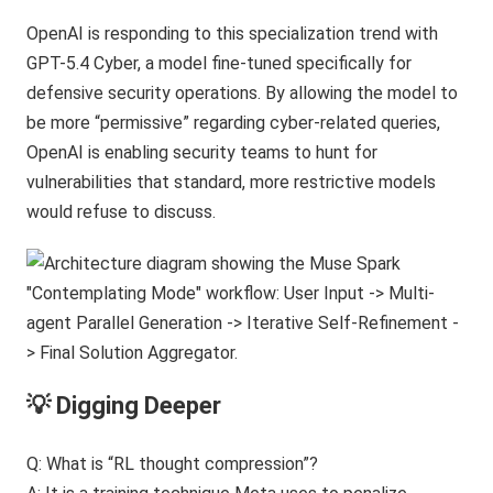
OpenAI is responding to this specialization trend with
GPT-5.4 Cyber, a model fine-tuned specifically for
defensive security operations. By allowing the model to
be more “permissive” regarding cyber-related queries,
OpenAI is enabling security teams to hunt for
vulnerabilities that standard, more restrictive models
would refuse to discuss.
💡 Digging Deeper
Q: What is “RL thought compression”?