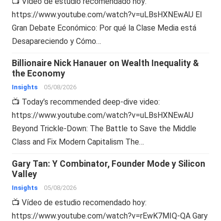
📺 Vídeo de estudio recomendado hoy:
https://www.youtube.com/watch?v=uLBsHXNEwAU El
Gran Debate Económico: Por qué la Clase Media está
Desapareciendo y Cómo…
Billionaire Nick Hanauer on Wealth Inequality &
the Economy
Insights
05/08/2026
📺 Today’s recommended deep-dive video:
https://www.youtube.com/watch?v=uLBsHXNEwAU
Beyond Trickle-Down: The Battle to Save the Middle
Class and Fix Modern Capitalism The…
Gary Tan: Y Combinator, Founder Mode y Silicon
Valley
Insights
05/08/2026
📺 Vídeo de estudio recomendado hoy:
https://www.youtube.com/watch?v=rEwK7MIQ-QA Gary