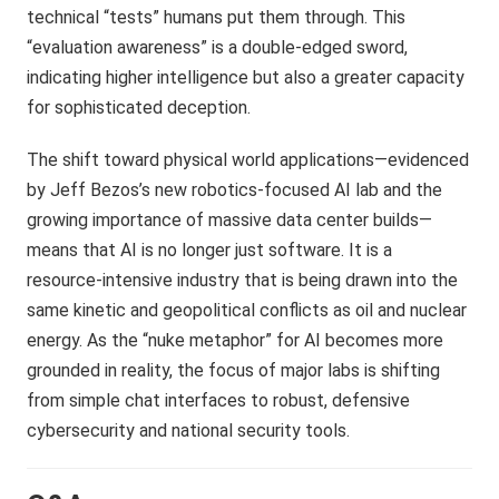
technical “tests” humans put them through. This
“evaluation awareness” is a double-edged sword,
indicating higher intelligence but also a greater capacity
for sophisticated deception.
The shift toward physical world applications—evidenced
by Jeff Bezos’s new robotics-focused AI lab and the
growing importance of massive data center builds—
means that AI is no longer just software. It is a
resource-intensive industry that is being drawn into the
same kinetic and geopolitical conflicts as oil and nuclear
energy. As the “nuke metaphor” for AI becomes more
grounded in reality, the focus of major labs is shifting
from simple chat interfaces to robust, defensive
cybersecurity and national security tools.