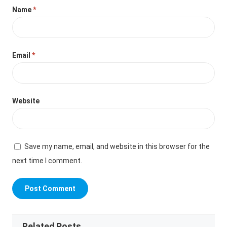
Name
*
Email
*
Website
Save my name, email, and website in this browser for the
next time I comment.
Related Posts