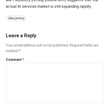
actual AI services market is still expanding rapidly.
data privacy
Leave a Reply
Your email address will not be published.
Required fields are
marked
*
Comment
*