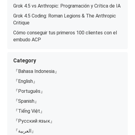
Grok 4.5 vs Anthropic: Programación y Crítica de IA
Grok 4.5 Coding: Roman Legions & The Anthropic
Critique
Cómo conseguir tus primeros 100 clientes con el
embudo ACP
Category
『Bahasa Indonesia』
『English』
『Português』
『Spanish』
『Tiếng Việt』
『Русский язык』
『العربية』