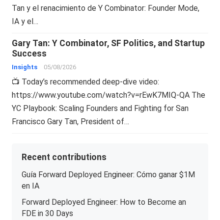
Tan y el renacimiento de Y Combinator: Founder Mode,
IA y el…
Gary Tan: Y Combinator, SF Politics, and Startup
Success
Insights
05/08/2026
📺 Today’s recommended deep-dive video:
https://www.youtube.com/watch?v=rEwK7MIQ-QA The
YC Playbook: Scaling Founders and Fighting for San
Francisco Gary Tan, President of…
Recent contributions
Guía Forward Deployed Engineer: Cómo ganar $1M
en IA
Forward Deployed Engineer: How to Become an
FDE in 30 Days