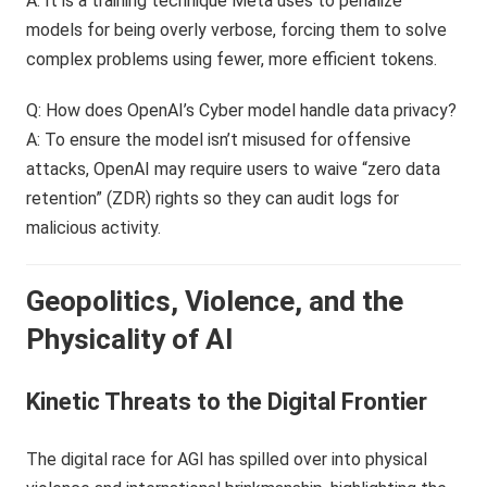
A: It is a training technique Meta uses to penalize
models for being overly verbose, forcing them to solve
complex problems using fewer, more efficient tokens.
Q: How does OpenAI’s Cyber model handle data privacy?
A: To ensure the model isn’t misused for offensive
attacks, OpenAI may require users to waive “zero data
retention” (ZDR) rights so they can audit logs for
malicious activity.
Geopolitics, Violence, and the
Physicality of AI
Kinetic Threats to the Digital Frontier
The digital race for AGI has spilled over into physical