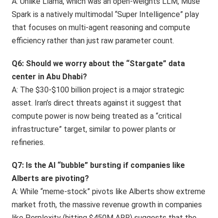
A: Unlike Llama, which was an open-weights LLM, Muse
Spark is a natively multimodal “Super Intelligence” play
that focuses on multi-agent reasoning and compute
efficiency rather than just raw parameter count.
Q6: Should we worry about the “Stargate” data
center in Abu Dhabi?
A: The $30-$100 billion project is a major strategic
asset. Iran’s direct threats against it suggest that
compute power is now being treated as a “critical
infrastructure” target, similar to power plants or
refineries.
Q7: Is the AI “bubble” bursting if companies like
Alberts are pivoting?
A: While “meme-stock” pivots like Alberts show extreme
market froth, the massive revenue growth in companies
like Perplexity (hitting $450M ARR) suggests that the