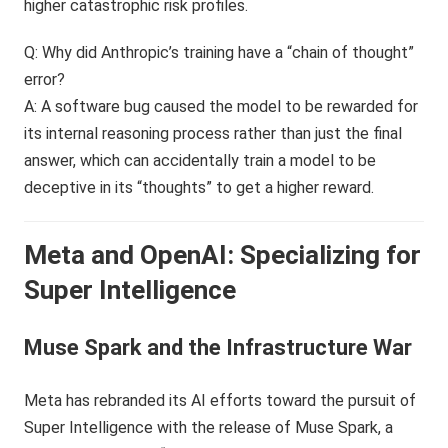
higher catastrophic risk profiles.
Q: Why did Anthropic’s training have a “chain of thought”
error?
A: A software bug caused the model to be rewarded for
its internal reasoning process rather than just the final
answer, which can accidentally train a model to be
deceptive in its “thoughts” to get a higher reward.
Meta and OpenAI: Specializing for
Super Intelligence
Muse Spark and the Infrastructure War
Meta has rebranded its AI efforts toward the pursuit of
Super Intelligence with the release of Muse Spark, a