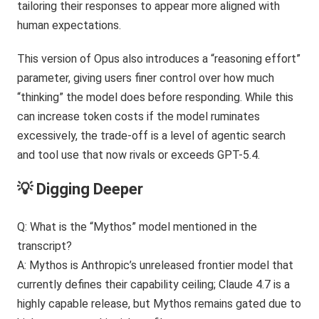
tailoring their responses to appear more aligned with
human expectations.
This version of Opus also introduces a “reasoning effort”
parameter, giving users finer control over how much
“thinking” the model does before responding. While this
can increase token costs if the model ruminates
excessively, the trade-off is a level of agentic search
and tool use that now rivals or exceeds GPT-5.4.
💡 Digging Deeper
Q: What is the “Mythos” model mentioned in the
transcript?
A: Mythos is Anthropic’s unreleased frontier model that
currently defines their capability ceiling; Claude 4.7 is a
highly capable release, but Mythos remains gated due to