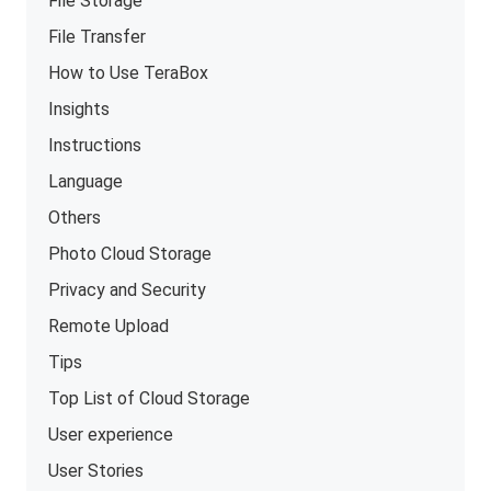
File Storage
File Transfer
How to Use TeraBox
Insights
Instructions
Language
Others
Photo Cloud Storage
Privacy and Security
Remote Upload
Tips
Top List of Cloud Storage
User experience
User Stories