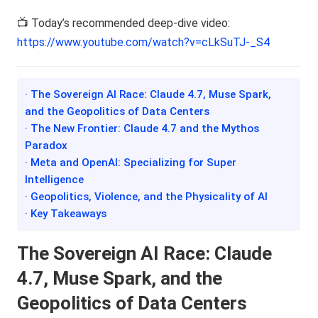
📺 Today’s recommended deep-dive video:
https://www.youtube.com/watch?v=cLkSuTJ-_S4
· The Sovereign AI Race: Claude 4.7, Muse Spark,
and the Geopolitics of Data Centers
· The New Frontier: Claude 4.7 and the Mythos
Paradox
· Meta and OpenAI: Specializing for Super
Intelligence
· Geopolitics, Violence, and the Physicality of AI
· Key Takeaways
The Sovereign AI Race: Claude
4.7, Muse Spark, and the
Geopolitics of Data Centers