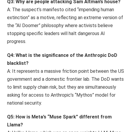
Q3: Why are people attacking Sam Altman’s house?
A: The suspect’s manifesto cited “impending human
extinction” as a motive, reflecting an extreme version of
the “AI Doomer” philosophy where activists believe
stopping specific leaders will halt dangerous AI
progress.
Q4: What is the significance of the Anthropic DoD
blacklist?
A: It represents a massive friction point between the US
government and a domestic frontier lab. The DoD wants
to limit supply chain risk, but they are simultaneously
asking for access to Anthropic’s “Mythos” model for
national security.
Q5: How is Meta’s “Muse Spark” different from
Llama?