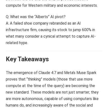
compute for Western military and economic interests.
Q: What was the “Alberts” AI pivot?
A: A failed shoe company rebranded as an AI
infrastructure firm, causing its stock to jump 600% in
what many consider a cynical attempt to capture AI-
related hype.
Key Takeaways
The emergence of Claude 4.7 and Meta’s Muse Spark
proves that “thinking” models (those that use more
compute at the time of the query) are becoming the
new standard. These models are not just smarter; they
are more autonomous, capable of using computers like
humans do, and increasingly aware of the social and