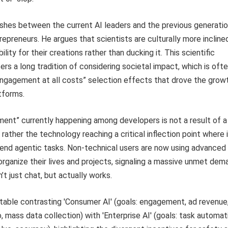
shes between the current AI leaders and the previous generatio
repreneurs. He argues that scientists are culturally more incline
lity for their creations rather than ducking it. This scientific
rs a long tradition of considering societal impact, which is ofte
engagement at all costs” selection effects that drove the grow
tforms.
ent” currently happening among developers is not a result of a
rather the technology reaching a critical inflection point where 
end agentic tasks. Non-technical users are now using advanced
organize their lives and projects, signaling a massive unmet dem
’t just chat, but actually works.