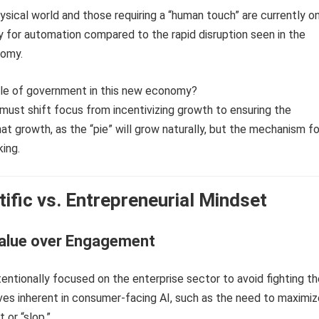
hysical world and those requiring a “human touch” are currently o
y for automation compared to the rapid disruption seen in the
omy.
role of government in this new economy?
ust shift focus from incentivizing growth to ensuring the
hat growth, as the “pie” will grow naturally, but the mechanism fo
king.
tific vs. Entrepreneurial Mindset
alue over Engagement
tentionally focused on the enterprise sector to avoid fighting t
ves inherent in consumer-facing AI, such as the need to maximiz
or “slop.”