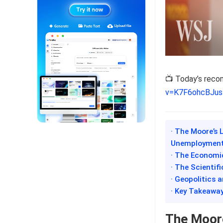
📺 Today’s rec
v=K7F6ohcBJus
· The Moore’s 
Unemployment
· The Economi
· The Scientif
· Geopolitics 
· Key Takeawa
The Moore