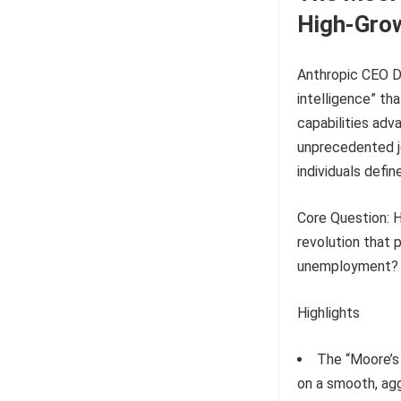
High-Gro
Anthropic CEO D
intelligence” th
capabilities adv
unprecedented jo
individuals defin
Core Question: H
revolution that
unemployment?
Highlights
The “Moore’s 
on a smooth, agg