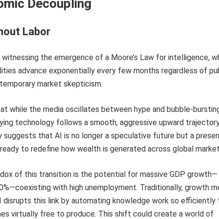
omic Decoupling
hout Labor
 witnessing the emergence of a Moore’s Law for intelligence, w
lities advance exponentially every few months regardless of pu
 temporary market skepticism.
at while the media oscillates between hype and bubble-burstin
lying technology follows a smooth, aggressive upward trajectory
 suggests that AI is no longer a speculative future but a prese
ready to redefine how wealth is generated across global market
dox of this transition is the potential for massive GDP growth—
0%—coexisting with high unemployment. Traditionally, growth m
I disrupts this link by automating knowledge work so efficiently 
 virtually free to produce. This shift could create a world of