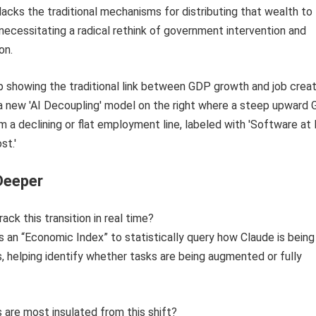
acks the traditional mechanisms for distributing that wealth to
necessitating a radical rethink of government intervention and
on.
Deeper
ck this transition in real time?
s an “Economic Index” to statistically query how Claude is bein
s, helping identify whether tasks are being augmented or fully
 are most insulated from this shift?