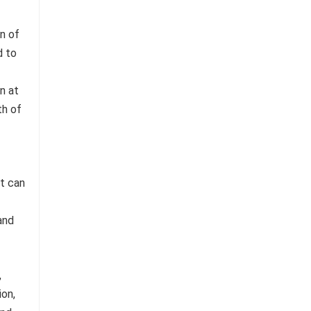
n of
d to
n at
th of
it can
and