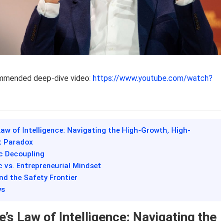
ommended deep-dive video:
https://www.youtube.com/watch?
Law of Intelligence: Navigating the High-Growth, High-
 Paradox
c Decoupling
ic vs. Entrepreneurial Mindset
and the Safety Frontier
ys
’s Law of Intelligence: Navigating the