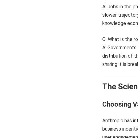
A: Jobs in the p
slower trajector
knowledge econ
Q: What is the 
A: Governments m
distribution of t
sharing it is brea
The Scien
Choosing V
Anthropic has in
business incenti
user engagement 