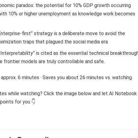
onomic paradox: the potential for 10% GDP growth occurring
with 10% or higher unemployment as knowledge work becomes
Enterprise-first” strategy is a deliberate move to avoid the
mization traps that plagued the social media era.
Interpretability” is cited as the essential technical breakthroug
 frontier models are truly controllable and safe.
 approx. 6 minutes · Saves you about 26 minutes vs. watching.
tes while watching? Click the image below and let AI Notebook
points for you 👇