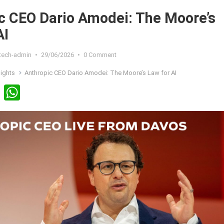
c CEO Dario Amodei: The Moore’s
AI
xtech-admin
•
29/06/2026
•
0 Comment
sights
Anthropic CEO Dario Amodei: The Moore’s Law for AI
Li
W
n
h
ke
at
dI
s
n
A
p
p