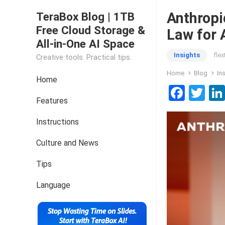
Anthropi
TeraBox Blog | 1TB
Free Cloud Storage &
Law for 
All-in-One AI Space
Insights
fle
Creative tools. Practical tips.
Home
Blog
In
Home
F
T
Features
a
wi
ce
tt
Instructions
b
er
Culture and News
o
Tips
o
k
Language