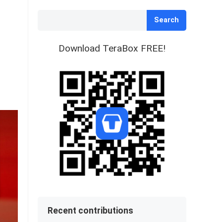
Search
Download TeraBox FREE!
Recent contributions