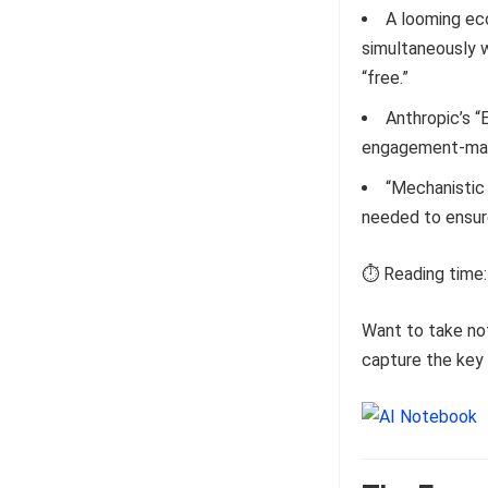
A looming ec
simultaneously 
“free.”
Anthropic’s “
engagement-maxi
“Mechanistic 
needed to ensure
⏱️ Reading time:
Want to take no
capture the key 