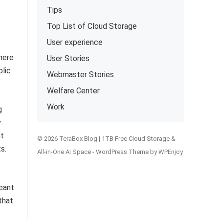
Tips
Top List of Cloud Storage
User experience
here
User Stories
blic
Webmaster Stories
Welfare Center
Work
g
.
nt
© 2026 TeraBox Blog | 1TB Free Cloud Storage &
s.
All-in-One AI Space -
WordPress Theme
by
WPEnjoy
eant
that