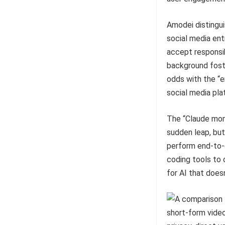
Amodei distingui
social media ent
accept responsibi
background foste
odds with the “
social media pla
The “Claude mom
sudden leap, but 
perform end-to-
coding tools to 
for AI that doesn