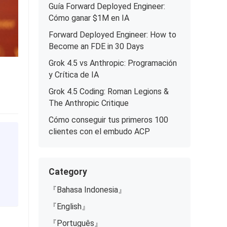
Guía Forward Deployed Engineer:
Cómo ganar $1M en IA
Forward Deployed Engineer: How to
Become an FDE in 30 Days
Grok 4.5 vs Anthropic: Programación
y Crítica de IA
Grok 4.5 Coding: Roman Legions &
The Anthropic Critique
Cómo conseguir tus primeros 100
clientes con el embudo ACP
Category
『Bahasa Indonesia』
『English』
『Português』