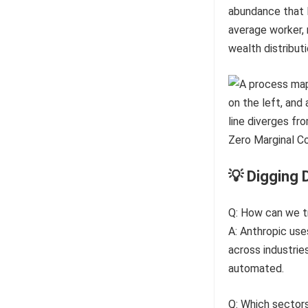
abundance that l
average worker, 
wealth distributi
💡 Digging 
Q: How can we tra
A: Anthropic use
across industrie
automated.
Q: Which sectors