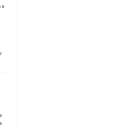
n a
r
he
e