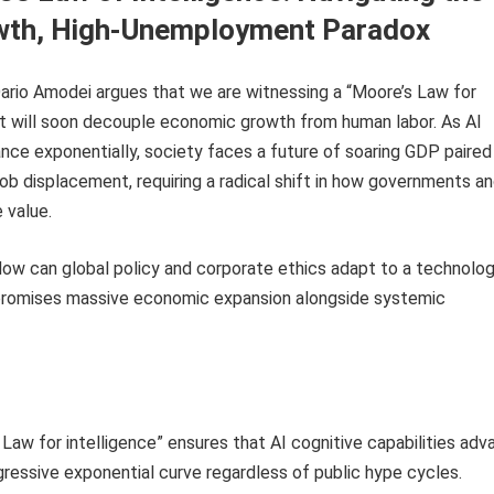
wth, High-Unemployment Paradox
ario Amodei argues that we are witnessing a “Moore’s Law for
at will soon decouple economic growth from human labor. As AI
ance exponentially, society faces a future of soaring GDP paired
b displacement, requiring a radical shift in how governments a
e value.
ow can global policy and corporate ethics adapt to a technolog
 promises massive economic expansion alongside systemic
Law for intelligence” ensures that AI cognitive capabilities adv
ressive exponential curve regardless of public hype cycles.