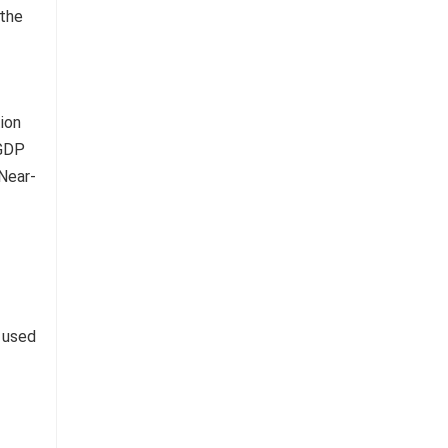
 the
g used