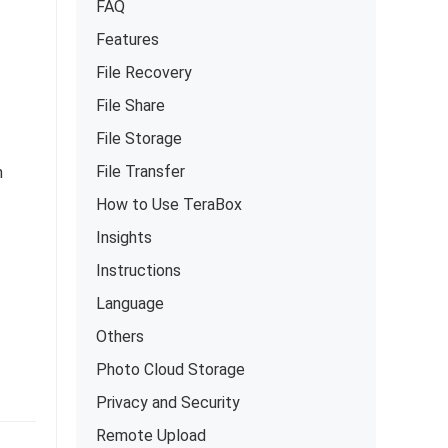
FAQ
Features
File Recovery
File Share
File Storage
File Transfer
h
How to Use TeraBox
Insights
Instructions
Language
Others
Photo Cloud Storage
Privacy and Security
Remote Upload