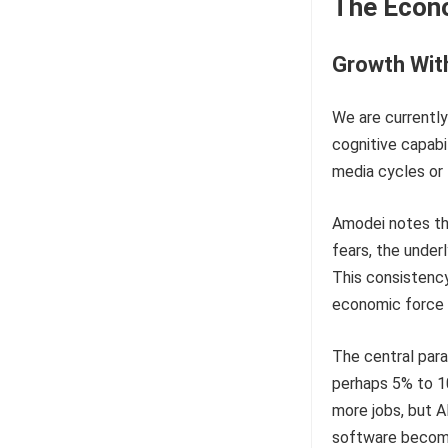
The Econ
Growth Wit
We are currently
cognitive capabi
media cycles or
Amodei notes th
fears, the under
This consistency
economic force 
The central para
perhaps 5% to 1
more jobs, but A
software becomes