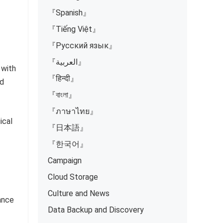
『Spanish』
『Tiếng Việt』
『Русский язык』
『العربية』
 with
『हिन्दी』
nd
『বাংলা』
『ภาษาไทย』
ical
『日本語』
『한국어』
Campaign
Cloud Storage
Culture and News
ance
Data Backup and Discovery