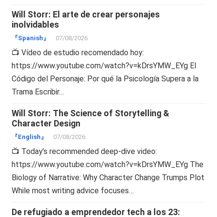
Will Storr: El arte de crear personajes
inolvidables
『Spanish』
07/08/2026
📺 Vídeo de estudio recomendado hoy:
https://www.youtube.com/watch?v=kDrsYMW_EYg El
Código del Personaje: Por qué la Psicología Supera a la
Trama Escribir…
Will Storr: The Science of Storytelling &
Character Design
『English』
07/08/2026
📺 Today’s recommended deep-dive video:
https://www.youtube.com/watch?v=kDrsYMW_EYg The
Biology of Narrative: Why Character Change Trumps Plot
While most writing advice focuses…
De refugiado a emprendedor tech a los 23: