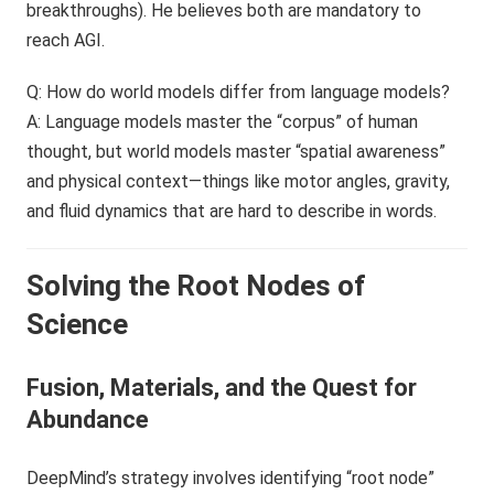
breakthroughs). He believes both are mandatory to
reach AGI.
Q: How do world models differ from language models?
A: Language models master the “corpus” of human
thought, but world models master “spatial awareness”
and physical context—things like motor angles, gravity,
and fluid dynamics that are hard to describe in words.
Solving the Root Nodes of
Science
Fusion, Materials, and the Quest for
Abundance
DeepMind’s strategy involves identifying “root node”