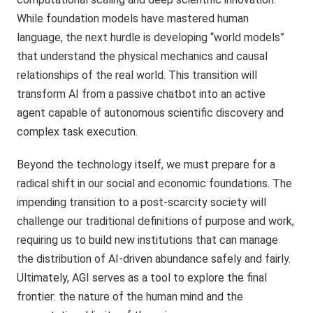
While foundation models have mastered human
language, the next hurdle is developing “world models”
that understand the physical mechanics and causal
relationships of the real world. This transition will
transform AI from a passive chatbot into an active
agent capable of autonomous scientific discovery and
complex task execution.
Beyond the technology itself, we must prepare for a
radical shift in our social and economic foundations. The
impending transition to a post-scarcity society will
challenge our traditional definitions of purpose and work,
requiring us to build new institutions that can manage
the distribution of AI-driven abundance safely and fairly.
Ultimately, AGI serves as a tool to explore the final
frontier: the nature of the human mind and the