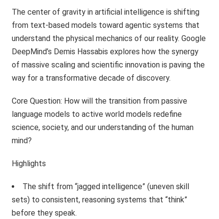
The center of gravity in artificial intelligence is shifting
from text-based models toward agentic systems that
understand the physical mechanics of our reality. Google
DeepMind’s Demis Hassabis explores how the synergy
of massive scaling and scientific innovation is paving the
way for a transformative decade of discovery.
Core Question: How will the transition from passive
language models to active world models redefine
science, society, and our understanding of the human
mind?
Highlights
The shift from “jagged intelligence” (uneven skill
sets) to consistent, reasoning systems that “think”
before they speak.