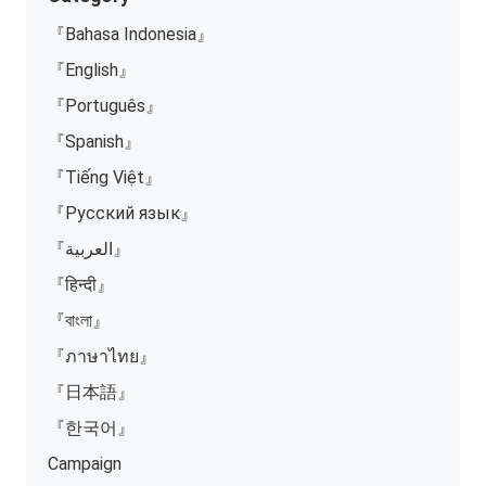
『Bahasa Indonesia』
『English』
『Português』
『Spanish』
『Tiếng Việt』
『Русский язык』
『العربية』
『हिन्दी』
『বাংলা』
『ภาษาไทย』
『日本語』
『한국어』
Campaign