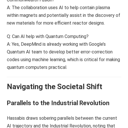
A: The collaboration uses AI to help contain plasma
within magnets and potentially assist in the discovery of
new materials for more efficient reactor designs.
Q: Can AI help with Quantum Computing?
A: Yes, DeepMind is already working with Google’s
Quantum AI team to develop better error-correction
codes using machine learning, which is critical for making
quantum computers practical.
Navigating the Societal Shift
Parallels to the Industrial Revolution
Hassabis draws sobering parallels between the current
AI trajectory and the Industrial Revolution, noting that