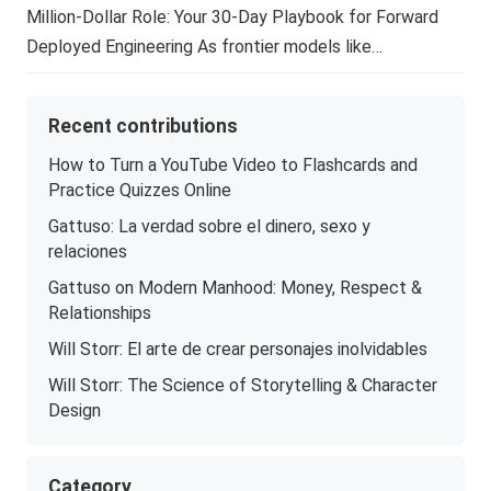
Million-Dollar Role: Your 30-Day Playbook for Forward
Deployed Engineering As frontier models like…
Recent contributions
How to Turn a YouTube Video to Flashcards and
Practice Quizzes Online
Gattuso: La verdad sobre el dinero, sexo y
relaciones
Gattuso on Modern Manhood: Money, Respect &
Relationships
Will Storr: El arte de crear personajes inolvidables
Will Storr: The Science of Storytelling & Character
Design
Category