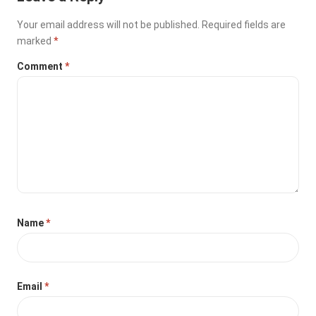
Your email address will not be published.
Required fields are
marked
*
Comment
*
Name
*
Email
*