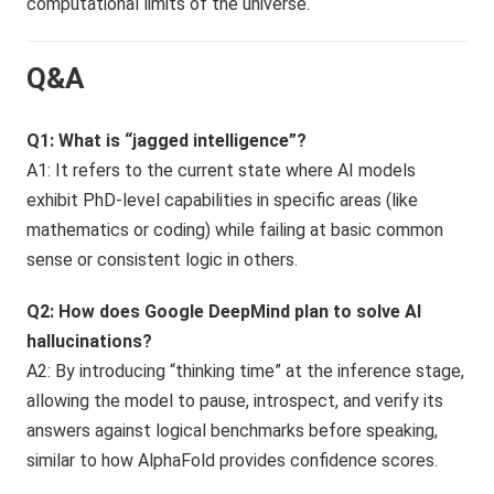
computational limits of the universe.
Q&A
Q1: What is “jagged intelligence”?
A1: It refers to the current state where AI models
exhibit PhD-level capabilities in specific areas (like
mathematics or coding) while failing at basic common
sense or consistent logic in others.
Q2: How does Google DeepMind plan to solve AI
hallucinations?
A2: By introducing “thinking time” at the inference stage,
allowing the model to pause, introspect, and verify its
answers against logical benchmarks before speaking,
similar to how AlphaFold provides confidence scores.