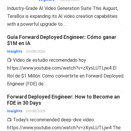
Industry-Grade AI Video Generation Suite This August,
TeraBox is expanding its AI video creation capabilities
with a powerful upgrade to…
Guía Forward Deployed Engineer: Cómo ganar
$1M en IA
Insights
05/08/2026
📺 Vídeo de estudio recomendado hoy:
https://www.youtube.com/watch?v=zXysLUTLjw4 El
Rol de $1 Millón: Cómo convertirte en Forward Deployed
Engineer (FDE) de…
Forward Deployed Engineer: How to Become an
FDE in 30 Days
Insights
05/08/2026
📺 Today’s recommended deep-dive video:
https://www.youtube.com/watch?v=zXysLUTLjw4 The