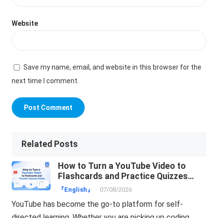
Website
Save my name, email, and website in this browser for the
next time I comment.
Related Posts
How to Turn a YouTube Video to
Flashcards and Practice Quizzes
Online
『English』
07/08/2026
YouTube has become the go-to platform for self-
directed learning. Whether you are picking up coding,