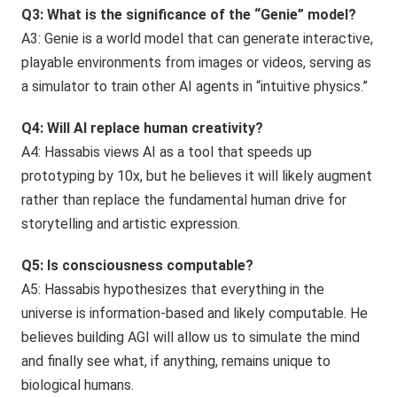
Q3: What is the significance of the “Genie” model?
A3: Genie is a world model that can generate interactive,
playable environments from images or videos, serving as
a simulator to train other AI agents in “intuitive physics.”
Q4: Will AI replace human creativity?
A4: Hassabis views AI as a tool that speeds up
prototyping by 10x, but he believes it will likely augment
rather than replace the fundamental human drive for
storytelling and artistic expression.
Q5: Is consciousness computable?
A5: Hassabis hypothesizes that everything in the
universe is information-based and likely computable. He
believes building AGI will allow us to simulate the mind
and finally see what, if anything, remains unique to
biological humans.