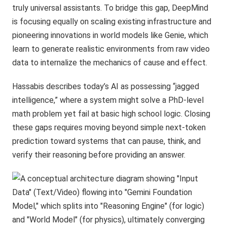
truly universal assistants. To bridge this gap, DeepMind
is focusing equally on scaling existing infrastructure and
pioneering innovations in world models like Genie, which
learn to generate realistic environments from raw video
data to internalize the mechanics of cause and effect.
Hassabis describes today’s AI as possessing “jagged
intelligence,” where a system might solve a PhD-level
math problem yet fail at basic high school logic. Closing
these gaps requires moving beyond simple next-token
prediction toward systems that can pause, think, and
verify their reasoning before providing an answer.