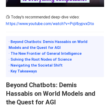
📺 Today’s recommended deep-dive video:
https://www.youtube.com/watch?v=PqVbypvxDto
· Beyond Chatbots: Demis Hassabis on World
Models and the Quest for AGI
· The New Frontier of General Intelligence
· Solving the Root Nodes of Science
· Navigating the Societal Shift
· Key Takeaways
Beyond Chatbots: Demis
Hassabis on World Models and
the Quest for AGI