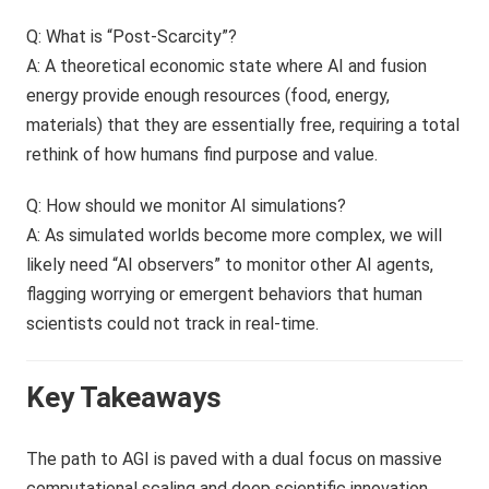
Q: What is “Post-Scarcity”?
A: A theoretical economic state where AI and fusion
energy provide enough resources (food, energy,
materials) that they are essentially free, requiring a total
rethink of how humans find purpose and value.
Q: How should we monitor AI simulations?
A: As simulated worlds become more complex, we will
likely need “AI observers” to monitor other AI agents,
flagging worrying or emergent behaviors that human
scientists could not track in real-time.
Key Takeaways
The path to AGI is paved with a dual focus on massive
computational scaling and deep scientific innovation.