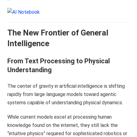
The New Frontier of General
Intelligence
From Text Processing to Physical
Understanding
The center of gravity in artificial intelligence is shifting
rapidly from large language models toward agentic
systems capable of understanding physical dynamics.
While current models excel at processing human
knowledge found on the internet, they still lack the
“intuitive physics” required for sophisticated robotics or