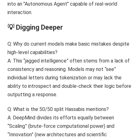
💡 Digging Deeper
Q: Why do current models make basic mistakes despite
high-level capabilities?
A: This “jagged intelligence” often stems from a lack of
consistency and reasoning. Models may not “see”
individual letters during tokenization or may lack the
ability to introspect and double-check their logic before
outputting a response.
Q: What is the 50/50 split Hassabis mentions?
A: DeepMind divides its efforts equally between
“Scaling” (brute-force computational power) and
“Innovation” (new architectures and scientific