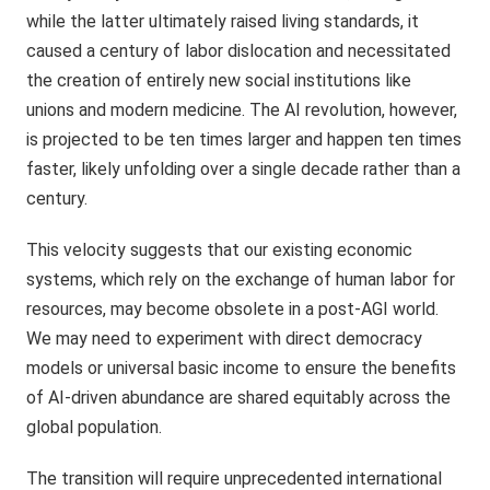
while the latter ultimately raised living standards, it
caused a century of labor dislocation and necessitated
the creation of entirely new social institutions like
unions and modern medicine. The AI revolution, however,
is projected to be ten times larger and happen ten times
faster, likely unfolding over a single decade rather than a
century.
This velocity suggests that our existing economic
systems, which rely on the exchange of human labor for
resources, may become obsolete in a post-AGI world.
We may need to experiment with direct democracy
models or universal basic income to ensure the benefits
of AI-driven abundance are shared equitably across the
global population.
The transition will require unprecedented international