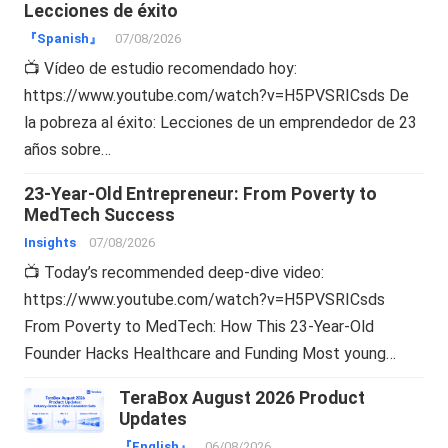
Lecciones de éxito
『Spanish』
07/08/2026
📺 Vídeo de estudio recomendado hoy:
https://www.youtube.com/watch?v=H5PVSRICsds De
la pobreza al éxito: Lecciones de un emprendedor de 23
años sobre…
23-Year-Old Entrepreneur: From Poverty to
MedTech Success
Insights
07/08/2026
📺 Today’s recommended deep-dive video:
https://www.youtube.com/watch?v=H5PVSRICsds
From Poverty to MedTech: How This 23-Year-Old
Founder Hacks Healthcare and Funding Most young…
TeraBox August 2026 Product
Updates
『English』
06/08/2026