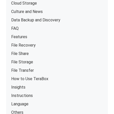
Cloud Storage
Culture and News
Data Backup and Discovery
FAQ
Features
File Recovery
File Share
File Storage
File Transfer
How to Use TeraBox
Insights
Instructions
Language
Others