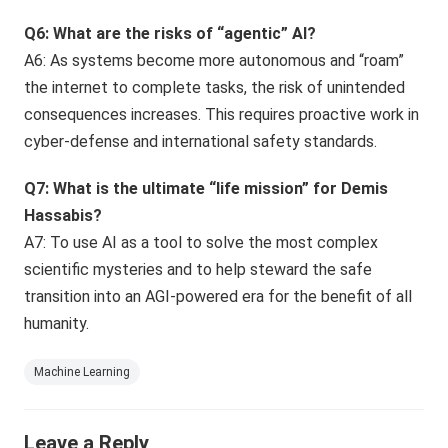
Q6: What are the risks of “agentic” AI?
A6: As systems become more autonomous and “roam”
the internet to complete tasks, the risk of unintended
consequences increases. This requires proactive work in
cyber-defense and international safety standards.
Q7: What is the ultimate “life mission” for Demis
Hassabis?
A7: To use AI as a tool to solve the most complex
scientific mysteries and to help steward the safe
transition into an AGI-powered era for the benefit of all
humanity.
Machine Learning
Leave a Reply