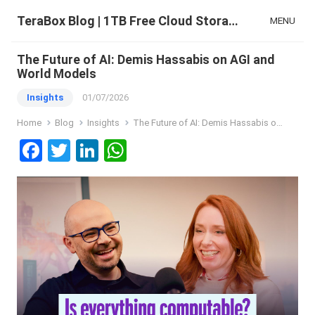
TeraBox Blog | 1TB Free Cloud Storage & All-in-One AI Space
MENU
The Future of AI: Demis Hassabis on AGI and
World Models
Insights
01/07/2026
Home
Blog
Insights
The Future of AI: Demis Hassabis on AGI and World Models
F
T
Li
W
a
wi
n
h
ce
tt
ke
at
b
er
dI
s
o
n
A
o
p
k
p