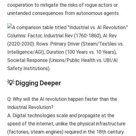
cooperation to mitigate the risks of rogue actors or
unintended consequences from autonomous agents.
💡 Digging Deeper
Q: Why will the AI revolution happen faster than the
Industrial Revolution?
A: Digital technologies scale and propagate at the
speed of the internet, unlike the physical infrastructure
(factories, steam engines) required in the 18th century.