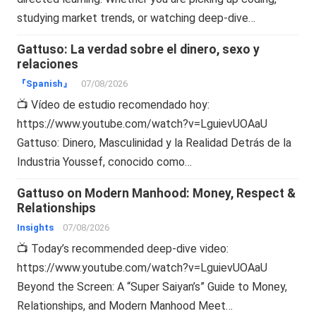
studying market trends, or watching deep-dive…
Gattuso: La verdad sobre el dinero, sexo y
relaciones
『Spanish』
07/08/2026
📺 Vídeo de estudio recomendado hoy:
https://www.youtube.com/watch?v=LguievUOAaU
Gattuso: Dinero, Masculinidad y la Realidad Detrás de la
Industria Youssef, conocido como…
Gattuso on Modern Manhood: Money, Respect &
Relationships
Insights
07/08/2026
📺 Today’s recommended deep-dive video:
https://www.youtube.com/watch?v=LguievUOAaU
Beyond the Screen: A “Super Saiyan’s” Guide to Money,
Relationships, and Modern Manhood Meet…