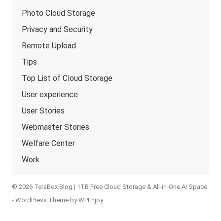
Photo Cloud Storage
Privacy and Security
Remote Upload
Tips
Top List of Cloud Storage
User experience
User Stories
Webmaster Stories
Welfare Center
Work
© 2026 TeraBox Blog | 1TB Free Cloud Storage & All-in-One AI Space
-
WordPress Theme
by
WPEnjoy