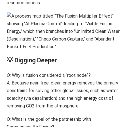
resource access.
💡 Digging Deeper
Q: Why is fusion considered a “root node”?
A: Because near-free, clean energy removes the primary
constraint for solving other global issues, such as water
scarcity (via desalination) and the high energy cost of
removing CO2 from the atmosphere.
Q: What is the goal of the partnership with
Commonwealth Fusion?