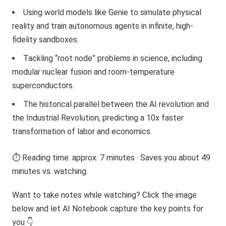
Using world models like Genie to simulate physical
reality and train autonomous agents in infinite, high-
fidelity sandboxes.
Tackling “root node” problems in science, including
modular nuclear fusion and room-temperature
superconductors.
The historical parallel between the AI revolution and
the Industrial Revolution, predicting a 10x faster
transformation of labor and economics.
⏱️ Reading time: approx. 7 minutes · Saves you about 49
minutes vs. watching.
Want to take notes while watching? Click the image
below and let AI Notebook capture the key points for
you 👇