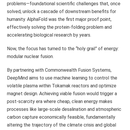
problems—foundational scientific challenges that, once
solved, unlock a cascade of downstream benefits for
humanity. AlphaFold was the first major proof point,
effectively solving the protein-folding problem and
accelerating biological research by years.
Now, the focus has turned to the “holy grail” of energy:
modular nuclear fusion.
By partnering with Commonwealth Fusion Systems,
DeepMind aims to use machine learning to control the
volatile plasma within Tokamak reactors and optimize
magnet design. Achieving viable fusion would trigger a
post-scarcity era where cheap, clean energy makes
processes like large-scale desalination and atmospheric
carbon capture economically feasible, fundamentally
altering the trajectory of the climate crisis and global