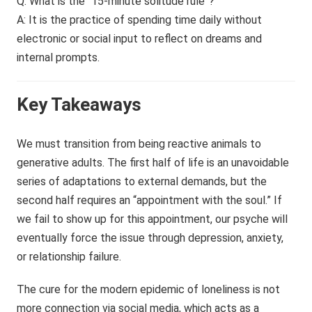
Q: What is the “15-minute solitude rule”?
A: It is the practice of spending time daily without
electronic or social input to reflect on dreams and
internal prompts.
Key Takeaways
We must transition from being reactive animals to
generative adults. The first half of life is an unavoidable
series of adaptations to external demands, but the
second half requires an “appointment with the soul.” If
we fail to show up for this appointment, our psyche will
eventually force the issue through depression, anxiety,
or relationship failure.
The cure for the modern epidemic of loneliness is not
more connection via social media, which acts as a