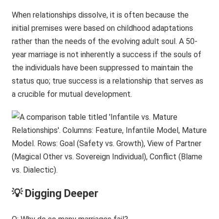
When relationships dissolve, it is often because the
initial premises were based on childhood adaptations
rather than the needs of the evolving adult soul. A 50-
year marriage is not inherently a success if the souls of
the individuals have been suppressed to maintain the
status quo; true success is a relationship that serves as
a crucible for mutual development.
💡 Digging Deeper