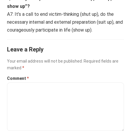
show up”?
A7: It’s a call to end victim-thinking (shut up), do the
necessary internal and external preparation (suit up), and
courageously participate in life (show up).
Leave a Reply
Your email address will not be published.
Required fields are
marked
*
Comment
*