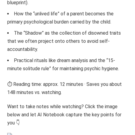
blueprint).
How the “unlived life” of a parent becomes the
primary psychological burden carried by the child.
The “Shadow” as the collection of disowned traits
that we often project onto others to avoid self-
accountability.
Practical rituals like dream analysis and the “15-
minute solitude rule” for maintaining psychic hygiene.
⏱️ Reading time: approx. 12 minutes · Saves you about
148 minutes vs. watching.
Want to take notes while watching? Click the image
below and let AI Notebook capture the key points for
you 👇