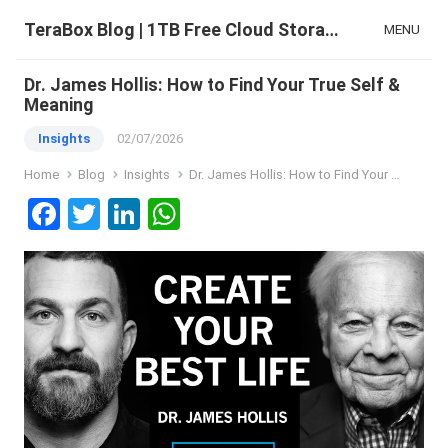
TeraBox Blog | 1TB Free Cloud Storage & All-in-One AI Space
MENU
Dr. James Hollis: How to Find Your True Self &
Meaning
Insights
02/07/2026
Home
Blog
Insights
Dr. James Hollis: How to Find Your True Self & Meaning
F
T
Li
W
a
wi
n
h
ce
tt
ke
at
b
er
dI
s
o
n
A
o
p
k
p