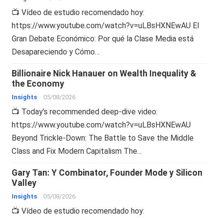
📺 Vídeo de estudio recomendado hoy:
https://www.youtube.com/watch?v=uLBsHXNEwAU El
Gran Debate Económico: Por qué la Clase Media está
Desapareciendo y Cómo…
Billionaire Nick Hanauer on Wealth Inequality &
the Economy
Insights
05/08/2026
📺 Today’s recommended deep-dive video:
https://www.youtube.com/watch?v=uLBsHXNEwAU
Beyond Trickle-Down: The Battle to Save the Middle
Class and Fix Modern Capitalism The…
Gary Tan: Y Combinator, Founder Mode y Silicon
Valley
Insights
05/08/2026
📺 Vídeo de estudio recomendado hoy: