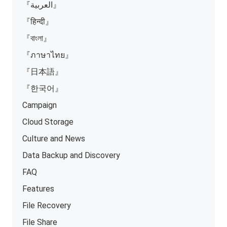
『العربية』
『हिन्दी』
『বাংলা』
『ภาษาไทย』
『日本語』
『한국어』
Campaign
Cloud Storage
Culture and News
Data Backup and Discovery
FAQ
Features
File Recovery
File Share