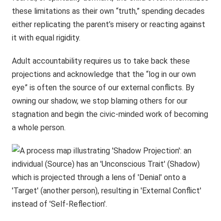
these limitations as their own “truth,” spending decades
either replicating the parent’s misery or reacting against
it with equal rigidity.
Adult accountability requires us to take back these
projections and acknowledge that the “log in our own
eye” is often the source of our external conflicts. By
owning our shadow, we stop blaming others for our
stagnation and begin the civic-minded work of becoming
a whole person.