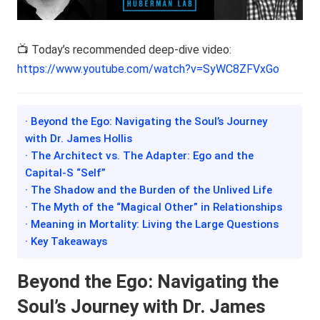
📺 Today’s recommended deep-dive video:
https://www.youtube.com/watch?v=SyWC8ZFVxGo
· Beyond the Ego: Navigating the Soul’s Journey
with Dr. James Hollis
· The Architect vs. The Adapter: Ego and the
Capital-S “Self”
· The Shadow and the Burden of the Unlived Life
· The Myth of the “Magical Other” in Relationships
· Meaning in Mortality: Living the Large Questions
· Key Takeaways
Beyond the Ego: Navigating the
Soul’s Journey with Dr. James