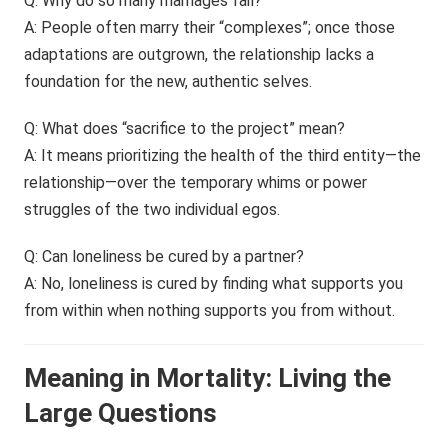
Q: Why do so many marriages fail?
A: People often marry their “complexes”; once those
adaptations are outgrown, the relationship lacks a
foundation for the new, authentic selves.
Q: What does “sacrifice to the project” mean?
A: It means prioritizing the health of the third entity—the
relationship—over the temporary whims or power
struggles of the two individual egos.
Q: Can loneliness be cured by a partner?
A: No, loneliness is cured by finding what supports you
from within when nothing supports you from without.
Meaning in Mortality: Living the
Large Questions