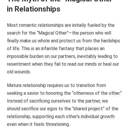
in Relationships
Most romantic relationships are initially fueled by the
search for the “Magical Other”—the person who will
finally make us whole and protect us from the hardships
of life. This is an infantile fantasy that places an
impossible burden on our partners, inevitably leading to
resentment when they fail to read our minds or heal our
old wounds.
Mature relationship requires us to transition from
seeking a savior to honoring the “otherness of the other.”
Instead of sacrificing ourselves to the partner, we
should sacrifice our egos to the “shared project” of the
relationship, supporting each other’s individual growth
even when it feels threatening.