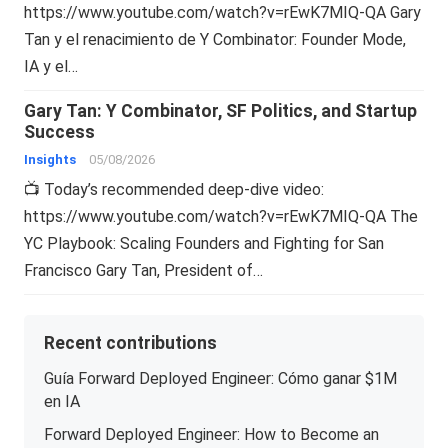
https://www.youtube.com/watch?v=rEwK7MIQ-QA Gary
Tan y el renacimiento de Y Combinator: Founder Mode,
IA y el…
Gary Tan: Y Combinator, SF Politics, and Startup
Success
Insights
05/08/2026
📺 Today’s recommended deep-dive video:
https://www.youtube.com/watch?v=rEwK7MIQ-QA The
YC Playbook: Scaling Founders and Fighting for San
Francisco Gary Tan, President of…
Recent contributions
Guía Forward Deployed Engineer: Cómo ganar $1M
en IA
Forward Deployed Engineer: How to Become an