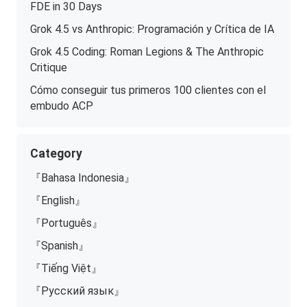
FDE in 30 Days
Grok 4.5 vs Anthropic: Programación y Crítica de IA
Grok 4.5 Coding: Roman Legions & The Anthropic
Critique
Cómo conseguir tus primeros 100 clientes con el
embudo ACP
Category
『Bahasa Indonesia』
『English』
『Português』
『Spanish』
『Tiếng Việt』
『Русский язык』