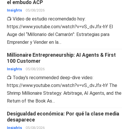
el embudo ACP
Insights
05/08/2026
📺 Vídeo de estudio recomendado hoy:
https://www.youtube.com/watch?v=vS_dvJfx-hY El
Auge del “Millonario del Camarón”: Estrategias para
Emprender y Vender en la…
Millionaire Entrepreneurship: AI Agents & First
100 Customer
Insights
05/08/2026
📺 Today’s recommended deep-dive video:
https://www.youtube.com/watch?v=vS_dvJfx-hY The
Shrimp Millionaire Strategy: Arbitrage, AI Agents, and the
Return of the Book As…
Desigualdad económica: Por qué la clase media
desaparece
Insights
05/08/2026