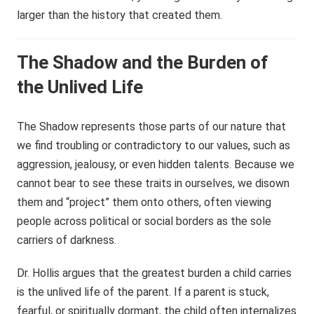
larger than the history that created them.
The Shadow and the Burden of
the Unlived Life
The Shadow represents those parts of our nature that
we find troubling or contradictory to our values, such as
aggression, jealousy, or even hidden talents. Because we
cannot bear to see these traits in ourselves, we disown
them and “project” them onto others, often viewing
people across political or social borders as the sole
carriers of darkness.
Dr. Hollis argues that the greatest burden a child carries
is the unlived life of the parent. If a parent is stuck,
fearful, or spiritually dormant, the child often internalizes