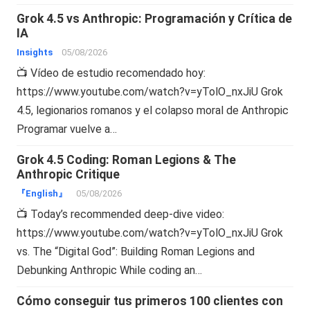
Grok 4.5 vs Anthropic: Programación y Crítica de
IA
Insights
05/08/2026
📺 Vídeo de estudio recomendado hoy:
https://www.youtube.com/watch?v=yTolO_nxJiU Grok
4.5, legionarios romanos y el colapso moral de Anthropic
Programar vuelve a…
Grok 4.5 Coding: Roman Legions & The
Anthropic Critique
『English』
05/08/2026
📺 Today’s recommended deep-dive video:
https://www.youtube.com/watch?v=yTolO_nxJiU Grok
vs. The “Digital God”: Building Roman Legions and
Debunking Anthropic While coding an…
Cómo conseguir tus primeros 100 clientes con