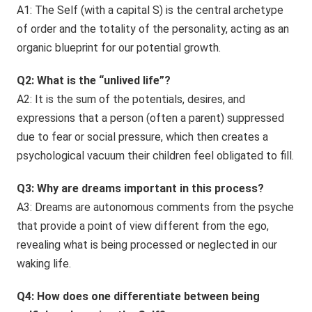
A1: The Self (with a capital S) is the central archetype
of order and the totality of the personality, acting as an
organic blueprint for our potential growth.
Q2: What is the “unlived life”?
A2: It is the sum of the potentials, desires, and
expressions that a person (often a parent) suppressed
due to fear or social pressure, which then creates a
psychological vacuum their children feel obligated to fill.
Q3: Why are dreams important in this process?
A3: Dreams are autonomous comments from the psyche
that provide a point of view different from the ego,
revealing what is being processed or neglected in our
waking life.
Q4: How does one differentiate between being