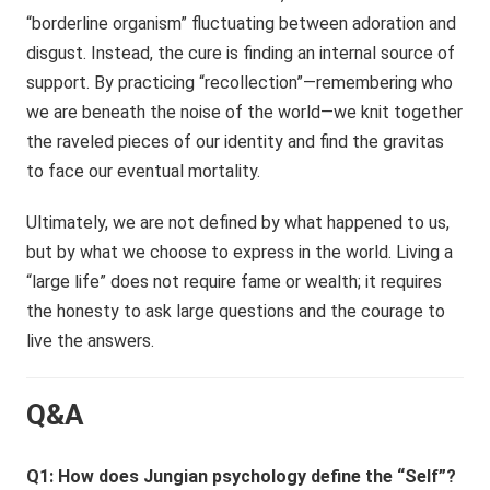
“borderline organism” fluctuating between adoration and
disgust. Instead, the cure is finding an internal source of
support. By practicing “recollection”—remembering who
we are beneath the noise of the world—we knit together
the raveled pieces of our identity and find the gravitas
to face our eventual mortality.
Ultimately, we are not defined by what happened to us,
but by what we choose to express in the world. Living a
“large life” does not require fame or wealth; it requires
the honesty to ask large questions and the courage to
live the answers.
Q&A
Q1: How does Jungian psychology define the “Self”?