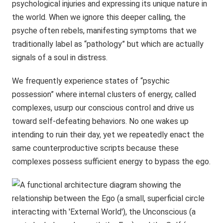
psychological injuries and expressing its unique nature in
the world. When we ignore this deeper calling, the
psyche often rebels, manifesting symptoms that we
traditionally label as “pathology” but which are actually
signals of a soul in distress.
We frequently experience states of “psychic
possession” where internal clusters of energy, called
complexes, usurp our conscious control and drive us
toward self-defeating behaviors. No one wakes up
intending to ruin their day, yet we repeatedly enact the
same counterproductive scripts because these
complexes possess sufficient energy to bypass the ego.