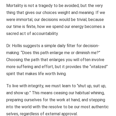
Mortality is not a tragedy to be avoided, but the very
thing that gives our choices weight and meaning. If we
were immortal, our decisions would be trivial; because
our time is finite, how we spend our energy becomes a
sacred act of accountability.
Dr. Hollis suggests a simple daily filter for decision-
making: “Does this path enlarge me or diminish me?”
Choosing the path that enlarges you will often involve
more suffering and effort, but it provides the “vitalized”
spirit that makes life worth living.
To live with integrity, we must learn to “shut up, suit up,
and show up.” This means ceasing our habitual whining,
preparing ourselves for the work at hand, and stepping
into the world with the resolve to be our most authentic
selves, regardless of external approval.