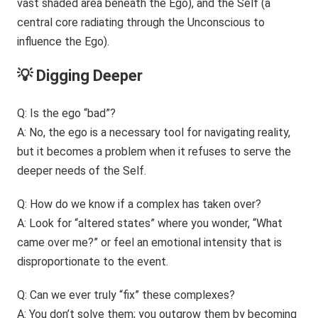
💡 Digging Deeper
Q: Is the ego “bad”?
A: No, the ego is a necessary tool for navigating reality,
but it becomes a problem when it refuses to serve the
deeper needs of the Self.
Q: How do we know if a complex has taken over?
A: Look for “altered states” where you wonder, “What
came over me?” or feel an emotional intensity that is
disproportionate to the event.
Q: Can we ever truly “fix” these complexes?
A: You don’t solve them; you outgrow them by becoming