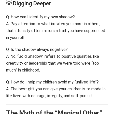
💡 Digging Deeper
Q: How can I identify my own shadow?
A: Pay attention to what irritates you most in others;
that intensity often mirrors a trait you have suppressed
in yourself.
Q: Is the shadow always negative?
A: No, “Gold Shadow” refers to positive qualities like
creativity or leadership that we were told were “too
much” in childhood.
Q: How do I help my children avoid my “unlived life”?
A: The best gift you can give your children is to model a
life lived with courage, integrity, and self-pursuit.
The Myth of the “Magical Other”