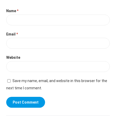
Name
*
Email
*
Website
Save my name, email, and website in this browser for the
next time I comment.