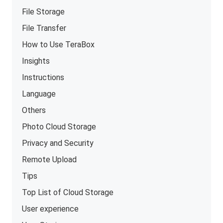
File Storage
File Transfer
How to Use TeraBox
Insights
Instructions
Language
Others
Photo Cloud Storage
Privacy and Security
Remote Upload
Tips
Top List of Cloud Storage
User experience