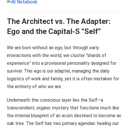
The Architect vs. The Adapter:
Ego and the Capital-S “Self”
We are born without an ego, but through early
interactions with the world, we cluster “shards of
experience” into a provisional personality designed for
survival. This ego is our adapter, managing the daily
logistics of work and family, yet it is often mistaken for
the entirety of who we are.
Underneath this conscious layer lies the Self—a
transcendent, organic mystery that functions much like
the internal blueprint of an acorn destined to become an
oak tree. The Self has two primary agendas: healing our