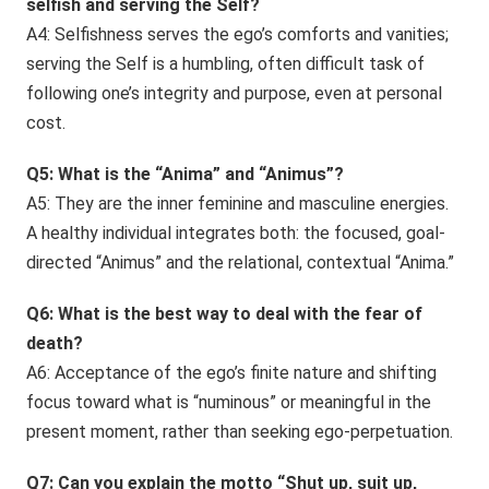
selfish and serving the Self?
A4: Selfishness serves the ego’s comforts and vanities;
serving the Self is a humbling, often difficult task of
following one’s integrity and purpose, even at personal
cost.
Q5: What is the “Anima” and “Animus”?
A5: They are the inner feminine and masculine energies.
A healthy individual integrates both: the focused, goal-
directed “Animus” and the relational, contextual “Anima.”
Q6: What is the best way to deal with the fear of
death?
A6: Acceptance of the ego’s finite nature and shifting
focus toward what is “numinous” or meaningful in the
present moment, rather than seeking ego-perpetuation.
Q7: Can you explain the motto “Shut up, suit up,