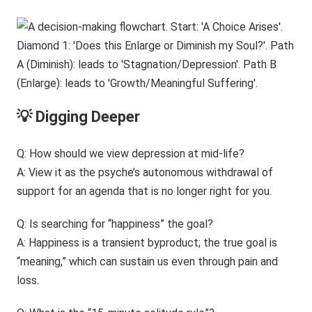
💡 Digging Deeper
Q: How should we view depression at mid-life?
A: View it as the psyche’s autonomous withdrawal of
support for an agenda that is no longer right for you.
Q: Is searching for “happiness” the goal?
A: Happiness is a transient byproduct; the true goal is
“meaning,” which can sustain us even through pain and
loss.