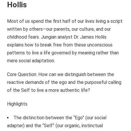
Hollis
Most of us spend the first half of our lives living a script
written by others—our parents, our culture, and our
childhood fears. Jungian analyst Dr. James Hollis
explains how to break free from these unconscious
patterns to live a life governed by meaning rather than
mere social adaptation.
Core Question: How can we distinguish between the
reactive demands of the ego and the purposeful calling
of the Self to live a more authentic life?
Highlights
The distinction between the “Ego” (our social
adapter) and the “Self” (our organic, instinctual