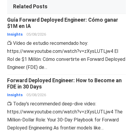
Related Posts
Guía Forward Deployed Engineer: Cómo ganar
$1M en IA
Insights
05/08/2026
📺 Vídeo de estudio recomendado hoy:
https://www.youtube.com/watch?v=zXysLUTLjw4 El
Rol de $1 Millón: Cómo convertirte en Forward Deployed
Engineer (FDE) de…
Forward Deployed Engineer: How to Become an
FDE in 30 Days
Insights
05/08/2026
📺 Today’s recommended deep-dive video:
https://www.youtube.com/watch?v=zXysLUTLjw4 The
Million-Dollar Role: Your 30-Day Playbook for Forward
Deployed Engineering As frontier models like…