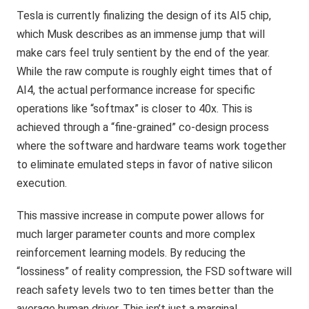
Tesla is currently finalizing the design of its AI5 chip,
which Musk describes as an immense jump that will
make cars feel truly sentient by the end of the year.
While the raw compute is roughly eight times that of
AI4, the actual performance increase for specific
operations like “softmax” is closer to 40x. This is
achieved through a “fine-grained” co-design process
where the software and hardware teams work together
to eliminate emulated steps in favor of native silicon
execution.
This massive increase in compute power allows for
much larger parameter counts and more complex
reinforcement learning models. By reducing the
“lossiness” of reality compression, the FSD software will
reach safety levels two to ten times better than the
average human driver. This isn’t just a marginal