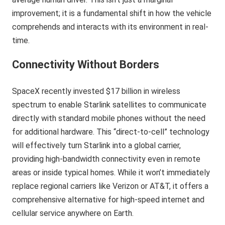
improvement; it is a fundamental shift in how the vehicle
comprehends and interacts with its environment in real-
time.
Connectivity Without Borders
SpaceX recently invested $17 billion in wireless
spectrum to enable Starlink satellites to communicate
directly with standard mobile phones without the need
for additional hardware. This “direct-to-cell” technology
will effectively turn Starlink into a global carrier,
providing high-bandwidth connectivity even in remote
areas or inside typical homes. While it won’t immediately
replace regional carriers like Verizon or AT&T, it offers a
comprehensive alternative for high-speed internet and
cellular service anywhere on Earth.