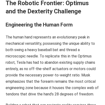
The Robotic Frontier: Optimus
and the Dexterity Challenge
Engineering the Human Form
The human hand represents an evolutionary peak in
mechanical versatility, possessing the unique ability to
both swing a heavy baseball bat and thread a
microscopic needle. To replicate this in the Optimus
robot, Tesla has had to abandon existing supply chains
entirely, as no off-the-shelf actuators or motors could
provide the necessary power-to-weight ratio. Musk
emphasizes that the forearm remains the most critical
engineering zone because it houses the complex web of
tendons that drive the hand’s 28 degrees of freedom.