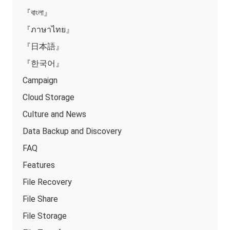
『বাংলা』
『ภาษาไทย』
『日本語』
『한국어』
Campaign
Cloud Storage
Culture and News
Data Backup and Discovery
FAQ
Features
File Recovery
File Share
File Storage