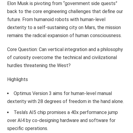
Elon Musk is pivoting from “government side quests”
back to the core engineering challenges that define our
future. From humanoid robots with human-level
dexterity to a self-sustaining city on Mars, the mission
remains the radical expansion of human consciousness.
Core Question: Can vertical integration and a philosophy
of curiosity overcome the technical and civilizational
hurdles threatening the West?
Highlights
Optimus Version 3 aims for human-level manual
dexterity with 28 degrees of freedom in the hand alone.
Tesla’s AI5 chip promises a 40x performance jump
over AI4 by co-designing hardware and software for
specific operations.