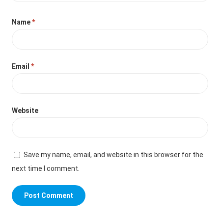
Name
*
Email
*
Website
Save my name, email, and website in this browser for the
next time I comment.