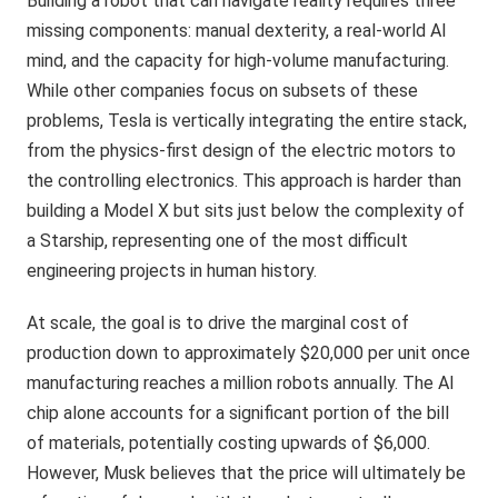
Building a robot that can navigate reality requires three
missing components: manual dexterity, a real-world AI
mind, and the capacity for high-volume manufacturing.
While other companies focus on subsets of these
problems, Tesla is vertically integrating the entire stack,
from the physics-first design of the electric motors to
the controlling electronics. This approach is harder than
building a Model X but sits just below the complexity of
a Starship, representing one of the most difficult
engineering projects in human history.
At scale, the goal is to drive the marginal cost of
production down to approximately $20,000 per unit once
manufacturing reaches a million robots annually. The AI
chip alone accounts for a significant portion of the bill
of materials, potentially costing upwards of $6,000.
However, Musk believes that the price will ultimately be