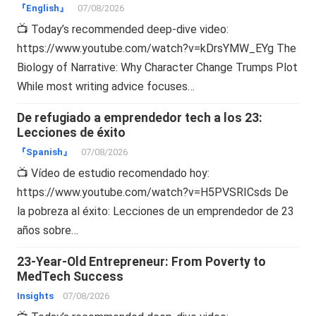
『English』
07/08/2026
📺 Today’s recommended deep-dive video:
https://www.youtube.com/watch?v=kDrsYMW_EYg The
Biology of Narrative: Why Character Change Trumps Plot
While most writing advice focuses…
De refugiado a emprendedor tech a los 23:
Lecciones de éxito
『Spanish』
07/08/2026
📺 Vídeo de estudio recomendado hoy:
https://www.youtube.com/watch?v=H5PVSRICsds De
la pobreza al éxito: Lecciones de un emprendedor de 23
años sobre…
23-Year-Old Entrepreneur: From Poverty to
MedTech Success
Insights
07/08/2026