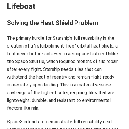
Lifeboat
Solving the Heat Shield Problem
The primary hurdle for Starship’s full reusability is the
creation of a “refurbishment-free” orbital heat shield, a
feat never before achieved in aerospace history. Unlike
the Space Shuttle, which required months of tile repair
after every flight, Starship needs tiles that can
withstand the heat of reentry and remain flight-ready
immediately upon landing. This is a material science
challenge of the highest order, requiring tiles that are
lightweight, durable, and resistant to environmental
factors like rain.
SpaceX intends to demonstrate full reusability next