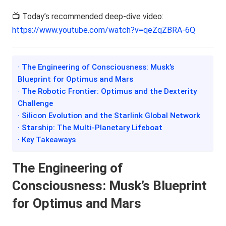
📺 Today’s recommended deep-dive video:
https://www.youtube.com/watch?v=qeZqZBRA-6Q
· The Engineering of Consciousness: Musk’s
Blueprint for Optimus and Mars
· The Robotic Frontier: Optimus and the Dexterity
Challenge
· Silicon Evolution and the Starlink Global Network
· Starship: The Multi-Planetary Lifeboat
· Key Takeaways
The Engineering of
Consciousness: Musk’s Blueprint
for Optimus and Mars