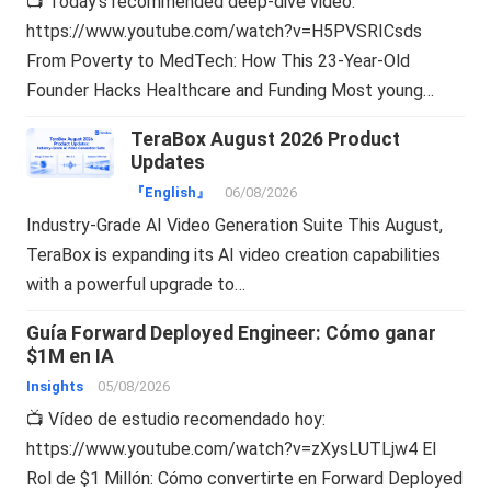
📺 Today’s recommended deep-dive video:
https://www.youtube.com/watch?v=H5PVSRICsds
From Poverty to MedTech: How This 23-Year-Old
Founder Hacks Healthcare and Funding Most young…
TeraBox August 2026 Product
Updates
『English』
06/08/2026
Industry-Grade AI Video Generation Suite This August,
TeraBox is expanding its AI video creation capabilities
with a powerful upgrade to…
Guía Forward Deployed Engineer: Cómo ganar
$1M en IA
Insights
05/08/2026
📺 Vídeo de estudio recomendado hoy:
https://www.youtube.com/watch?v=zXysLUTLjw4 El
Rol de $1 Millón: Cómo convertirte en Forward Deployed