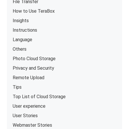
File Transfer
How to Use TeraBox
Insights
Instructions
Language
Others
Photo Cloud Storage
Privacy and Security
Remote Upload
Tips
Top List of Cloud Storage
User experience
User Stories
Webmaster Stories