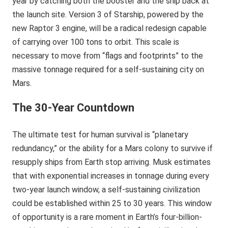
year by catching both the booster and the ship back at
the launch site. Version 3 of Starship, powered by the
new Raptor 3 engine, will be a radical redesign capable
of carrying over 100 tons to orbit. This scale is
necessary to move from “flags and footprints” to the
massive tonnage required for a self-sustaining city on
Mars.
The 30-Year Countdown
The ultimate test for human survival is “planetary
redundancy,” or the ability for a Mars colony to survive if
resupply ships from Earth stop arriving. Musk estimates
that with exponential increases in tonnage during every
two-year launch window, a self-sustaining civilization
could be established within 25 to 30 years. This window
of opportunity is a rare moment in Earth’s four-billion-