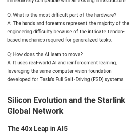
immediately compatible with all existing infrastructure.
Q: What is the most difficult part of the hardware?
A: The hands and forearms represent the majority of the
engineering difficulty because of the intricate tendon-
based mechanics required for generalized tasks.
Q: How does the AI learn to move?
A: It uses real-world AI and reinforcement learning,
leveraging the same computer vision foundation
developed for Tesla’s Full Self-Driving (FSD) systems.
Silicon Evolution and the Starlink
Global Network
The 40x Leap in AI5