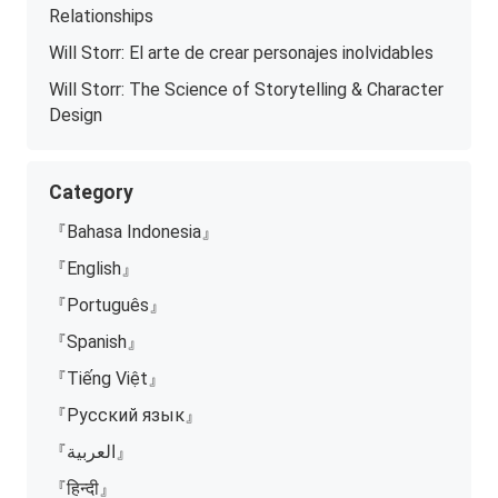
Relationships
Will Storr: El arte de crear personajes inolvidables
Will Storr: The Science of Storytelling & Character
Design
Category
『Bahasa Indonesia』
『English』
『Português』
『Spanish』
『Tiếng Việt』
『Русский язык』
『العربية』
『हिन्दी』