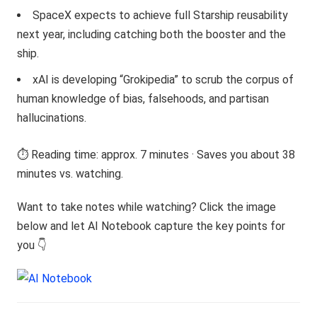
SpaceX expects to achieve full Starship reusability
next year, including catching both the booster and the
ship.
xAI is developing “Grokipedia” to scrub the corpus of
human knowledge of bias, falsehoods, and partisan
hallucinations.
⏱️ Reading time: approx. 7 minutes · Saves you about 38
minutes vs. watching.
Want to take notes while watching? Click the image
below and let AI Notebook capture the key points for
you 👇