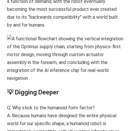
a function of demand, with the robot eventually
becoming the most successful product ever created
due to its “backwards compatibility” with a world built
by and for humans.
💡 Digging Deeper
Q: Why stick to the humanoid form factor?
A: Because humans have designed the entire physical
world for our specific shape; a humanoid robot is