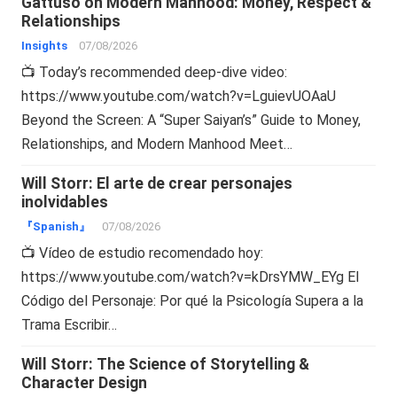
Gattuso on Modern Manhood: Money, Respect &
Relationships
Insights
07/08/2026
📺 Today’s recommended deep-dive video:
https://www.youtube.com/watch?v=LguievUOAaU
Beyond the Screen: A “Super Saiyan’s” Guide to Money,
Relationships, and Modern Manhood Meet…
Will Storr: El arte de crear personajes
inolvidables
『Spanish』
07/08/2026
📺 Vídeo de estudio recomendado hoy:
https://www.youtube.com/watch?v=kDrsYMW_EYg El
Código del Personaje: Por qué la Psicología Supera a la
Trama Escribir…
Will Storr: The Science of Storytelling &
Character Design