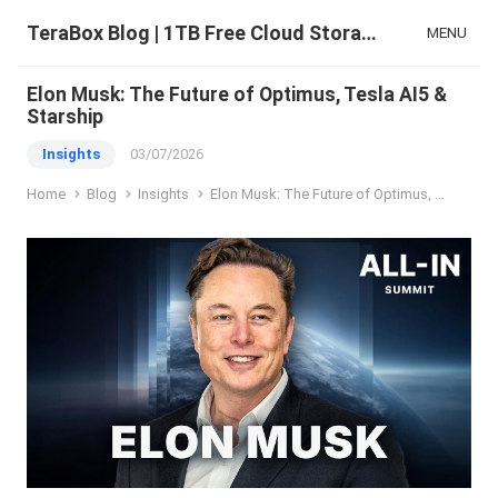
TeraBox Blog | 1TB Free Cloud Storage & All-in-One AI Space
MENU
Elon Musk: The Future of Optimus, Tesla AI5 &
Starship
Insights
03/07/2026
Home
Blog
Insights
Elon Musk: The Future of Optimus, Tesla AI5 & Starship