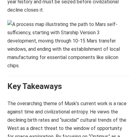
year history and must be seized before civilizational
decline closes it.
Key Takeaways
The overarching theme of Musk’s current work is a race
against time and civilizational entropy. He views the
declining birth rates and “suicidal” cultural trends of the
West as a direct threat to the window of opportunity
for space exploration. By focusing on “Optimus” as a