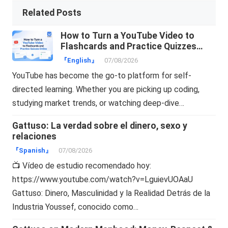
Related Posts
How to Turn a YouTube Video to
Flashcards and Practice Quizzes
Online
『English』
07/08/2026
YouTube has become the go-to platform for self-
directed learning. Whether you are picking up coding,
studying market trends, or watching deep-dive…
Gattuso: La verdad sobre el dinero, sexo y
relaciones
『Spanish』
07/08/2026
📺 Vídeo de estudio recomendado hoy:
https://www.youtube.com/watch?v=LguievUOAaU
Gattuso: Dinero, Masculinidad y la Realidad Detrás de la
Industria Youssef, conocido como…