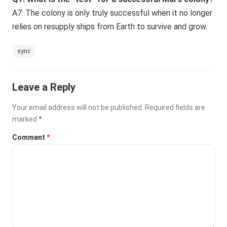
A7: The colony is only truly successful when it no longer
relies on resupply ships from Earth to survive and grow.
sync
Leave a Reply
Your email address will not be published.
Required fields are
marked
*
Comment
*