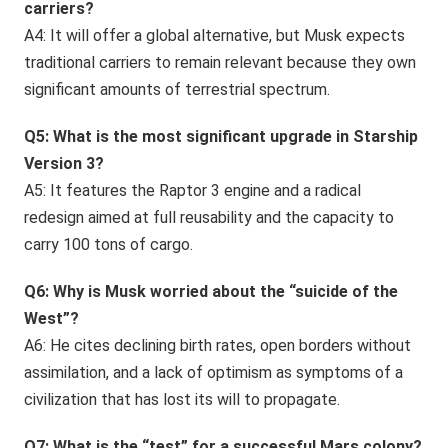
carriers?
A4: It will offer a global alternative, but Musk expects
traditional carriers to remain relevant because they own
significant amounts of terrestrial spectrum.
Q5: What is the most significant upgrade in Starship
Version 3?
A5: It features the Raptor 3 engine and a radical
redesign aimed at full reusability and the capacity to
carry 100 tons of cargo.
Q6: Why is Musk worried about the “suicide of the
West”?
A6: He cites declining birth rates, open borders without
assimilation, and a lack of optimism as symptoms of a
civilization that has lost its will to propagate.
Q7: What is the “test” for a successful Mars colony?