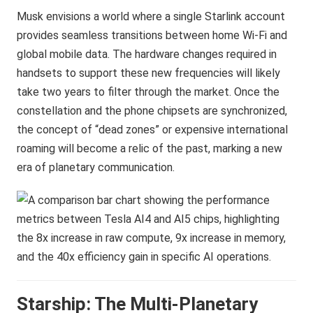
Musk envisions a world where a single Starlink account
provides seamless transitions between home Wi-Fi and
global mobile data. The hardware changes required in
handsets to support these new frequencies will likely
take two years to filter through the market. Once the
constellation and the phone chipsets are synchronized,
the concept of “dead zones” or expensive international
roaming will become a relic of the past, marking a new
era of planetary communication.
Starship: The Multi-Planetary