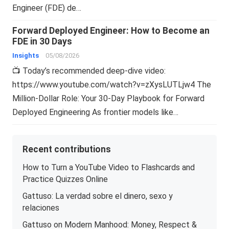
Engineer (FDE) de…
Forward Deployed Engineer: How to Become an
FDE in 30 Days
Insights
05/08/2026
📺 Today’s recommended deep-dive video:
https://www.youtube.com/watch?v=zXysLUTLjw4 The
Million-Dollar Role: Your 30-Day Playbook for Forward
Deployed Engineering As frontier models like…
Recent contributions
How to Turn a YouTube Video to Flashcards and
Practice Quizzes Online
Gattuso: La verdad sobre el dinero, sexo y
relaciones
Gattuso on Modern Manhood: Money, Respect &