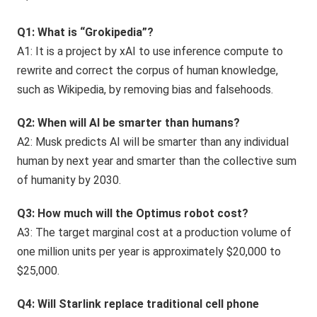
Q1: What is “Grokipedia”?
A1: It is a project by xAI to use inference compute to
rewrite and correct the corpus of human knowledge,
such as Wikipedia, by removing bias and falsehoods.
Q2: When will AI be smarter than humans?
A2: Musk predicts AI will be smarter than any individual
human by next year and smarter than the collective sum
of humanity by 2030.
Q3: How much will the Optimus robot cost?
A3: The target marginal cost at a production volume of
one million units per year is approximately $20,000 to
$25,000.
Q4: Will Starlink replace traditional cell phone