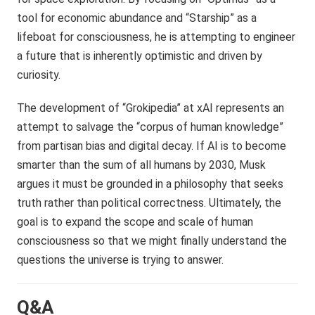
tool for economic abundance and “Starship” as a
lifeboat for consciousness, he is attempting to engineer
a future that is inherently optimistic and driven by
curiosity.
The development of “Grokipedia” at xAI represents an
attempt to salvage the “corpus of human knowledge”
from partisan bias and digital decay. If AI is to become
smarter than the sum of all humans by 2030, Musk
argues it must be grounded in a philosophy that seeks
truth rather than political correctness. Ultimately, the
goal is to expand the scope and scale of human
consciousness so that we might finally understand the
questions the universe is trying to answer.
Q&A