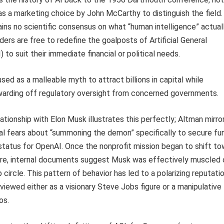
s a marketing choice by John McCarthy to distinguish the field.
ins no scientific consensus on what “human intelligence” actuall
ers are free to redefine the goalposts of Artificial General
) to suit their immediate financial or political needs.
used as a malleable myth to attract billions in capital while
warding off regulatory oversight from concerned governments.
ationship with Elon Musk illustrates this perfectly; Altman mirro
al fears about “summoning the demon” specifically to secure fu
tatus for OpenAI. Once the nonprofit mission began to shift t
pire, internal documents suggest Musk was effectively muscled 
 circle. This pattern of behavior has led to a polarizing reputati
viewed either as a visionary Steve Jobs figure or a manipulative
os.