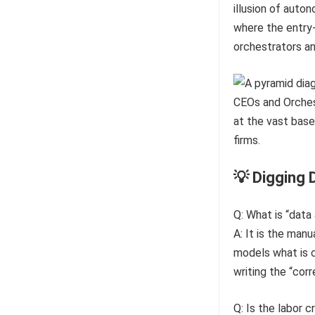
illusion of auto
where the entry-
orchestrators an
💡 Digging 
Q: What is “data
A: It is the man
models what is c
writing the “cor
Q: Is the labor c