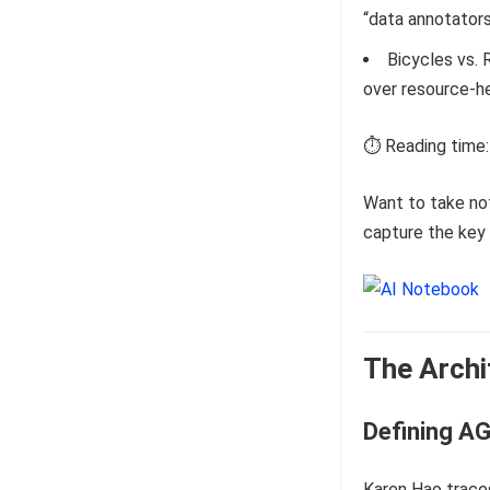
“data annotator
Bicycles vs. 
over resource-he
⏱️ Reading time:
Want to take no
capture the key 
The Archi
Defining AG
Karen Hao trace