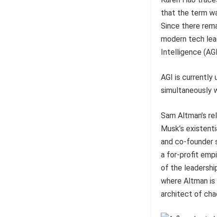
that the term wa
Since there rema
modern tech lead
Intelligence (AGI
AGI is currently 
simultaneously 
Sam Altman’s rel
Musk’s existenti
and co-founder s
a for-profit em
of the leadership
where Altman is 
architect of cha