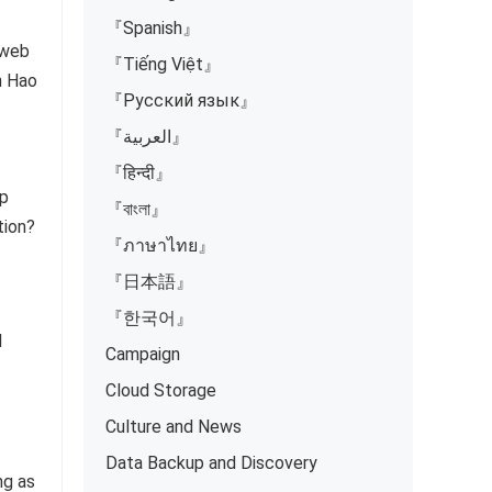
『Spanish』
 web
『Tiếng Việt』
en Hao
『Русский язык』
『العربية』
『हिन्दी』
ep
『বাংলা』
tion?
『ภาษาไทย』
『日本語』
『한국어』
d
Campaign
Cloud Storage
Culture and News
Data Backup and Discovery
ng as