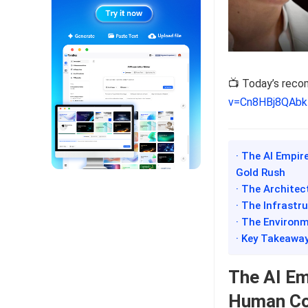
📺 Today’s rec
v=Cn8HBj8QAbk
· The AI Empir
Gold Rush
· The Architec
· The Infrastru
· The Environm
· Key Takeawa
The AI Em
Human Cos