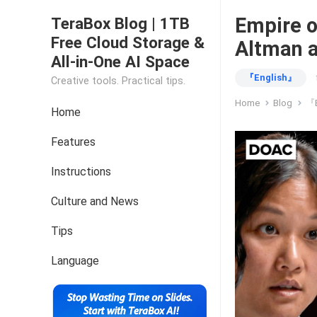
Empire o
TeraBox Blog | 1TB
Free Cloud Storage &
Altman 
All-in-One AI Space
『English』
Creative tools. Practical tips.
Home
Blog
『E
Home
Features
Instructions
Culture and News
Tips
Language