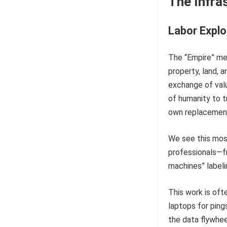
The Infras
Labor Explo
The “Empire” met
property, land, a
exchange of valu
of humanity to t
own replacemen
We see this most
professionals—f
machines” labeli
This work is oft
laptops for pings
the data flywheel