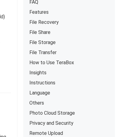
FAQ
Features
ld)
File Recovery
File Share
.
File Storage
File Transfer
How to Use TeraBox
Insights
Instructions
Language
Others
Photo Cloud Storage
Privacy and Security
Remote Upload
ing