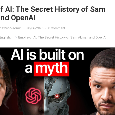
f AI: The Secret History of Sam
and OpenAI
flextech-admin
•
30/06/2026
•
0 Comment
nglish』
Empire of AI: The Secret History of Sam Altman and OpenAI