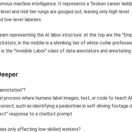
nomous machine intelligence. It represents a “broken career ladd
level and mid-tier rungs are gouged out, leaving only high-level
d low-level labelers.
Deeper
 annotation”?
ual process where humans label images, text, or code to teach A
orrect, such as identifying a pedestrian in self-driving footage o
rect” response to a chatbot prompt.
risis only affecting low-skilled workers?