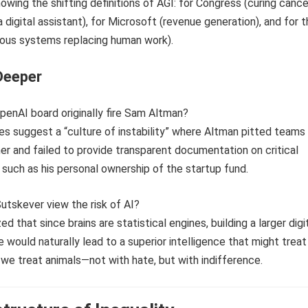
Deeper
penAI board originally fire Sam Altman?
ces suggest a “culture of instability” where Altman pitted teams
er and failed to provide transparent documentation on critical
such as his personal ownership of the startup fund.
Sutskever view the risk of AI?
d that since brains are statistical engines, building a larger digi
e would naturally lead to a superior intelligence that might treat
e treat animals—not with hate, but with indifference.