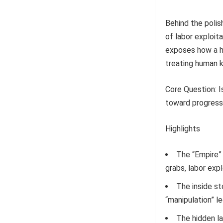
Behind the poli
of labor exploita
exposes how a h
treating human k
Core Question: Is
toward progress,
Highlights
The “Empire” 
grabs, labor exp
The inside st
“manipulation” l
The hidden l