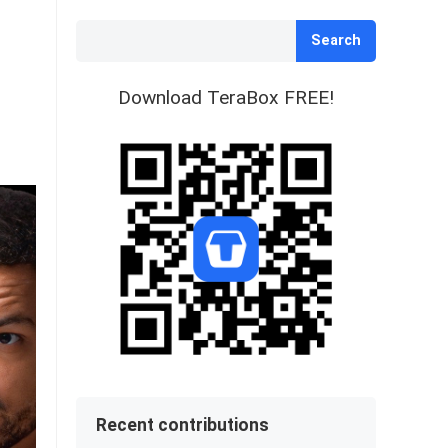
Search
Download TeraBox FREE!
Recent contributions