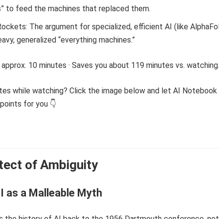
s” to feed the machines that replaced them.
Rockets: The argument for specialized, efficient AI (like AlphaFo
avy, generalized “everything machines.”
 approx. 10 minutes · Saves you about 119 minutes vs. watching
tes while watching? Click the image below and let AI Notebook
points for you 👇
tect of Ambiguity
I as a Malleable Myth
s the history of AI back to the 1956 Dartmouth conference, not