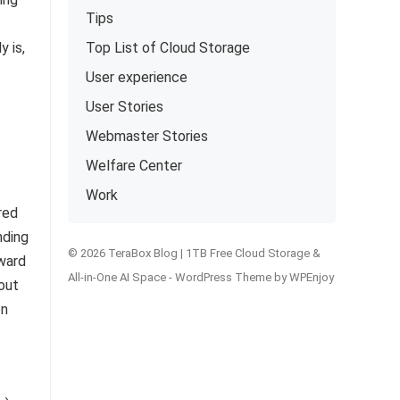
Tips
y is,
Top List of Cloud Storage
User experience
User Stories
Webmaster Stories
Welfare Center
Work
red
nding
© 2026 TeraBox Blog | 1TB Free Cloud Storage &
oward
All-in-One AI Space -
WordPress Theme
by
WPEnjoy
out
on