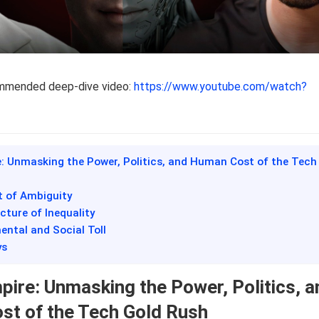
ommended deep-dive video:
https://www.youtube.com/watch?
e: Unmasking the Power, Politics, and Human Cost of the Tech
t of Ambiguity
cture of Inequality
ental and Social Toll
ys
pire: Unmasking the Power, Politics, a
t of the Tech Gold Rush