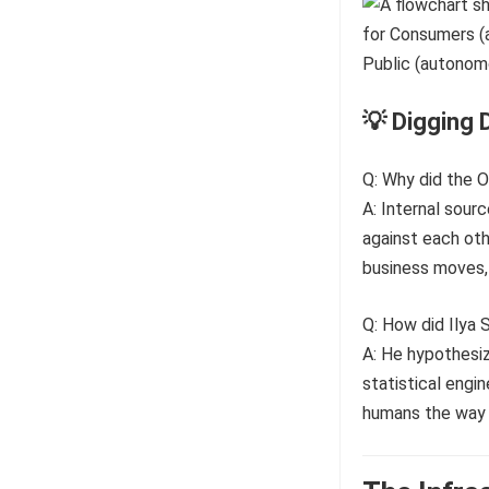
💡 Digging 
Q: Why did the O
A: Internal sour
against each oth
business moves, 
Q: How did Ilya 
A: He hypothesize
statistical engin
humans the way w