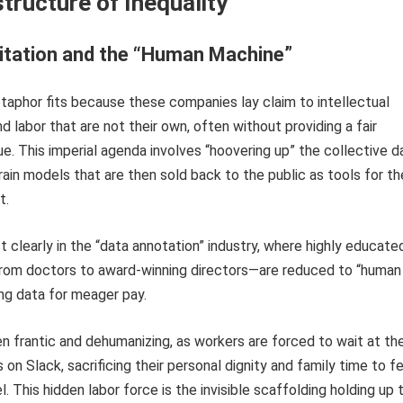
tructure of Inequality
itation and the “Human Machine”
aphor fits because these companies lay claim to intellectual
nd labor that are not their own, often without providing a fair
e. This imperial agenda involves “hoovering up” the collective d
rain models that are then sold back to the public as tools for th
t.
 clearly in the “data annotation” industry, where highly educate
rom doctors to award-winning directors—are reduced to “human
ng data for meager pay.
en frantic and dehumanizing, as workers are forced to wait at the
 on Slack, sacrificing their personal dignity and family time to f
. This hidden labor force is the invisible scaffolding holding up 