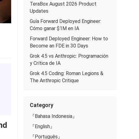
TeraBox August 2026 Product
Updates
Guía Forward Deployed Engineer:
Cómo ganar $1M en IA
Forward Deployed Engineer: How to
Become an FDE in 30 Days
Grok 4.5 vs Anthropic: Programación
y Crítica de IA
Grok 4.5 Coding: Roman Legions &
The Anthropic Critique
Category
『Bahasa Indonesia』
nd
『English』
『Português』