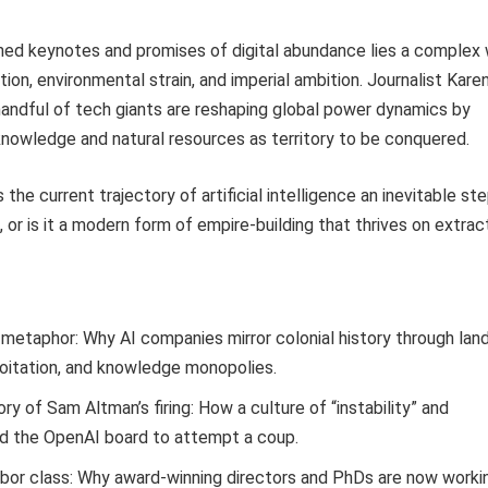
shed keynotes and promises of digital abundance lies a complex
tion, environmental strain, and imperial ambition. Journalist Kar
andful of tech giants are reshaping global power dynamics by
nowledge and natural resources as territory to be conquered.
 the current trajectory of artificial intelligence an inevitable st
 or is it a modern form of empire-building that thrives on extrac
metaphor: Why AI companies mirror colonial history through lan
loitation, and knowledge monopolies.
ory of Sam Altman’s firing: How a culture of “instability” and
ed the OpenAI board to attempt a coup.
abor class: Why award-winning directors and PhDs are now worki