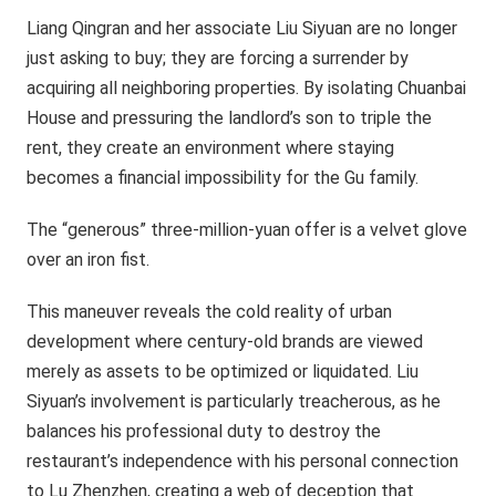
Liang Qingran and her associate Liu Siyuan are no longer
just asking to buy; they are forcing a surrender by
acquiring all neighboring properties. By isolating Chuanbai
House and pressuring the landlord’s son to triple the
rent, they create an environment where staying
becomes a financial impossibility for the Gu family.
The “generous” three-million-yuan offer is a velvet glove
over an iron fist.
This maneuver reveals the cold reality of urban
development where century-old brands are viewed
merely as assets to be optimized or liquidated. Liu
Siyuan’s involvement is particularly treacherous, as he
balances his professional duty to destroy the
restaurant’s independence with his personal connection
to Lu Zhenzhen, creating a web of deception that