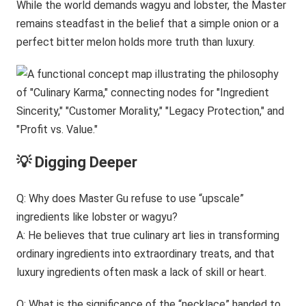
While the world demands wagyu and lobster, the Master
remains steadfast in the belief that a simple onion or a
perfect bitter melon holds more truth than luxury.
💡 Digging Deeper
Q: Why does Master Gu refuse to use “upscale”
ingredients like lobster or wagyu?
A: He believes that true culinary art lies in transforming
ordinary ingredients into extraordinary treats, and that
luxury ingredients often mask a lack of skill or heart.
Q: What is the significance of the “necklace” handed to