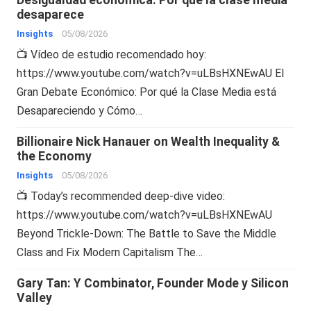
desaparece
Insights
05/08/2026
📺 Vídeo de estudio recomendado hoy:
https://www.youtube.com/watch?v=uLBsHXNEwAU El
Gran Debate Económico: Por qué la Clase Media está
Desapareciendo y Cómo…
Billionaire Nick Hanauer on Wealth Inequality &
the Economy
Insights
05/08/2026
📺 Today’s recommended deep-dive video:
https://www.youtube.com/watch?v=uLBsHXNEwAU
Beyond Trickle-Down: The Battle to Save the Middle
Class and Fix Modern Capitalism The…
Gary Tan: Y Combinator, Founder Mode y Silicon
Valley