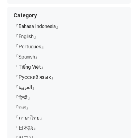
Category
『Bahasa Indonesia』
『English』
『Português』
『Spanish』
『Tiếng Việt』
『Русский язык』
『العربية』
『हिन्दी』
『বাংলা』
『ภาษาไทย』
『日本語』