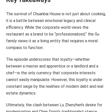
The survival of Chuanbai House is not just about cooking;
it is a battle between emotional legacy and clinical
efficiency. While the corporate world views the
restaurant as a brand to be “professionalized,” the Gu
family views it as a living entity that requires a moral
compass to function.
The episode underscores that loyalty—whether
between a master and apprentice or a landlord and a
chef—is the only currency that corporate interests
cannot easily manipulate. However, this loyalty is under
constant siege by the realities of modern debt and real
estate dynamics.
Ultimately, the clash between Lu Zhenzhen’s desire for
modernization and Chen Dong’s traditionalist stance