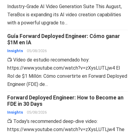
Industry-Grade AI Video Generation Suite This August,
TeraBox is expanding its AI video creation capabilities
with a powerful upgrade to…
Guía Forward Deployed Engineer: Cómo ganar
$1M en IA
Insights
05/08/2026
📺 Vídeo de estudio recomendado hoy:
https://www.youtube.com/watch?v=zXysLUTLjw4 El
Rol de $1 Millón: Cómo convertirte en Forward Deployed
Engineer (FDE) de…
Forward Deployed Engineer: How to Become an
FDE in 30 Days
Insights
05/08/2026
📺 Today’s recommended deep-dive video:
https://www.youtube.com/watch?v=zXysLUTLjw4 The