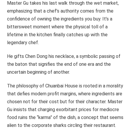
Master Gu takes his last walk through the wet market,
emphasizing that a chef’s authority comes from the
confidence of owning the ingredients you buy. It’s a
bittersweet moment where the physical toll of a
lifetime in the kitchen finally catches up with the
legendary chef.
He gifts Chen Dong his necklace, a symbolic passing of
the baton that signifies the end of one era and the
uncertain beginning of another.
The philosophy of Chuanbai House is rooted in a morality
that defies modern profit margins, where ingredients are
chosen not for their cost but for their character. Master
Gu insists that charging exorbitant prices for mediocre
food ruins the “karma” of the dish, a concept that seems
alien to the corporate sharks circling their restaurant.