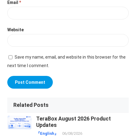
Email
*
Website
Save my name, email, and website in this browser for the
next time I comment.
Related Posts
TeraBox August 2026 Product
Updates
『English』
06/08/2026