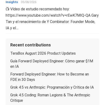
Insights
05/08/2026
📺 Vídeo de estudio recomendado hoy:
https://www.youtube.com/watch?v=rEwK7MIQ-QA Gary
Tan y el renacimiento de Y Combinator: Founder Mode,
IA y el…
Recent contributions
TeraBox August 2026 Product Updates
Guía Forward Deployed Engineer: Cómo ganar $1M
en IA
Forward Deployed Engineer: How to Become an
FDE in 30 Days
Grok 4.5 vs Anthropic: Programación y Crítica de IA
Grok 4.5 Coding: Roman Legions & The Anthropic
Critique