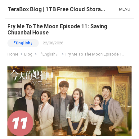
TeraBox Blog | 1TB Free Cloud Storage & All-in-One AI Space
MENU
Fry Me To The Moon Episode 11: Saving
Chuanbai House
『English』
22/06/2026
Home
Blog
『English』
Fry Me To The Moon Episode 11: Saving Chuanbai House