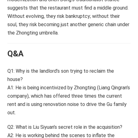
suggests that the restaurant must find a middle ground.
Without evolving, they risk bankruptcy; without their
soul, they risk becoming just another generic chain under
the Zhongting umbrella.
Q&A
Q1: Why is the landlord’s son trying to reclaim the
house?
A1: He is being incentivized by Zhongting (Liang Qingran’s
company), which has offered three times the current
rent and is using renovation noise to drive the Gu family
out.
Q2: What is Liu Siyuan’s secret role in the acquisition?
A2: He is working behind the scenes to inflate the