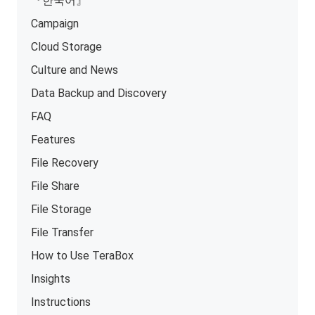
『한국어』
Campaign
Cloud Storage
Culture and News
Data Backup and Discovery
FAQ
Features
File Recovery
File Share
File Storage
File Transfer
How to Use TeraBox
Insights
Instructions