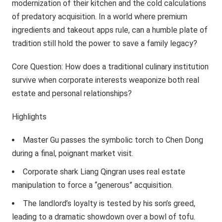
modernization of their kitchen and the cold calculations
of predatory acquisition. In a world where premium
ingredients and takeout apps rule, can a humble plate of
tradition still hold the power to save a family legacy?
Core Question: How does a traditional culinary institution
survive when corporate interests weaponize both real
estate and personal relationships?
Highlights
Master Gu passes the symbolic torch to Chen Dong
during a final, poignant market visit.
Corporate shark Liang Qingran uses real estate
manipulation to force a “generous” acquisition.
The landlord’s loyalty is tested by his son’s greed,
leading to a dramatic showdown over a bowl of tofu.