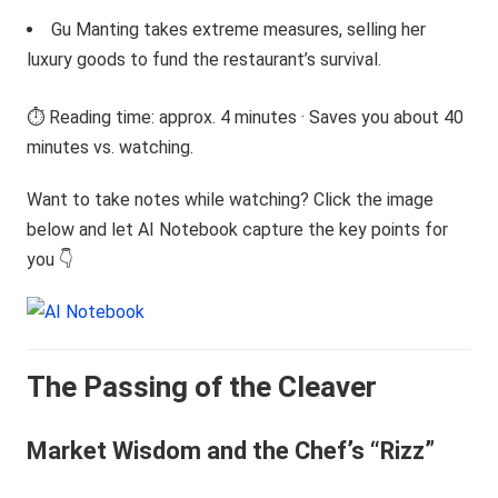
Gu Manting takes extreme measures, selling her
luxury goods to fund the restaurant’s survival.
⏱️ Reading time: approx. 4 minutes · Saves you about 40
minutes vs. watching.
Want to take notes while watching? Click the image
below and let AI Notebook capture the key points for
you 👇
The Passing of the Cleaver
Market Wisdom and the Chef’s “Rizz”