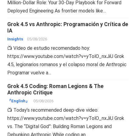
Million-Dollar Role: Your 30-Day Playbook for Forward
Deployed Engineering As frontier models like…
Grok 4.5 vs Anthropic: Programación y Crítica de
IA
Insights
05/08/2026
📺 Vídeo de estudio recomendado hoy:
https://www.youtube.com/watch?v=yTolO_nxJiU Grok
4.5, legionarios romanos y el colapso moral de Anthropic
Programar vuelve a…
Grok 4.5 Coding: Roman Legions & The
Anthropic Critique
『English』
05/08/2026
📺 Today’s recommended deep-dive video:
https://www.youtube.com/watch?v=yTolO_nxJiU Grok
vs. The “Digital God”: Building Roman Legions and
Debunking Anthropic While coding an…