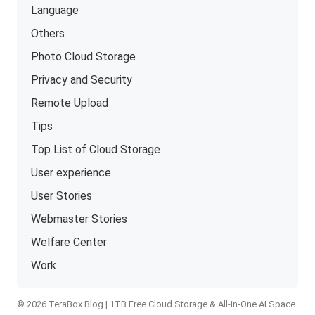
Language
Others
Photo Cloud Storage
Privacy and Security
Remote Upload
Tips
Top List of Cloud Storage
User experience
User Stories
Webmaster Stories
Welfare Center
Work
© 2026 TeraBox Blog | 1TB Free Cloud Storage & All-in-One AI Space