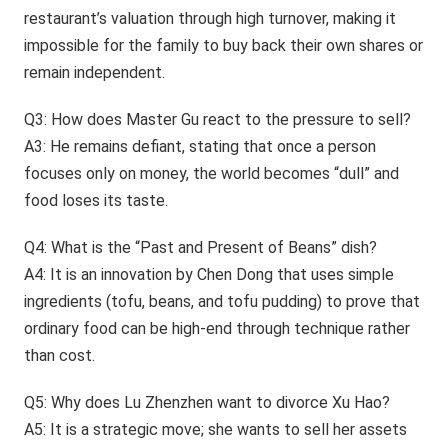
restaurant’s valuation through high turnover, making it
impossible for the family to buy back their own shares or
remain independent.
Q3: How does Master Gu react to the pressure to sell?
A3: He remains defiant, stating that once a person
focuses only on money, the world becomes “dull” and
food loses its taste.
Q4: What is the “Past and Present of Beans” dish?
A4: It is an innovation by Chen Dong that uses simple
ingredients (tofu, beans, and tofu pudding) to prove that
ordinary food can be high-end through technique rather
than cost.
Q5: Why does Lu Zhenzhen want to divorce Xu Hao?
A5: It is a strategic move; she wants to sell her assets