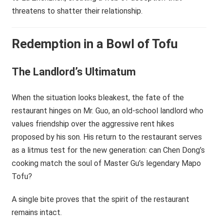
threatens to shatter their relationship.
Redemption in a Bowl of Tofu
The Landlord’s Ultimatum
When the situation looks bleakest, the fate of the
restaurant hinges on Mr. Guo, an old-school landlord who
values friendship over the aggressive rent hikes
proposed by his son. His return to the restaurant serves
as a litmus test for the new generation: can Chen Dong’s
cooking match the soul of Master Gu’s legendary Mapo
Tofu?
A single bite proves that the spirit of the restaurant
remains intact.