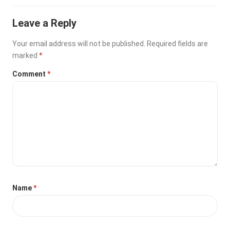
Leave a Reply
Your email address will not be published.
Required fields are
marked
*
Comment
*
Name
*