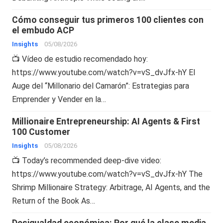
Cómo conseguir tus primeros 100 clientes con
el embudo ACP
Insights
05/08/2026
📺 Vídeo de estudio recomendado hoy:
https://www.youtube.com/watch?v=vS_dvJfx-hY El
Auge del “Millonario del Camarón”: Estrategias para
Emprender y Vender en la…
Millionaire Entrepreneurship: AI Agents & First
100 Customer
Insights
05/08/2026
📺 Today’s recommended deep-dive video:
https://www.youtube.com/watch?v=vS_dvJfx-hY The
Shrimp Millionaire Strategy: Arbitrage, AI Agents, and the
Return of the Book As…
Desigualdad económica: Por qué la clase media