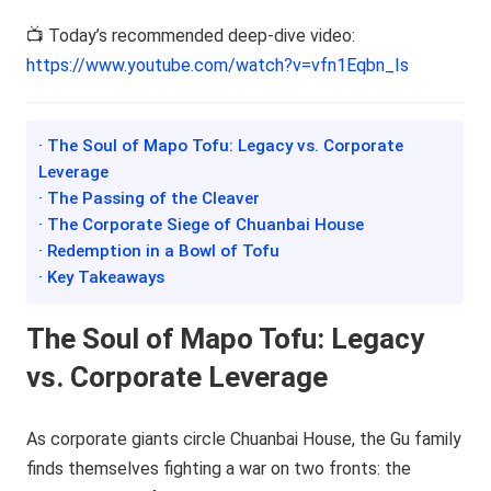
📺 Today’s recommended deep-dive video:
https://www.youtube.com/watch?v=vfn1Eqbn_Is
· The Soul of Mapo Tofu: Legacy vs. Corporate
Leverage
· The Passing of the Cleaver
· The Corporate Siege of Chuanbai House
· Redemption in a Bowl of Tofu
· Key Takeaways
The Soul of Mapo Tofu: Legacy
vs. Corporate Leverage
As corporate giants circle Chuanbai House, the Gu family
finds themselves fighting a war on two fronts: the