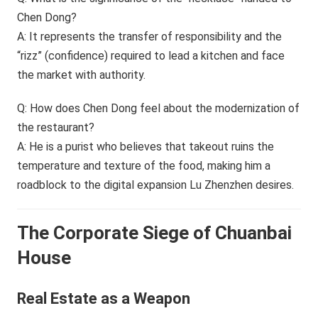
Chen Dong?
A: It represents the transfer of responsibility and the
“rizz” (confidence) required to lead a kitchen and face
the market with authority.
Q: How does Chen Dong feel about the modernization of
the restaurant?
A: He is a purist who believes that takeout ruins the
temperature and texture of the food, making him a
roadblock to the digital expansion Lu Zhenzhen desires.
The Corporate Siege of Chuanbai
House
Real Estate as a Weapon