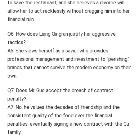
to save the restaurant, and she believes a divorce will
allow her to act recklessly without dragging him into her
financial ruin.
Q6: How does Liang Qingran justify her aggressive
tactics?
A6: She views herself as a savior who provides
professional management and investment to “perishing”
brands that cannot survive the modern economy on their
own.
Q7: Does Mr. Guo accept the breach of contract
penalty?
A7: No, he values the decades of friendship and the
consistent quality of the food over the financial
penalties, eventually signing a new contract with the Gu
family.