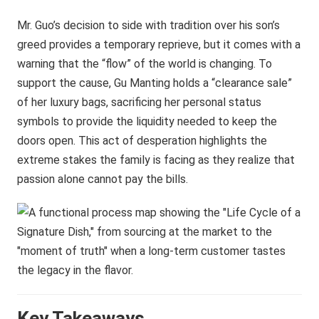
Mr. Guo’s decision to side with tradition over his son’s
greed provides a temporary reprieve, but it comes with a
warning that the “flow” of the world is changing. To
support the cause, Gu Manting holds a “clearance sale”
of her luxury bags, sacrificing her personal status
symbols to provide the liquidity needed to keep the
doors open. This act of desperation highlights the
extreme stakes the family is facing as they realize that
passion alone cannot pay the bills.
Key Takeaways