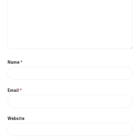
Name
*
Email
*
Website