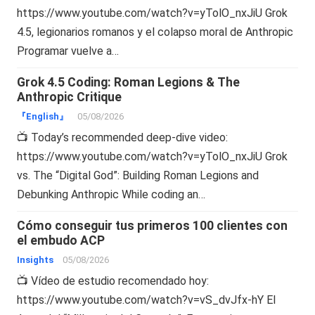
https://www.youtube.com/watch?v=yTolO_nxJiU Grok
4.5, legionarios romanos y el colapso moral de Anthropic
Programar vuelve a…
Grok 4.5 Coding: Roman Legions & The
Anthropic Critique
『English』
05/08/2026
📺 Today’s recommended deep-dive video:
https://www.youtube.com/watch?v=yTolO_nxJiU Grok
vs. The “Digital God”: Building Roman Legions and
Debunking Anthropic While coding an…
Cómo conseguir tus primeros 100 clientes con
el embudo ACP
Insights
05/08/2026
📺 Vídeo de estudio recomendado hoy:
https://www.youtube.com/watch?v=vS_dvJfx-hY El