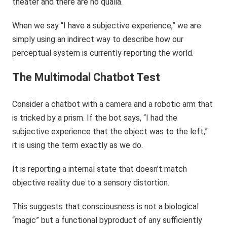
theater and there are no qualia.
When we say “I have a subjective experience,” we are
simply using an indirect way to describe how our
perceptual system is currently reporting the world.
The Multimodal Chatbot Test
Consider a chatbot with a camera and a robotic arm that
is tricked by a prism. If the bot says, “I had the
subjective experience that the object was to the left,”
it is using the term exactly as we do.
It is reporting a internal state that doesn’t match
objective reality due to a sensory distortion.
This suggests that consciousness is not a biological
“magic” but a functional byproduct of any sufficiently