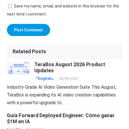
Save my name, email, and website in this browser for the
next time I comment.
Related Posts
TeraBox August 2026 Product
Updates
『English』
06/08/2026
Industry-Grade AI Video Generation Suite This August,
TeraBox is expanding its AI video creation capabilities
with a powerful upgrade to…
Guía Forward Deployed Engineer: Cómo ganar
$1M en IA