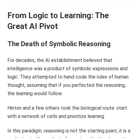
From Logic to Learning: The
Great AI Pivot
The Death of Symbolic Reasoning
For decades, the AI establishment believed that
intelligence was a product of symbolic expressions and
logic. They attempted to hand-code the rules of human
thought, assuming that if you perfected the reasoning,
the learning would follow.
Hinton and a few others took the biological route: start
with a network of cells and prioritize learning.
In this paradigm, reasoning is not the starting point; it is a