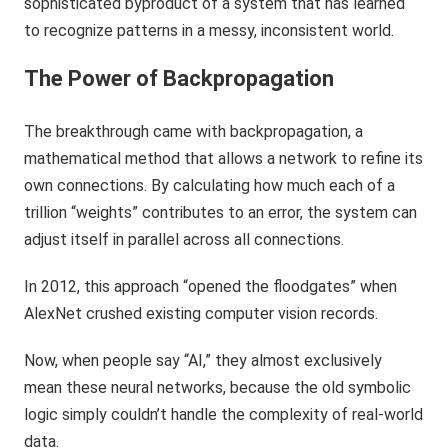
sophisticated byproduct of a system that has learned
to recognize patterns in a messy, inconsistent world.
The Power of Backpropagation
The breakthrough came with backpropagation, a
mathematical method that allows a network to refine its
own connections. By calculating how much each of a
trillion “weights” contributes to an error, the system can
adjust itself in parallel across all connections.
In 2012, this approach “opened the floodgates” when
AlexNet crushed existing computer vision records.
Now, when people say “AI,” they almost exclusively
mean these neural networks, because the old symbolic
logic simply couldn’t handle the complexity of real-world
data.