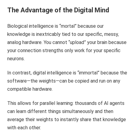
The Advantage of the Digital Mind
Biological intelligence is “mortal” because our
knowledge is inextricably tied to our specific, messy,
analog hardware. You cannot “upload” your brain because
your connection strengths only work for your specific
neurons.
In contrast, digital intelligence is “immortal” because the
software—the weights—can be copied and run on any
compatible hardware.
This allows for parallel learning: thousands of AI agents
can learn different things simultaneously and then
average their weights to instantly share that knowledge
with each other.