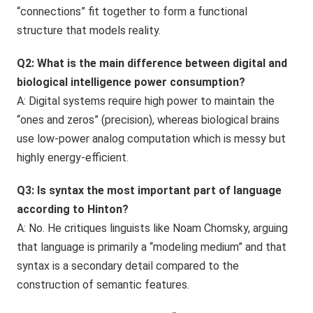
“connections” fit together to form a functional
structure that models reality.
Q2: What is the main difference between digital and
biological intelligence power consumption?
A: Digital systems require high power to maintain the
“ones and zeros” (precision), whereas biological brains
use low-power analog computation which is messy but
highly energy-efficient.
Q3: Is syntax the most important part of language
according to Hinton?
A: No. He critiques linguists like Noam Chomsky, arguing
that language is primarily a “modeling medium” and that
syntax is a secondary detail compared to the
construction of semantic features.