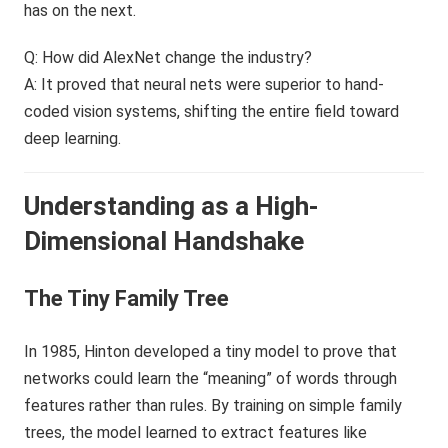
has on the next.
Q: How did AlexNet change the industry?
A: It proved that neural nets were superior to hand-
coded vision systems, shifting the entire field toward
deep learning.
Understanding as a High-
Dimensional Handshake
The Tiny Family Tree
In 1985, Hinton developed a tiny model to prove that
networks could learn the “meaning” of words through
features rather than rules. By training on simple family
trees, the model learned to extract features like