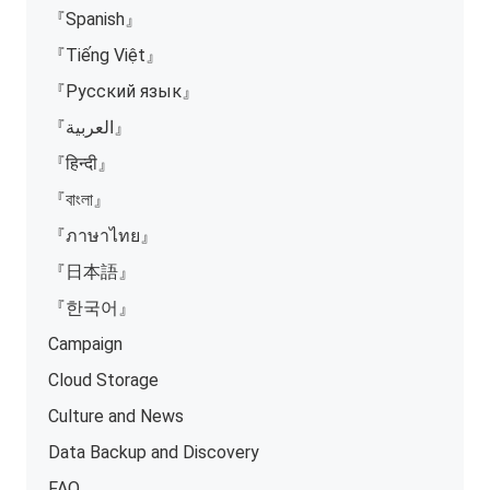
『Spanish』
『Tiếng Việt』
『Русский язык』
『العربية』
『हिन्दी』
『বাংলা』
『ภาษาไทย』
『日本語』
『한국어』
Campaign
Cloud Storage
Culture and News
Data Backup and Discovery
FAQ