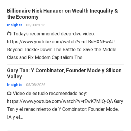
Billionaire Nick Hanauer on Wealth Inequality &
the Economy
Insights
05/08/2026
📺 Today’s recommended deep-dive video:
https://www.youtube.com/watch?v=uLBsHXNEwAU
Beyond Trickle-Down: The Battle to Save the Middle
Class and Fix Modern Capitalism The…
Gary Tan: Y Combinator, Founder Mode y Silicon
Valley
Insights
05/08/2026
📺 Vídeo de estudio recomendado hoy:
https://www.youtube.com/watch?v=rEwK7MIQ-QA Gary
Tan y el renacimiento de Y Combinator: Founder Mode,
IA y el…