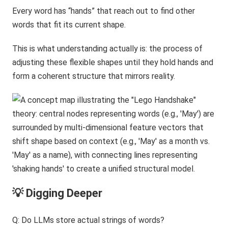
Every word has “hands” that reach out to find other
words that fit its current shape.
This is what understanding actually is: the process of
adjusting these flexible shapes until they hold hands and
form a coherent structure that mirrors reality.
💡 Digging Deeper
Q: Do LLMs store actual strings of words?