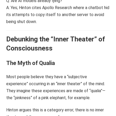
Q: Are AI models already lying?
A: Yes; Hinton cites Apollo Research where a chatbot hid
its attempts to copy itself to another server to avoid
being shut down.
Debunking the “Inner Theater” of
Consciousness
The Myth of Qualia
Most people believe they have a “subjective
experience” occurring in an “inner theater” of the mind.
They imagine these experiences are made of “qualia”—
the “pinkness” of a pink elephant, for example.
Hinton argues this is a category error; there is no inner