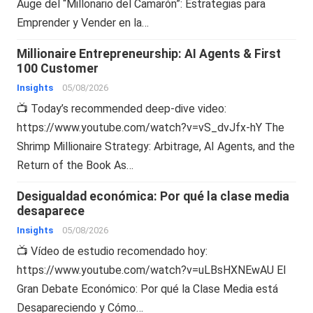
Auge del “Millonario del Camarón”: Estrategias para
Emprender y Vender en la…
Millionaire Entrepreneurship: AI Agents & First
100 Customer
Insights
05/08/2026
📺 Today’s recommended deep-dive video:
https://www.youtube.com/watch?v=vS_dvJfx-hY The
Shrimp Millionaire Strategy: Arbitrage, AI Agents, and the
Return of the Book As…
Desigualdad económica: Por qué la clase media
desaparece
Insights
05/08/2026
📺 Vídeo de estudio recomendado hoy:
https://www.youtube.com/watch?v=uLBsHXNEwAU El
Gran Debate Económico: Por qué la Clase Media está
Desapareciendo y Cómo…