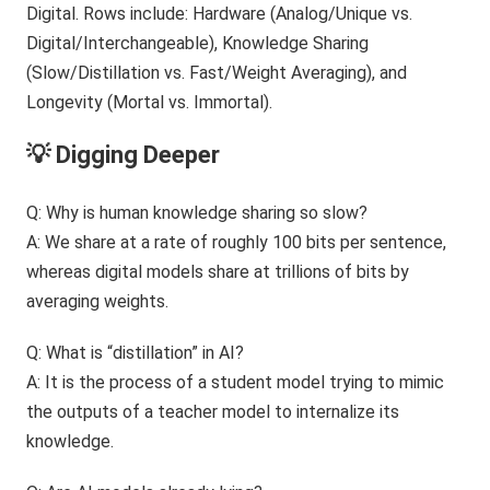
💡 Digging Deeper
Q: Why is human knowledge sharing so slow?
A: We share at a rate of roughly 100 bits per sentence,
whereas digital models share at trillions of bits by
averaging weights.
Q: What is “distillation” in AI?
A: It is the process of a student model trying to mimic
the outputs of a teacher model to internalize its
knowledge.