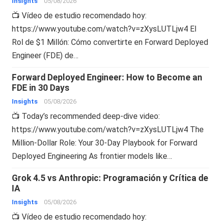
Insights
05/08/2026
📺 Vídeo de estudio recomendado hoy:
https://www.youtube.com/watch?v=zXysLUTLjw4 El
Rol de $1 Millón: Cómo convertirte en Forward Deployed
Engineer (FDE) de…
Forward Deployed Engineer: How to Become an
FDE in 30 Days
Insights
05/08/2026
📺 Today’s recommended deep-dive video:
https://www.youtube.com/watch?v=zXysLUTLjw4 The
Million-Dollar Role: Your 30-Day Playbook for Forward
Deployed Engineering As frontier models like…
Grok 4.5 vs Anthropic: Programación y Crítica de
IA
Insights
05/08/2026
📺 Vídeo de estudio recomendado hoy: