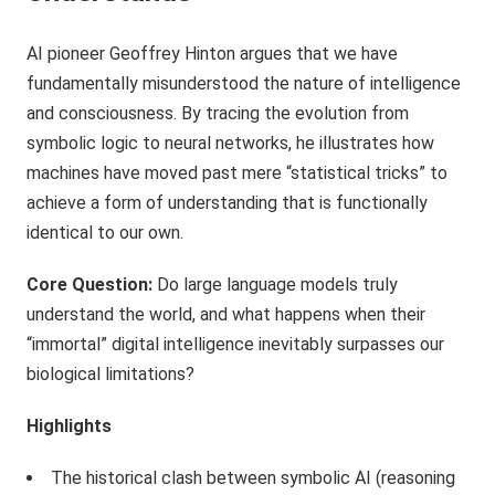
AI pioneer Geoffrey Hinton argues that we have
fundamentally misunderstood the nature of intelligence
and consciousness. By tracing the evolution from
symbolic logic to neural networks, he illustrates how
machines have moved past mere “statistical tricks” to
achieve a form of understanding that is functionally
identical to our own.
Core Question:
Do large language models truly
understand the world, and what happens when their
“immortal” digital intelligence inevitably surpasses our
biological limitations?
Highlights
The historical clash between symbolic AI (reasoning