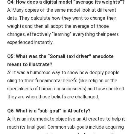
Q4: How does a digital model “average its weights”?
A: Many copies of the same model look at different
data. They calculate how they want to change their
weights and then all adopt the average of those
changes, effectively “learning” everything their peers
experienced instantly.
Q5: What was the “Somali taxi driver” anecdote
meant to illustrate?
A: It was a humorous way to show how deeply people
cling to their fundamental beliefs (like religion or the
specialness of human consciousness) and how shocked
they are when those beliefs are challenged.
Q6: What is a “sub-goal” in AI safety?
A: It is an intermediate objective an AI creates to help it
reach its final goal. Common sub-goals include acquiring