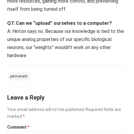
more resources, gaining more control, and preventing
itself from being turned off.
Q7: Can we “upload” ourselves to a computer?
A: Hinton says no. Because our knowledge is tied to the
unique analog properties of our specific biological
neurons, our “weights” wouldn’t work on any other
hardware.
permanent
Leave a Reply
Your email address will not be published.
Required fields are
marked
*
Comment
*