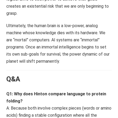
creates an existential risk that we are only beginning to
grasp.
Ultimately, the human brain is a low-power, analog
machine whose knowledge dies with its hardware. We
are “mortal” computers. AI systems are “immortal”
programs. Once an immortal intelligence begins to set
its own sub-goals for survival, the power dynamic of our
planet will shift permanently.
Q&A
Q1: Why does Hinton compare language to protein
folding?
A: Because both involve complex pieces (words or amino
acids) finding a stable configuration where all the