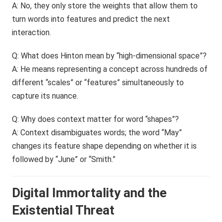
A: No, they only store the weights that allow them to
turn words into features and predict the next
interaction.
Q: What does Hinton mean by “high-dimensional space”?
A: He means representing a concept across hundreds of
different “scales” or “features” simultaneously to
capture its nuance.
Q: Why does context matter for word “shapes”?
A: Context disambiguates words; the word “May”
changes its feature shape depending on whether it is
followed by “June” or “Smith.”
Digital Immortality and the
Existential Threat