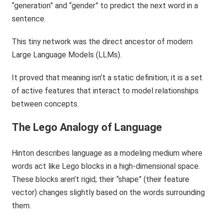
“generation” and “gender” to predict the next word in a
sentence.
This tiny network was the direct ancestor of modern
Large Language Models (LLMs).
It proved that meaning isn’t a static definition; it is a set
of active features that interact to model relationships
between concepts.
The Lego Analogy of Language
Hinton describes language as a modeling medium where
words act like Lego blocks in a high-dimensional space.
These blocks aren’t rigid; their “shape” (their feature
vector) changes slightly based on the words surrounding
them.