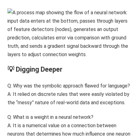
💡 Digging Deeper
Q: Why was the symbolic approach flawed for language?
A: It relied on discrete rules that were easily violated by
the “messy” nature of real-world data and exceptions.
Q: What is a weight in a neural network?
A: It is a numerical value on a connection between
neurons that determines how much influence one neuron