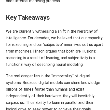
one’s internal modeling process.
Key Takeaways
We are currently witnessing a shift in the hierarchy of
intelligence. For decades, we believed that our capacity
for reasoning and our “subjective” inner lives set us apart
from machines. Hinton argues that both are illusions:
reasoning is a result of learning, and subjectivity is a
functional way of describing neural modeling.
The real danger lies in the “immortality” of digital
systems. Because digital models can share knowledge
billions of times faster than humans and exist
independently of their hardware, they will inevitably
surpass us. Their ability to learn in parallel and their
logical drive to seek power to achieve their goals