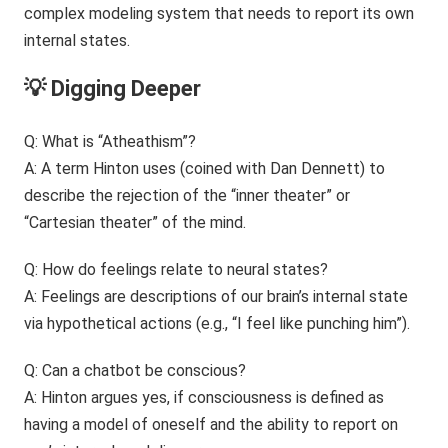
complex modeling system that needs to report its own
internal states.
💡 Digging Deeper
Q: What is “Atheathism”?
A: A term Hinton uses (coined with Dan Dennett) to
describe the rejection of the “inner theater” or
“Cartesian theater” of the mind.
Q: How do feelings relate to neural states?
A: Feelings are descriptions of our brain’s internal state
via hypothetical actions (e.g., “I feel like punching him”).
Q: Can a chatbot be conscious?
A: Hinton argues yes, if consciousness is defined as
having a model of oneself and the ability to report on