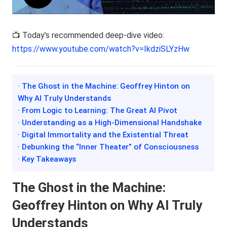
📺 Today’s recommended deep-dive video:
https://www.youtube.com/watch?v=IkdziSLYzHw
· The Ghost in the Machine: Geoffrey Hinton on
Why AI Truly Understands
· From Logic to Learning: The Great AI Pivot
· Understanding as a High-Dimensional Handshake
· Digital Immortality and the Existential Threat
· Debunking the “Inner Theater” of Consciousness
· Key Takeaways
The Ghost in the Machine:
Geoffrey Hinton on Why AI Truly
Understands