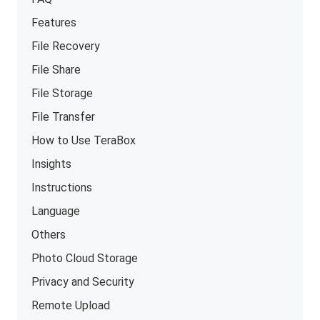
Features
File Recovery
File Share
File Storage
File Transfer
How to Use TeraBox
Insights
Instructions
Language
Others
Photo Cloud Storage
Privacy and Security
Remote Upload