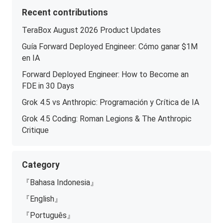
Recent contributions
TeraBox August 2026 Product Updates
Guía Forward Deployed Engineer: Cómo ganar $1M
en IA
Forward Deployed Engineer: How to Become an
FDE in 30 Days
Grok 4.5 vs Anthropic: Programación y Crítica de IA
Grok 4.5 Coding: Roman Legions & The Anthropic
Critique
Category
『Bahasa Indonesia』
『English』
『Português』