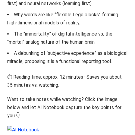
first) and neural networks (learning first).
Why words are like “flexible Lego blocks” forming
high-dimensional models of reality.
The “immortality” of digital intelligence vs. the
“mortal” analog nature of the human brain.
A debunking of “subjective experience” as a biological
miracle, proposing it is a functional reporting tool.
⏱️ Reading time: approx. 12 minutes · Saves you about
35 minutes vs. watching.
Want to take notes while watching? Click the image
below and let AI Notebook capture the key points for
you 👇