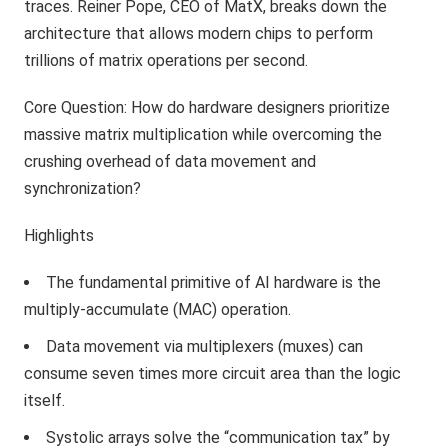
traces. Reiner Pope, CEO of MatX, breaks down the
architecture that allows modern chips to perform
trillions of matrix operations per second.
Core Question: How do hardware designers prioritize
massive matrix multiplication while overcoming the
crushing overhead of data movement and
synchronization?
Highlights
The fundamental primitive of AI hardware is the
multiply-accumulate (MAC) operation.
Data movement via multiplexers (muxes) can
consume seven times more circuit area than the logic
itself.
Systolic arrays solve the “communication tax” by