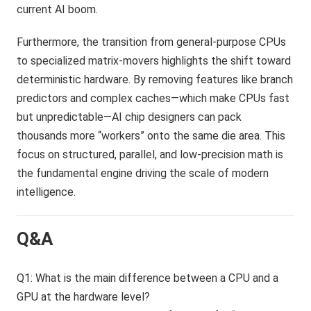
current AI boom.
Furthermore, the transition from general-purpose CPUs
to specialized matrix-movers highlights the shift toward
deterministic hardware. By removing features like branch
predictors and complex caches—which make CPUs fast
but unpredictable—AI chip designers can pack
thousands more “workers” onto the same die area. This
focus on structured, parallel, and low-precision math is
the fundamental engine driving the scale of modern
intelligence.
Q&A
Q1: What is the main difference between a CPU and a
GPU at the hardware level?