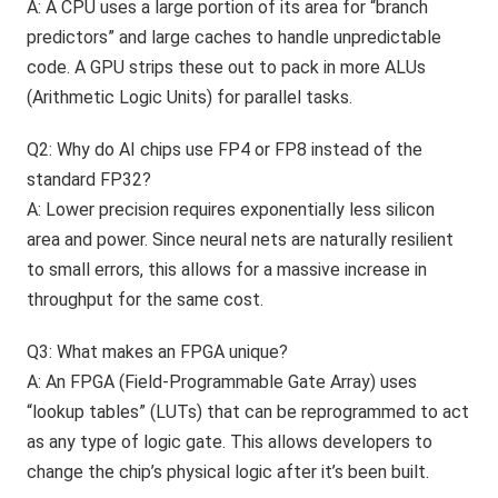
A: A CPU uses a large portion of its area for “branch
predictors” and large caches to handle unpredictable
code. A GPU strips these out to pack in more ALUs
(Arithmetic Logic Units) for parallel tasks.
Q2: Why do AI chips use FP4 or FP8 instead of the
standard FP32?
A: Lower precision requires exponentially less silicon
area and power. Since neural nets are naturally resilient
to small errors, this allows for a massive increase in
throughput for the same cost.
Q3: What makes an FPGA unique?
A: An FPGA (Field-Programmable Gate Array) uses
“lookup tables” (LUTs) that can be reprogrammed to act
as any type of logic gate. This allows developers to
change the chip’s physical logic after it’s been built.