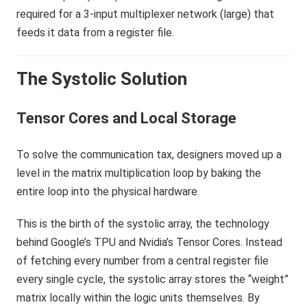
The Systolic Solution
Tensor Cores and Local Storage
To solve the communication tax, designers moved up a
level in the matrix multiplication loop by baking the
entire loop into the physical hardware.
This is the birth of the systolic array, the technology
behind Google’s TPU and Nvidia’s Tensor Cores. Instead
of fetching every number from a central register file
every single cycle, the systolic array stores the “weight”
matrix locally within the logic units themselves. By