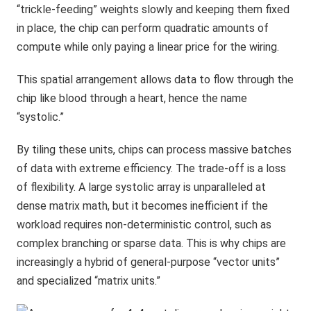
“trickle-feeding” weights slowly and keeping them fixed
in place, the chip can perform quadratic amounts of
compute while only paying a linear price for the wiring.
This spatial arrangement allows data to flow through the
chip like blood through a heart, hence the name
“systolic.”
By tiling these units, chips can process massive batches
of data with extreme efficiency. The trade-off is a loss
of flexibility. A large systolic array is unparalleled at
dense matrix math, but it becomes inefficient if the
workload requires non-deterministic control, such as
complex branching or sparse data. This is why chips are
increasingly a hybrid of general-purpose “vector units”
and specialized “matrix units.”