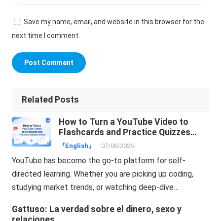
Save my name, email, and website in this browser for the
next time I comment.
Related Posts
How to Turn a YouTube Video to
Flashcards and Practice Quizzes
Online
『English』
07/08/2026
YouTube has become the go-to platform for self-
directed learning. Whether you are picking up coding,
studying market trends, or watching deep-dive…
Gattuso: La verdad sobre el dinero, sexo y
relaciones