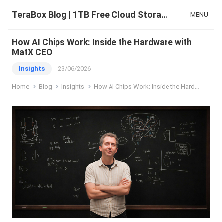
TeraBox Blog | 1TB Free Cloud Storage & All-in-One AI Space
MENU
How AI Chips Work: Inside the Hardware with
MatX CEO
Insights
23/06/2026
Home
Blog
Insights
How AI Chips Work: Inside the Hardware with MatX CEO