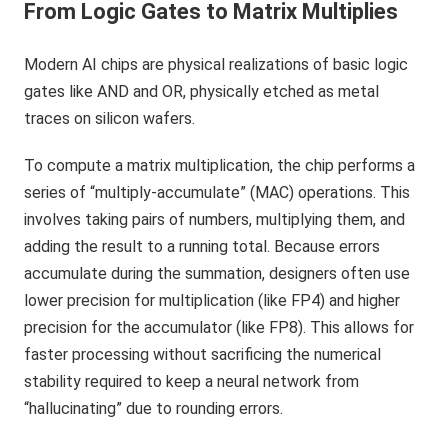
From Logic Gates to Matrix Multiplies
Modern AI chips are physical realizations of basic logic
gates like AND and OR, physically etched as metal
traces on silicon wafers.
To compute a matrix multiplication, the chip performs a
series of “multiply-accumulate” (MAC) operations. This
involves taking pairs of numbers, multiplying them, and
adding the result to a running total. Because errors
accumulate during the summation, designers often use
lower precision for multiplication (like FP4) and higher
precision for the accumulator (like FP8). This allows for
faster processing without sacrificing the numerical
stability required to keep a neural network from
“hallucinating” due to rounding errors.