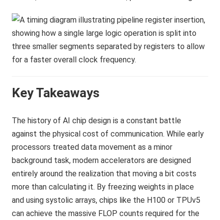
Key Takeaways
The history of AI chip design is a constant battle
against the physical cost of communication. While early
processors treated data movement as a minor
background task, modern accelerators are designed
entirely around the realization that moving a bit costs
more than calculating it. By freezing weights in place
and using systolic arrays, chips like the H100 or TPUv5
can achieve the massive FLOP counts required for the