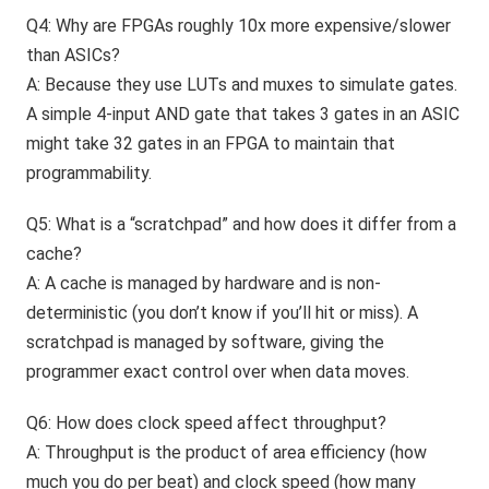
Q4: Why are FPGAs roughly 10x more expensive/slower
than ASICs?
A: Because they use LUTs and muxes to simulate gates.
A simple 4-input AND gate that takes 3 gates in an ASIC
might take 32 gates in an FPGA to maintain that
programmability.
Q5: What is a “scratchpad” and how does it differ from a
cache?
A: A cache is managed by hardware and is non-
deterministic (you don’t know if you’ll hit or miss). A
scratchpad is managed by software, giving the
programmer exact control over when data moves.
Q6: How does clock speed affect throughput?
A: Throughput is the product of area efficiency (how
much you do per beat) and clock speed (how many