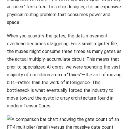
an index” feels free; to a chip designer, it is an expensive
physical routing problem that consumes power and
space.
When you quantify the gates, the data movement
overhead becomes staggering. For a small register file,
the muxes might consume three times as many gates as
the actual multiply-accumulate circuit. This means that
prior to specialized AI cores, we were spending the vast
majority of our silicon area on “taxes”—the act of moving
bits—rather than the work of intelligence. This
bottleneck is what eventually forced the industry to
move toward the systolic array architecture found in
modern Tensor Cores.