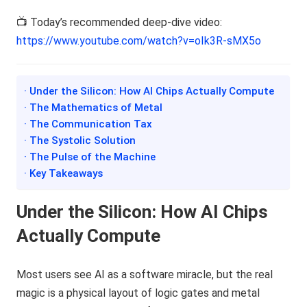
📺 Today’s recommended deep-dive video:
https://www.youtube.com/watch?v=oIk3R-sMX5o
· Under the Silicon: How AI Chips Actually Compute
· The Mathematics of Metal
· The Communication Tax
· The Systolic Solution
· The Pulse of the Machine
· Key Takeaways
Under the Silicon: How AI Chips
Actually Compute
Most users see AI as a software miracle, but the real
magic is a physical layout of logic gates and metal