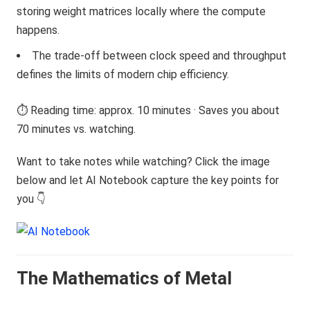
storing weight matrices locally where the compute
happens.
The trade-off between clock speed and throughput
defines the limits of modern chip efficiency.
⏱️ Reading time: approx. 10 minutes · Saves you about
70 minutes vs. watching.
Want to take notes while watching? Click the image
below and let AI Notebook capture the key points for
you 👇
The Mathematics of Metal