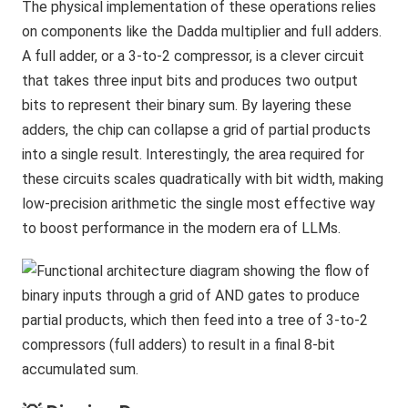
The physical implementation of these operations relies
on components like the Dadda multiplier and full adders.
A full adder, or a 3-to-2 compressor, is a clever circuit
that takes three input bits and produces two output
bits to represent their binary sum. By layering these
adders, the chip can collapse a grid of partial products
into a single result. Interestingly, the area required for
these circuits scales quadratically with bit width, making
low-precision arithmetic the single most effective way
to boost performance in the modern era of LLMs.