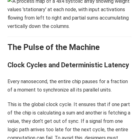
The Pulse of the Machine
Clock Cycles and Deterministic Latency
Every nanosecond, the entire chip pauses for a fraction
of a moment to synchronize all its parallel units.
This is the global clock cycle. It ensures that if one part
of the chip is calculating a sum and another is fetching a
value, they don’t get out of sync. If a signal from one
logic path arrives too late for the next cycle, the entire
computation can fail. To avoid this, designers must