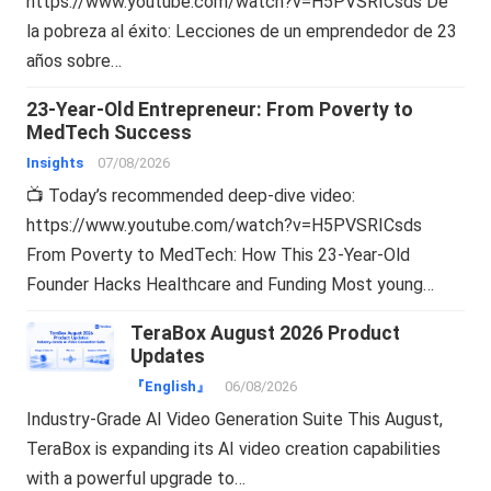
https://www.youtube.com/watch?v=H5PVSRICsds De
la pobreza al éxito: Lecciones de un emprendedor de 23
años sobre…
23-Year-Old Entrepreneur: From Poverty to
MedTech Success
Insights
07/08/2026
📺 Today’s recommended deep-dive video:
https://www.youtube.com/watch?v=H5PVSRICsds
From Poverty to MedTech: How This 23-Year-Old
Founder Hacks Healthcare and Funding Most young…
TeraBox August 2026 Product
Updates
『English』
06/08/2026
Industry-Grade AI Video Generation Suite This August,
TeraBox is expanding its AI video creation capabilities
with a powerful upgrade to…