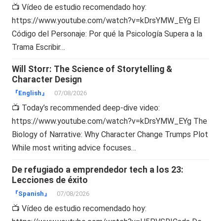
📺 Vídeo de estudio recomendado hoy:
https://www.youtube.com/watch?v=kDrsYMW_EYg El
Código del Personaje: Por qué la Psicología Supera a la
Trama Escribir…
Will Storr: The Science of Storytelling &
Character Design
『English』
07/08/2026
📺 Today’s recommended deep-dive video:
https://www.youtube.com/watch?v=kDrsYMW_EYg The
Biology of Narrative: Why Character Change Trumps Plot
While most writing advice focuses…
De refugiado a emprendedor tech a los 23:
Lecciones de éxito
『Spanish』
07/08/2026
📺 Vídeo de estudio recomendado hoy: