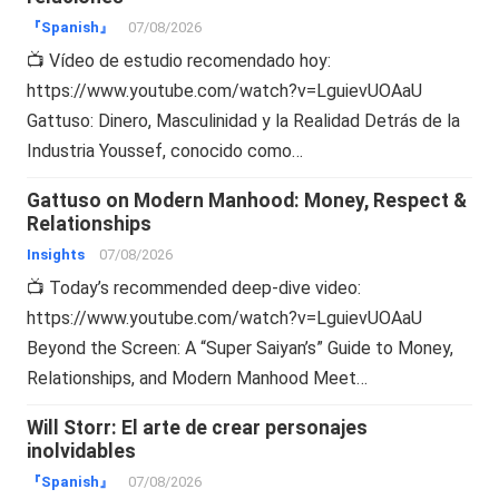
『Spanish』
07/08/2026
📺 Vídeo de estudio recomendado hoy:
https://www.youtube.com/watch?v=LguievUOAaU
Gattuso: Dinero, Masculinidad y la Realidad Detrás de la
Industria Youssef, conocido como…
Gattuso on Modern Manhood: Money, Respect &
Relationships
Insights
07/08/2026
📺 Today’s recommended deep-dive video:
https://www.youtube.com/watch?v=LguievUOAaU
Beyond the Screen: A “Super Saiyan’s” Guide to Money,
Relationships, and Modern Manhood Meet…
Will Storr: El arte de crear personajes
inolvidables
『Spanish』
07/08/2026