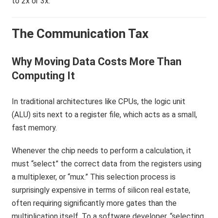
to 2x or 3x.
The Communication Tax
Why Moving Data Costs More Than
Computing It
In traditional architectures like CPUs, the logic unit
(ALU) sits next to a register file, which acts as a small,
fast memory.
Whenever the chip needs to perform a calculation, it
must “select” the correct data from the registers using
a multiplexer, or “mux.” This selection process is
surprisingly expensive in terms of silicon real estate,
often requiring significantly more gates than the
multiplication itself. To a software developer, “selecting