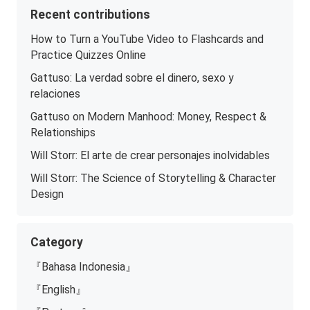
Recent contributions
How to Turn a YouTube Video to Flashcards and
Practice Quizzes Online
Gattuso: La verdad sobre el dinero, sexo y
relaciones
Gattuso on Modern Manhood: Money, Respect &
Relationships
Will Storr: El arte de crear personajes inolvidables
Will Storr: The Science of Storytelling & Character
Design
Category
『Bahasa Indonesia』
『English』