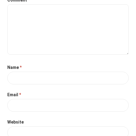
Name
*
Email
*
Website