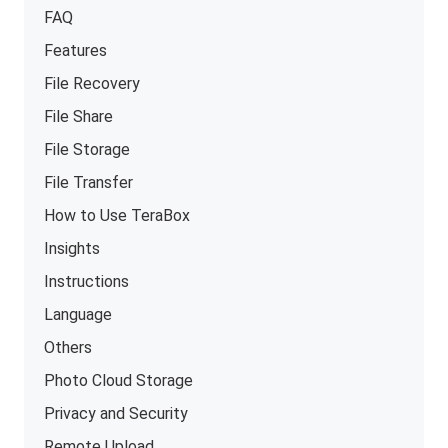
FAQ
Features
File Recovery
File Share
File Storage
File Transfer
How to Use TeraBox
Insights
Instructions
Language
Others
Photo Cloud Storage
Privacy and Security
Remote Upload