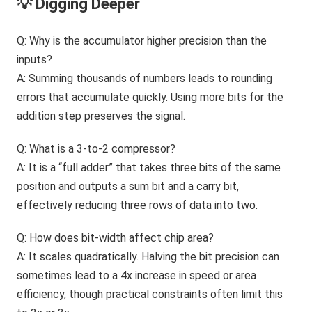
💡 Digging Deeper
Q: Why is the accumulator higher precision than the
inputs?
A: Summing thousands of numbers leads to rounding
errors that accumulate quickly. Using more bits for the
addition step preserves the signal.
Q: What is a 3-to-2 compressor?
A: It is a “full adder” that takes three bits of the same
position and outputs a sum bit and a carry bit,
effectively reducing three rows of data into two.
Q: How does bit-width affect chip area?
A: It scales quadratically. Halving the bit precision can
sometimes lead to a 4x increase in speed or area
efficiency, though practical constraints often limit this