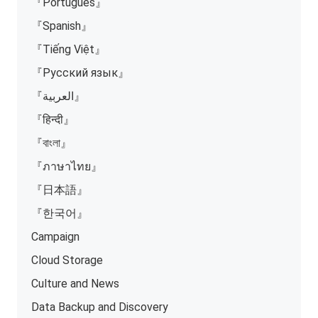
『Português』
『Spanish』
『Tiếng Việt』
『Русский язык』
『العربية』
『हिन्दी』
『বাংলা』
『ภาษาไทย』
『日本語』
『한국어』
Campaign
Cloud Storage
Culture and News
Data Backup and Discovery