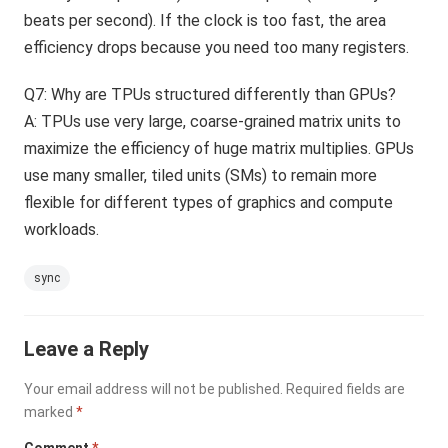
beats per second). If the clock is too fast, the area
efficiency drops because you need too many registers.
Q7: Why are TPUs structured differently than GPUs?
A: TPUs use very large, coarse-grained matrix units to
maximize the efficiency of huge matrix multiplies. GPUs
use many smaller, tiled units (SMs) to remain more
flexible for different types of graphics and compute
workloads.
sync
Leave a Reply
Your email address will not be published.
Required fields are
marked
*
Comment
*