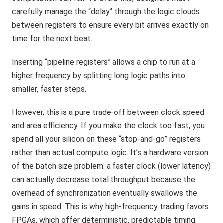
carefully manage the “delay” through the logic clouds
between registers to ensure every bit arrives exactly on
time for the next beat.
Inserting “pipeline registers” allows a chip to run at a
higher frequency by splitting long logic paths into
smaller, faster steps.
However, this is a pure trade-off between clock speed
and area efficiency. If you make the clock too fast, you
spend all your silicon on these “stop-and-go” registers
rather than actual compute logic. It’s a hardware version
of the batch size problem: a faster clock (lower latency)
can actually decrease total throughput because the
overhead of synchronization eventually swallows the
gains in speed. This is why high-frequency trading favors
FPGAs, which offer deterministic, predictable timing.