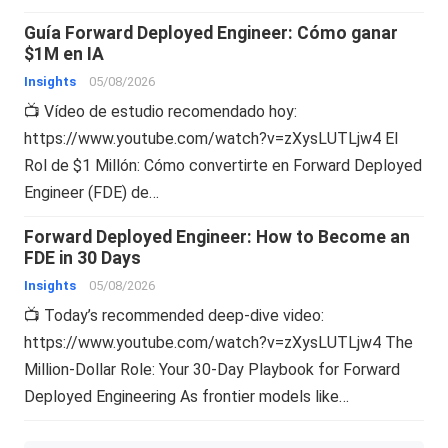
Guía Forward Deployed Engineer: Cómo ganar
$1M en IA
Insights
05/08/2026
📺 Vídeo de estudio recomendado hoy:
https://www.youtube.com/watch?v=zXysLUTLjw4 El
Rol de $1 Millón: Cómo convertirte en Forward Deployed
Engineer (FDE) de…
Forward Deployed Engineer: How to Become an
FDE in 30 Days
Insights
05/08/2026
📺 Today’s recommended deep-dive video:
https://www.youtube.com/watch?v=zXysLUTLjw4 The
Million-Dollar Role: Your 30-Day Playbook for Forward
Deployed Engineering As frontier models like…