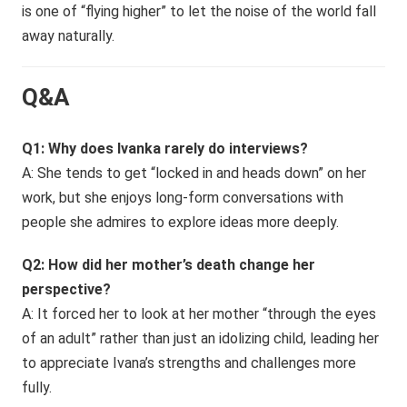
is one of “flying higher” to let the noise of the world fall
away naturally.
Q&A
Q1: Why does Ivanka rarely do interviews?
A: She tends to get “locked in and heads down” on her
work, but she enjoys long-form conversations with
people she admires to explore ideas more deeply.
Q2: How did her mother’s death change her
perspective?
A: It forced her to look at her mother “through the eyes
of an adult” rather than just an idolizing child, leading her
to appreciate Ivana’s strengths and challenges more
fully.