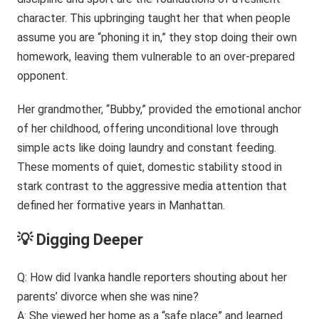
character. This upbringing taught her that when people
assume you are “phoning it in,” they stop doing their own
homework, leaving them vulnerable to an over-prepared
opponent.
Her grandmother, “Bubby,” provided the emotional anchor
of her childhood, offering unconditional love through
simple acts like doing laundry and constant feeding.
These moments of quiet, domestic stability stood in
stark contrast to the aggressive media attention that
defined her formative years in Manhattan.
💡 Digging Deeper
Q: How did Ivanka handle reporters shouting about her
parents’ divorce when she was nine?
A: She viewed her home as a “safe place” and learned