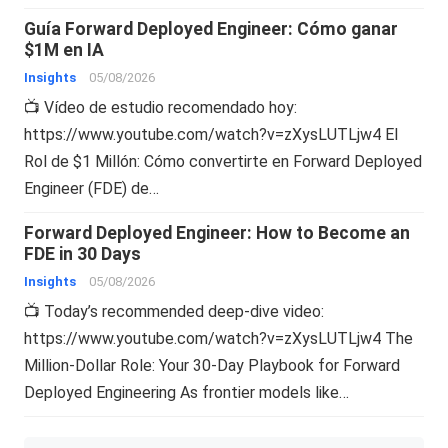
Guía Forward Deployed Engineer: Cómo ganar
$1M en IA
Insights
05/08/2026
📺 Vídeo de estudio recomendado hoy:
https://www.youtube.com/watch?v=zXysLUTLjw4 El
Rol de $1 Millón: Cómo convertirte en Forward Deployed
Engineer (FDE) de…
Forward Deployed Engineer: How to Become an
FDE in 30 Days
Insights
05/08/2026
📺 Today’s recommended deep-dive video:
https://www.youtube.com/watch?v=zXysLUTLjw4 The
Million-Dollar Role: Your 30-Day Playbook for Forward
Deployed Engineering As frontier models like…