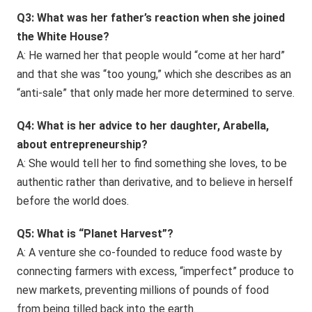
Q3: What was her father’s reaction when she joined
the White House?
A: He warned her that people would “come at her hard”
and that she was “too young,” which she describes as an
“anti-sale” that only made her more determined to serve.
Q4: What is her advice to her daughter, Arabella,
about entrepreneurship?
A: She would tell her to find something she loves, to be
authentic rather than derivative, and to believe in herself
before the world does.
Q5: What is “Planet Harvest”?
A: A venture she co-founded to reduce food waste by
connecting farmers with excess, “imperfect” produce to
new markets, preventing millions of pounds of food
from being tilled back into the earth.