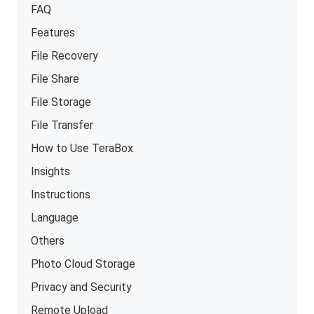
FAQ
Features
File Recovery
File Share
File Storage
File Transfer
How to Use TeraBox
Insights
Instructions
Language
Others
Photo Cloud Storage
Privacy and Security
Remote Upload