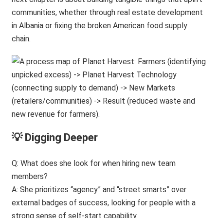
communities, whether through real estate development
in Albania or fixing the broken American food supply
chain.
💡 Digging Deeper
Q: What does she look for when hiring new team
members?
A: She prioritizes “agency” and “street smarts” over
external badges of success, looking for people with a
strong sense of self-start capability.