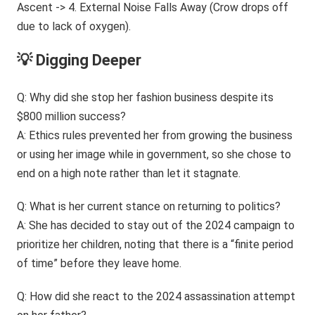
💡 Digging Deeper
Q: Why did she stop her fashion business despite its
$800 million success?
A: Ethics rules prevented her from growing the business
or using her image while in government, so she chose to
end on a high note rather than let it stagnate.
Q: What is her current stance on returning to politics?
A: She has decided to stay out of the 2024 campaign to
prioritize her children, noting that there is a “finite period
of time” before they leave home.
Q: How did she react to the 2024 assassination attempt