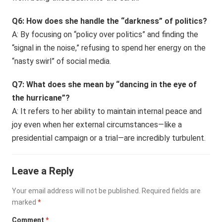
Q6: How does she handle the “darkness” of politics?
A: By focusing on “policy over politics” and finding the
“signal in the noise,” refusing to spend her energy on the
“nasty swirl” of social media.
Q7: What does she mean by “dancing in the eye of
the hurricane”?
A: It refers to her ability to maintain internal peace and
joy even when her external circumstances—like a
presidential campaign or a trial—are incredibly turbulent.
Leave a Reply
Your email address will not be published.
Required fields are
marked
*
Comment
*