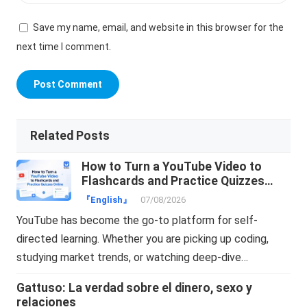
Save my name, email, and website in this browser for the
next time I comment.
Related Posts
How to Turn a YouTube Video to
Flashcards and Practice Quizzes
Online
『English』
07/08/2026
YouTube has become the go-to platform for self-
directed learning. Whether you are picking up coding,
studying market trends, or watching deep-dive…
Gattuso: La verdad sobre el dinero, sexo y
relaciones