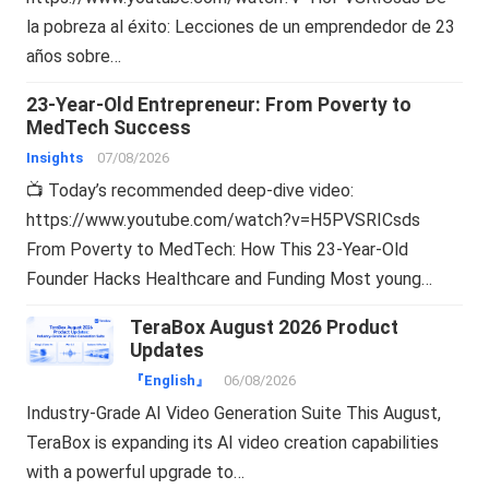
la pobreza al éxito: Lecciones de un emprendedor de 23
años sobre…
23-Year-Old Entrepreneur: From Poverty to
MedTech Success
Insights
07/08/2026
📺 Today’s recommended deep-dive video:
https://www.youtube.com/watch?v=H5PVSRICsds
From Poverty to MedTech: How This 23-Year-Old
Founder Hacks Healthcare and Funding Most young…
TeraBox August 2026 Product
Updates
『English』
06/08/2026
Industry-Grade AI Video Generation Suite This August,
TeraBox is expanding its AI video creation capabilities
with a powerful upgrade to…