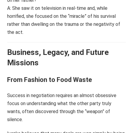
on her father?
A: She saw it on television in real-time and, while
horrified, she focused on the “miracle” of his survival
rather than dwelling on the trauma or the negativity of
the act.
Business, Legacy, and Future
Missions
From Fashion to Food Waste
Success in negotiation requires an almost obsessive
focus on understanding what the other party truly
wants, often discovered through the “weapon” of
silence.