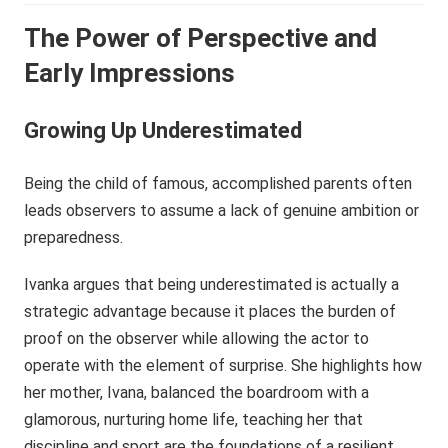
The Power of Perspective and
Early Impressions
Growing Up Underestimated
Being the child of famous, accomplished parents often
leads observers to assume a lack of genuine ambition or
preparedness.
Ivanka argues that being underestimated is actually a
strategic advantage because it places the burden of
proof on the observer while allowing the actor to
operate with the element of surprise. She highlights how
her mother, Ivana, balanced the boardroom with a
glamorous, nurturing home life, teaching her that
discipline and sport are the foundations of a resilient