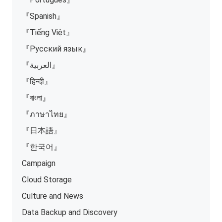
『Spanish』
『Tiếng Việt』
『Русский язык』
『العربية』
『हिन्दी』
『বাংলা』
『ภาษาไทย』
『日本語』
『한국어』
Campaign
Cloud Storage
Culture and News
Data Backup and Discovery