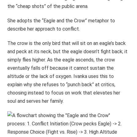
the “cheap shots” of the public arena.
She adopts the “Eagle and the Crow” metaphor to
describe her approach to conflict.
The crow is the only bird that will sit on an eagle’s back
and peck at its neck, but the eagle doesn’t fight back; it
simply flies higher. As the eagle ascends, the crow
eventually falls off because it cannot sustain the
altitude or the lack of oxygen. Ivanka uses this to
explain why she refuses to “punch back” at critics,
choosing instead to focus on work that elevates her
soul and serves her family.