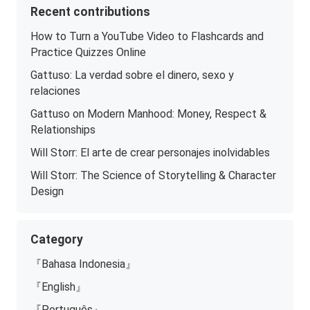
Recent contributions
How to Turn a YouTube Video to Flashcards and
Practice Quizzes Online
Gattuso: La verdad sobre el dinero, sexo y
relaciones
Gattuso on Modern Manhood: Money, Respect &
Relationships
Will Storr: El arte de crear personajes inolvidables
Will Storr: The Science of Storytelling & Character
Design
Category
『Bahasa Indonesia』
『English』
『Português』