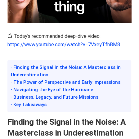
📺 Today’s recommended deep-dive video:
https://www.youtube.com/watch?v=7VxeyTfhBM8
· Finding the Signal in the Noise: A Masterclass in
Underestimation
· The Power of Perspective and Early Impressions
· Navigating the Eye of the Hurricane
· Business, Legacy, and Future Missions
· Key Takeaways
Finding the Signal in the Noise: A
Masterclass in Underestimation