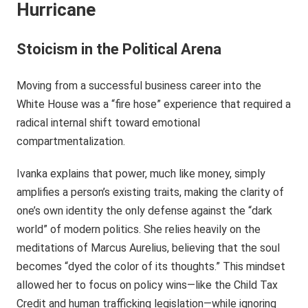
Hurricane
Stoicism in the Political Arena
Moving from a successful business career into the
White House was a “fire hose” experience that required a
radical internal shift toward emotional
compartmentalization.
Ivanka explains that power, much like money, simply
amplifies a person’s existing traits, making the clarity of
one’s own identity the only defense against the “dark
world” of modern politics. She relies heavily on the
meditations of Marcus Aurelius, believing that the soul
becomes “dyed the color of its thoughts.” This mindset
allowed her to focus on policy wins—like the Child Tax
Credit and human trafficking legislation—while ignoring