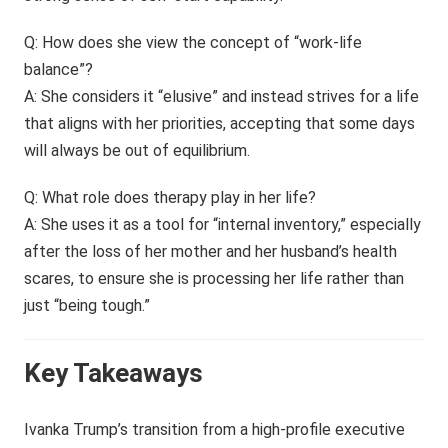
Q: How does she view the concept of “work-life
balance”?
A: She considers it “elusive” and instead strives for a life
that aligns with her priorities, accepting that some days
will always be out of equilibrium.
Q: What role does therapy play in her life?
A: She uses it as a tool for “internal inventory,” especially
after the loss of her mother and her husband’s health
scares, to ensure she is processing her life rather than
just “being tough.”
Key Takeaways
Ivanka Trump’s transition from a high-profile executive