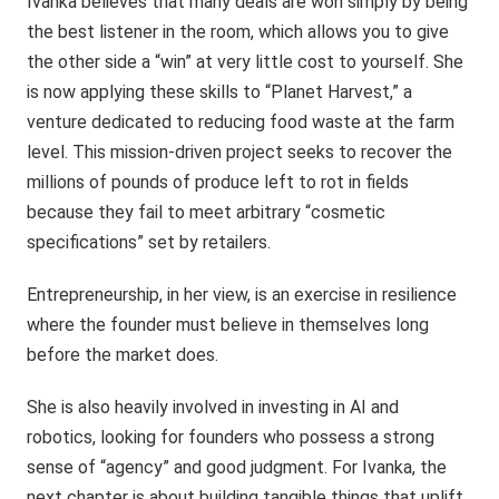
Ivanka believes that many deals are won simply by being
the best listener in the room, which allows you to give
the other side a “win” at very little cost to yourself. She
is now applying these skills to “Planet Harvest,” a
venture dedicated to reducing food waste at the farm
level. This mission-driven project seeks to recover the
millions of pounds of produce left to rot in fields
because they fail to meet arbitrary “cosmetic
specifications” set by retailers.
Entrepreneurship, in her view, is an exercise in resilience
where the founder must believe in themselves long
before the market does.
She is also heavily involved in investing in AI and
robotics, looking for founders who possess a strong
sense of “agency” and good judgment. For Ivanka, the
next chapter is about building tangible things that uplift