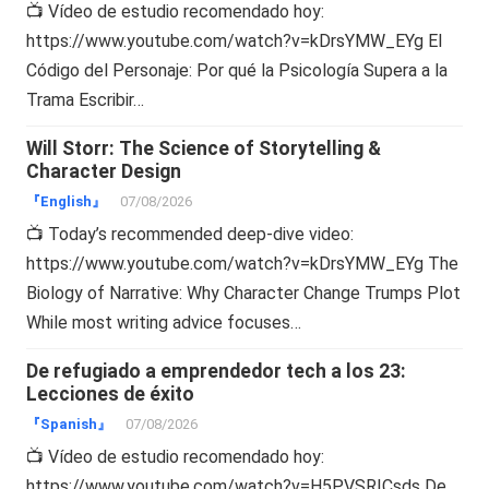
📺 Vídeo de estudio recomendado hoy:
https://www.youtube.com/watch?v=kDrsYMW_EYg El
Código del Personaje: Por qué la Psicología Supera a la
Trama Escribir…
Will Storr: The Science of Storytelling &
Character Design
『English』
07/08/2026
📺 Today’s recommended deep-dive video:
https://www.youtube.com/watch?v=kDrsYMW_EYg The
Biology of Narrative: Why Character Change Trumps Plot
While most writing advice focuses…
De refugiado a emprendedor tech a los 23:
Lecciones de éxito
『Spanish』
07/08/2026
📺 Vídeo de estudio recomendado hoy:
https://www.youtube.com/watch?v=H5PVSRICsds De