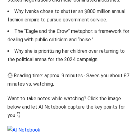
Why Ivanka chose to shutter an $800 million annual
fashion empire to pursue government service.
The “Eagle and the Crow” metaphor: a framework for
dealing with public criticism and “noise.”
Why she is prioritizing her children over returning to
the political arena for the 2024 campaign.
⏱️ Reading time: approx. 9 minutes · Saves you about 87
minutes vs. watching.
Want to take notes while watching? Click the image
below and let AI Notebook capture the key points for
you 👇