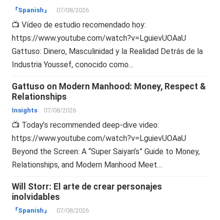
『Spanish』
07/08/2026
📺 Vídeo de estudio recomendado hoy:
https://www.youtube.com/watch?v=LguievUOAaU
Gattuso: Dinero, Masculinidad y la Realidad Detrás de la
Industria Youssef, conocido como…
Gattuso on Modern Manhood: Money, Respect &
Relationships
Insights
07/08/2026
📺 Today’s recommended deep-dive video:
https://www.youtube.com/watch?v=LguievUOAaU
Beyond the Screen: A “Super Saiyan’s” Guide to Money,
Relationships, and Modern Manhood Meet…
Will Storr: El arte de crear personajes
inolvidables
『Spanish』
07/08/2026