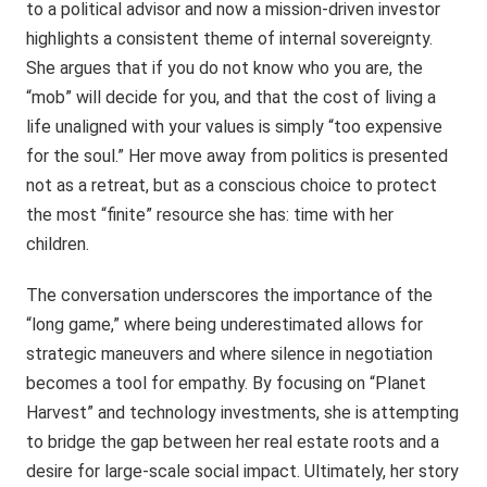
to a political advisor and now a mission-driven investor
highlights a consistent theme of internal sovereignty.
She argues that if you do not know who you are, the
“mob” will decide for you, and that the cost of living a
life unaligned with your values is simply “too expensive
for the soul.” Her move away from politics is presented
not as a retreat, but as a conscious choice to protect
the most “finite” resource she has: time with her
children.
The conversation underscores the importance of the
“long game,” where being underestimated allows for
strategic maneuvers and where silence in negotiation
becomes a tool for empathy. By focusing on “Planet
Harvest” and technology investments, she is attempting
to bridge the gap between her real estate roots and a
desire for large-scale social impact. Ultimately, her story