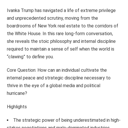
Ivanka Trump has navigated a life of extreme privilege
and unprecedented scrutiny, moving from the
boardrooms of New York real estate to the corridors of
the White House. In this rare long-form conversation,
she reveals the stoic philosophy and internal discipline
required to maintain a sense of self when the world is
“clawing” to define you.
Core Question: How can an individual cultivate the
internal peace and strategic discipline necessary to
thrive in the eye of a global media and political
hurricane?
Highlights
The strategic power of being underestimated in high-
stakes negotiations and male-dominated industries.