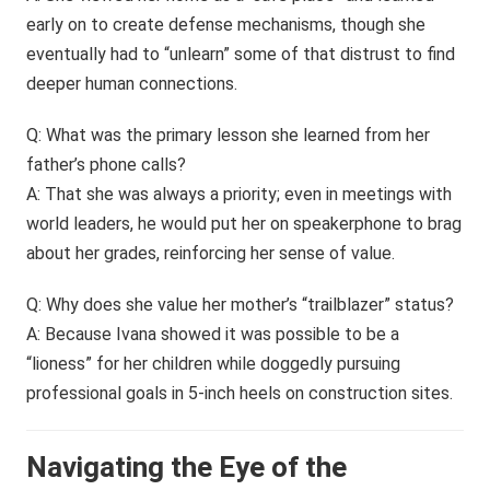
early on to create defense mechanisms, though she
eventually had to “unlearn” some of that distrust to find
deeper human connections.
Q: What was the primary lesson she learned from her
father’s phone calls?
A: That she was always a priority; even in meetings with
world leaders, he would put her on speakerphone to brag
about her grades, reinforcing her sense of value.
Q: Why does she value her mother’s “trailblazer” status?
A: Because Ivana showed it was possible to be a
“lioness” for her children while doggedly pursuing
professional goals in 5-inch heels on construction sites.
Navigating the Eye of the