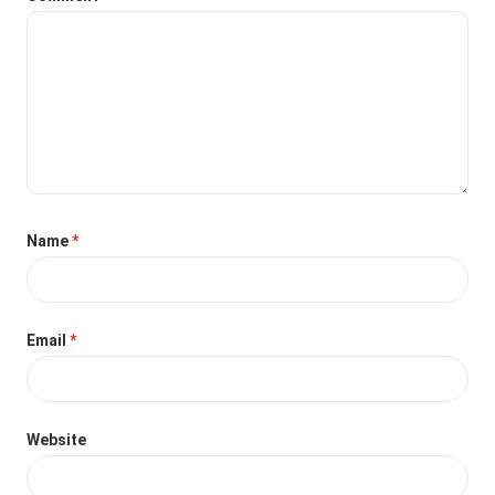
Name
*
Email
*
Website