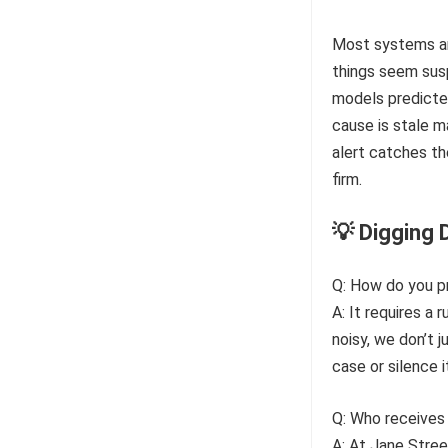
Most systems are
things seem susp
models predicted
cause is stale m
alert catches t
firm.
💡 Digging 
Q: How do you p
A: It requires a 
noisy, we don’t 
case or silence 
Q: Who receives 
A: At Jane Stree