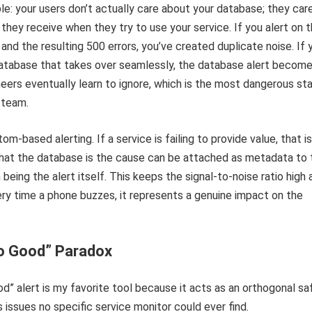
ple: your users don’t actually care about your database; they car
 they receive when they try to use your service. If you alert on 
 and the resulting 500 errors, you’ve created duplicate noise. If 
atabase that takes over seamlessly, the database alert becom
ineers eventually learn to ignore, which is the most dangerous st
 team.
-based alerting. If a service is failing to provide value, that i
that the database is the cause can be attached as metadata to 
n being the alert itself. This keeps the signal-to-noise ratio high
ry time a phone buzzes, it represents a genuine impact on the
oo Good” Paradox
od” alert is my favorite tool because it acts as an orthogonal sa
 issues no specific service monitor could ever find.