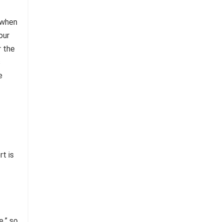
 when
our
r the
s
e
rt is
e,” so