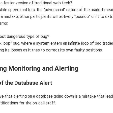
t a faster version of traditional web tech?
While speed matters, the “adversarial” nature of the market mea
a mistake, other participants will actively “pounce” on it to ext
rror.
most dangerous type of bug?
 loop” bug, where a system enters an infinite loop of bad trades
g its losses as it tries to correct its own faulty positions.
ng Monitoring and Alerting
f the Database Alert
e that alerting on a database going down is a mistake that lead
tifications for the on-call staff.