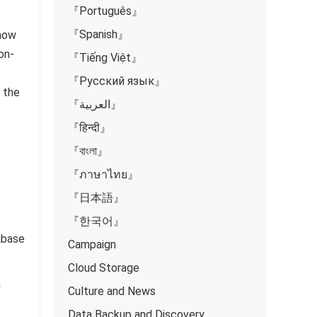
『Português』
『Spanish』
 how
on-
『Tiếng Việt』
『Русский язык』
 the
『العربية』
『हिन्दी』
『বাংলা』
『ภาษาไทย』
『日本語』
『한국어』
abase
Campaign
Cloud Storage
n
Culture and News
Data Backup and Discovery