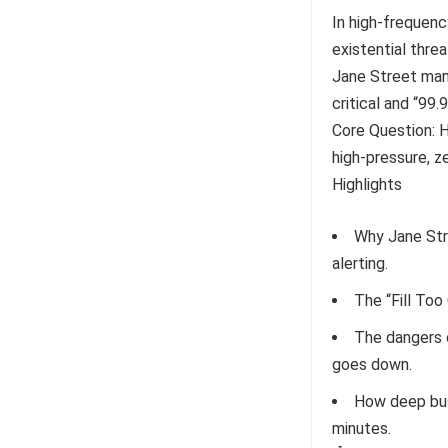
In high-frequency
existential threa
Jane Street man
critical and “99.
Core Question: H
high-pressure, z
Highlights
Why Jane Str
alerting.
The “Fill Too
The dangers 
goes down.
How deep bus
minutes.