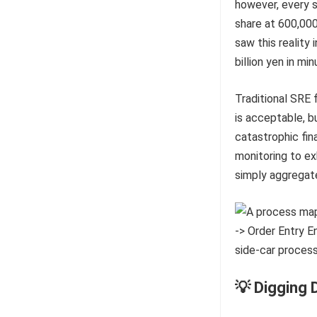
however, every si
share at 600,000
saw this reality
billion yen in min
Traditional SRE 
is acceptable, b
catastrophic fina
monitoring to e
simply aggregat
💡 Digging 