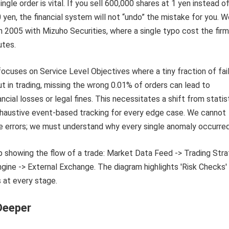
ngle order is vital. If you sell 600,000 shares at 1 yen instead o
 yen, the financial system will not “undo” the mistake for you. 
 in 2005 with Mizuho Securities, where a single typo cost the fir
utes.
focuses on Service Level Objectives where a tiny fraction of fai
ut in trading, missing the wrong 0.01% of orders can lead to
ncial losses or legal fines. This necessitates a shift from statis
xhaustive event-based tracking for every edge case. We cannot
e errors; we must understand why every single anomaly occurred
Deeper