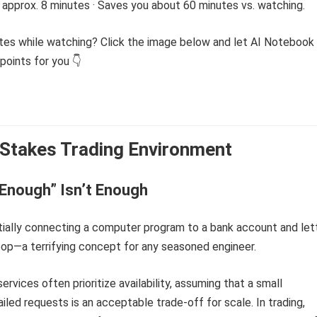
 approx. 8 minutes · Saves you about 60 minutes vs. watching.
tes while watching? Click the image below and let AI Notebook
points for you 👇
Stakes Trading Environment
Enough” Isn’t Enough
tially connecting a computer program to a bank account and let
t loop—a terrifying concept for any seasoned engineer.
ervices often prioritize availability, assuming that a small
iled requests is an acceptable trade-off for scale. In trading,