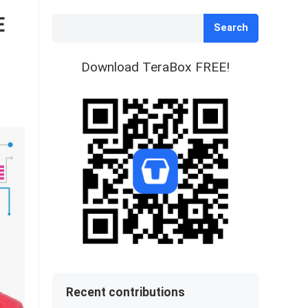
E
Search
Download TeraBox FREE!
Recent contributions