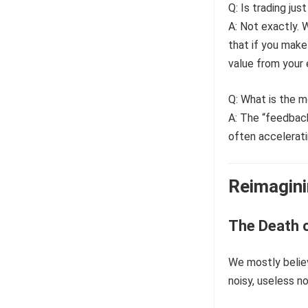
Q: Is trading jus
A: Not exactly. 
that if you make 
value from your e
Q: What is the 
A: The “feedback
often acceleratin
Reimagini
The Death o
We mostly believ
noisy, useless no