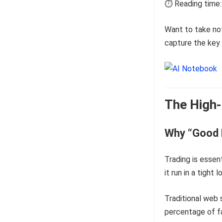
⏱️ Reading time:
Want to take no
capture the key 
The High-
Why “Good 
Trading is essen
it run in a tigh
Traditional web s
percentage of fa