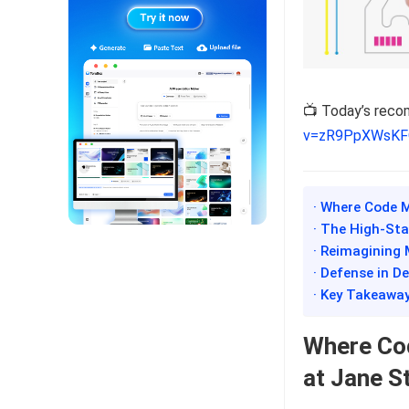
📺 Today’s rec
v=zR9PpXWsK
· Where Code M
· The High-St
· Reimagining 
· Defense in D
· Key Takeawa
Where Cod
at Jane S