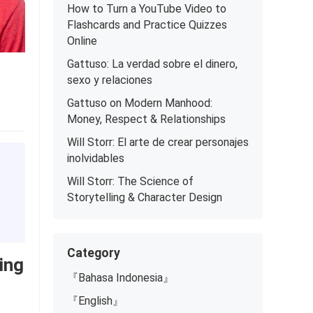
How to Turn a YouTube Video to
Flashcards and Practice Quizzes
Online
Gattuso: La verdad sobre el dinero,
sexo y relaciones
Gattuso on Modern Manhood:
Money, Respect & Relationships
Will Storr: El arte de crear personajes
inolvidables
Will Storr: The Science of
Storytelling & Character Design
Category
ing
『Bahasa Indonesia』
『English』