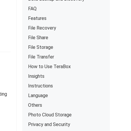
FAQ
Features
File Recovery
File Share
File Storage
File Transfer
How to Use TeraBox
Insights
Instructions
ting
Language
Others
Photo Cloud Storage
Privacy and Security