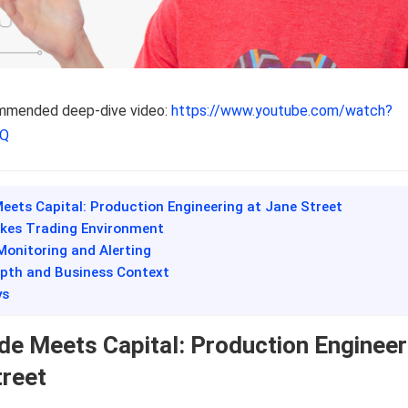
ommended deep-dive video:
https://www.youtube.com/watch?
FQ
eets Capital: Production Engineering at Jane Street
akes Trading Environment
Monitoring and Alerting
epth and Business Context
ys
e Meets Capital: Production Engineer
treet