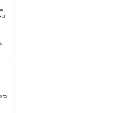
ns
ract
,
s to