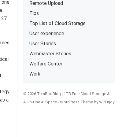
f one
Remote Upload
We
Tips
m 27
Top List of Cloud Storage
User experience
lures
User Stories
Webmaster Stories
tical
Welfare Center
Work
.
© 2026 TeraBox Blog | 1TB Free Cloud Storage &
All-in-One AI Space -
WordPress Theme
by
WPEnjoy