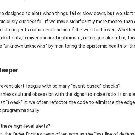
 designed to alert when things fail or slow down, but we alert
iciously successful. If we make significantly more money than 
, it suggests our understanding of the world is broken. Whethe
arket data, a misconfigured instrument, or a rogue algorithm, thi
he “unknown unknowns” by monitoring the epistemic health of th
Deeper
revent alert fatigue with so many “event-based” checks?
ruthless cultural obsession with the signal-to-noise ratio. If an ale
just “tweak” it; we often refactor the code to eliminate the edge
it programmatically.
these high-level alerts?
t, the Order Engines team often acts as the “last line of defens