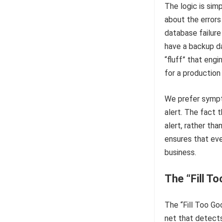
The logic is sim
about the errors
database failure
have a backup d
“fluff” that eng
for a production
We prefer symptom
alert. The fact 
alert, rather tha
ensures that eve
business.
The “Fill T
The “Fill Too Go
net that detects