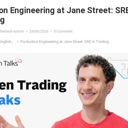
on Engineering at Jane Street: SR
ng
flextech-admin
•
29/06/2026
•
0 Comment
nglish』
Production Engineering at Jane Street: SRE in Trading