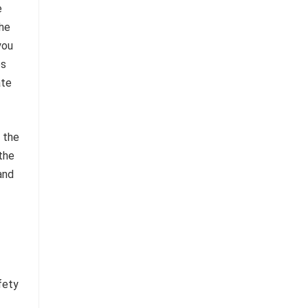
e
the
you
es
ate
s the
the
 and
fety