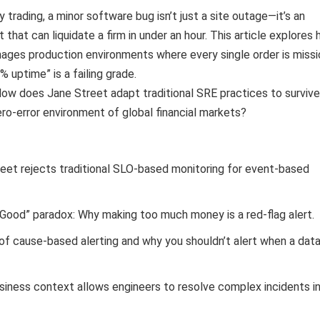
 trading, a minor software bug isn’t just a site outage—it’s an
t that can liquidate a firm in under an hour. This article explores
ages production environments where every single order is missi
9% uptime” is a failing grade.
ow does Jane Street adapt traditional SRE practices to survive
ero-error environment of global financial markets?
eet rejects traditional SLO-based monitoring for event-based
 Good” paradox: Why making too much money is a red-flag alert.
of cause-based alerting and why you shouldn’t alert when a dat
iness context allows engineers to resolve complex incidents i