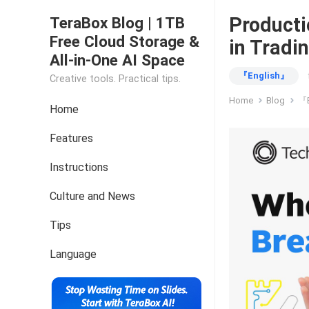
Producti
TeraBox Blog | 1TB
Free Cloud Storage &
in Tradi
All-in-One AI Space
『English』
Creative tools. Practical tips.
Home
Blog
『E
Home
Features
Instructions
Culture and News
Tips
Language