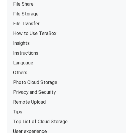
File Share
File Storage
File Transfer
How to Use TeraBox
Insights
Instructions
Language
Others
Photo Cloud Storage
Privacy and Security
Remote Upload
Tips
Top List of Cloud Storage
User experience