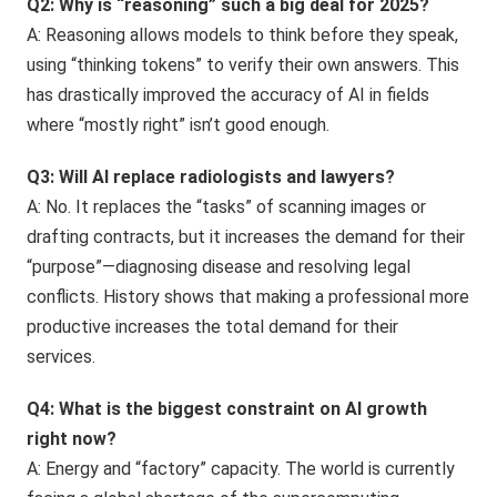
Q2: Why is “reasoning” such a big deal for 2025?
A: Reasoning allows models to think before they speak,
using “thinking tokens” to verify their own answers. This
has drastically improved the accuracy of AI in fields
where “mostly right” isn’t good enough.
Q3: Will AI replace radiologists and lawyers?
A: No. It replaces the “tasks” of scanning images or
drafting contracts, but it increases the demand for their
“purpose”—diagnosing disease and resolving legal
conflicts. History shows that making a professional more
productive increases the total demand for their
services.
Q4: What is the biggest constraint on AI growth
right now?
A: Energy and “factory” capacity. The world is currently