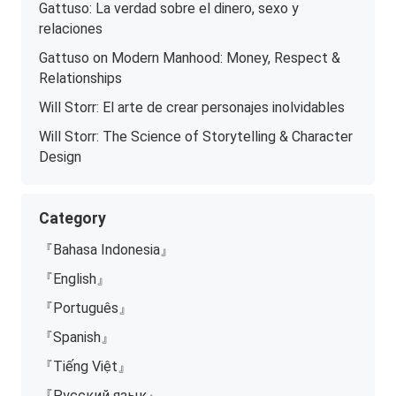
Gattuso: La verdad sobre el dinero, sexo y
relaciones
Gattuso on Modern Manhood: Money, Respect &
Relationships
Will Storr: El arte de crear personajes inolvidables
Will Storr: The Science of Storytelling & Character
Design
Category
『Bahasa Indonesia』
『English』
『Português』
『Spanish』
『Tiếng Việt』
『Русский язык』