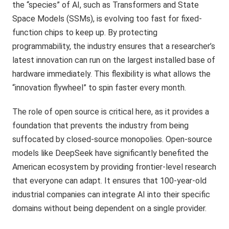
the “species” of AI, such as Transformers and State
Space Models (SSMs), is evolving too fast for fixed-
function chips to keep up. By protecting
programmability, the industry ensures that a researcher’s
latest innovation can run on the largest installed base of
hardware immediately. This flexibility is what allows the
“innovation flywheel” to spin faster every month.
The role of open source is critical here, as it provides a
foundation that prevents the industry from being
suffocated by closed-source monopolies. Open-source
models like DeepSeek have significantly benefited the
American ecosystem by providing frontier-level research
that everyone can adapt. It ensures that 100-year-old
industrial companies can integrate AI into their specific
domains without being dependent on a single provider.