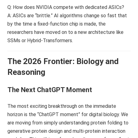
Q: How does NVIDIA compete with dedicated ASICs?
A: ASICs are “brittle.” AI algorithms change so fast that
by the time a fixed-function chip is made, the
researchers have moved on to a new architecture like
SSMs or Hybrid-Transformers.
The 2026 Frontier: Biology and
Reasoning
The Next ChatGPT Moment
The most exciting breakthrough on the immediate
horizon is the “ChatGPT moment” for digital biology. We
are moving from simply understanding protein folding to
generative protein design and multi-protein interaction