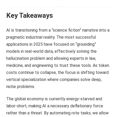
Key Takeaways
AI is transitioning from a “science fiction” narrative into a
pragmatic industrial reality. The most successful
applications in 2025 have focused on “grounding”
models in real-world data, effectively solving the
hallucination problem and allowing experts in law,
medicine, and engineering to trust these tools. As token
costs continue to collapse, the focus is shifting toward
vertical specialization where companies solve deep,
niche problems.
The global economy is currently energy-starved and
labor-short, making AI a necessary deflationary force
rather than a threat. By automating rote tasks, we allow