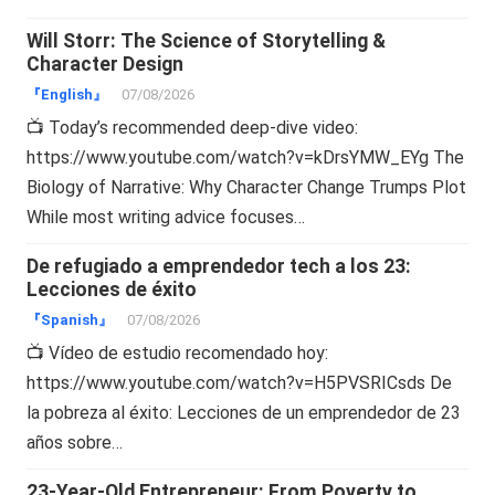
Will Storr: The Science of Storytelling &
Character Design
『English』
07/08/2026
📺 Today’s recommended deep-dive video:
https://www.youtube.com/watch?v=kDrsYMW_EYg The
Biology of Narrative: Why Character Change Trumps Plot
While most writing advice focuses…
De refugiado a emprendedor tech a los 23:
Lecciones de éxito
『Spanish』
07/08/2026
📺 Vídeo de estudio recomendado hoy:
https://www.youtube.com/watch?v=H5PVSRICsds De
la pobreza al éxito: Lecciones de un emprendedor de 23
años sobre…
23-Year-Old Entrepreneur: From Poverty to