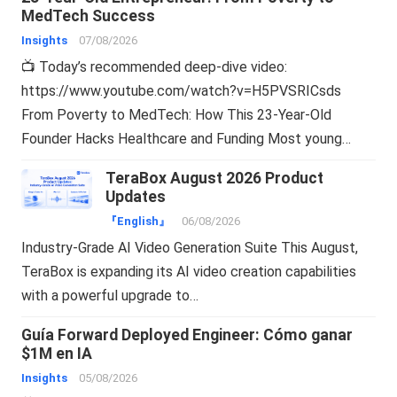
MedTech Success
Insights
07/08/2026
📺 Today’s recommended deep-dive video:
https://www.youtube.com/watch?v=H5PVSRICsds
From Poverty to MedTech: How This 23-Year-Old
Founder Hacks Healthcare and Funding Most young…
TeraBox August 2026 Product
Updates
『English』
06/08/2026
Industry-Grade AI Video Generation Suite This August,
TeraBox is expanding its AI video creation capabilities
with a powerful upgrade to…
Guía Forward Deployed Engineer: Cómo ganar
$1M en IA
Insights
05/08/2026