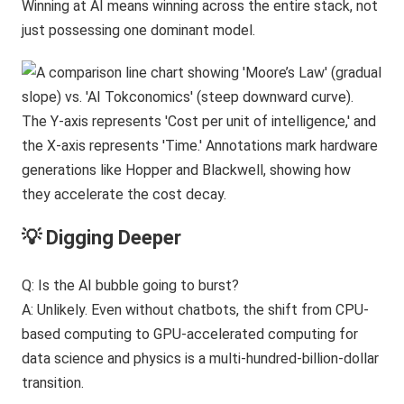
Winning at AI means winning across the entire stack, not
just possessing one dominant model.
💡 Digging Deeper
Q: Is the AI bubble going to burst?
A: Unlikely. Even without chatbots, the shift from CPU-
based computing to GPU-accelerated computing for
data science and physics is a multi-hundred-billion-dollar
transition.