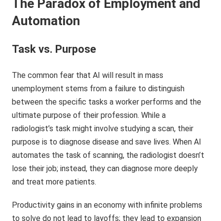
The Paradox of Employment and
Automation
Task vs. Purpose
The common fear that AI will result in mass
unemployment stems from a failure to distinguish
between the specific tasks a worker performs and the
ultimate purpose of their profession. While a
radiologist’s task might involve studying a scan, their
purpose is to diagnose disease and save lives. When AI
automates the task of scanning, the radiologist doesn’t
lose their job; instead, they can diagnose more deeply
and treat more patients.
Productivity gains in an economy with infinite problems
to solve do not lead to layoffs; they lead to expansion