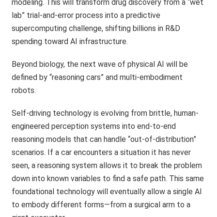
modeling. This will transform drug discovery from a “wet
lab” trial-and-error process into a predictive
supercomputing challenge, shifting billions in R&D
spending toward AI infrastructure.
Beyond biology, the next wave of physical AI will be
defined by “reasoning cars” and multi-embodiment
robots.
Self-driving technology is evolving from brittle, human-
engineered perception systems into end-to-end
reasoning models that can handle “out-of-distribution”
scenarios. If a car encounters a situation it has never
seen, a reasoning system allows it to break the problem
down into known variables to find a safe path. This same
foundational technology will eventually allow a single AI
to embody different forms—from a surgical arm to a