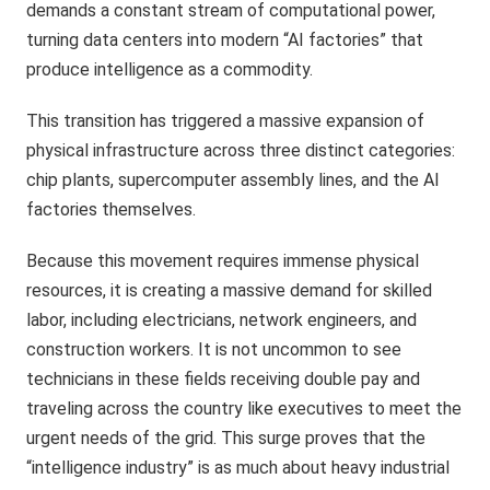
demands a constant stream of computational power,
turning data centers into modern “AI factories” that
produce intelligence as a commodity.
This transition has triggered a massive expansion of
physical infrastructure across three distinct categories:
chip plants, supercomputer assembly lines, and the AI
factories themselves.
Because this movement requires immense physical
resources, it is creating a massive demand for skilled
labor, including electricians, network engineers, and
construction workers. It is not uncommon to see
technicians in these fields receiving double pay and
traveling across the country like executives to meet the
urgent needs of the grid. This surge proves that the
“intelligence industry” is as much about heavy industrial