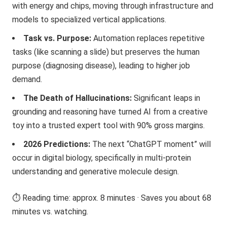
with energy and chips, moving through infrastructure and
models to specialized vertical applications.
Task vs. Purpose:
Automation replaces repetitive
tasks (like scanning a slide) but preserves the human
purpose (diagnosing disease), leading to higher job
demand.
The Death of Hallucinations:
Significant leaps in
grounding and reasoning have turned AI from a creative
toy into a trusted expert tool with 90% gross margins.
2026 Predictions:
The next “ChatGPT moment” will
occur in digital biology, specifically in multi-protein
understanding and generative molecule design.
⏱️ Reading time: approx. 8 minutes · Saves you about 68
minutes vs. watching.