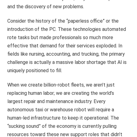
and the discovery of new problems.
Consider the history of the “paperless office” or the
introduction of the PC. These technologies automated
rote tasks but made professionals so much more
effective that demand for their services exploded. In
fields like nursing, accounting, and trucking, the primary
challenge is actually a massive labor shortage that AI is
uniquely positioned to fill.
When we create billion-robot fleets, we aren’t just
replacing human labor; we are creating the world’s
largest repair and maintenance industry. Every
autonomous taxi or warehouse robot will require a
human-led infrastructure to keep it operational. The
“sucking sound” of the economy is currently pulling
resources toward these new support roles that didn’t