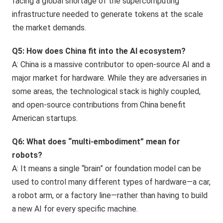
facing a global shortage of the supercomputing
infrastructure needed to generate tokens at the scale
the market demands.
Q5: How does China fit into the AI ecosystem?
A: China is a massive contributor to open-source AI and a
major market for hardware. While they are adversaries in
some areas, the technological stack is highly coupled,
and open-source contributions from China benefit
American startups.
Q6: What does “multi-embodiment” mean for
robots?
A: It means a single “brain” or foundation model can be
used to control many different types of hardware—a car,
a robot arm, or a factory line—rather than having to build
a new AI for every specific machine.