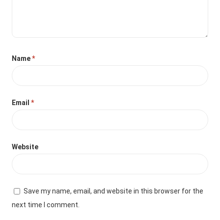
Name
*
Email
*
Website
Save my name, email, and website in this browser for the
next time I comment.