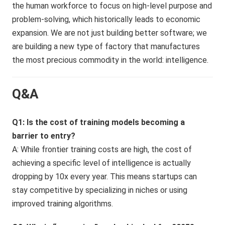
the human workforce to focus on high-level purpose and
problem-solving, which historically leads to economic
expansion. We are not just building better software; we
are building a new type of factory that manufactures
the most precious commodity in the world: intelligence.
Q&A
Q1: Is the cost of training models becoming a
barrier to entry?
A: While frontier training costs are high, the cost of
achieving a specific level of intelligence is actually
dropping by 10x every year. This means startups can
stay competitive by specializing in niches or using
improved training algorithms.