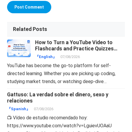
Related Posts
How to Turn a YouTube Video to
Flashcards and Practice Quizzes
Online
『English』
07/08/2026
YouTube has become the go-to platform for self-
directed learning. Whether you are picking up coding,
studying market trends, or watching deep-dive…
Gattuso: La verdad sobre el dinero, sexo y
relaciones
『Spanish』
07/08/2026
📺 Vídeo de estudio recomendado hoy:
https://www.youtube.com/watch?v=LguievUOAaU