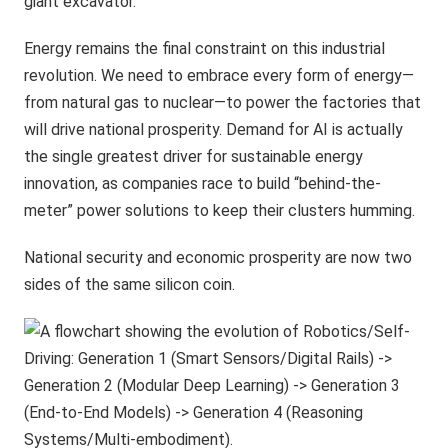
giant excavator.
Energy remains the final constraint on this industrial
revolution. We need to embrace every form of energy—
from natural gas to nuclear—to power the factories that
will drive national prosperity. Demand for AI is actually
the single greatest driver for sustainable energy
innovation, as companies race to build “behind-the-
meter” power solutions to keep their clusters humming.
National security and economic prosperity are now two
sides of the same silicon coin.