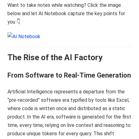
Want to take notes while watching? Click the image
below and let AI Notebook capture the key points for
you 👇
The Rise of the AI Factory
From Software to Real-Time Generation
Artificial Intelligence represents a departure from the
“pre-recorded” software era typified by tools like Excel,
where code is written once and distributed as a static
product. In the AI era, software is generated for the first
time, every time, relying on live context and reasoning to
produce unique tokens for every query. This shift