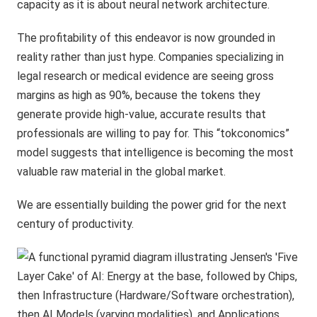
capacity as it is about neural network architecture.
The profitability of this endeavor is now grounded in
reality rather than just hype. Companies specializing in
legal research or medical evidence are seeing gross
margins as high as 90%, because the tokens they
generate provide high-value, accurate results that
professionals are willing to pay for. This “tokconomics”
model suggests that intelligence is becoming the most
valuable raw material in the global market.
We are essentially building the power grid for the next
century of productivity.