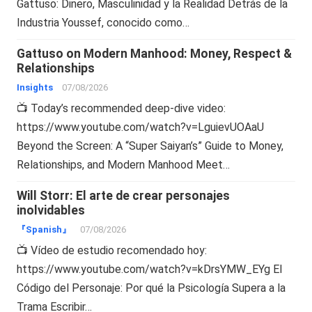
Gattuso: Dinero, Masculinidad y la Realidad Detrás de la
Industria Youssef, conocido como…
Gattuso on Modern Manhood: Money, Respect &
Relationships
Insights
07/08/2026
📺 Today’s recommended deep-dive video:
https://www.youtube.com/watch?v=LguievUOAaU
Beyond the Screen: A “Super Saiyan’s” Guide to Money,
Relationships, and Modern Manhood Meet…
Will Storr: El arte de crear personajes
inolvidables
『Spanish』
07/08/2026
📺 Vídeo de estudio recomendado hoy:
https://www.youtube.com/watch?v=kDrsYMW_EYg El
Código del Personaje: Por qué la Psicología Supera a la
Trama Escribir…