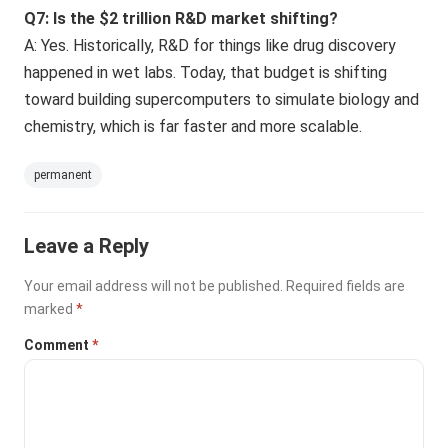
Q7: Is the $2 trillion R&D market shifting?
A: Yes. Historically, R&D for things like drug discovery
happened in wet labs. Today, that budget is shifting
toward building supercomputers to simulate biology and
chemistry, which is far faster and more scalable.
permanent
Leave a Reply
Your email address will not be published.
Required fields are
marked
*
Comment
*