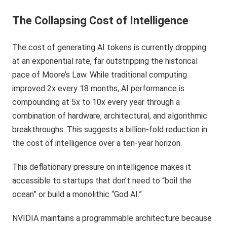
The Collapsing Cost of Intelligence
The cost of generating AI tokens is currently dropping
at an exponential rate, far outstripping the historical
pace of Moore’s Law. While traditional computing
improved 2x every 18 months, AI performance is
compounding at 5x to 10x every year through a
combination of hardware, architectural, and algorithmic
breakthroughs. This suggests a billion-fold reduction in
the cost of intelligence over a ten-year horizon.
This deflationary pressure on intelligence makes it
accessible to startups that don’t need to “boil the
ocean” or build a monolithic “God AI.”
NVIDIA maintains a programmable architecture because