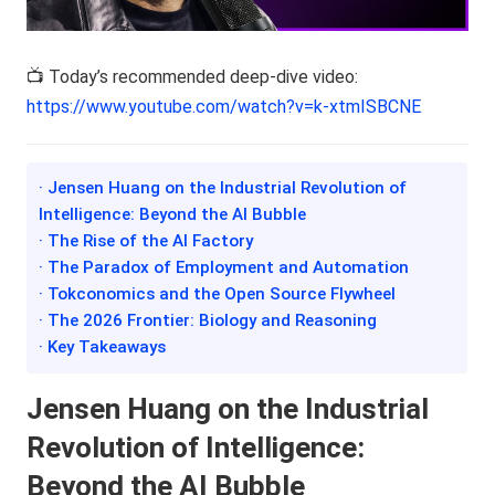
📺 Today’s recommended deep-dive video:
https://www.youtube.com/watch?v=k-xtmISBCNE
· Jensen Huang on the Industrial Revolution of
Intelligence: Beyond the AI Bubble
· The Rise of the AI Factory
· The Paradox of Employment and Automation
· Tokconomics and the Open Source Flywheel
· The 2026 Frontier: Biology and Reasoning
· Key Takeaways
Jensen Huang on the Industrial
Revolution of Intelligence:
Beyond the AI Bubble