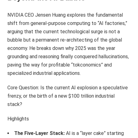
NVIDIA CEO Jensen Huang explores the fundamental
shift from general-purpose computing to “AI factories,”
arguing that the current technological surge is not a
bubble but a permanent re-architecting of the global
economy. He breaks down why 2025 was the year
grounding and reasoning finally conquered hallucinations,
paving the way for profitable “tokconomics” and
specialized industrial applications.
Core Question: Is the current AI explosion a speculative
frenzy, or the birth of a new $100 trillion industrial
stack?
Highlights
The Five-Layer Stack:
AI is a “layer cake” starting