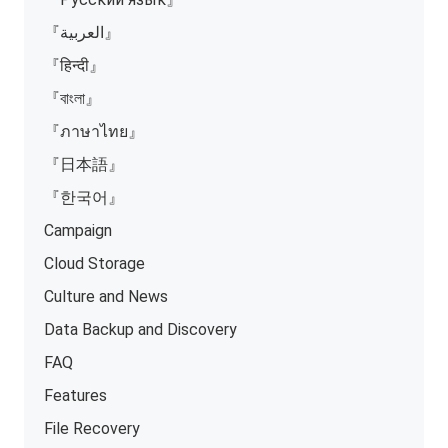
『العربية』
『हिन्दी』
『বাংলা』
『ภาษาไทย』
『日本語』
『한국어』
Campaign
Cloud Storage
Culture and News
Data Backup and Discovery
FAQ
Features
File Recovery