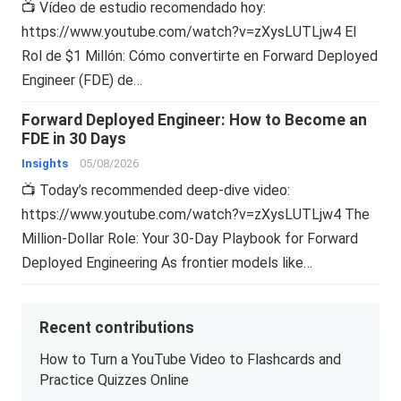
📺 Vídeo de estudio recomendado hoy:
https://www.youtube.com/watch?v=zXysLUTLjw4 El
Rol de $1 Millón: Cómo convertirte en Forward Deployed
Engineer (FDE) de…
Forward Deployed Engineer: How to Become an
FDE in 30 Days
Insights
05/08/2026
📺 Today’s recommended deep-dive video:
https://www.youtube.com/watch?v=zXysLUTLjw4 The
Million-Dollar Role: Your 30-Day Playbook for Forward
Deployed Engineering As frontier models like…
Recent contributions
How to Turn a YouTube Video to Flashcards and
Practice Quizzes Online