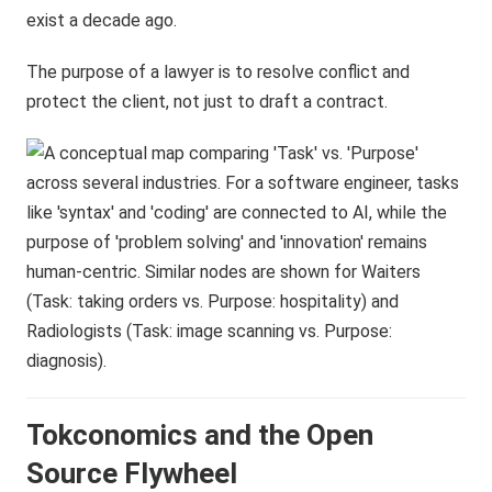
exist a decade ago.
The purpose of a lawyer is to resolve conflict and
protect the client, not just to draft a contract.
Tokconomics and the Open
Source Flywheel