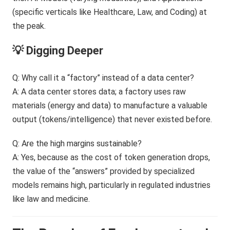
💡 Digging Deeper
Q: Why call it a “factory” instead of a data center?
A: A data center stores data; a factory uses raw
materials (energy and data) to manufacture a valuable
output (tokens/intelligence) that never existed before.
Q: Are the high margins sustainable?
A: Yes, because as the cost of token generation drops,
the value of the “answers” provided by specialized
models remains high, particularly in regulated industries
like law and medicine.