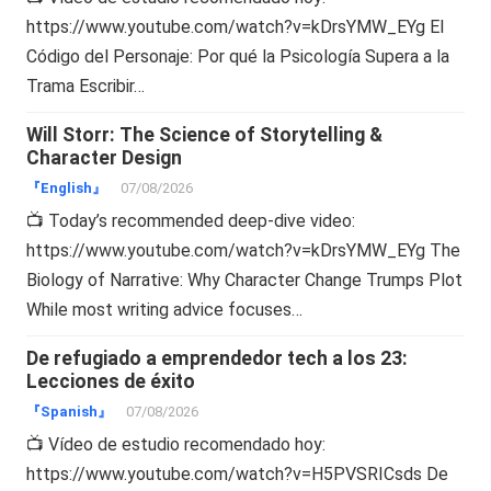
https://www.youtube.com/watch?v=kDrsYMW_EYg El
Código del Personaje: Por qué la Psicología Supera a la
Trama Escribir…
Will Storr: The Science of Storytelling &
Character Design
『English』
07/08/2026
📺 Today’s recommended deep-dive video:
https://www.youtube.com/watch?v=kDrsYMW_EYg The
Biology of Narrative: Why Character Change Trumps Plot
While most writing advice focuses…
De refugiado a emprendedor tech a los 23:
Lecciones de éxito
『Spanish』
07/08/2026
📺 Vídeo de estudio recomendado hoy:
https://www.youtube.com/watch?v=H5PVSRICsds De