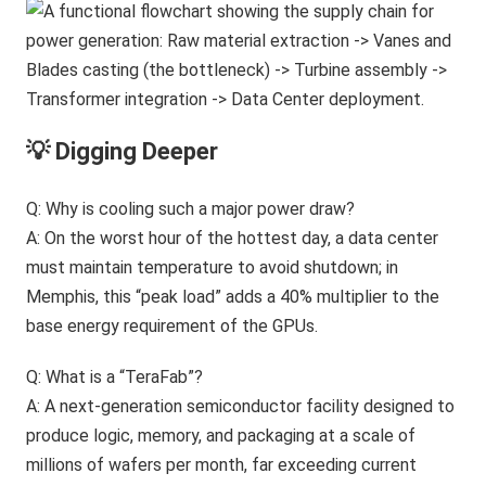
💡 Digging Deeper
Q: Why is cooling such a major power draw?
A: On the worst hour of the hottest day, a data center
must maintain temperature to avoid shutdown; in
Memphis, this “peak load” adds a 40% multiplier to the
base energy requirement of the GPUs.
Q: What is a “TeraFab”?
A: A next-generation semiconductor facility designed to
produce logic, memory, and packaging at a scale of
millions of wafers per month, far exceeding current