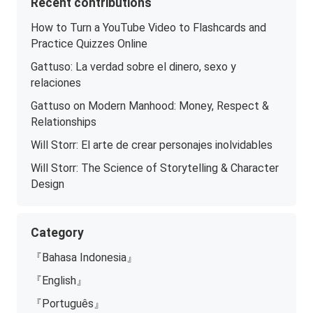
Recent contributions
How to Turn a YouTube Video to Flashcards and
Practice Quizzes Online
Gattuso: La verdad sobre el dinero, sexo y
relaciones
Gattuso on Modern Manhood: Money, Respect &
Relationships
Will Storr: El arte de crear personajes inolvidables
Will Storr: The Science of Storytelling & Character
Design
Category
『Bahasa Indonesia』
『English』
『Português』