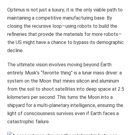
Optimus is not just a luxury; it is the only viable path to
maintaining a competitive manufacturing base. By
closing the recursive loop—using robots to build the
refineries that provide the materials for more robots—
the US might have a chance to bypass its demographic
decline.
The ultimate vision involves moving beyond Earth
entirely. Musk’s “favorite thing” is a lunar mass driver: a
system on the Moon that mines silicon and aluminum
from the soil to shoot satellites into deep space at 2.5
kilometers per second. This turns the Moon into a
shipyard for a multi-planetary intelligence, ensuring the
light of consciousness survives even if Earth faces a
catastrophic failure.