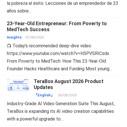
la pobreza al éxito: Lecciones de un emprendedor de 23
años sobre…
23-Year-Old Entrepreneur: From Poverty to
MedTech Success
Insights
07/08/2026
📺 Today’s recommended deep-dive video:
https://www.youtube.com/watch?v=H5PVSRICsds
From Poverty to MedTech: How This 23-Year-Old
Founder Hacks Healthcare and Funding Most young…
TeraBox August 2026 Product
Updates
『English』
06/08/2026
Industry-Grade AI Video Generation Suite This August,
TeraBox is expanding its AI video creation capabilities
with a powerful upgrade to…