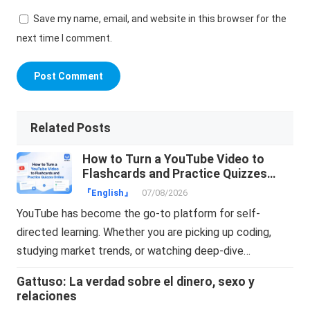
Save my name, email, and website in this browser for the
next time I comment.
Related Posts
How to Turn a YouTube Video to
Flashcards and Practice Quizzes
Online
『English』
07/08/2026
YouTube has become the go-to platform for self-
directed learning. Whether you are picking up coding,
studying market trends, or watching deep-dive…
Gattuso: La verdad sobre el dinero, sexo y
relaciones