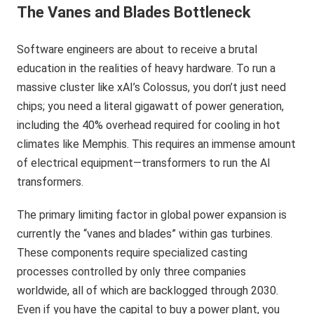
The Vanes and Blades Bottleneck
Software engineers are about to receive a brutal
education in the realities of heavy hardware. To run a
massive cluster like xAI’s Colossus, you don’t just need
chips; you need a literal gigawatt of power generation,
including the 40% overhead required for cooling in hot
climates like Memphis. This requires an immense amount
of electrical equipment—transformers to run the AI
transformers.
The primary limiting factor in global power expansion is
currently the “vanes and blades” within gas turbines.
These components require specialized casting
processes controlled by only three companies
worldwide, all of which are backlogged through 2030.
Even if you have the capital to buy a power plant, you