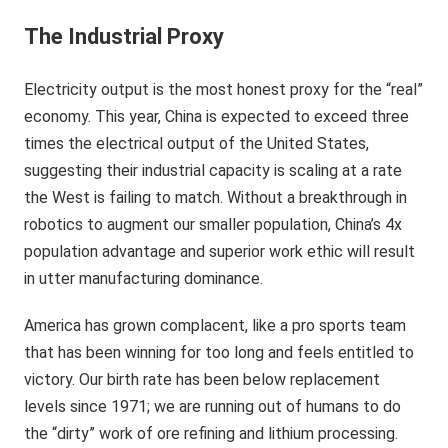
The Industrial Proxy
Electricity output is the most honest proxy for the “real”
economy. This year, China is expected to exceed three
times the electrical output of the United States,
suggesting their industrial capacity is scaling at a rate
the West is failing to match. Without a breakthrough in
robotics to augment our smaller population, China’s 4x
population advantage and superior work ethic will result
in utter manufacturing dominance.
America has grown complacent, like a pro sports team
that has been winning for too long and feels entitled to
victory. Our birth rate has been below replacement
levels since 1971; we are running out of humans to do
the “dirty” work of ore refining and lithium processing.