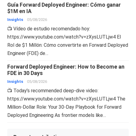
Guía Forward Deployed Engineer: Cómo ganar
$1M en IA
Insights
05/08/2026
📺 Vídeo de estudio recomendado hoy:
https://www.youtube.com/watch?v=zXysLUTLjw4 El
Rol de $1 Millón: Cómo convertirte en Forward Deployed
Engineer (FDE) de…
Forward Deployed Engineer: How to Become an
FDE in 30 Days
Insights
05/08/2026
📺 Today’s recommended deep-dive video:
https://www.youtube.com/watch?v=zXysLUTLjw4 The
Million-Dollar Role: Your 30-Day Playbook for Forward
Deployed Engineering As frontier models like…