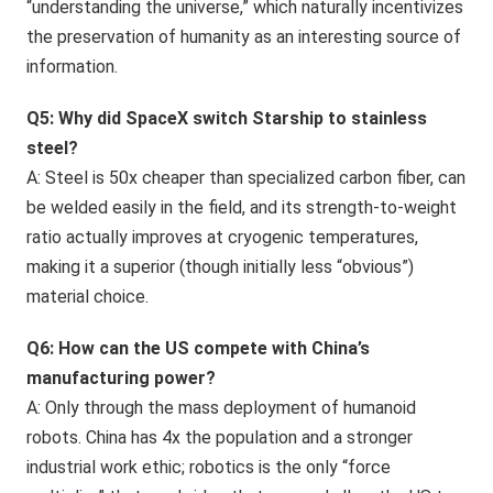
“understanding the universe,” which naturally incentivizes
the preservation of humanity as an interesting source of
information.
Q5: Why did SpaceX switch Starship to stainless
steel?
A: Steel is 50x cheaper than specialized carbon fiber, can
be welded easily in the field, and its strength-to-weight
ratio actually improves at cryogenic temperatures,
making it a superior (though initially less “obvious”)
material choice.
Q6: How can the US compete with China’s
manufacturing power?
A: Only through the mass deployment of humanoid
robots. China has 4x the population and a stronger
industrial work ethic; robotics is the only “force