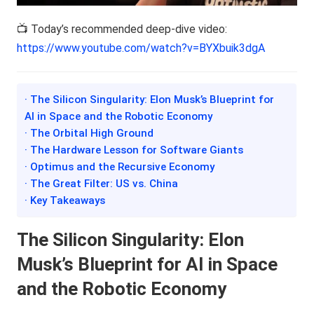
📺 Today’s recommended deep-dive video:
https://www.youtube.com/watch?v=BYXbuik3dgA
· The Silicon Singularity: Elon Musk’s Blueprint for
AI in Space and the Robotic Economy
· The Orbital High Ground
· The Hardware Lesson for Software Giants
· Optimus and the Recursive Economy
· The Great Filter: US vs. China
· Key Takeaways
The Silicon Singularity: Elon
Musk’s Blueprint for AI in Space
and the Robotic Economy