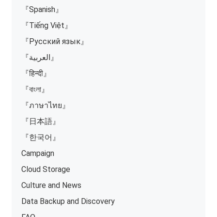
『Spanish』
『Tiếng Việt』
『Русский язык』
『العربية』
『हिन्दी』
『বাংলা』
『ภาษาไทย』
『日本語』
『한국어』
Campaign
Cloud Storage
Culture and News
Data Backup and Discovery