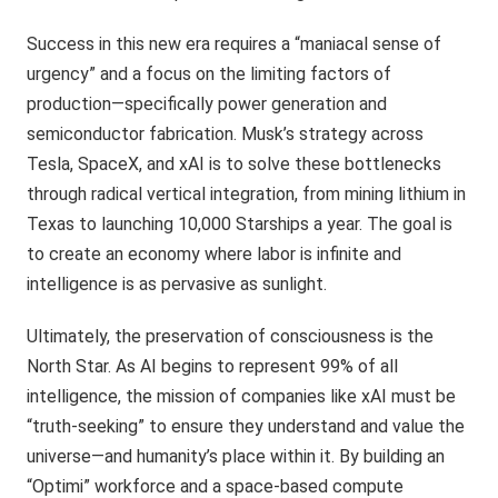
Success in this new era requires a “maniacal sense of
urgency” and a focus on the limiting factors of
production—specifically power generation and
semiconductor fabrication. Musk’s strategy across
Tesla, SpaceX, and xAI is to solve these bottlenecks
through radical vertical integration, from mining lithium in
Texas to launching 10,000 Starships a year. The goal is
to create an economy where labor is infinite and
intelligence is as pervasive as sunlight.
Ultimately, the preservation of consciousness is the
North Star. As AI begins to represent 99% of all
intelligence, the mission of companies like xAI must be
“truth-seeking” to ensure they understand and value the
universe—and humanity’s place within it. By building an
“Optimi” workforce and a space-based compute