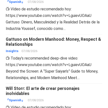
『Spanish』
07/08/2026
📺 Vídeo de estudio recomendado hoy:
https://www.youtube.com/watch?v=LguievUOAaU
Gattuso: Dinero, Masculinidad y la Realidad Detrás de la
Industria Youssef, conocido como…
Gattuso on Modern Manhood: Money, Respect &
Relationships
Insights
07/08/2026
📺 Today’s recommended deep-dive video:
https://www.youtube.com/watch?v=LguievUOAaU
Beyond the Screen: A “Super Saiyan’s” Guide to Money,
Relationships, and Modern Manhood Meet…
Will Storr: El arte de crear personajes
inolvidables
『Spanish』
07/08/2026
📺 Vídeo de estudio recomendado hoy: