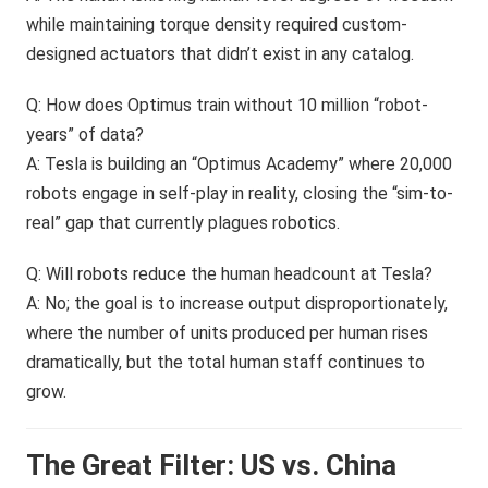
while maintaining torque density required custom-
designed actuators that didn’t exist in any catalog.
Q: How does Optimus train without 10 million “robot-
years” of data?
A: Tesla is building an “Optimus Academy” where 20,000
robots engage in self-play in reality, closing the “sim-to-
real” gap that currently plagues robotics.
Q: Will robots reduce the human headcount at Tesla?
A: No; the goal is to increase output disproportionately,
where the number of units produced per human rises
dramatically, but the total human staff continues to
grow.
The Great Filter: US vs. China