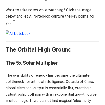
Want to take notes while watching? Click the image
below and let AI Notebook capture the key points for
you 👇
The Orbital High Ground
The 5x Solar Multiplier
The availability of energy has become the ultimate
bottleneck for artificial intelligence. Outside of China,
global electrical output is essentially flat, creating a
catastrophic collision with an exponential growth curve
in silicon logic. If we cannot find magical “electricity