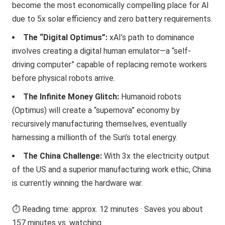
become the most economically compelling place for AI
due to 5x solar efficiency and zero battery requirements.
The “Digital Optimus”:
xAI’s path to dominance
involves creating a digital human emulator—a “self-
driving computer” capable of replacing remote workers
before physical robots arrive.
The Infinite Money Glitch:
Humanoid robots
(Optimus) will create a “supernova” economy by
recursively manufacturing themselves, eventually
harnessing a millionth of the Sun’s total energy.
The China Challenge:
With 3x the electricity output
of the US and a superior manufacturing work ethic, China
is currently winning the hardware war.
⏱️ Reading time: approx. 12 minutes · Saves you about
157 minutes vs. watching.