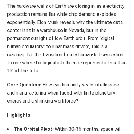
The hardware walls of Earth are closing in, as electricity
production remains flat while chip demand explodes
exponentially. Elon Musk reveals why the ultimate data
center isn’t in a warehouse in Nevada, but in the
permanent sunlight of low Earth orbit. From “digital
human emulators” to lunar mass drivers, this is a
roadmap for the transition from a human-led civilization
to one where biological intelligence represents less than
1% of the total.
Core Question:
How can humanity scale intelligence
and manufacturing when faced with finite planetary
energy and a shrinking workforce?
Highlights
The Orbital Pivot:
Within 30-36 months, space will