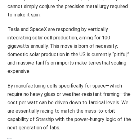
cannot simply conjure the precision metallurgy required
to make it spin.
Tesla and SpaceX are responding by vertically
integrating solar cell production, aiming for 100
gigawatts annually. This move is born of necessity;
domestic solar production in the US is currently “pitiful,”
and massive tariffs on imports make terrestrial scaling
expensive.
By manufacturing cells specifically for space—which
require no heavy glass or weather-resistant framing—the
cost per watt can be driven down to farcical levels. We
are essentially racing to match the mass-to-orbit
capability of Starship with the power-hungry logic of the
next generation of fabs.