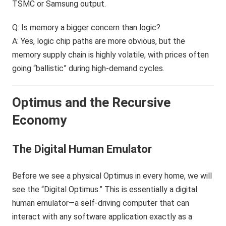
TSMC or Samsung output.
Q: Is memory a bigger concern than logic?
A: Yes, logic chip paths are more obvious, but the
memory supply chain is highly volatile, with prices often
going “ballistic” during high-demand cycles.
Optimus and the Recursive
Economy
The Digital Human Emulator
Before we see a physical Optimus in every home, we will
see the “Digital Optimus.” This is essentially a digital
human emulator—a self-driving computer that can
interact with any software application exactly as a