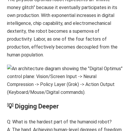
money glitch” because it eventually participates in its
own production. With exponential increases in digital
intelligence, chip capability, and electromechanical
dexterity, the robot becomes a supernova of
productivity. Labor, as one of the four factors of
production, effectively becomes decoupled from the
human population.
💡 Digging Deeper
Q: What is the hardest part of the humanoid robot?
A: The hand. Achieving human-level degrees of freedom