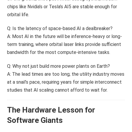
chips like Nvidia’s or Tesla’s AI5 are stable enough for
orbital life.
Q: Is the latency of space-based AI a dealbreaker?
A: Most AI in the future will be inference-heavy or long-
term training, where orbital laser links provide sufficient
bandwidth for the most compute-intensive tasks.
Q: Why not just build more power plants on Earth?
A: The lead times are too long; the utility industry moves
at a snail’s pace, requiring years for simple interconnect
studies that AI scaling cannot afford to wait for.
The Hardware Lesson for
Software Giants