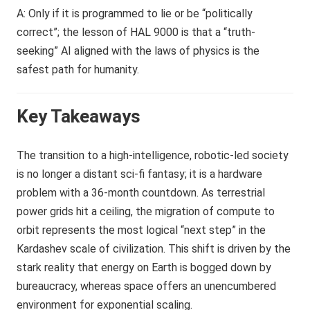
A: Only if it is programmed to lie or be “politically
correct”; the lesson of HAL 9000 is that a “truth-
seeking” AI aligned with the laws of physics is the
safest path for humanity.
Key Takeaways
The transition to a high-intelligence, robotic-led society
is no longer a distant sci-fi fantasy; it is a hardware
problem with a 36-month countdown. As terrestrial
power grids hit a ceiling, the migration of compute to
orbit represents the most logical “next step” in the
Kardashev scale of civilization. This shift is driven by the
stark reality that energy on Earth is bogged down by
bureaucracy, whereas space offers an unencumbered
environment for exponential scaling.