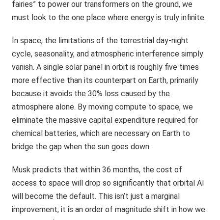
fairies” to power our transformers on the ground, we
must look to the one place where energy is truly infinite.
In space, the limitations of the terrestrial day-night
cycle, seasonality, and atmospheric interference simply
vanish. A single solar panel in orbit is roughly five times
more effective than its counterpart on Earth, primarily
because it avoids the 30% loss caused by the
atmosphere alone. By moving compute to space, we
eliminate the massive capital expenditure required for
chemical batteries, which are necessary on Earth to
bridge the gap when the sun goes down.
Musk predicts that within 36 months, the cost of
access to space will drop so significantly that orbital AI
will become the default. This isn’t just a marginal
improvement; it is an order of magnitude shift in how we