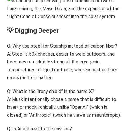
💡 Digging Deeper
Q: Why use steel for Starship instead of carbon fiber?
A: Steel is 50x cheaper, easier to weld outdoors, and
becomes remarkably strong at the cryogenic
temperatures of liquid methane, whereas carbon fiber
resins melt or shatter.
Q: What is the “irony shield” in the name X?
A: Musk intentionally chose a name that is difficult to
invert or mock ironically, unlike “OpenAI” (which is
closed) or “Anthropic” (which he views as misanthropic).
Q: Is AI a threat to the mission?