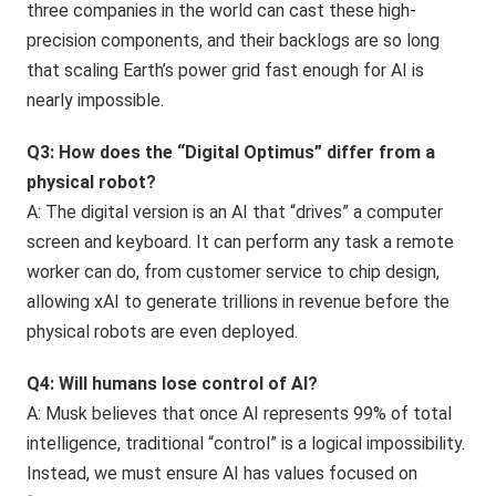
three companies in the world can cast these high-
precision components, and their backlogs are so long
that scaling Earth’s power grid fast enough for AI is
nearly impossible.
Q3: How does the “Digital Optimus” differ from a
physical robot?
A: The digital version is an AI that “drives” a computer
screen and keyboard. It can perform any task a remote
worker can do, from customer service to chip design,
allowing xAI to generate trillions in revenue before the
physical robots are even deployed.
Q4: Will humans lose control of AI?
A: Musk believes that once AI represents 99% of total
intelligence, traditional “control” is a logical impossibility.
Instead, we must ensure AI has values focused on