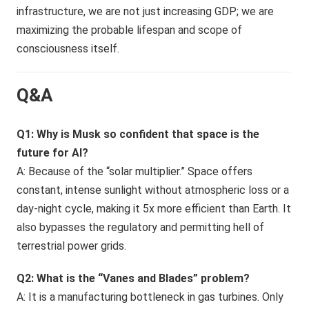
infrastructure, we are not just increasing GDP; we are
maximizing the probable lifespan and scope of
consciousness itself.
Q&A
Q1: Why is Musk so confident that space is the
future for AI?
A: Because of the “solar multiplier.” Space offers
constant, intense sunlight without atmospheric loss or a
day-night cycle, making it 5x more efficient than Earth. It
also bypasses the regulatory and permitting hell of
terrestrial power grids.
Q2: What is the “Vanes and Blades” problem?
A: It is a manufacturing bottleneck in gas turbines. Only