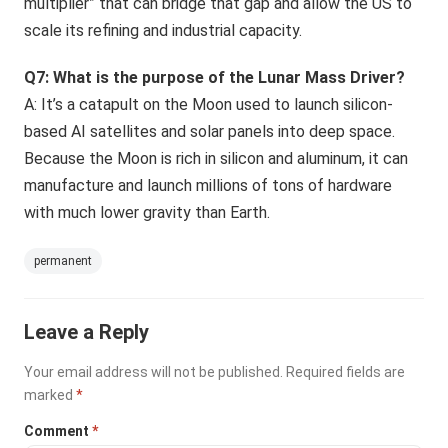
multiplier” that can bridge that gap and allow the US to
scale its refining and industrial capacity.
Q7: What is the purpose of the Lunar Mass Driver?
A: It’s a catapult on the Moon used to launch silicon-
based AI satellites and solar panels into deep space.
Because the Moon is rich in silicon and aluminum, it can
manufacture and launch millions of tons of hardware
with much lower gravity than Earth.
permanent
Leave a Reply
Your email address will not be published.
Required fields are
marked
*
Comment
*