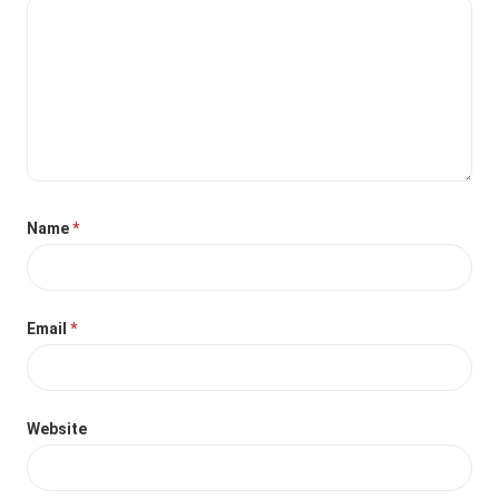
Name
*
Email
*
Website