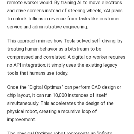
remote worker would. By training AI to move electrons
and drive screens instead of steering wheels, xAI plans
to unlock trillions in revenue from tasks like customer
service and administrative engineering.
This approach mimics how Tesla solved self-driving: by
treating human behavior as a bitstream to be
compressed and correlated. A digital co-worker requires
no API integration; it simply uses the existing legacy
tools that humans use today.
Once the “Digital Optimus” can perform CAD design or
chip layout, it can run 10,000 instances of itself
simultaneously. This accelerates the design of the
physical robot, creating a recursive loop of
improvement.
The physical Optimus robot represents an “infinite