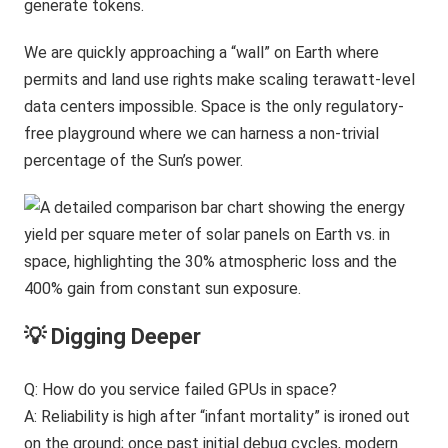
generate tokens.
We are quickly approaching a “wall” on Earth where
permits and land use rights make scaling terawatt-level
data centers impossible. Space is the only regulatory-
free playground where we can harness a non-trivial
percentage of the Sun’s power.
💡 Digging Deeper
Q: How do you service failed GPUs in space?
A: Reliability is high after “infant mortality” is ironed out
on the ground; once past initial debug cycles, modern