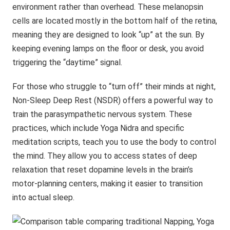
environment rather than overhead. These melanopsin
cells are located mostly in the bottom half of the retina,
meaning they are designed to look “up” at the sun. By
keeping evening lamps on the floor or desk, you avoid
triggering the “daytime” signal.
For those who struggle to “turn off” their minds at night,
Non-Sleep Deep Rest (NSDR) offers a powerful way to
train the parasympathetic nervous system. These
practices, which include Yoga Nidra and specific
meditation scripts, teach you to use the body to control
the mind. They allow you to access states of deep
relaxation that reset dopamine levels in the brain’s
motor-planning centers, making it easier to transition
into actual sleep.