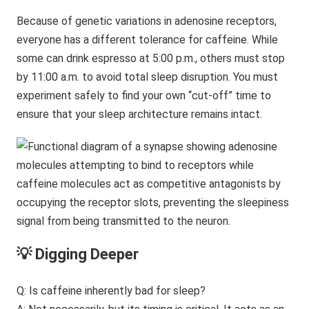
Because of genetic variations in adenosine receptors,
everyone has a different tolerance for caffeine. While
some can drink espresso at 5:00 p.m., others must stop
by 11:00 a.m. to avoid total sleep disruption. You must
experiment safely to find your own “cut-off” time to
ensure that your sleep architecture remains intact.
💡 Digging Deeper
Q: Is caffeine inherently bad for sleep?