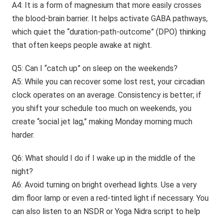
A4: It is a form of magnesium that more easily crosses
the blood-brain barrier. It helps activate GABA pathways,
which quiet the “duration-path-outcome” (DPO) thinking
that often keeps people awake at night.
Q5: Can I “catch up” on sleep on the weekends?
A5: While you can recover some lost rest, your circadian
clock operates on an average. Consistency is better; if
you shift your schedule too much on weekends, you
create “social jet lag,” making Monday morning much
harder.
Q6: What should I do if I wake up in the middle of the
night?
A6: Avoid turning on bright overhead lights. Use a very
dim floor lamp or even a red-tinted light if necessary. You
can also listen to an NSDR or Yoga Nidra script to help