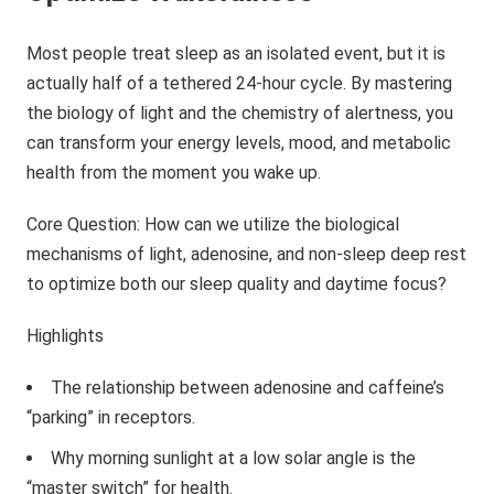
Most people treat sleep as an isolated event, but it is
actually half of a tethered 24-hour cycle. By mastering
the biology of light and the chemistry of alertness, you
can transform your energy levels, mood, and metabolic
health from the moment you wake up.
Core Question: How can we utilize the biological
mechanisms of light, adenosine, and non-sleep deep rest
to optimize both our sleep quality and daytime focus?
Highlights
The relationship between adenosine and caffeine’s
“parking” in receptors.
Why morning sunlight at a low solar angle is the
“master switch” for health.