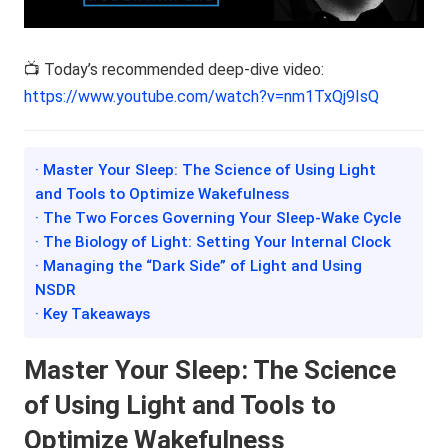
📺 Today’s recommended deep-dive video:
https://www.youtube.com/watch?v=nm1TxQj9IsQ
· Master Your Sleep: The Science of Using Light
and Tools to Optimize Wakefulness
· The Two Forces Governing Your Sleep-Wake Cycle
· The Biology of Light: Setting Your Internal Clock
· Managing the “Dark Side” of Light and Using
NSDR
· Key Takeaways
Master Your Sleep: The Science
of Using Light and Tools to
Optimize Wakefulness