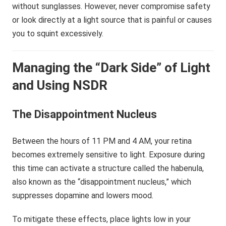
without sunglasses. However, never compromise safety
or look directly at a light source that is painful or causes
you to squint excessively.
Managing the “Dark Side” of Light
and Using NSDR
The Disappointment Nucleus
Between the hours of 11 PM and 4 AM, your retina
becomes extremely sensitive to light. Exposure during
this time can activate a structure called the habenula,
also known as the “disappointment nucleus,” which
suppresses dopamine and lowers mood.
To mitigate these effects, place lights low in your