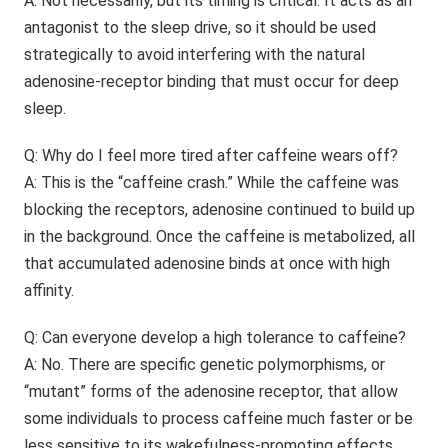
A: Not necessarily, but its timing is critical. It acts as an
antagonist to the sleep drive, so it should be used
strategically to avoid interfering with the natural
adenosine-receptor binding that must occur for deep
sleep.
Q: Why do I feel more tired after caffeine wears off?
A: This is the “caffeine crash.” While the caffeine was
blocking the receptors, adenosine continued to build up
in the background. Once the caffeine is metabolized, all
that accumulated adenosine binds at once with high
affinity.
Q: Can everyone develop a high tolerance to caffeine?
A: No. There are specific genetic polymorphisms, or
“mutant” forms of the adenosine receptor, that allow
some individuals to process caffeine much faster or be
less sensitive to its wakefulness-promoting effects.