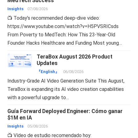
MedTech Success
Insights
07/08/2026
📺 Today’s recommended deep-dive video:
https://www.youtube.com/watch?v=H5PVSRICsds
From Poverty to MedTech: How This 23-Year-Old
Founder Hacks Healthcare and Funding Most young…
TeraBox August 2026 Product
Updates
『English』
06/08/2026
Industry-Grade AI Video Generation Suite This August,
TeraBox is expanding its AI video creation capabilities
with a powerful upgrade to…
Guía Forward Deployed Engineer: Cómo ganar
$1M en IA
Insights
05/08/2026
📺 Vídeo de estudio recomendado hoy: