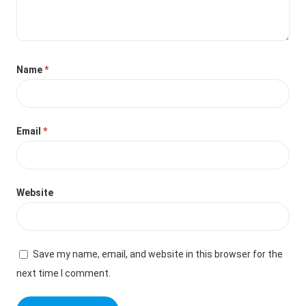
Name
*
Email
*
Website
Save my name, email, and website in this browser for the
next time I comment.