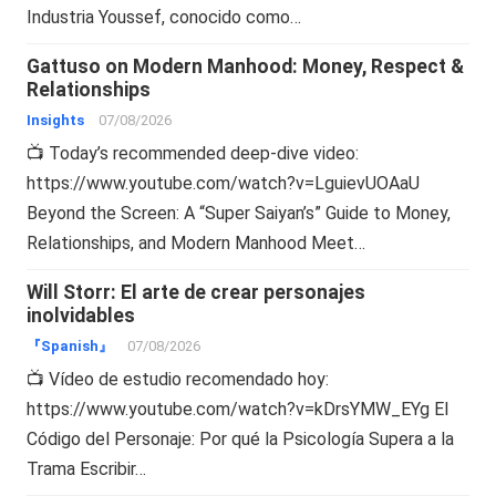
Industria Youssef, conocido como…
Gattuso on Modern Manhood: Money, Respect &
Relationships
Insights
07/08/2026
📺 Today’s recommended deep-dive video:
https://www.youtube.com/watch?v=LguievUOAaU
Beyond the Screen: A “Super Saiyan’s” Guide to Money,
Relationships, and Modern Manhood Meet…
Will Storr: El arte de crear personajes
inolvidables
『Spanish』
07/08/2026
📺 Vídeo de estudio recomendado hoy:
https://www.youtube.com/watch?v=kDrsYMW_EYg El
Código del Personaje: Por qué la Psicología Supera a la
Trama Escribir…