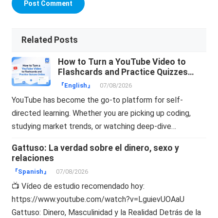
Related Posts
How to Turn a YouTube Video to
Flashcards and Practice Quizzes
Online
『English』
07/08/2026
YouTube has become the go-to platform for self-
directed learning. Whether you are picking up coding,
studying market trends, or watching deep-dive…
Gattuso: La verdad sobre el dinero, sexo y
relaciones
『Spanish』
07/08/2026
📺 Vídeo de estudio recomendado hoy:
https://www.youtube.com/watch?v=LguievUOAaU
Gattuso: Dinero, Masculinidad y la Realidad Detrás de la