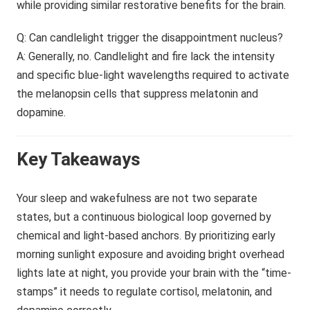
while providing similar restorative benefits for the brain.
Q: Can candlelight trigger the disappointment nucleus?
A: Generally, no. Candlelight and fire lack the intensity
and specific blue-light wavelengths required to activate
the melanopsin cells that suppress melatonin and
dopamine.
Key Takeaways
Your sleep and wakefulness are not two separate
states, but a continuous biological loop governed by
chemical and light-based anchors. By prioritizing early
morning sunlight exposure and avoiding bright overhead
lights late at night, you provide your brain with the “time-
stamps” it needs to regulate cortisol, melatonin, and