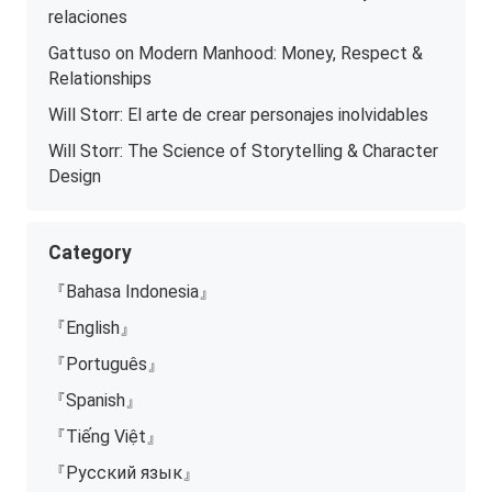
relaciones
Gattuso on Modern Manhood: Money, Respect &
Relationships
Will Storr: El arte de crear personajes inolvidables
Will Storr: The Science of Storytelling & Character
Design
Category
『Bahasa Indonesia』
『English』
『Português』
『Spanish』
『Tiếng Việt』
『Русский язык』