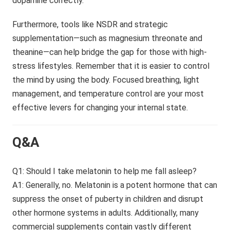
dopamine correctly.
Furthermore, tools like NSDR and strategic
supplementation—such as magnesium threonate and
theanine—can help bridge the gap for those with high-
stress lifestyles. Remember that it is easier to control
the mind by using the body. Focused breathing, light
management, and temperature control are your most
effective levers for changing your internal state.
Q&A
Q1: Should I take melatonin to help me fall asleep?
A1: Generally, no. Melatonin is a potent hormone that can
suppress the onset of puberty in children and disrupt
other hormone systems in adults. Additionally, many
commercial supplements contain vastly different