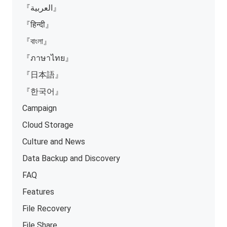
『العربية』
『हिन्दी』
『বাংলা』
『ภาษาไทย』
『日本語』
『한국어』
Campaign
Cloud Storage
Culture and News
Data Backup and Discovery
FAQ
Features
File Recovery
File Share