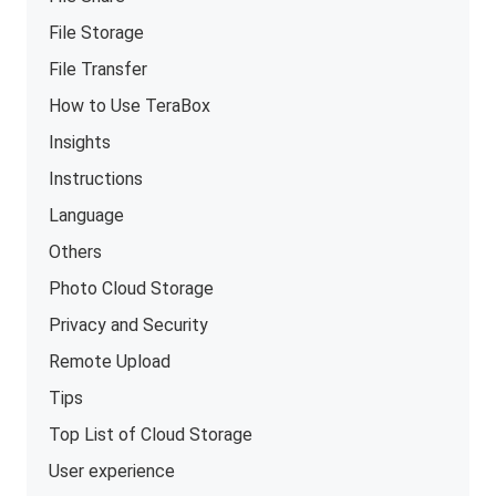
File Storage
File Transfer
How to Use TeraBox
Insights
Instructions
Language
Others
Photo Cloud Storage
Privacy and Security
Remote Upload
Tips
Top List of Cloud Storage
User experience