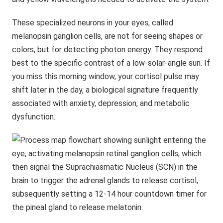
These specialized neurons in your eyes, called
melanopsin ganglion cells, are not for seeing shapes or
colors, but for detecting photon energy. They respond
best to the specific contrast of a low-solar-angle sun. If
you miss this morning window, your cortisol pulse may
shift later in the day, a biological signature frequently
associated with anxiety, depression, and metabolic
dysfunction.