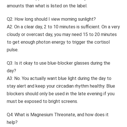
amounts than what is listed on the label.
Q2: How long should I view morning sunlight?
A2: On a clear day, 2 to 10 minutes is sufficient. On a very
cloudy or overcast day, you may need 15 to 20 minutes
to get enough photon energy to trigger the cortisol
pulse.
Q3: Is it okay to use blue-blocker glasses during the
day?
A3: No. You actually want blue light during the day to
stay alert and keep your circadian rhythm healthy. Blue
blockers should only be used in the late evening if you
must be exposed to bright screens.
Q4: What is Magnesium Threonate, and how does it
help?