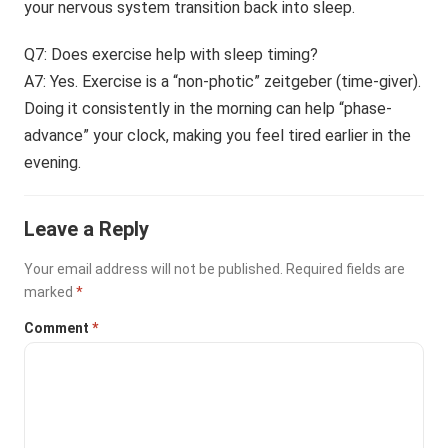
your nervous system transition back into sleep.
Q7: Does exercise help with sleep timing?
A7: Yes. Exercise is a “non-photic” zeitgeber (time-giver).
Doing it consistently in the morning can help “phase-
advance” your clock, making you feel tired earlier in the
evening.
Leave a Reply
Your email address will not be published.
Required fields are
marked
*
Comment
*