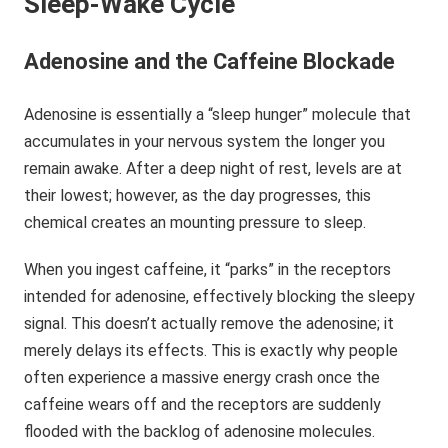
Sleep-Wake Cycle
Adenosine and the Caffeine Blockade
Adenosine is essentially a “sleep hunger” molecule that
accumulates in your nervous system the longer you
remain awake. After a deep night of rest, levels are at
their lowest; however, as the day progresses, this
chemical creates an mounting pressure to sleep.
When you ingest caffeine, it “parks” in the receptors
intended for adenosine, effectively blocking the sleepy
signal. This doesn’t actually remove the adenosine; it
merely delays its effects. This is exactly why people
often experience a massive energy crash once the
caffeine wears off and the receptors are suddenly
flooded with the backlog of adenosine molecules.