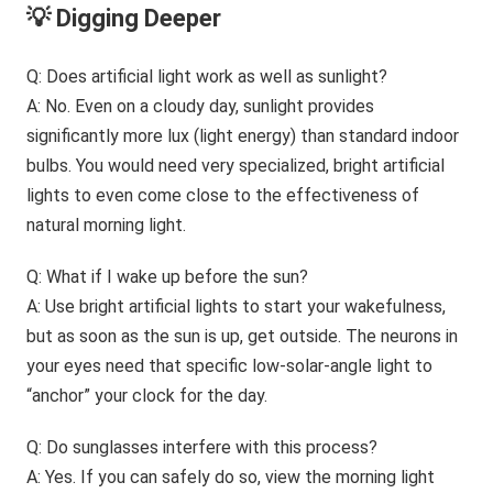
💡 Digging Deeper
Q: Does artificial light work as well as sunlight?
A: No. Even on a cloudy day, sunlight provides
significantly more lux (light energy) than standard indoor
bulbs. You would need very specialized, bright artificial
lights to even come close to the effectiveness of
natural morning light.
Q: What if I wake up before the sun?
A: Use bright artificial lights to start your wakefulness,
but as soon as the sun is up, get outside. The neurons in
your eyes need that specific low-solar-angle light to
“anchor” your clock for the day.
Q: Do sunglasses interfere with this process?
A: Yes. If you can safely do so, view the morning light