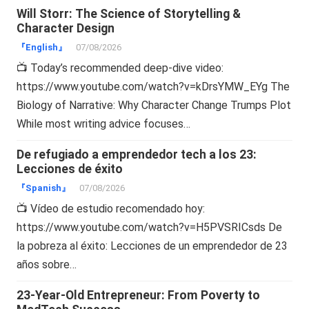
Will Storr: The Science of Storytelling &
Character Design
『English』
07/08/2026
📺 Today’s recommended deep-dive video:
https://www.youtube.com/watch?v=kDrsYMW_EYg The
Biology of Narrative: Why Character Change Trumps Plot
While most writing advice focuses…
De refugiado a emprendedor tech a los 23:
Lecciones de éxito
『Spanish』
07/08/2026
📺 Vídeo de estudio recomendado hoy:
https://www.youtube.com/watch?v=H5PVSRICsds De
la pobreza al éxito: Lecciones de un emprendedor de 23
años sobre…
23-Year-Old Entrepreneur: From Poverty to