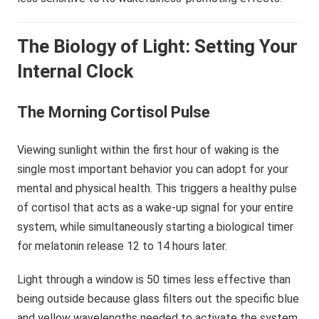
The Biology of Light: Setting Your
Internal Clock
The Morning Cortisol Pulse
Viewing sunlight within the first hour of waking is the
single most important behavior you can adopt for your
mental and physical health. This triggers a healthy pulse
of cortisol that acts as a wake-up signal for your entire
system, while simultaneously starting a biological timer
for melatonin release 12 to 14 hours later.
Light through a window is 50 times less effective than
being outside because glass filters out the specific blue
and yellow wavelengths needed to activate the system.