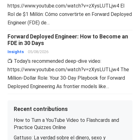
https://www.youtube.com/watch?v=zXysLUTLjw4 El
Rol de $1 Millón: Cómo convertirte en Forward Deployed
Engineer (FDE) de…
Forward Deployed Engineer: How to Become an
FDE in 30 Days
Insights
05/08/2026
📺 Today’s recommended deep-dive video:
https://www.youtube.com/watch?v=zXysLUTLjw4 The
Million-Dollar Role: Your 30-Day Playbook for Forward
Deployed Engineering As frontier models like…
Recent contributions
How to Turn a YouTube Video to Flashcards and
Practice Quizzes Online
Gattuso: La verdad sobre el dinero, sexo y