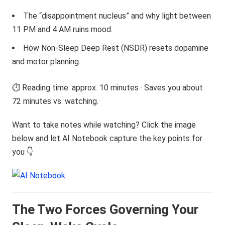
The “disappointment nucleus” and why light between
11 PM and 4 AM ruins mood.
How Non-Sleep Deep Rest (NSDR) resets dopamine
and motor planning.
⏱️ Reading time: approx. 10 minutes · Saves you about
72 minutes vs. watching.
Want to take notes while watching? Click the image
below and let AI Notebook capture the key points for
you 👇
The Two Forces Governing Your