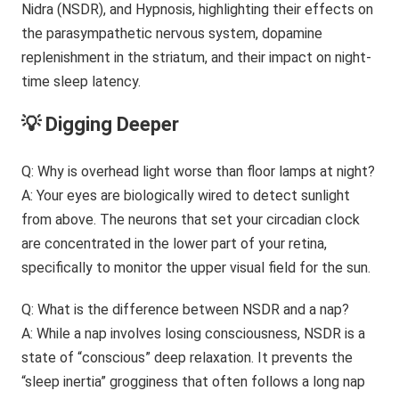
💡 Digging Deeper
Q: Why is overhead light worse than floor lamps at night?
A: Your eyes are biologically wired to detect sunlight
from above. The neurons that set your circadian clock
are concentrated in the lower part of your retina,
specifically to monitor the upper visual field for the sun.
Q: What is the difference between NSDR and a nap?
A: While a nap involves losing consciousness, NSDR is a
state of “conscious” deep relaxation. It prevents the
“sleep inertia” grogginess that often follows a long nap