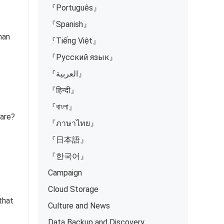
『Português』
『Spanish』
han
『Tiếng Việt』
『Русский язык』
『العربية』
『हिन्दी』
『বাংলা』
fare?
『ภาษาไทย』
『日本語』
『한국어』
Campaign
Cloud Storage
 that
Culture and News
Data Backup and Discovery