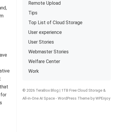
Remote Upload
and,
Tips
om
Top List of Cloud Storage
User experience
User Stories
Webmaster Stories
have
Welfare Center
ative
Work
t
 that
© 2026 TeraBox Blog | 1TB Free Cloud Storage &
 for
All-in-One AI Space -
WordPress Theme
by
WPEnjoy
s