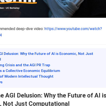
ommended deep-dive video:
https://www.youtube.com/watch?
4
GI Delusion: Why the Future of AI is Economic, Not Just
l
ing Crisis and the AGI PR Trap
 as a Collective Economic Equilibrium
 of Modern Intellectual Thought
ys
e AGI Delusion: Why the Future of AI i
 Not Just Computational