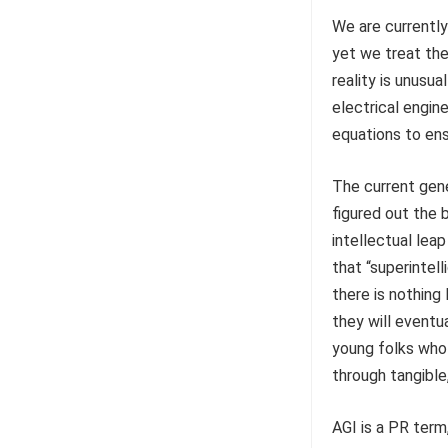
We are currently
yet we treat the
reality is unusua
electrical engin
equations to ensu
The current gene
figured out the 
intellectual lea
that “superintell
there is nothing 
they will eventu
young folks who 
through tangible
AGI is a PR term,