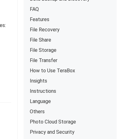
FAQ
Features
es:
File Recovery
File Share
File Storage
File Transfer
How to Use TeraBox
Insights
Instructions
Language
Others
Photo Cloud Storage
Privacy and Security