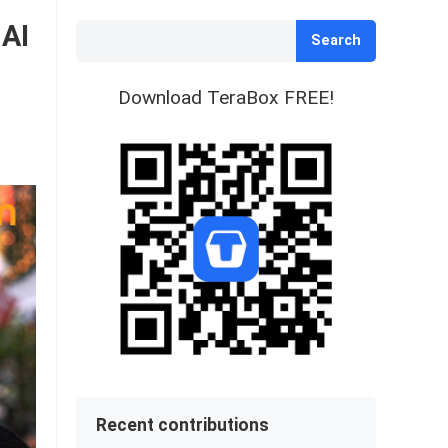
 AI
Search
Download TeraBox FREE!
Recent contributions