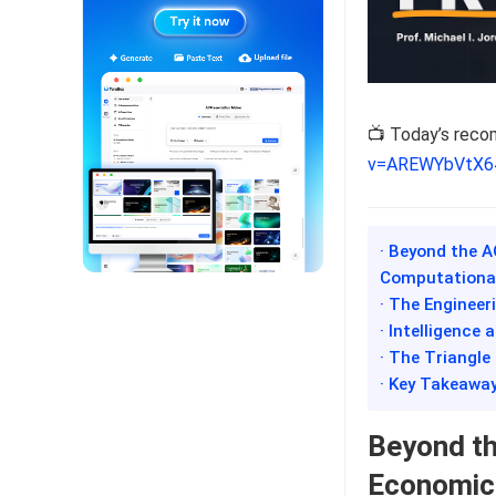
📺 Today’s rec
v=AREWYbVtX6
· Beyond the A
Computationa
· The Engineer
· Intelligence
· The Triangle
· Key Takeawa
Beyond th
Economic,