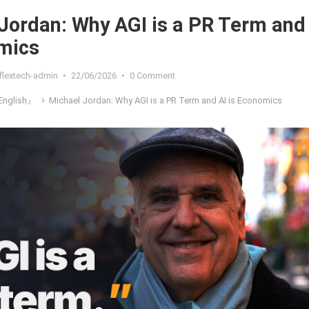
Jordan: Why AGI is a PR Term and
mics
flextech-admin
•
22/06/2026
•
0 Comment
nglish』
Michael Jordan: Why AGI is a PR Term and AI is Economics