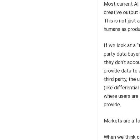
Most current AI 
creative output o
This is not just 
humans as produc
If we look at a 
party data buye
they don’t accou
provide data to 
third party, the 
(like differentia
where users are 
provide.
Markets are a fo
When we think of