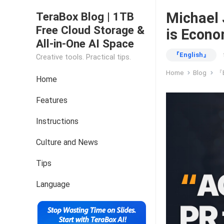
Michael 
TeraBox Blog | 1TB
Free Cloud Storage &
is Econo
All-in-One AI Space
『English』
Creative tools. Practical tips.
Home
Blog
『E
Home
Features
Instructions
Culture and News
Tips
Language