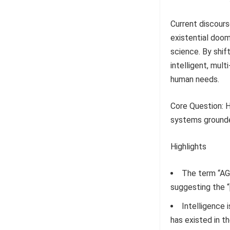
Current discours
existential doom
science. By shift
intelligent, mul
human needs.
Core Question: H
systems grounded
Highlights
The term “AGI
suggesting the “
Intelligence i
has existed in t