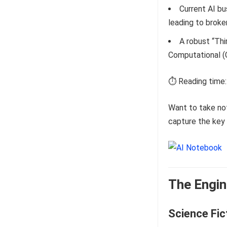
Current AI bu
leading to broke
A robust “Thi
Computational (C
⏱️ Reading time:
Want to take no
capture the key 
The Engin
Science Fic