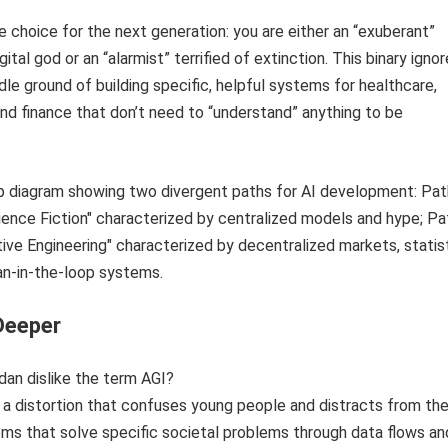
se choice for the next generation: you are either an “exuberant”
igital god or an “alarmist” terrified of extinction. This binary igno
le ground of building specific, helpful systems for healthcare,
and finance that don’t need to “understand” anything to be
Deeper
an dislike the term AGI?
s a distortion that confuses young people and distracts from the
ems that solve specific societal problems through data flows an