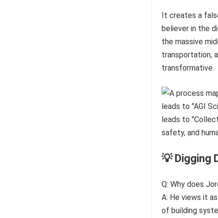
It creates a fal
believer in the d
the massive midd
transportation, 
transformative.
💡 Digging 
Q: Why does Jord
A: He views it a
of building syst