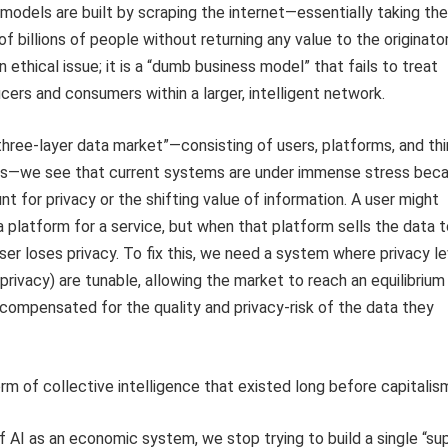
models are built by scraping the internet—essentially taking the
f billions of people without returning any value to the originator
an ethical issue; it is a “dumb business model” that fails to treat
ers and consumers within a larger, intelligent network.
“three-layer data market”—consisting of users, platforms, and thi
rs—we see that current systems are under immense stress bec
nt for privacy or the shifting value of information. A user might
a platform for a service, but when that platform sells the data t
user loses privacy. To fix this, we need a system where privacy l
l privacy) are tunable, allowing the market to reach an equilibrium
compensated for the quality and privacy-risk of the data they
rm of collective intelligence that existed long before capitalis
 AI as an economic system, we stop trying to build a single “su