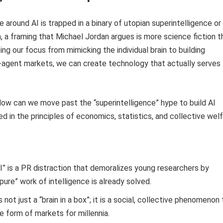
e around AI is trapped in a binary of utopian superintelligence or
, a framing that Michael Jordan argues is more science fiction t
ing our focus from mimicking the individual brain to building
ti-agent markets, we can create technology that actually serves
ow can we move past the “superintelligence” hype to build AI
 in the principles of economics, statistics, and collective wel
” is a PR distraction that demoralizes young researchers by
pure” work of intelligence is already solved.
s not just a “brain in a box”; it is a social, collective phenomenon
he form of markets for millennia.