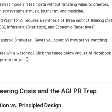
siness models “steal” data without returning value to creators,
n ecosystems in music, journalism, and medicine.
rd Way” for AI requires a synthesis of three distinct thinking styl
S), Inferential (Statistics), and Economic (Incentives).
 approx. 8 minutes · Saves you about 69 minutes vs. watching.
tes while watching? Click the image below and let AI Notebook
points for you 👇
eering Crisis and the AGI PR Trap
tion vs. Principled Design