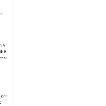
res
 goal
d