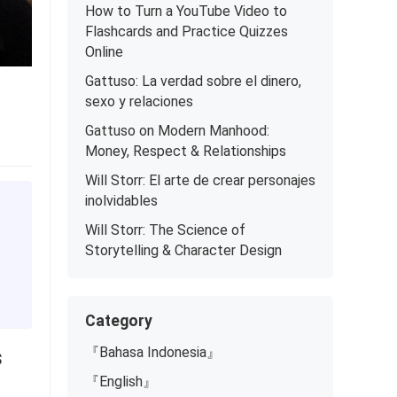
How to Turn a YouTube Video to
Flashcards and Practice Quizzes
Online
Gattuso: La verdad sobre el dinero,
sexo y relaciones
Gattuso on Modern Manhood:
Money, Respect & Relationships
Will Storr: El arte de crear personajes
inolvidables
Will Storr: The Science of
Storytelling & Character Design
Category
s
『Bahasa Indonesia』
『English』