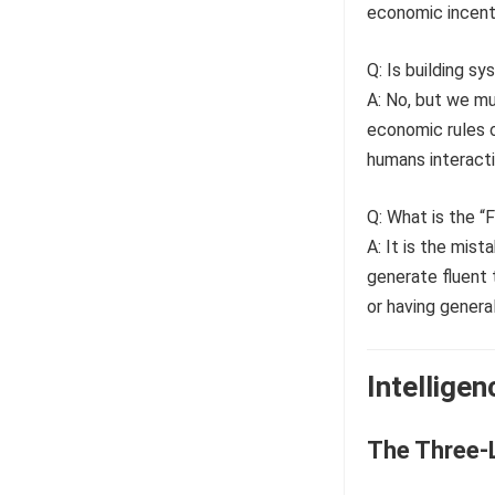
economic incent
Q: Is building s
A: No, but we mu
economic rules o
humans interact
Q: What is the “
A: It is the mis
generate fluent 
or having genera
Intellige
The Three-