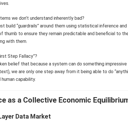
ives.
ystems we don’t understand inherently bad?
st build “guardrails” around them using statistical inference and
f thumb to ensure they remain predictable and beneficial to th
ing with them.
First Step Fallacy”?
taken belief that because a system can do something impressive 
text), we are only one step away from it being able to do “anyth
l human capability.
nce as a Collective Economic Equilibriu
Layer Data Market