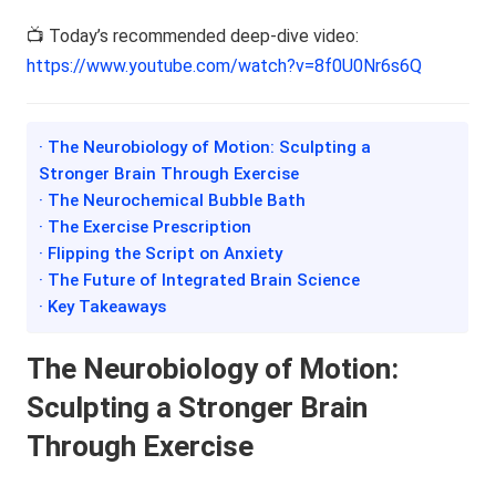
📺 Today’s recommended deep-dive video:
https://www.youtube.com/watch?v=8f0U0Nr6s6Q
· The Neurobiology of Motion: Sculpting a
Stronger Brain Through Exercise
· The Neurochemical Bubble Bath
· The Exercise Prescription
· Flipping the Script on Anxiety
· The Future of Integrated Brain Science
· Key Takeaways
The Neurobiology of Motion:
Sculpting a Stronger Brain
Through Exercise