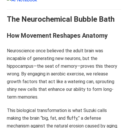
The Neurochemical Bubble Bath
How Movement Reshapes Anatomy
Neuroscience once believed the adult brain was
incapable of generating new neurons, but the
hippocampus—the seat of memory—proves this theory
wrong. By engaging in aerobic exercise, we release
growth factors that act like a watering can, sprouting
shiny new cells that enhance our ability to form long-
term memories.
This biological transformation is what Suzuki calls
making the brain “big, fat, and fluffy,” a defense
mechanism against the natural erosion caused by aging.