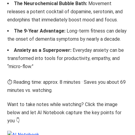
The Neurochemical Bubble Bath:
Movement
releases a potent cocktail of dopamine, serotonin, and
endorphins that immediately boost mood and focus.
The 9-Year Advantage:
Long-term fitness can delay
the onset of dementia symptoms by nearly a decade.
Anxiety as a Superpower:
Everyday anxiety can be
transformed into tools for productivity, empathy, and
“micro-flow.”
⏱️ Reading time: approx. 8 minutes · Saves you about 69
minutes vs. watching.
Want to take notes while watching? Click the image
below and let AI Notebook capture the key points for
you 👇