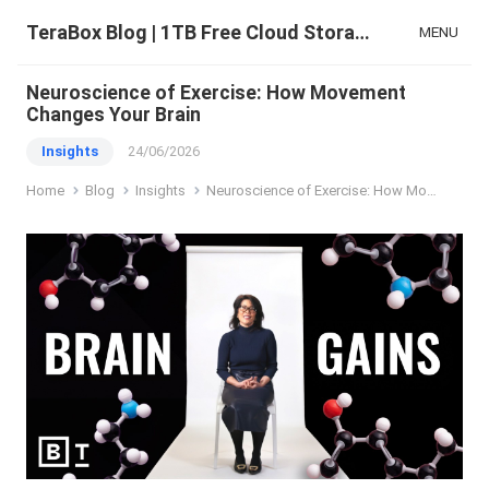
TeraBox Blog | 1TB Free Cloud Storage & All-in-One AI Space
MENU
Neuroscience of Exercise: How Movement
Changes Your Brain
Insights
24/06/2026
Home
Blog
Insights
Neuroscience of Exercise: How Movement Changes Your Brain