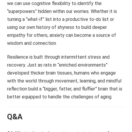
we can use cognitive flexibility to identify the
“superpowers” hidden within our worries. Whether it is
turning a “what-if” list into a productive to-do list or
using our own history of shyness to build deeper
empathy for others, anxiety can become a source of
wisdom and connection.
Resilience is built through intermittent stress and
recovery. Just as rats in “enriched environments”
developed thicker brain tissues, humans who engage
with the world through movement, learning, and mindful
reflection build a “bigger, fatter, and fluffier” brain that is
better equipped to handle the challenges of aging.
Q&A