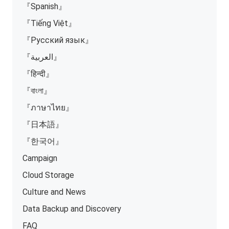
『Spanish』
『Tiếng Việt』
『Русский язык』
『العربية』
『हिन्दी』
『বাংলা』
『ภาษาไทย』
『日本語』
『한국어』
Campaign
Cloud Storage
Culture and News
Data Backup and Discovery
FAQ