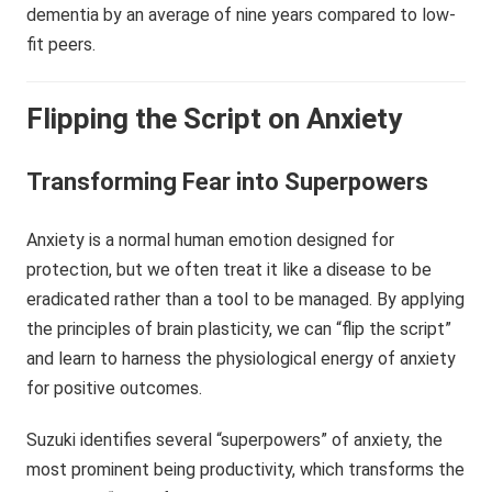
dementia by an average of nine years compared to low-
fit peers.
Flipping the Script on Anxiety
Transforming Fear into Superpowers
Anxiety is a normal human emotion designed for
protection, but we often treat it like a disease to be
eradicated rather than a tool to be managed. By applying
the principles of brain plasticity, we can “flip the script”
and learn to harness the physiological energy of anxiety
for positive outcomes.
Suzuki identifies several “superpowers” of anxiety, the
most prominent being productivity, which transforms the