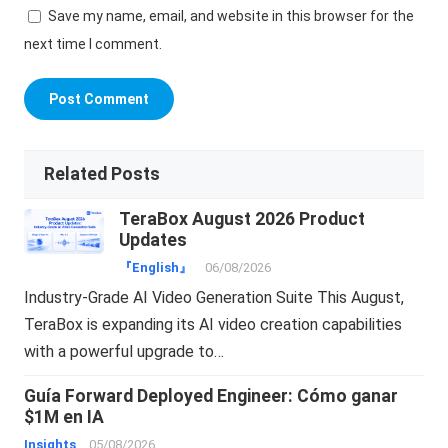
Save my name, email, and website in this browser for the
next time I comment.
Related Posts
TeraBox August 2026 Product
Updates
『English』
06/08/2026
Industry-Grade AI Video Generation Suite This August,
TeraBox is expanding its AI video creation capabilities
with a powerful upgrade to…
Guía Forward Deployed Engineer: Cómo ganar
$1M en IA
Insights
05/08/2026