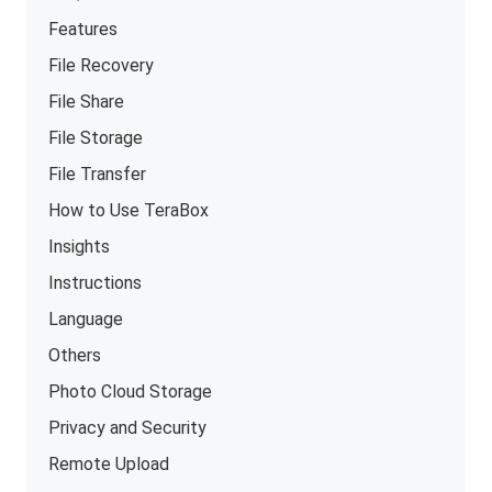
Features
File Recovery
File Share
File Storage
File Transfer
How to Use TeraBox
Insights
Instructions
Language
Others
Photo Cloud Storage
Privacy and Security
Remote Upload