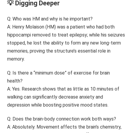
💡 Digging Deeper
Q: Who was HM and why is he important?
A: Henry Molaison (HM) was a patient who had both
hippocampi removed to treat epilepsy; while his seizures
stopped, he lost the ability to form any new long-term
memories, proving the structure’s essential role in
memory.
Q: Is there a “minimum dose” of exercise for brain
health?
A: Yes. Research shows that as little as 10 minutes of
walking can significantly decrease anxiety and
depression while boosting positive mood states.
Q: Does the brain-body connection work both ways?
A: Absolutely. Movement affects the brain’s chemistry,