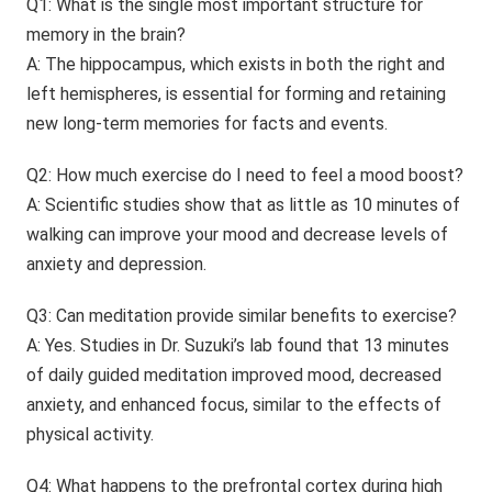
Q1: What is the single most important structure for
memory in the brain?
A: The hippocampus, which exists in both the right and
left hemispheres, is essential for forming and retaining
new long-term memories for facts and events.
Q2: How much exercise do I need to feel a mood boost?
A: Scientific studies show that as little as 10 minutes of
walking can improve your mood and decrease levels of
anxiety and depression.
Q3: Can meditation provide similar benefits to exercise?
A: Yes. Studies in Dr. Suzuki’s lab found that 13 minutes
of daily guided meditation improved mood, decreased
anxiety, and enhanced focus, similar to the effects of
physical activity.
Q4: What happens to the prefrontal cortex during high