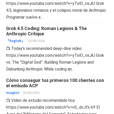
https://www.youtube.com/watch?v=yTolO_nxJiU Grok
4.5, legionarios romanos y el colapso moral de Anthropic
Programar vuelve a…
Grok 4.5 Coding: Roman Legions & The
Anthropic Critique
『English』
05/08/2026
📺 Today’s recommended deep-dive video:
https://www.youtube.com/watch?v=yTolO_nxJiU Grok
vs. The “Digital God”: Building Roman Legions and
Debunking Anthropic While coding an…
Cómo conseguir tus primeros 100 clientes con
el embudo ACP
Insights
05/08/2026
📺 Vídeo de estudio recomendado hoy:
https://www.youtube.com/watch?v=vS_dvJfx-hY El