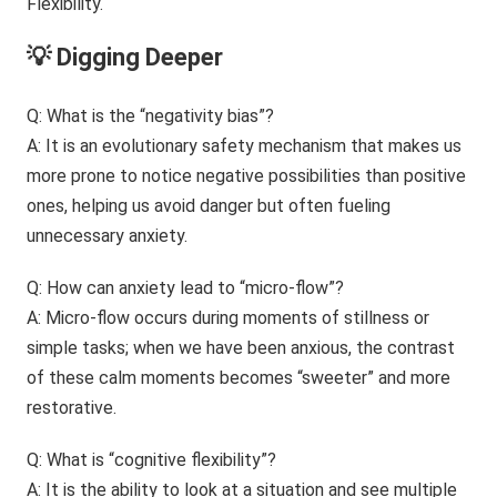
💡 Digging Deeper
Q: What is the “negativity bias”?
A: It is an evolutionary safety mechanism that makes us
more prone to notice negative possibilities than positive
ones, helping us avoid danger but often fueling
unnecessary anxiety.
Q: How can anxiety lead to “micro-flow”?
A: Micro-flow occurs during moments of stillness or
simple tasks; when we have been anxious, the contrast
of these calm moments becomes “sweeter” and more
restorative.
Q: What is “cognitive flexibility”?
A: It is the ability to look at a situation and see multiple