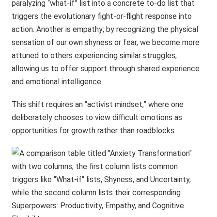
paralyzing “what-if” list into a concrete to-do list that
triggers the evolutionary fight-or-flight response into
action. Another is empathy; by recognizing the physical
sensation of our own shyness or fear, we become more
attuned to others experiencing similar struggles,
allowing us to offer support through shared experience
and emotional intelligence.
This shift requires an “activist mindset,” where one
deliberately chooses to view difficult emotions as
opportunities for growth rather than roadblocks.