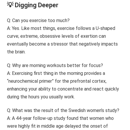
💡 Digging Deeper
Q: Can you exercise too much?
A: Yes. Like most things, exercise follows a U-shaped
curve; extreme, obsessive levels of exertion can
eventually become a stressor that negatively impacts
the brain.
Q: Why are morning workouts better for focus?
A: Exercising first thing in the morning provides a
“neurochemical primer” for the prefrontal cortex,
enhancing your ability to concentrate and react quickly
during the hours you usually work.
Q: What was the result of the Swedish women’s study?
A: A 44-year follow-up study found that women who
were highly fit in middle age delayed the onset of