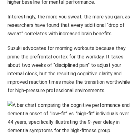
higher baseline for mental performance.
Interestingly, the more you sweat, the more you gain, as
researchers have found that every additional “drop of
sweat” correlates with increased brain benefits.
Suzuki advocates for morning workouts because they
prime the prefrontal cortex for the workday. It takes
about two weeks of “disciplined pain” to adjust your
internal clock, but the resulting cognitive clarity and
improved reaction times make the transition worthwhile
for high-pressure professional environments.