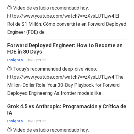
📺 Vídeo de estudio recomendado hoy:
https://www.youtube.com/watch?v=zXysLUTLjw4 El
Rol de $1 Millón: Cómo convertirte en Forward Deployed
Engineer (FDE) de…
Forward Deployed Engineer: How to Become an
FDE in 30 Days
Insights
05/08/2026
📺 Today’s recommended deep-dive video:
https://www.youtube.com/watch?v=zXysLUTLjw4 The
Million-Dollar Role: Your 30-Day Playbook for Forward
Deployed Engineering As frontier models like…
Grok 4.5 vs Anthropic: Programación y Crítica de
IA
Insights
05/08/2026
📺 Vídeo de estudio recomendado hoy: