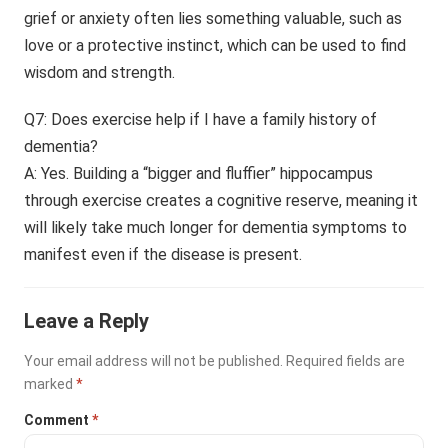
grief or anxiety often lies something valuable, such as
love or a protective instinct, which can be used to find
wisdom and strength.
Q7: Does exercise help if I have a family history of
dementia?
A: Yes. Building a “bigger and fluffier” hippocampus
through exercise creates a cognitive reserve, meaning it
will likely take much longer for dementia symptoms to
manifest even if the disease is present.
Leave a Reply
Your email address will not be published.
Required fields are
marked
*
Comment
*