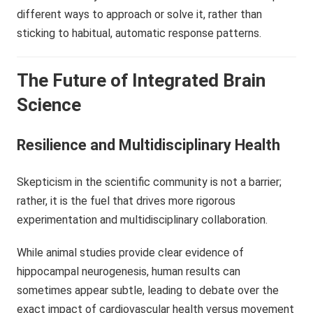
different ways to approach or solve it, rather than
sticking to habitual, automatic response patterns.
The Future of Integrated Brain
Science
Resilience and Multidisciplinary Health
Skepticism in the scientific community is not a barrier;
rather, it is the fuel that drives more rigorous
experimentation and multidisciplinary collaboration.
While animal studies provide clear evidence of
hippocampal neurogenesis, human results can
sometimes appear subtle, leading to debate over the
exact impact of cardiovascular health versus movement