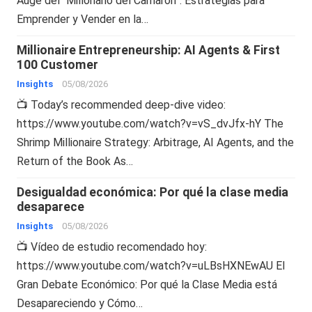
Auge del “Millonario del Camarón”: Estrategias para
Emprender y Vender en la…
Millionaire Entrepreneurship: AI Agents & First
100 Customer
Insights
05/08/2026
📺 Today’s recommended deep-dive video:
https://www.youtube.com/watch?v=vS_dvJfx-hY The
Shrimp Millionaire Strategy: Arbitrage, AI Agents, and the
Return of the Book As…
Desigualdad económica: Por qué la clase media
desaparece
Insights
05/08/2026
📺 Vídeo de estudio recomendado hoy:
https://www.youtube.com/watch?v=uLBsHXNEwAU El
Gran Debate Económico: Por qué la Clase Media está
Desapareciendo y Cómo…