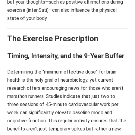
but your thoughts—such as positive affirmations during
exercise (intenSati)—can also influence the physical
state of your body.
The Exercise Prescription
Timing, Intensity, and the 9-Year Buffer
Determining the “minimum effective dose” for brain
health is the holy grail of neurobiology, yet current
research offers encouraging news for those who aren’t
marathon runners. Studies indicate that just two to
three sessions of 45-minute cardiovascular work per
week can significantly elevate baseline mood and
cognitive function. This regular activity ensures that the
benefits aren’t just temporary spikes but rather a new,