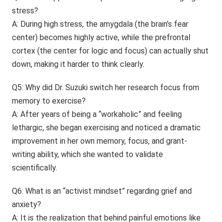
stress?
A: During high stress, the amygdala (the brain’s fear
center) becomes highly active, while the prefrontal
cortex (the center for logic and focus) can actually shut
down, making it harder to think clearly.
Q5: Why did Dr. Suzuki switch her research focus from
memory to exercise?
A: After years of being a “workaholic” and feeling
lethargic, she began exercising and noticed a dramatic
improvement in her own memory, focus, and grant-
writing ability, which she wanted to validate
scientifically.
Q6: What is an “activist mindset” regarding grief and
anxiety?
A: It is the realization that behind painful emotions like