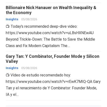
Billionaire Nick Hanauer on Wealth Inequality &
the Economy
Insights
05/08/2026
📺 Today’s recommended deep-dive video:
https://www.youtube.com/watch?v=uLBsHXNEwAU
Beyond Trickle-Down: The Battle to Save the Middle
Class and Fix Modern Capitalism The…
Gary Tan: Y Combinator, Founder Mode y Silicon
Valley
Insights
05/08/2026
📺 Vídeo de estudio recomendado hoy:
https://www.youtube.com/watch?v=rEwK7MIQ-QA Gary
Tan y el renacimiento de Y Combinator: Founder Mode,
IA y el…