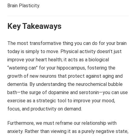
Key Takeaways
The most transformative thing you can do for your brain
today is simply to move. Physical activity doesn’t just
improve your heart health; it acts as a biological
“watering can” for your hippocampus, fostering the
growth of new neurons that protect against aging and
dementia. By understanding the neurochemical bubble
bath—the surge of dopamine and serotonin—you can use
exercise as a strategic tool to improve your mood,
focus, and productivity on demand.
Furthermore, we must reframe our relationship with
anxiety. Rather than viewing it as a purely negative state,