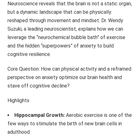
Neuroscience reveals that the brain is not a static organ,
but a dynamic landscape that can be physically
reshaped through movement and mindset. Dr. Wendy
Suzuki, a leading neuroscientist, explains how we can
leverage the “neurochemical bubble bath” of exercise
and the hidden “superpowers” of anxiety to build
cognitive resilience.
Core Question: How can physical activity and a reframed
perspective on anxiety optimize our brain health and
stave off cognitive decline?
Highlights
Hippocampal Growth:
Aerobic exercise is one of the
few ways to stimulate the birth of new brain cells in
adulthood.