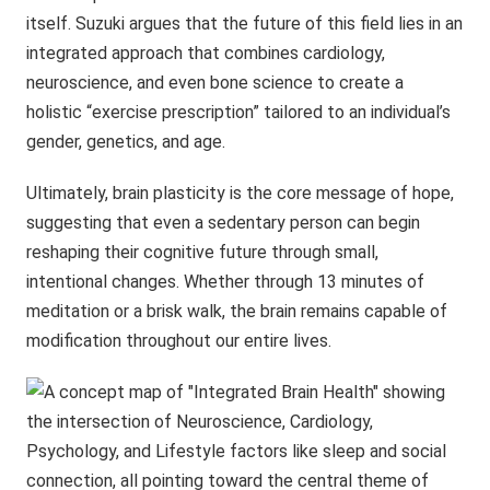
itself. Suzuki argues that the future of this field lies in an
integrated approach that combines cardiology,
neuroscience, and even bone science to create a
holistic “exercise prescription” tailored to an individual’s
gender, genetics, and age.
Ultimately, brain plasticity is the core message of hope,
suggesting that even a sedentary person can begin
reshaping their cognitive future through small,
intentional changes. Whether through 13 minutes of
meditation or a brisk walk, the brain remains capable of
modification throughout our entire lives.