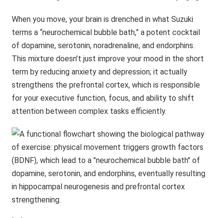
When you move, your brain is drenched in what Suzuki
terms a “neurochemical bubble bath,” a potent cocktail
of dopamine, serotonin, noradrenaline, and endorphins.
This mixture doesn’t just improve your mood in the short
term by reducing anxiety and depression; it actually
strengthens the prefrontal cortex, which is responsible
for your executive function, focus, and ability to shift
attention between complex tasks efficiently.