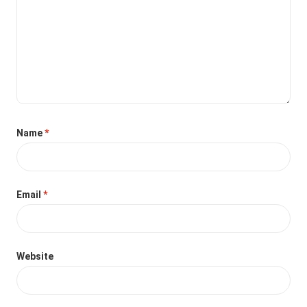
Name
*
Email
*
Website