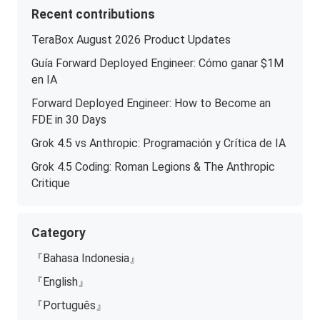
Recent contributions
TeraBox August 2026 Product Updates
Guía Forward Deployed Engineer: Cómo ganar $1M
en IA
Forward Deployed Engineer: How to Become an
FDE in 30 Days
Grok 4.5 vs Anthropic: Programación y Crítica de IA
Grok 4.5 Coding: Roman Legions & The Anthropic
Critique
Category
『Bahasa Indonesia』
『English』
『Português』