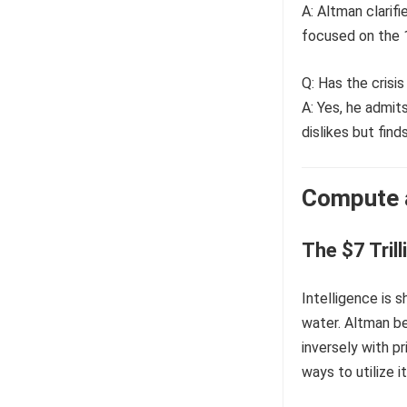
A: Altman clarifi
focused on the 1
Q: Has the crisi
A: Yes, he admit
dislikes but fin
Compute a
The $7 Tril
Intelligence is s
water. Altman b
inversely with pr
ways to utilize i