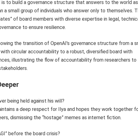
 is to build a governance structure that answers to the world as
an a small group of individuals who answer only to themselves. T
slates” of board members with diverse expertise in legal, technica
vernance to ensure resilience.
Deeper
ver being held against his will?
intains a deep respect for Ilya and hopes they work together f
reers, dismissing the “hostage” memes as internet fiction.
AGI” before the board crisis?