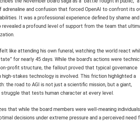
ibes the November board saga as a “battle fought in public,” a
f adrenaline and confusion that forced OpenAI to confront its 
rabilities. It was a professional experience defined by shame and
so revealed a profound level of support from the team that ultim
zation.
elt like attending his own funeral, watching the world react whi
state” for nearly 45 days. While the board’s actions were technic
non-profit structure, the fallout proved that typical governance
 high-stakes technology is involved. This friction highlighted a
: the road to AGI is not just a scientific mission, but a giant,
 struggle that tests human character at every level.
es that while the board members were well-meaning individuals
timal decisions under extreme pressure and a perceived need f