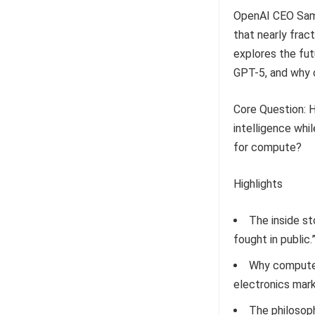
OpenAI CEO Sam 
that nearly fra
explores the fut
GPT-5, and why 
Core Question: Ho
intelligence whi
for compute?
Highlights
The inside st
fought in public.
Why compute 
electronics mark
The philosoph