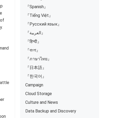
up
『Spanish』
He
『Tiếng Việt』
 of
『Русский язык』
y.
『العربية』
『हिन्दी』
emand
『বাংলা』
『ภาษาไทย』
『日本語』
『한국어』
attle
Campaign
Cloud Storage
mer
Culture and News
Data Backup and Discovery
soon