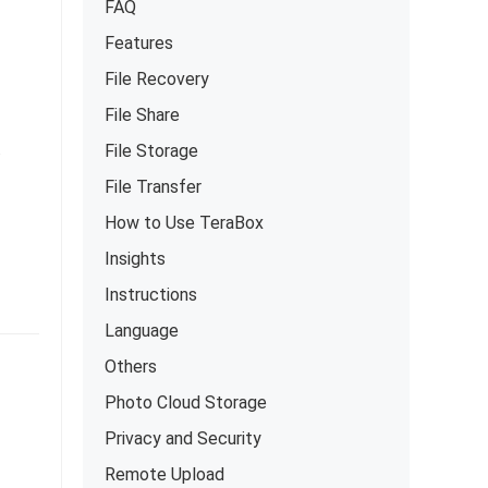
FAQ
Features
File Recovery
File Share
.
File Storage
File Transfer
How to Use TeraBox
Insights
Instructions
Language
Others
Photo Cloud Storage
Privacy and Security
Remote Upload