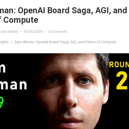
an: OpenAI Board Saga, AGI, and
of Compute
xtech-admin
•
30/06/2026
•
0 Comment
sights
Sam Altman: OpenAI Board Saga, AGI, and Future of Compute