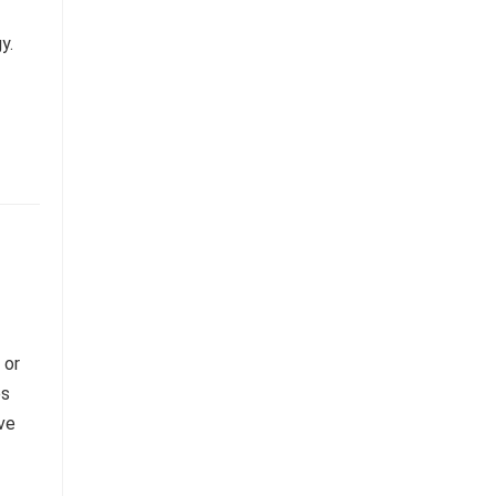
y.
 or
es
ive