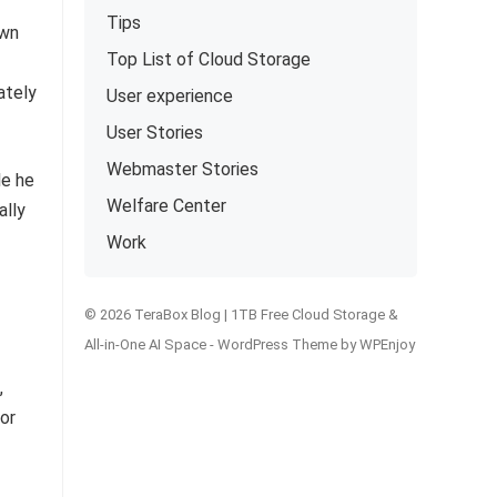
Tips
own
Top List of Cloud Storage
ately
User experience
User Stories
Webmaster Stories
le he
Welfare Center
ally
Work
© 2026 TeraBox Blog | 1TB Free Cloud Storage &
All-in-One AI Space -
WordPress Theme
by
WPEnjoy
,
or