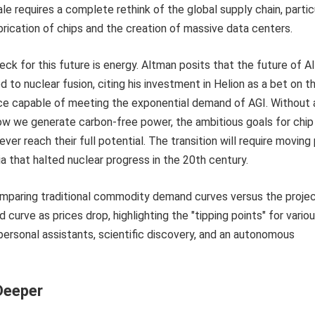
le requires a complete rethink of the global supply chain, partic
brication of chips and the creation of massive data centers.
ck for this future is energy. Altman posits that the future of AI
ed to nuclear fusion, citing his investment in Helion as a bet on t
ce capable of meeting the exponential demand of AGI. Without 
 how we generate carbon-free power, the ambitious goals for chip
never reach their full potential. The transition will require moving
a that halted nuclear progress in the 20th century.
Deeper