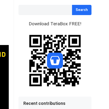
Search
Download TeraBox FREE!
Recent contributions