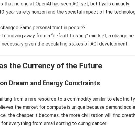
es that no one at OpenAI has seen AGI yet, but Ilya is uniquely
0-year safety horizon and the societal impact of the technolog
s changed Sam’s personal trust in people?
s to moving away from a “default trusting” mindset, a change he
ds necessary given the escalating stakes of AGI development.
s the Currency of the Future
lion Dream and Energy Constraints
hifting from a rare resource to a commodity similar to electricity
elieves the market for compute is unique because demand scal
ice; the cheaper it becomes, the more civilization will find creat
t for everything from email sorting to curing cancer.