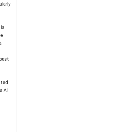
ularly
 is
he
a
 past