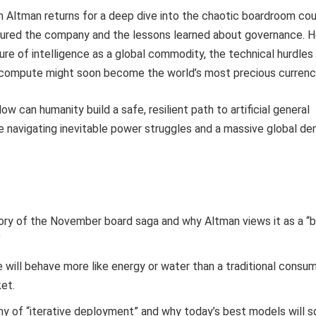
Altman returns for a deep dive into the chaotic boardroom co
ctured the company and the lessons learned about governance. 
ure of intelligence as a global commodity, the technical hurdles
compute might soon become the world’s most precious currenc
w can humanity build a safe, resilient path to artificial general
le navigating inevitable power struggles and a massive global d
ory of the November board saga and why Altman views it as a “b
”
will behave more like energy or water than a traditional consu
et.
y of “iterative deployment” and why today’s best models will 