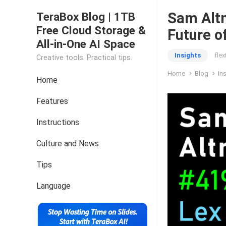
Sam Altm
TeraBox Blog | 1TB
Free Cloud Storage &
Future 
All-in-One AI Space
Insights
fle
Creative tools. Practical tips.
Home
Blog
In
Home
Features
Instructions
Culture and News
Tips
Language