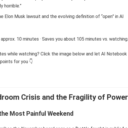
y horrible.”
e Elon Musk lawsuit and the evolving definition of “open” in AI
 approx. 10 minutes · Saves you about 105 minutes vs. watching
tes while watching? Click the image below and let AI Notebook
points for you 👇
room Crisis and the Fragility of Power
 the Most Painful Weekend