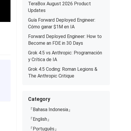
TeraBox August 2026 Product
Updates
Guía Forward Deployed Engineer:
Cómo ganar $1M en IA
Forward Deployed Engineer: How to
Become an FDE in 30 Days
Grok 4.5 vs Anthropic: Programación
y Crítica de IA
Grok 4.5 Coding: Roman Legions &
The Anthropic Critique
Category
『Bahasa Indonesia』
『English』
『Português』