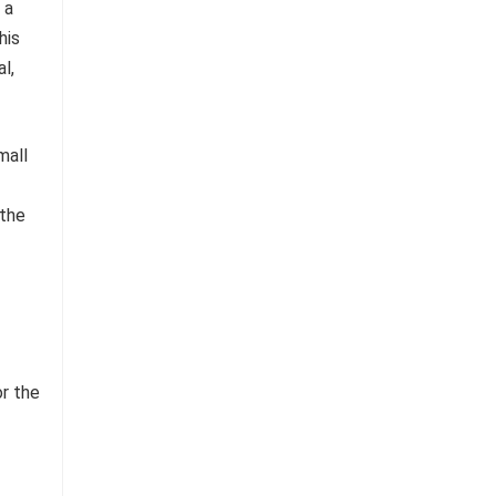
 a
his
l,
or the