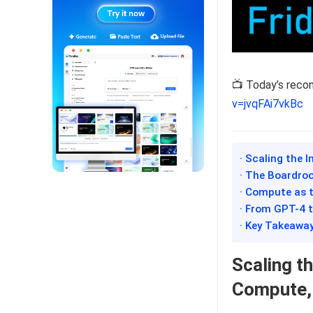
📺 Today’s rec
v=jvqFAi7vkBc
· Scaling the 
· The Boardroo
· Compute as t
· From GPT-4 t
· Key Takeawa
Scaling t
Compute, 