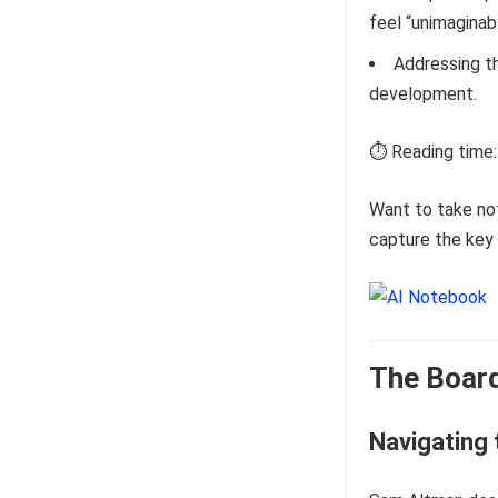
feel “unimaginabl
Addressing th
development.
⏱️ Reading time:
Want to take no
capture the key 
The Board
Navigating