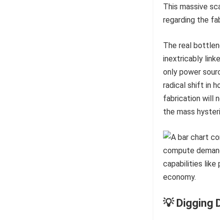
This massive sca
regarding the fa
The real bottlene
inextricably link
only power sour
radical shift in
fabrication will 
the mass hysteri
💡 Digging 