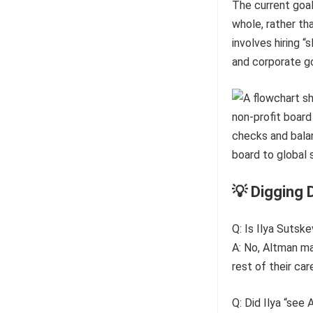
The current goal
whole, rather th
involves hiring “
and corporate go
💡 Digging 
Q: Is Ilya Sutske
A: No, Altman ma
rest of their ca
Q: Did Ilya “see 