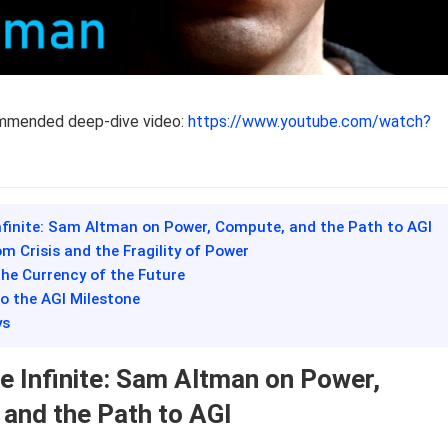
ommended deep-dive video:
https://www.youtube.com/watch?
Infinite: Sam Altman on Power, Compute, and the Path to AGI
m Crisis and the Fragility of Power
he Currency of the Future
o the AGI Milestone
ys
he Infinite: Sam Altman on Power,
and the Path to AGI