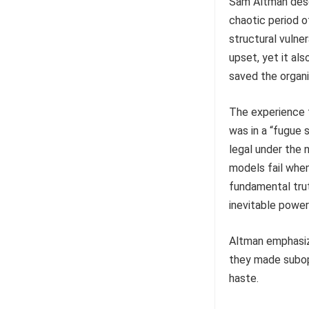
Sam Altman descr
chaotic period o
structural vulne
upset, yet it al
saved the organi
The experience f
was in a “fugue 
legal under the 
models fail when
fundamental truth
inevitable power
Altman emphasiz
they made subop
haste.