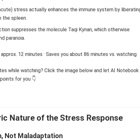
acute) stress actually enhances the immune system by liberatin
om the spleen.
ction suppresses the molecule Taqi Kynan, which otherwise
nd paranoia.
 approx. 12 minutes · Saves you about 86 minutes vs. watching.
tes while watching? Click the image below and let AI Notebook
points for you 👇
ic Nature of the Stress Response
n, Not Maladaptation