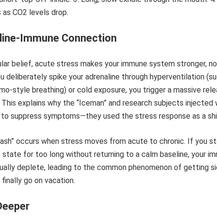
line-Immune Connection
lar belief, acute stress makes your immune system stronger, no
 deliberately spike your adrenaline through hyperventilation (s
-style breathing) or cold exposure, you trigger a massive rel
 This explains why the “Iceman” and research subjects injected 
le to suppress symptoms—they used the stress response as a shi
ash” occurs when stress moves from acute to chronic. If you st
e state for too long without returning to a calm baseline, your 
ually deplete, leading to the common phenomenon of getting s
inally go on vacation.
Deeper