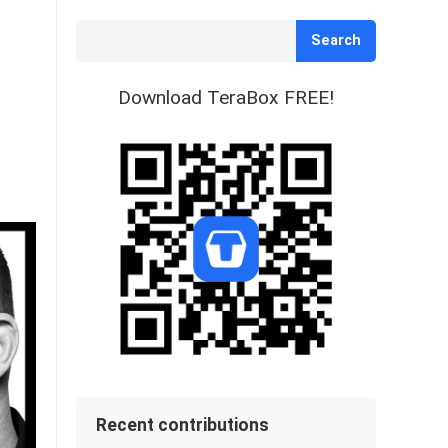
Search
Download TeraBox FREE!
Recent contributions