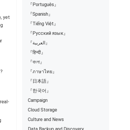
『Português』
『Spanish』
, yet
『Tiếng Việt』
ng
『Русский язык』
ur
『العربية』
『हिन्दी』
『বাংলা』
e?
『ภาษาไทย』
『日本語』
『한국어』
Campaign
real-
Cloud Storage
Culture and News
g
Data Backup and Discovery