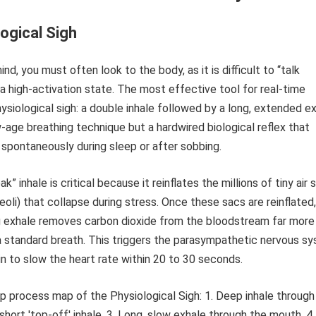
ogical Sigh
nd, you must often look to the body, as it is difficult to “talk
 a high-activation state. The most effective tool for real-time
hysiological sigh: a double inhale followed by a long, extended ex
w-age breathing technique but a hardwired biological reflex that
spontaneously during sleep or after sobbing.
” inhale is critical because it reinflates the millions of tiny air 
veoli) that collapse during stress. Once these sacs are reinflated
 exhale removes carbon dioxide from the bloodstream far more
 a standard breath. This triggers the parasympathetic nervous s
ain to slow the heart rate within 20 to 30 seconds.