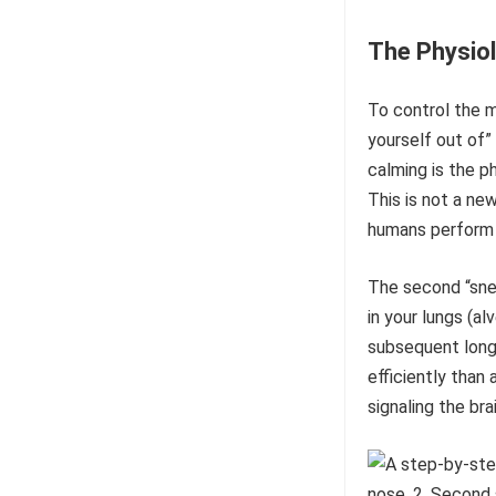
The Physiol
To control the mi
yourself out of”
calming is the p
This is not a ne
humans perform 
The second “sneak
in your lungs (al
subsequent long
efficiently than
signaling the br