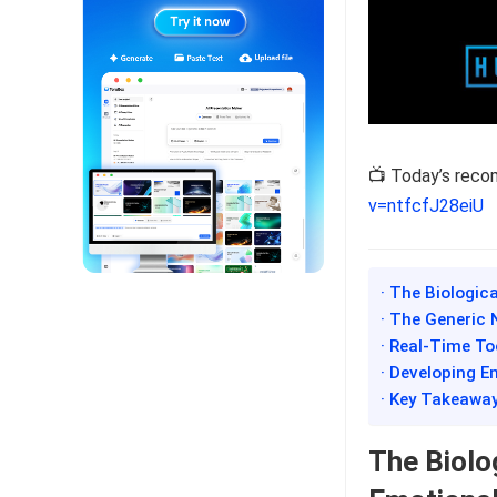
📺 Today’s rec
v=ntfcfJ28eiU
· The Biologic
· The Generic 
· Real-Time T
· Developing E
· Key Takeawa
The Biolo