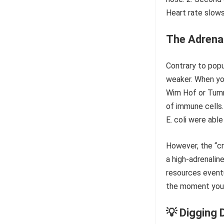
The Adrena
Contrary to popu
weaker. When you
Wim Hof or Tummo
of immune cells.
E. coli were ab
However, the “cr
a high-adrenalin
resources event
the moment you f
💡 Digging 