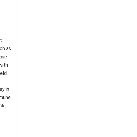
t
uch as
ease
with
eld.
ay in
immune
ick