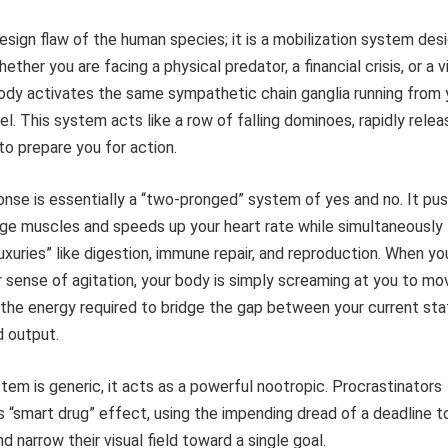
design flaw of the human species; it is a mobilization system des
ether you are facing a physical predator, a financial crisis, or a vi
body activates the same sympathetic chain ganglia running from 
el. This system acts like a row of falling dominoes, rapidly relea
o prepare you for action.
nse is essentially a “two-pronged” system of yes and no. It pu
rge muscles and speeds up your heart rate while simultaneously
uxuries” like digestion, immune repair, and reproduction. When yo
ar sense of agitation, your body is simply screaming at you to mo
 the energy required to bridge the gap between your current sta
d output.
em is generic, it acts as a powerful nootropic. Procrastinators
is “smart drug” effect, using the impending dread of a deadline t
 narrow their visual field toward a single goal.