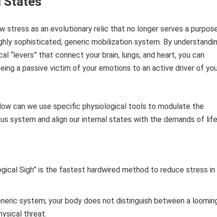
 States
 stress as an evolutionary relic that no longer serves a purpose
 highly sophisticated, generic mobilization system. By understandi
al “levers” that connect your brain, lungs, and heart, you can
being a passive victim of your emotions to an active driver of yo
How can we use specific physiological tools to modulate the
s system and align our internal states with the demands of lif
gical Sigh” is the fastest hardwired method to reduce stress in 
eneric system; your body does not distinguish between a loomin
hysical threat.