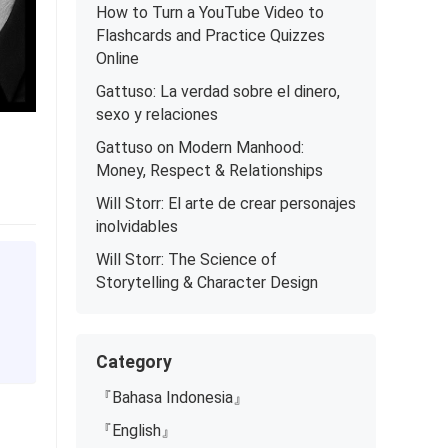
How to Turn a YouTube Video to
Flashcards and Practice Quizzes
Online
Gattuso: La verdad sobre el dinero,
sexo y relaciones
Gattuso on Modern Manhood:
Money, Respect & Relationships
Will Storr: El arte de crear personajes
inolvidables
Will Storr: The Science of
Storytelling & Character Design
Category
『Bahasa Indonesia』
『English』