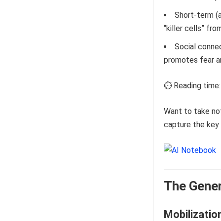
Short-term (
“killer cells” fr
Social conne
promotes fear a
⏱️ Reading time:
Want to take no
capture the key 
The Gener
Mobilizatio