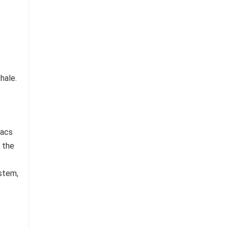
hale.
sacs
, the
ystem,