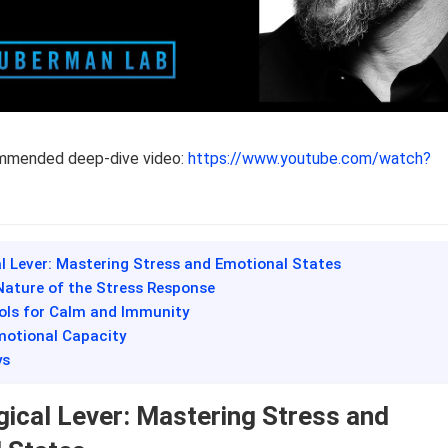
ommended deep-dive video:
https://www.youtube.com/watch?
al Lever: Mastering Stress and Emotional States
Nature of the Stress Response
ools for Calm and Immunity
motional Capacity
ys
gical Lever: Mastering Stress and