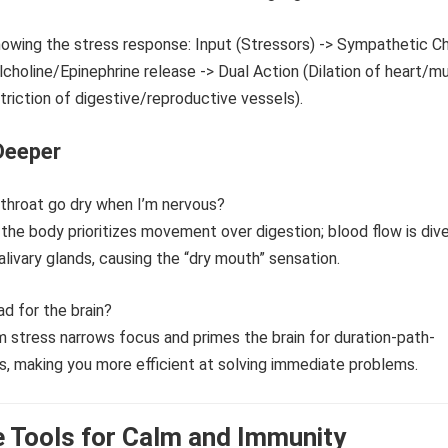
Deeper
throat go dry when I’m nervous?
, the body prioritizes movement over digestion; blood flow is div
livary glands, causing the “dry mouth” sensation.
bad for the brain?
m stress narrows focus and primes the brain for duration-path-
, making you more efficient at solving immediate problems.
 Tools for Calm and Immunity