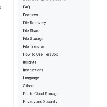
FAQ
g
Features
File Recovery
File Share
File Storage
File Transfer
How to Use TeraBox
Insights
Instructions
Language
Others
Photo Cloud Storage
Privacy and Security