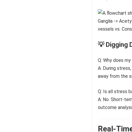
💡 Digging 
Q: Why does my 
A: During stress
away from the sa
Q: Is all stress 
A: No. Short-ter
outcome analysis
Real-Time