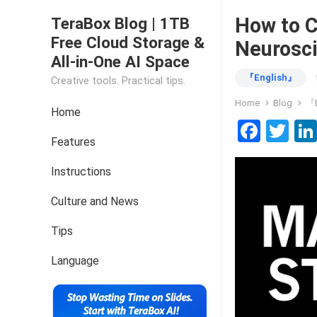
How to C
TeraBox Blog | 1TB
Free Cloud Storage &
Neurosci
All-in-One AI Space
『English』
Creative tools. Practical tips.
Home
Blog
『E
Home
F
T
Features
a
wi
ce
tt
Instructions
b
er
Culture and News
o
Tips
o
k
Language