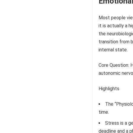
Emotional
Most people view
it is actually a
the neurobiologic
transition from 
internal state.
Core Question: 
autonomic nervou
Highlights
The “Physiolo
time.
Stress is a g
deadline and a p