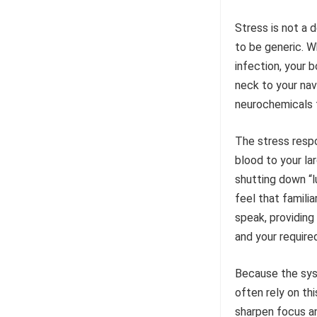
Stress is not a 
to be generic. Wh
infection, your 
neck to your nav
neurochemicals t
The stress respo
blood to your la
shutting down “l
feel that famili
speak, providing
and your require
Because the syst
often rely on th
sharpen focus and