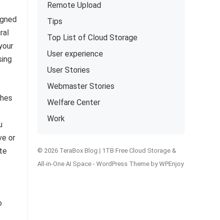
Remote Upload
igned
Tips
ral
Top List of Cloud Storage
your
User experience
sing
User Stories
Webmaster Stories
shes
Welfare Center
Work
u
ve or
te
© 2026 TeraBox Blog | 1TB Free Cloud Storage &
All-in-One AI Space -
WordPress Theme
by
WPEnjoy
o