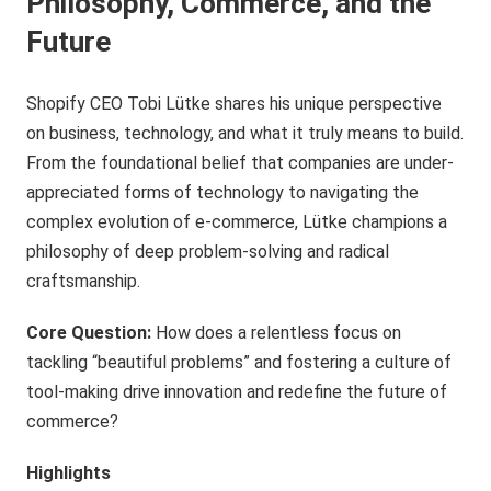
Philosophy, Commerce, and the
Future
Shopify CEO Tobi Lütke shares his unique perspective
on business, technology, and what it truly means to build.
From the foundational belief that companies are under-
appreciated forms of technology to navigating the
complex evolution of e-commerce, Lütke champions a
philosophy of deep problem-solving and radical
craftsmanship.
Core Question:
How does a relentless focus on
tackling “beautiful problems” and fostering a culture of
tool-making drive innovation and redefine the future of
commerce?
Highlights