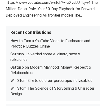
https://www.youtube.com/watch?v=zXysLUTLjw4 The
Million-Dollar Role: Your 30-Day Playbook for Forward
Deployed Engineering As frontier models like…
Recent contributions
How to Turn a YouTube Video to Flashcards and
Practice Quizzes Online
Gattuso: La verdad sobre el dinero, sexo y
relaciones
Gattuso on Modern Manhood: Money, Respect &
Relationships
Will Storr: El arte de crear personajes inolvidables
Will Storr: The Science of Storytelling & Character
Design