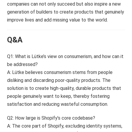
companies can not only succeed but also inspire a new
generation of builders to create products that genuinely
improve lives and add missing value to the world.
Q&A
Q1: What is Lütke’s view on consumerism, and how can it
be addressed?
A: Lütke believes consumerism stems from people
disliking and discarding poor-quality products. The
solution is to create high-quality, durable products that
people genuinely want to keep, thereby fostering
satisfaction and reducing wasteful consumption.
Q2: How large is Shopify’s core codebase?
A: The core part of Shopify, excluding identity systems,