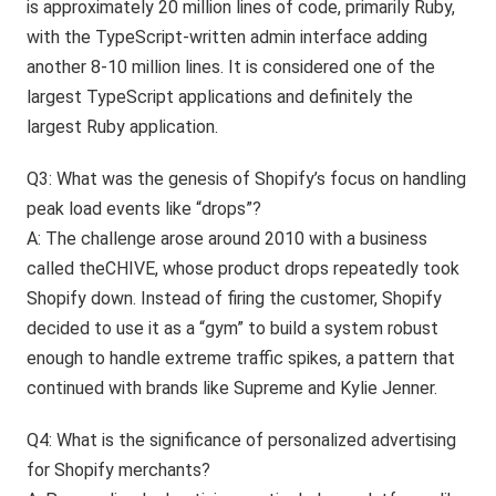
is approximately 20 million lines of code, primarily Ruby,
with the TypeScript-written admin interface adding
another 8-10 million lines. It is considered one of the
largest TypeScript applications and definitely the
largest Ruby application.
Q3: What was the genesis of Shopify’s focus on handling
peak load events like “drops”?
A: The challenge arose around 2010 with a business
called theCHIVE, whose product drops repeatedly took
Shopify down. Instead of firing the customer, Shopify
decided to use it as a “gym” to build a system robust
enough to handle extreme traffic spikes, a pattern that
continued with brands like Supreme and Kylie Jenner.
Q4: What is the significance of personalized advertising
for Shopify merchants?