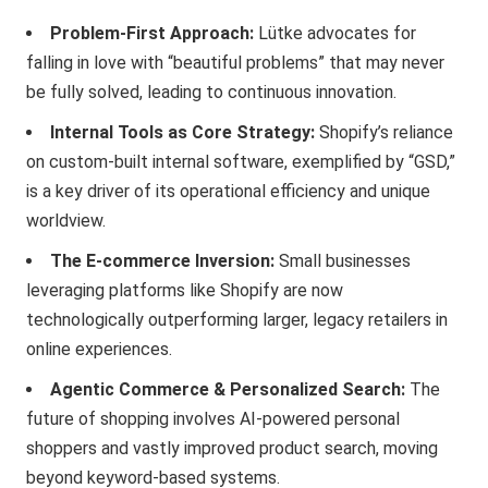
Problem-First Approach:
Lütke advocates for
falling in love with “beautiful problems” that may never
be fully solved, leading to continuous innovation.
Internal Tools as Core Strategy:
Shopify’s reliance
on custom-built internal software, exemplified by “GSD,”
is a key driver of its operational efficiency and unique
worldview.
The E-commerce Inversion:
Small businesses
leveraging platforms like Shopify are now
technologically outperforming larger, legacy retailers in
online experiences.
Agentic Commerce & Personalized Search:
The
future of shopping involves AI-powered personal
shoppers and vastly improved product search, moving
beyond keyword-based systems.