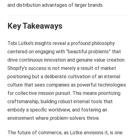
and distribution advantages of larger brands.
Key Takeaways
Tobi Lütke’s insights reveal a profound philosophy
centered on engaging with “beautiful problems” that
drive continuous innovation and genuine value creation.
Shopify’s success is not merely a result of market
positioning but a deliberate cultivation of an internal
culture that sees companies as powerful technologies
for collective mission pursuit. This means prioritizing
craftsmanship, building robust internal tools that
embody a specific worldview, and fostering an
environment where problem-solvers thrive.
The future of commerce, as Lütke envisions it, is one