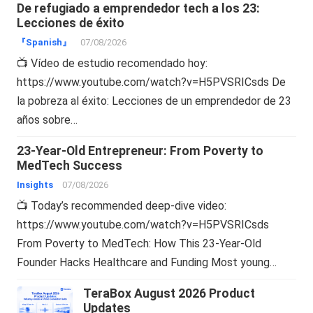
De refugiado a emprendedor tech a los 23:
Lecciones de éxito
『Spanish』
07/08/2026
📺 Vídeo de estudio recomendado hoy:
https://www.youtube.com/watch?v=H5PVSRICsds De
la pobreza al éxito: Lecciones de un emprendedor de 23
años sobre…
23-Year-Old Entrepreneur: From Poverty to
MedTech Success
Insights
07/08/2026
📺 Today’s recommended deep-dive video:
https://www.youtube.com/watch?v=H5PVSRICsds
From Poverty to MedTech: How This 23-Year-Old
Founder Hacks Healthcare and Funding Most young…
TeraBox August 2026 Product
Updates