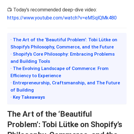
📺 Today’s recommended deep-dive video:
https://www.youtube.com/watch?v=eMSqlQMk480
· The Art of the ‘Beautiful Problem’: Tobi Lütke on
Shopify’s Philosophy, Commerce, and the Future
· Shopify’s Core Philosophy: Embracing Problems
and Building Tools
· The Evolving Landscape of Commerce: From
Efficiency to Experience
· Entrepreneurship, Craftsmanship, and The Future
of Building
· Key Takeaways
The Art of the ‘Beautiful
Problem’: Tobi Lütke on Shopify’s