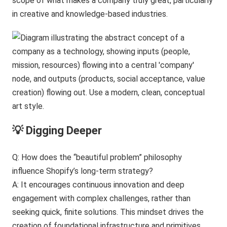
scope of what makes a company truly great, particularly
in creative and knowledge-based industries.
💡 Digging Deeper
Q: How does the “beautiful problem” philosophy
influence Shopify’s long-term strategy?
A: It encourages continuous innovation and deep
engagement with complex challenges, rather than
seeking quick, finite solutions. This mindset drives the
creation of foundational infrastructure and primitives