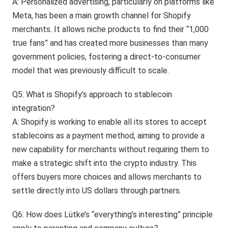
A: Personalized advertising, particularly on platforms like
Meta, has been a main growth channel for Shopify
merchants. It allows niche products to find their “1,000
true fans” and has created more businesses than many
government policies, fostering a direct-to-consumer
model that was previously difficult to scale.
Q5: What is Shopify’s approach to stablecoin
integration?
A: Shopify is working to enable all its stores to accept
stablecoins as a payment method, aiming to provide a
new capability for merchants without requiring them to
make a strategic shift into the crypto industry. This
offers buyers more choices and allows merchants to
settle directly into US dollars through partners.
Q6: How does Lütke’s “everything’s interesting” principle