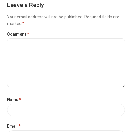
Leave a Reply
Your email address will not be published.
Required fields are
marked
*
Comment
*
Name
*
Email
*