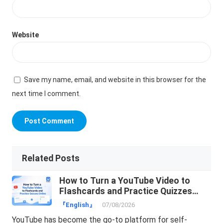
Website
Save my name, email, and website in this browser for the
next time I comment.
Related Posts
How to Turn a YouTube Video to
Flashcards and Practice Quizzes
Online
『English』
07/08/2026
YouTube has become the go-to platform for self-