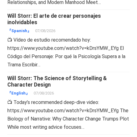
Relationships, and Modern Manhood Meet…
Will Storr: El arte de crear personajes
inolvidables
『Spanish』
07/08/2026
📺 Vídeo de estudio recomendado hoy:
https://www.youtube.com/watch?v=kDrsYMW_EYg El
Código del Personaje: Por qué la Psicología Supera a la
Trama Escribir…
Will Storr: The Science of Storytelling &
Character Design
『English』
07/08/2026
📺 Today’s recommended deep-dive video:
https://www.youtube.com/watch?v=kDrsYMW_EYg The
Biology of Narrative: Why Character Change Trumps Plot
While most writing advice focuses…