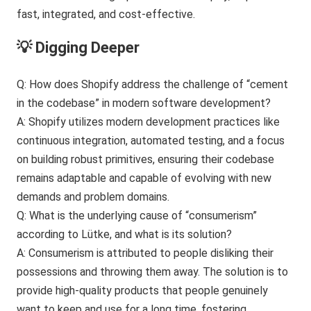
💡 Digging Deeper
Q: How does Shopify address the challenge of “cement
in the codebase” in modern software development?
A: Shopify utilizes modern development practices like
continuous integration, automated testing, and a focus
on building robust primitives, ensuring their codebase
remains adaptable and capable of evolving with new
demands and problem domains.
Q: What is the underlying cause of “consumerism”
according to Lütke, and what is its solution?
A: Consumerism is attributed to people disliking their
possessions and throwing them away. The solution is to
provide high-quality products that people genuinely
want to keep and use for a long time, fostering