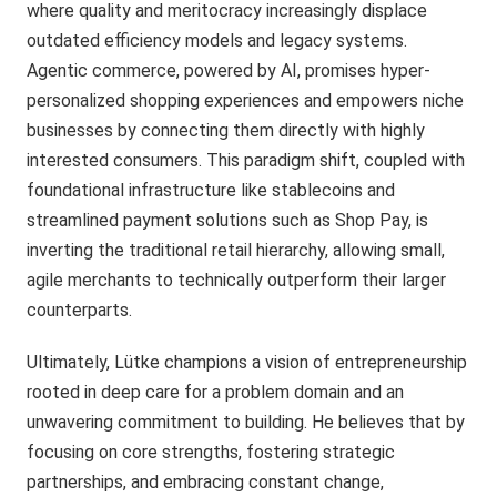
where quality and meritocracy increasingly displace
outdated efficiency models and legacy systems.
Agentic commerce, powered by AI, promises hyper-
personalized shopping experiences and empowers niche
businesses by connecting them directly with highly
interested consumers. This paradigm shift, coupled with
foundational infrastructure like stablecoins and
streamlined payment solutions such as Shop Pay, is
inverting the traditional retail hierarchy, allowing small,
agile merchants to technically outperform their larger
counterparts.
Ultimately, Lütke champions a vision of entrepreneurship
rooted in deep care for a problem domain and an
unwavering commitment to building. He believes that by
focusing on core strengths, fostering strategic
partnerships, and embracing constant change,