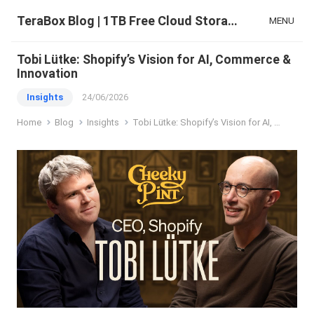
TeraBox Blog | 1TB Free Cloud Storage & All-in-One AI Space
MENU
Tobi Lütke: Shopify’s Vision for AI, Commerce &
Innovation
Insights
24/06/2026
Home
Blog
Insights
Tobi Lütke: Shopify’s Vision for AI, Commerce & Innovation