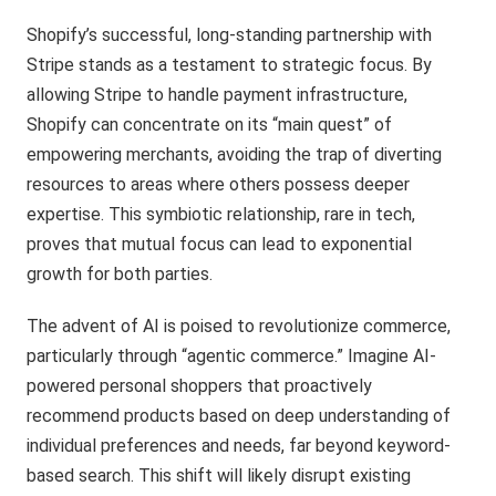
Shopify’s successful, long-standing partnership with
Stripe stands as a testament to strategic focus. By
allowing Stripe to handle payment infrastructure,
Shopify can concentrate on its “main quest” of
empowering merchants, avoiding the trap of diverting
resources to areas where others possess deeper
expertise. This symbiotic relationship, rare in tech,
proves that mutual focus can lead to exponential
growth for both parties.
The advent of AI is poised to revolutionize commerce,
particularly through “agentic commerce.” Imagine AI-
powered personal shoppers that proactively
recommend products based on deep understanding of
individual preferences and needs, far beyond keyword-
based search. This shift will likely disrupt existing