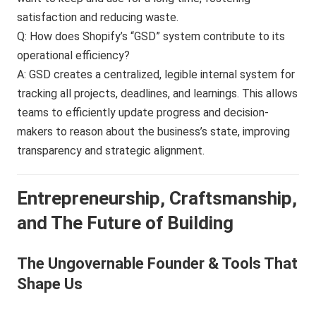
satisfaction and reducing waste.
Q: How does Shopify’s “GSD” system contribute to its
operational efficiency?
A: GSD creates a centralized, legible internal system for
tracking all projects, deadlines, and learnings. This allows
teams to efficiently update progress and decision-
makers to reason about the business’s state, improving
transparency and strategic alignment.
Entrepreneurship, Craftsmanship,
and The Future of Building
The Ungovernable Founder & Tools That
Shape Us