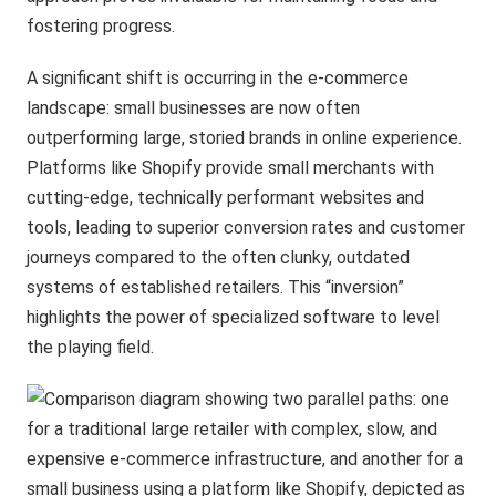
fostering progress.
A significant shift is occurring in the e-commerce
landscape: small businesses are now often
outperforming large, storied brands in online experience.
Platforms like Shopify provide small merchants with
cutting-edge, technically performant websites and
tools, leading to superior conversion rates and customer
journeys compared to the often clunky, outdated
systems of established retailers. This “inversion”
highlights the power of specialized software to level
the playing field.