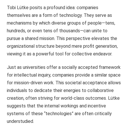
Tobi Lütke posits a profound idea: companies
themselves are a form of technology. They serve as
mechanisms by which diverse groups of people—tens,
hundreds, or even tens of thousands—can unite to
pursue a shared mission. This perspective elevates the
organizational structure beyond mere profit generation,
viewing it as a powerful tool for collective endeavor.
Just as universities offer a socially accepted framework
for intellectual inquiry, companies provide a similar space
for mission-driven work. This societal acceptance allows
individuals to dedicate their energies to collaborative
creation, often striving for world-class outcomes. Lütke
suggests that the internal workings and incentive
systems of these “technologies” are often critically
understudied.