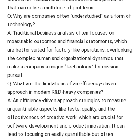
that can solve a multitude of problems.
Q: Why are companies often “understudied” as a form of
technology?
A: Traditional business analysis often focuses on
measurable outcomes and financial statements, which
are better suited for factory-like operations, overlooking
the complex human and organizational dynamics that
make a company a unique “technology” for mission
pursuit.
Q: What are the limitations of an efficiency-driven
approach in modern R&D-heavy companies?
A: An efficiency-driven approach struggles to measure
unquantifiable aspects like taste, quality, and the
effectiveness of creative work, which are crucial for
software development and product innovation. It can
lead to focusing on easily quantifiable but often