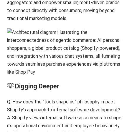
aggregators and empower smaller, merit-driven brands
to connect directly with consumers, moving beyond
traditional marketing models.
💡 Digging Deeper
Q: How does the “tools shape us” philosophy impact
Shopify’s approach to internal software development?
A: Shopify views internal software as a means to shape
its operational environment and employee behavior. By