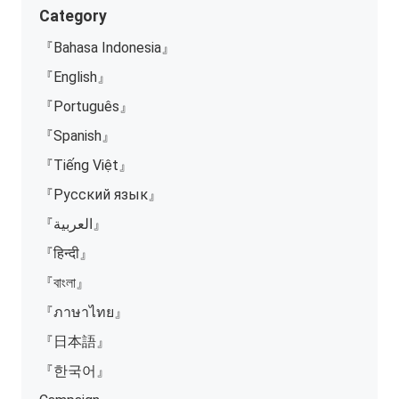
Category
『Bahasa Indonesia』
『English』
『Português』
『Spanish』
『Tiếng Việt』
『Русский язык』
『العربية』
『हिन्दी』
『বাংলা』
『ภาษาไทย』
『日本語』
『한국어』