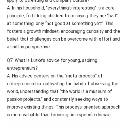
apply to parenting and company culture?
A: In his household, “everything’s interesting” is a core
principle, forbidding children from saying they are “bad”
at something, only “not good at something yet”. This
fosters a growth mindset, encouraging curiosity and the
belief that challenges can be overcome with effort and
a shift in perspective.
Q7: What is Lütke’s advice for young, aspiring
entrepreneurs?
A: His advice centers on the “meta-process” of
entrepreneurship: cultivating the habit of observing the
world, understanding that “the world is a museum of
passion projects,” and constantly seeking ways to
improve existing things. This process-oriented approach
is more valuable than focusing on a specific domain.