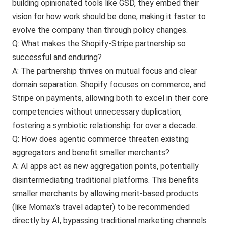
building opinionated tools like GSD, they embed their
vision for how work should be done, making it faster to
evolve the company than through policy changes.
Q: What makes the Shopify-Stripe partnership so
successful and enduring?
A: The partnership thrives on mutual focus and clear
domain separation. Shopify focuses on commerce, and
Stripe on payments, allowing both to excel in their core
competencies without unnecessary duplication,
fostering a symbiotic relationship for over a decade.
Q: How does agentic commerce threaten existing
aggregators and benefit smaller merchants?
A: AI apps act as new aggregation points, potentially
disintermediating traditional platforms. This benefits
smaller merchants by allowing merit-based products
(like Momax’s travel adapter) to be recommended
directly by AI, bypassing traditional marketing channels