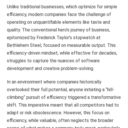
Unlike traditional businesses, which optimize for simple
efficiency, modern companies face the challenge of
operating on unquantifiable elements like taste and
quality. The conventional hero’s journey of business,
epitomized by Frederick Taylor’s stopwatch at
Bethlehem Steel, focused on measurable output. This
efficiency-driven mindset, while effective for decades,
struggles to capture the nuances of software
development and creative problem-solving.
In an environment where companies historically
overlooked their full potential, anyone initiating a “hill-
climbing” pursuit of efficiency triggered a transformative
shift. This imperative meant that all competitors had to
adapt or risk obsolescence. However, this focus on
efficiency, while valuable, often neglects the broader