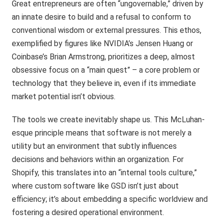
Great entrepreneurs are often “ungovernable,” driven by
an innate desire to build and a refusal to conform to
conventional wisdom or external pressures. This ethos,
exemplified by figures like NVIDIA’s Jensen Huang or
Coinbase’s Brian Armstrong, prioritizes a deep, almost
obsessive focus on a “main quest” – a core problem or
technology that they believe in, even if its immediate
market potential isn’t obvious.
The tools we create inevitably shape us. This McLuhan-
esque principle means that software is not merely a
utility but an environment that subtly influences
decisions and behaviors within an organization. For
Shopify, this translates into an “internal tools culture,”
where custom software like GSD isn’t just about
efficiency; it’s about embedding a specific worldview and
fostering a desired operational environment.