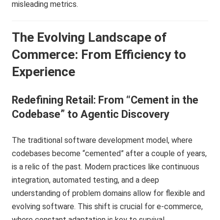
misleading metrics.
The Evolving Landscape of
Commerce: From Efficiency to
Experience
Redefining Retail: From “Cement in the
Codebase” to Agentic Discovery
The traditional software development model, where
codebases become “cemented” after a couple of years,
is a relic of the past. Modern practices like continuous
integration, automated testing, and a deep
understanding of problem domains allow for flexible and
evolving software. This shift is crucial for e-commerce,
where constant adaptation is key to survival.