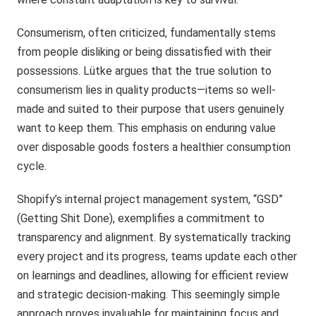
Consumerism, often criticized, fundamentally stems
from people disliking or being dissatisfied with their
possessions. Lütke argues that the true solution to
consumerism lies in quality products—items so well-
made and suited to their purpose that users genuinely
want to keep them. This emphasis on enduring value
over disposable goods fosters a healthier consumption
cycle.
Shopify’s internal project management system, “GSD”
(Getting Shit Done), exemplifies a commitment to
transparency and alignment. By systematically tracking
every project and its progress, teams update each other
on learnings and deadlines, allowing for efficient review
and strategic decision-making. This seemingly simple
approach proves invaluable for maintaining focus and