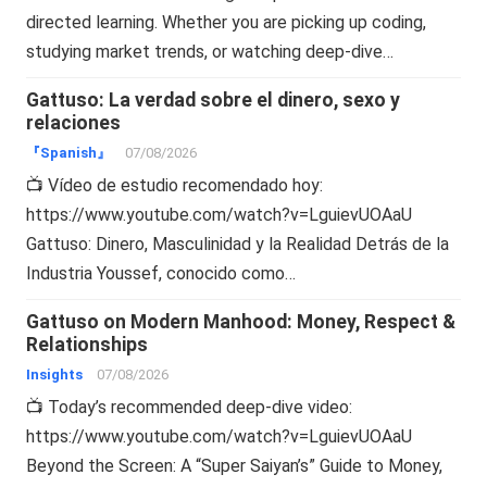
directed learning. Whether you are picking up coding,
studying market trends, or watching deep-dive…
Gattuso: La verdad sobre el dinero, sexo y
relaciones
『Spanish』
07/08/2026
📺 Vídeo de estudio recomendado hoy:
https://www.youtube.com/watch?v=LguievUOAaU
Gattuso: Dinero, Masculinidad y la Realidad Detrás de la
Industria Youssef, conocido como…
Gattuso on Modern Manhood: Money, Respect &
Relationships
Insights
07/08/2026
📺 Today’s recommended deep-dive video:
https://www.youtube.com/watch?v=LguievUOAaU
Beyond the Screen: A “Super Saiyan’s” Guide to Money,