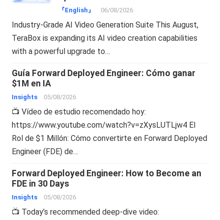
『English』
06/08/2026
Industry-Grade AI Video Generation Suite This August,
TeraBox is expanding its AI video creation capabilities
with a powerful upgrade to…
Guía Forward Deployed Engineer: Cómo ganar
$1M en IA
Insights
05/08/2026
📺 Vídeo de estudio recomendado hoy:
https://www.youtube.com/watch?v=zXysLUTLjw4 El
Rol de $1 Millón: Cómo convertirte en Forward Deployed
Engineer (FDE) de…
Forward Deployed Engineer: How to Become an
FDE in 30 Days
Insights
05/08/2026
📺 Today’s recommended deep-dive video: