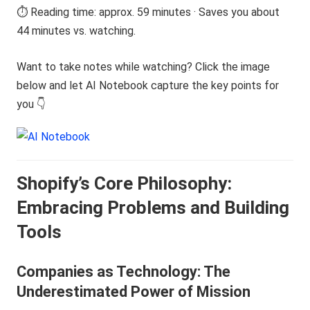
⏱️ Reading time: approx. 59 minutes · Saves you about
44 minutes vs. watching.
Want to take notes while watching? Click the image
below and let AI Notebook capture the key points for
you 👇
Shopify’s Core Philosophy:
Embracing Problems and Building
Tools
Companies as Technology: The
Underestimated Power of Mission