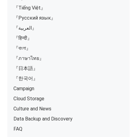
『Tiếng Việt』
『Русский язык』
『العربية』
『हिन्दी』
『বাংলা』
『ภาษาไทย』
『日本語』
『한국어』
Campaign
Cloud Storage
Culture and News
Data Backup and Discovery
FAQ