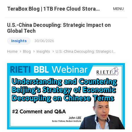
TeraBox Blog | 1TB Free Cloud Storage & All-in-One AI Space
MENU
U.S.-China Decoupling: Strategic Impact on
Global Tech
Insights
30/06/2026
Home
Blog
Insights
U.S.-China Decoupling: Strategic Impact on Global Tech