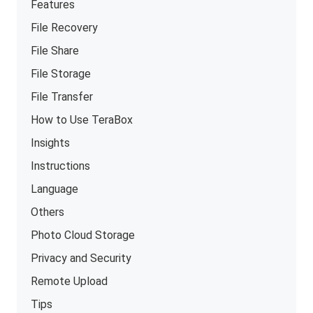
Features
File Recovery
File Share
File Storage
File Transfer
How to Use TeraBox
Insights
Instructions
Language
Others
Photo Cloud Storage
Privacy and Security
Remote Upload
Tips