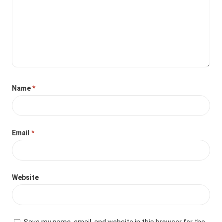
Name
*
Email
*
Website
Save my name, email, and website in this browser for the