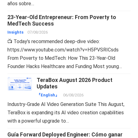
años sobre…
23-Year-Old Entrepreneur: From Poverty to
MedTech Success
Insights
07/08/2026
📺 Today’s recommended deep-dive video:
https://www.youtube.com/watch?v=H5PVSRICsds
From Poverty to MedTech: How This 23-Year-Old
Founder Hacks Healthcare and Funding Most young…
TeraBox August 2026 Product
Updates
『English』
06/08/2026
Industry-Grade AI Video Generation Suite This August,
TeraBox is expanding its AI video creation capabilities
with a powerful upgrade to…
Guía Forward Deployed Engineer: Cómo ganar