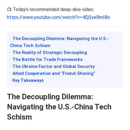
📺 Today’s recommended deep-dive video:
https://www.youtube.com/watch?v=4EjSyeBmIBo
· The Decoupling Dilemma: Navigating the U.S.-
China Tech Schism
· The Reality of Strategic Decoupling
· The Battle for Trade Frameworks
· The Ukraine Factor and Global Security
· Allied Cooperation and “Friend-Shoring”
· Key Takeaways
The Decoupling Dilemma:
Navigating the U.S.-China Tech
Schism