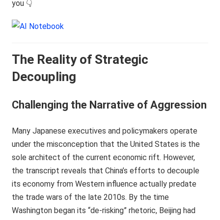
you 👇
The Reality of Strategic
Decoupling
Challenging the Narrative of Aggression
Many Japanese executives and policymakers operate
under the misconception that the United States is the
sole architect of the current economic rift. However,
the transcript reveals that China’s efforts to decouple
its economy from Western influence actually predate
the trade wars of the late 2010s. By the time
Washington began its “de-risking” rhetoric, Beijing had