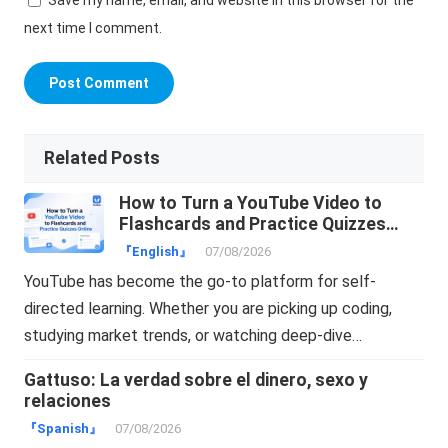
next time I comment.
Related Posts
How to Turn a YouTube Video to
Flashcards and Practice Quizzes
Online
『English』
07/08/2026
YouTube has become the go-to platform for self-
directed learning. Whether you are picking up coding,
studying market trends, or watching deep-dive…
Gattuso: La verdad sobre el dinero, sexo y
relaciones
『Spanish』
07/08/2026