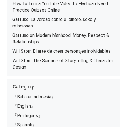
How to Turn a YouTube Video to Flashcards and
Practice Quizzes Online
Gattuso: La verdad sobre el dinero, sexo y
relaciones
Gattuso on Modern Manhood: Money, Respect &
Relationships
Will Storr: El arte de crear personajes inolvidables
Will Storr: The Science of Storytelling & Character
Design
Category
『Bahasa Indonesia』
『English』
『Português』
『Spanish』