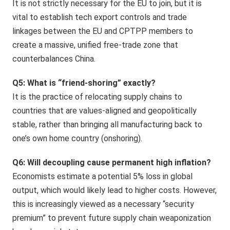
It is not strictly necessary for the EU to join, but it is
vital to establish tech export controls and trade
linkages between the EU and CPTPP members to
create a massive, unified free-trade zone that
counterbalances China.
Q5: What is “friend-shoring” exactly?
It is the practice of relocating supply chains to
countries that are values-aligned and geopolitically
stable, rather than bringing all manufacturing back to
one’s own home country (onshoring).
Q6: Will decoupling cause permanent high inflation?
Economists estimate a potential 5% loss in global
output, which would likely lead to higher costs. However,
this is increasingly viewed as a necessary “security
premium” to prevent future supply chain weaponization