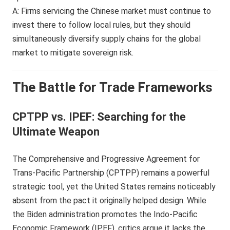
A: Firms servicing the Chinese market must continue to
invest there to follow local rules, but they should
simultaneously diversify supply chains for the global
market to mitigate sovereign risk.
The Battle for Trade Frameworks
CPTPP vs. IPEF: Searching for the
Ultimate Weapon
The Comprehensive and Progressive Agreement for
Trans-Pacific Partnership (CPTPP) remains a powerful
strategic tool, yet the United States remains noticeably
absent from the pact it originally helped design. While
the Biden administration promotes the Indo-Pacific
Economic Framework (IPEF), critics argue it lacks the