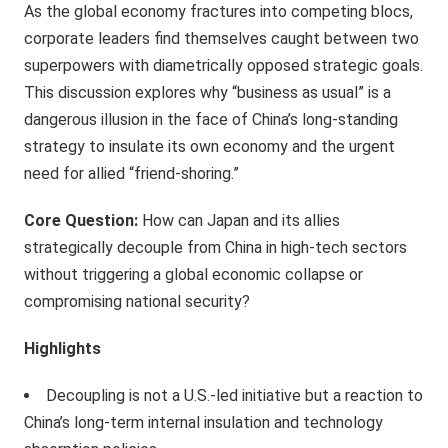
As the global economy fractures into competing blocs,
corporate leaders find themselves caught between two
superpowers with diametrically opposed strategic goals.
This discussion explores why “business as usual” is a
dangerous illusion in the face of China’s long-standing
strategy to insulate its own economy and the urgent
need for allied “friend-shoring.”
Core Question:
How can Japan and its allies
strategically decouple from China in high-tech sectors
without triggering a global economic collapse or
compromising national security?
Highlights
Decoupling is not a U.S.-led initiative but a reaction to
China’s long-term internal insulation and technology