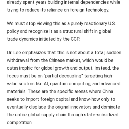
already spent years building internal dependencies while
trying to reduce its reliance on foreign technology.
We must stop viewing this as a purely reactionary U.S.
policy and recognize it as a structural shift in global
trade dynamics initiated by the CCP.
Dr. Lee emphasizes that this is not about a total, sudden
withdrawal from the Chinese market, which would be
catastrophic for global growth and output. Instead, the
focus must be on “partial decoupling” targeting high-
value sectors like AI, quantum computing, and advanced
materials. These are the specific arenas where China
seeks to import foreign capital and know-how only to
eventually displace the original innovators and dominate
the entire global supply chain through state-subsidized
competition.