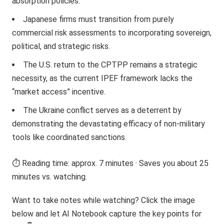
absorption policies.
Japanese firms must transition from purely
commercial risk assessments to incorporating sovereign,
political, and strategic risks.
The U.S. return to the CPTPP remains a strategic
necessity, as the current IPEF framework lacks the
“market access” incentive.
The Ukraine conflict serves as a deterrent by
demonstrating the devastating efficacy of non-military
tools like coordinated sanctions.
⏱️ Reading time: approx. 7 minutes · Saves you about 25
minutes vs. watching.
Want to take notes while watching? Click the image
below and let AI Notebook capture the key points for