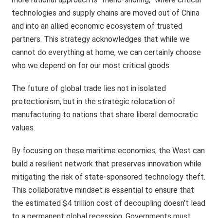
technologies and supply chains are moved out of China
and into an allied economic ecosystem of trusted
partners. This strategy acknowledges that while we
cannot do everything at home, we can certainly choose
who we depend on for our most critical goods.
The future of global trade lies not in isolated
protectionism, but in the strategic relocation of
manufacturing to nations that share liberal democratic
values.
By focusing on these maritime economies, the West can
build a resilient network that preserves innovation while
mitigating the risk of state-sponsored technology theft.
This collaborative mindset is essential to ensure that
the estimated $4 trillion cost of decoupling doesn’t lead
to a permanent global recession. Governments must