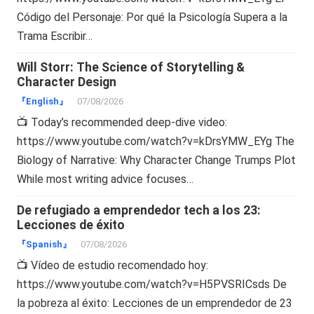
Código del Personaje: Por qué la Psicología Supera a la
Trama Escribir…
Will Storr: The Science of Storytelling &
Character Design
『English』
07/08/2026
📺 Today’s recommended deep-dive video:
https://www.youtube.com/watch?v=kDrsYMW_EYg The
Biology of Narrative: Why Character Change Trumps Plot
While most writing advice focuses…
De refugiado a emprendedor tech a los 23:
Lecciones de éxito
『Spanish』
07/08/2026
📺 Vídeo de estudio recomendado hoy:
https://www.youtube.com/watch?v=H5PVSRICsds De
la pobreza al éxito: Lecciones de un emprendedor de 23