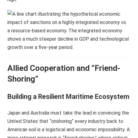
Allied Cooperation and “Friend-
Shoring”
Building a Resilient Maritime Ecosystem
Japan and Australia must take the lead in convincing the
United States that “onshoring” every industry back to
American soil is a logistical and economic impossibility. A
more rational approach is “friend-shoring,” where critical