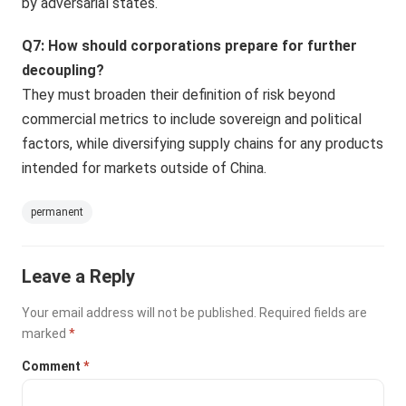
by adversarial states.
Q7: How should corporations prepare for further
decoupling?
They must broaden their definition of risk beyond
commercial metrics to include sovereign and political
factors, while diversifying supply chains for any products
intended for markets outside of China.
permanent
Leave a Reply
Your email address will not be published.
Required fields are
marked
*
Comment
*