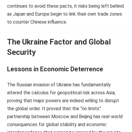
continues to avoid these pacts, it risks being left behind
as Japan and Europe begin to link their own trade zones
to counter Chinese influence.
The Ukraine Factor and Global
Security
Lessons in Economic Deterrence
The Russian invasion of Ukraine has fundamentally
altered the calculus for geopolitical risk across Asia,
proving that major powers are indeed willing to disrupt
the global order. It proved that the “no limits”
partnership between Moscow and Beijing has real-world
consequences for global stability and economic