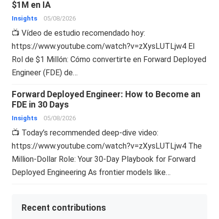
$1M en IA
Insights
05/08/2026
📺 Vídeo de estudio recomendado hoy:
https://www.youtube.com/watch?v=zXysLUTLjw4 El
Rol de $1 Millón: Cómo convertirte en Forward Deployed
Engineer (FDE) de…
Forward Deployed Engineer: How to Become an
FDE in 30 Days
Insights
05/08/2026
📺 Today’s recommended deep-dive video:
https://www.youtube.com/watch?v=zXysLUTLjw4 The
Million-Dollar Role: Your 30-Day Playbook for Forward
Deployed Engineering As frontier models like…
Recent contributions