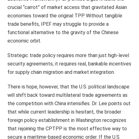
crucial “carrot” of market access that gravitated Asian
economies toward the original TPP. Without tangible
trade benefits, IPEF may struggle to provide a
functional alternative to the gravity of the Chinese
economic orbit.
Strategic trade policy requires more than just high-level
security agreements; it requires real, bankable incentives
for supply chain migration and market integration.
There is hope, however, that the U.S. political landscape
will shift back toward multilateral trade agreements as
the competition with China intensifies. Dr. Lee points out
that while current leadership is hesitant, the broader
foreign policy establishment in Washington recognizes
that rejoining the CPTPP is the most effective way to
secure a maritime-based economic order. If the U.S.