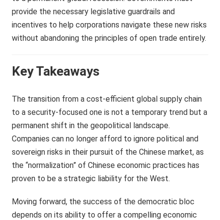
provide the necessary legislative guardrails and
incentives to help corporations navigate these new risks
without abandoning the principles of open trade entirely.
Key Takeaways
The transition from a cost-efficient global supply chain
to a security-focused one is not a temporary trend but a
permanent shift in the geopolitical landscape.
Companies can no longer afford to ignore political and
sovereign risks in their pursuit of the Chinese market, as
the “normalization” of Chinese economic practices has
proven to be a strategic liability for the West.
Moving forward, the success of the democratic bloc
depends on its ability to offer a compelling economic