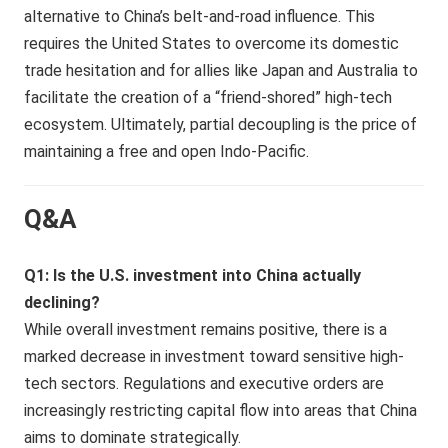
alternative to China’s belt-and-road influence. This
requires the United States to overcome its domestic
trade hesitation and for allies like Japan and Australia to
facilitate the creation of a “friend-shored” high-tech
ecosystem. Ultimately, partial decoupling is the price of
maintaining a free and open Indo-Pacific.
Q&A
Q1: Is the U.S. investment into China actually
declining?
While overall investment remains positive, there is a
marked decrease in investment toward sensitive high-
tech sectors. Regulations and executive orders are
increasingly restricting capital flow into areas that China
aims to dominate strategically.