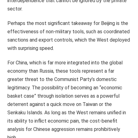
interdependence that cannot be ignored by the private
sector.
Perhaps the most significant takeaway for Beijing is the
effectiveness of non-military tools, such as coordinated
sanctions and export controls, which the West deployed
with surprising speed.
For China, which is far more integrated into the global
economy than Russia, these tools represent a far
greater threat to the Communist Party’s domestic
legitimacy. The possibility of becoming an “economic
basket case” through isolation serves as a powerful
deterrent against a quick move on Taiwan or the
Senkaku Islands. As long as the West remains unified in
its ability to inflict economic pain, the cost-benefit
analysis for Chinese aggression remains prohibitively
high.