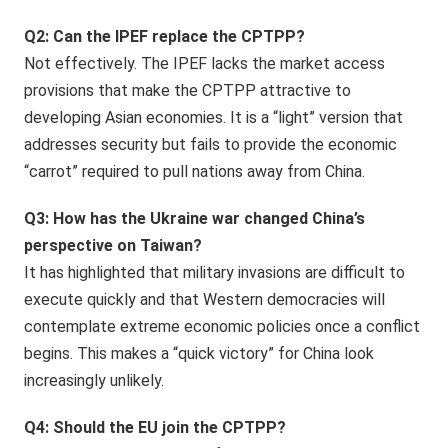
Q2: Can the IPEF replace the CPTPP?
Not effectively. The IPEF lacks the market access
provisions that make the CPTPP attractive to
developing Asian economies. It is a “light” version that
addresses security but fails to provide the economic
“carrot” required to pull nations away from China.
Q3: How has the Ukraine war changed China’s
perspective on Taiwan?
It has highlighted that military invasions are difficult to
execute quickly and that Western democracies will
contemplate extreme economic policies once a conflict
begins. This makes a “quick victory” for China look
increasingly unlikely.
Q4: Should the EU join the CPTPP?