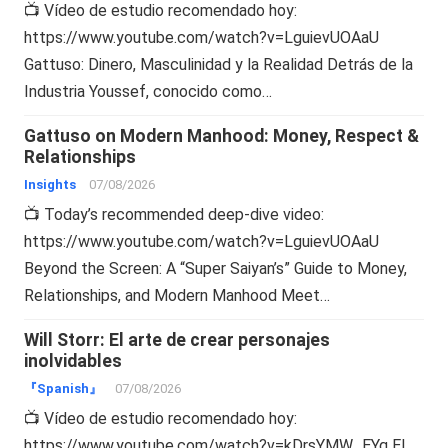
📺 Vídeo de estudio recomendado hoy:
https://www.youtube.com/watch?v=LguievUOAaU
Gattuso: Dinero, Masculinidad y la Realidad Detrás de la
Industria Youssef, conocido como…
Gattuso on Modern Manhood: Money, Respect &
Relationships
Insights
07/08/2026
📺 Today’s recommended deep-dive video:
https://www.youtube.com/watch?v=LguievUOAaU
Beyond the Screen: A “Super Saiyan’s” Guide to Money,
Relationships, and Modern Manhood Meet…
Will Storr: El arte de crear personajes
inolvidables
『Spanish』
07/08/2026
📺 Vídeo de estudio recomendado hoy:
https://www.youtube.com/watch?v=kDrsYMW_EYg El