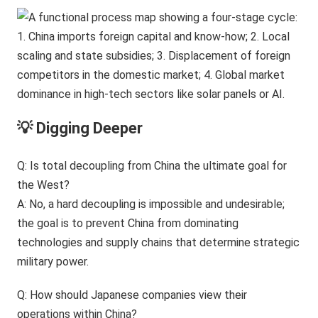
💡 Digging Deeper
Q: Is total decoupling from China the ultimate goal for
the West?
A: No, a hard decoupling is impossible and undesirable;
the goal is to prevent China from dominating
technologies and supply chains that determine strategic
military power.
Q: How should Japanese companies view their
operations within China?