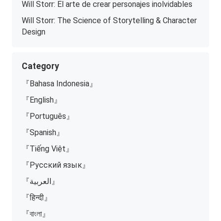
Will Storr: El arte de crear personajes inolvidables
Will Storr: The Science of Storytelling & Character
Design
Category
『Bahasa Indonesia』
『English』
『Português』
『Spanish』
『Tiếng Việt』
『Русский язык』
『العربية』
『हिन्दी』
『বাংলা』