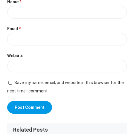
Name
*
Email
*
Website
Save my name, email, and website in this browser for the
next time I comment.
Related Posts