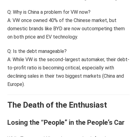
Q: Why is China a problem for VW now?
A: VW once owned 40% of the Chinese market, but
domestic brands like BYD are now outcompeting them
on both price and EV technology.
Q: Is the debt manageable?
A: While VW is the second-largest automaker, their debt-
to-profit ratio is becoming critical, especially with
declining sales in their two biggest markets (China and
Europe).
The Death of the Enthusiast
Losing the “People” in the People’s Car