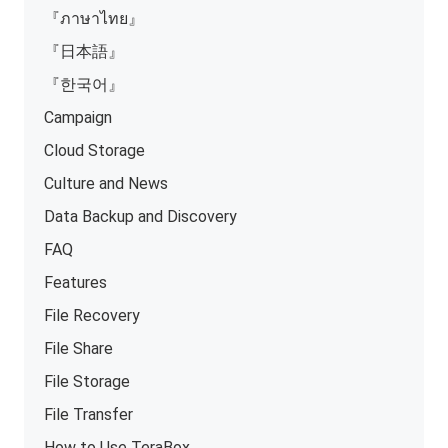
『ภาษาไทย』
『日本語』
『한국어』
Campaign
Cloud Storage
Culture and News
Data Backup and Discovery
FAQ
Features
File Recovery
File Share
File Storage
File Transfer
How to Use TeraBox