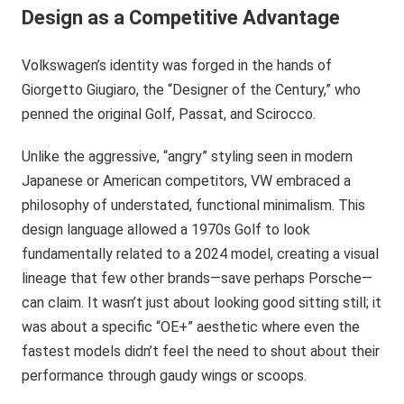
Design as a Competitive Advantage
Volkswagen’s identity was forged in the hands of
Giorgetto Giugiaro, the “Designer of the Century,” who
penned the original Golf, Passat, and Scirocco.
Unlike the aggressive, “angry” styling seen in modern
Japanese or American competitors, VW embraced a
philosophy of understated, functional minimalism. This
design language allowed a 1970s Golf to look
fundamentally related to a 2024 model, creating a visual
lineage that few other brands—save perhaps Porsche—
can claim. It wasn’t just about looking good sitting still; it
was about a specific “OE+” aesthetic where even the
fastest models didn’t feel the need to shout about their
performance through gaudy wings or scoops.