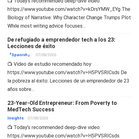
📺 Today’s recommended deep-dive video:
https://www.youtube.com/watch?v=kDrsYMW_EYg The
Biology of Narrative: Why Character Change Trumps Plot
While most writing advice focuses…
De refugiado a emprendedor tech a los 23:
Lecciones de éxito
『Spanish』
07/08/2026
📺 Vídeo de estudio recomendado hoy:
https://www.youtube.com/watch?v=H5PVSRICsds De
la pobreza al éxito: Lecciones de un emprendedor de 23
años sobre…
23-Year-Old Entrepreneur: From Poverty to
MedTech Success
Insights
07/08/2026
📺 Today’s recommended deep-dive video:
https://www.youtube.com/watch?v=H5PVSRICsds