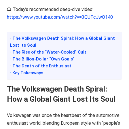
📺 Today’s recommended deep-dive video:
https://www.youtube.com/watch?v=3QUTcJwO140
· The Volkswagen Death Spiral: How a Global Giant
Lost Its Soul
· The Rise of the “Water-Cooled” Cult
· The Billion-Dollar “Own Goals”
· The Death of the Enthusiast
· Key Takeaways
The Volkswagen Death Spiral:
How a Global Giant Lost Its Soul
Volkswagen was once the heartbeat of the automotive
enthusiast world, blending European style with “people’s