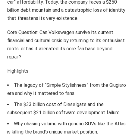
car” affordability. Today, the company faces a $250
billion debt mountain and a catastrophic loss of identity
that threatens its very existence.
Core Question: Can Volkswagen survive its current
financial and cultural crisis by returning to its enthusiast
roots, or has it alienated its core fan base beyond
repair?
Highlights
The legacy of “Simple Stylishness” from the Giugiaro
era and why it mattered to fans.
The $33 billion cost of Dieselgate and the
subsequent $21 billion software development failure.
Why chasing volume with generic SUVs like the Atlas
is killing the brand’s unique market position.