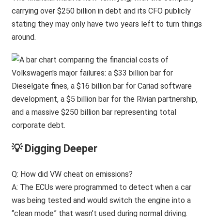
carrying over $250 billion in debt and its CFO publicly
stating they may only have two years left to turn things
around.
💡 Digging Deeper
Q: How did VW cheat on emissions?
A: The ECUs were programmed to detect when a car
was being tested and would switch the engine into a
“clean mode” that wasn’t used during normal driving.