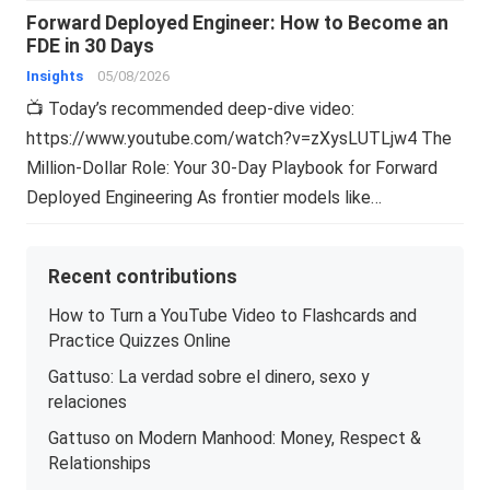
Forward Deployed Engineer: How to Become an
FDE in 30 Days
Insights
05/08/2026
📺 Today’s recommended deep-dive video:
https://www.youtube.com/watch?v=zXysLUTLjw4 The
Million-Dollar Role: Your 30-Day Playbook for Forward
Deployed Engineering As frontier models like…
Recent contributions
How to Turn a YouTube Video to Flashcards and
Practice Quizzes Online
Gattuso: La verdad sobre el dinero, sexo y
relaciones
Gattuso on Modern Manhood: Money, Respect &
Relationships