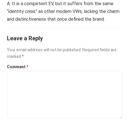
A: It is a competent EV, but it suffers from the same
“identity crisis” as other modern VWs, lacking the charm
and distinctiveness that once defined the brand.
Leave a Reply
Your email address will not be published.
Required fields are
marked
*
Comment
*