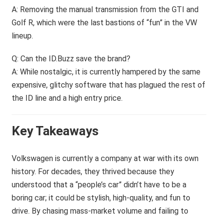
A: Removing the manual transmission from the GTI and
Golf R, which were the last bastions of “fun” in the VW
lineup.
Q: Can the ID.Buzz save the brand?
A: While nostalgic, it is currently hampered by the same
expensive, glitchy software that has plagued the rest of
the ID line and a high entry price.
Key Takeaways
Volkswagen is currently a company at war with its own
history. For decades, they thrived because they
understood that a “people’s car” didn’t have to be a
boring car; it could be stylish, high-quality, and fun to
drive. By chasing mass-market volume and failing to