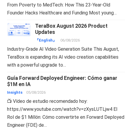
From Poverty to MedTech: How This 23-Year-Old
Founder Hacks Healthcare and Funding Most young…
TeraBox August 2026 Product
Updates
『English』
06/08/2026
Industry-Grade AI Video Generation Suite This August,
TeraBox is expanding its AI video creation capabilities
with a powerful upgrade to…
Guía Forward Deployed Engineer: Cómo ganar
$1M en IA
Insights
05/08/2026
📺 Vídeo de estudio recomendado hoy:
https://www.youtube.com/watch?v=zXysLUTLjw4 El
Rol de $1 Millón: Cómo convertirte en Forward Deployed
Engineer (FDE) de…