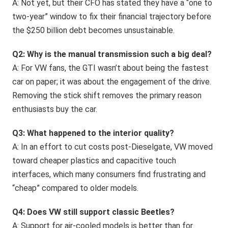
A: Not yet, but their CFO has stated they have a “one to
two-year” window to fix their financial trajectory before
the $250 billion debt becomes unsustainable.
Q2: Why is the manual transmission such a big deal?
A: For VW fans, the GTI wasn’t about being the fastest
car on paper; it was about the engagement of the drive.
Removing the stick shift removes the primary reason
enthusiasts buy the car.
Q3: What happened to the interior quality?
A: In an effort to cut costs post-Dieselgate, VW moved
toward cheaper plastics and capacitive touch
interfaces, which many consumers find frustrating and
“cheap” compared to older models.
Q4: Does VW still support classic Beetles?
A: Support for air-cooled models is better than for