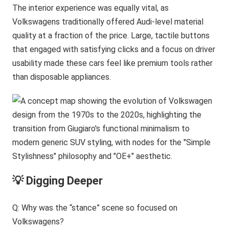
The interior experience was equally vital, as
Volkswagens traditionally offered Audi-level material
quality at a fraction of the price. Large, tactile buttons
that engaged with satisfying clicks and a focus on driver
usability made these cars feel like premium tools rather
than disposable appliances.
💡 Digging Deeper
Q: Why was the “stance” scene so focused on
Volkswagens?