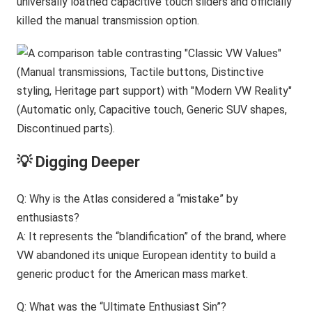
universally loathed capacitive touch sliders and officially
killed the manual transmission option.
💡 Digging Deeper
Q: Why is the Atlas considered a “mistake” by
enthusiasts?
A: It represents the “blandification” of the brand, where
VW abandoned its unique European identity to build a
generic product for the American mass market.
Q: What was the “Ultimate Enthusiast Sin”?