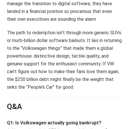
manage the transition to digital software, they have
landed in a financial position so precarious that even
their own executives are sounding the alarm.
The path to redemption isn’t through more generic SUVs
or multi-billion dollar software bailouts. It lies in returning
to the “Volkswagen things” that made them a global
powerhouse: distinctive design, tactile quality, and
genuine support for the enthusiast community. If VW
can’t figure out how to make their fans love them again,
the $250 billion debt might finally be the weight that
sinks the “People’s Car” for good.
Q&A
Q1: Is Volkswagen actually going bankrupt?