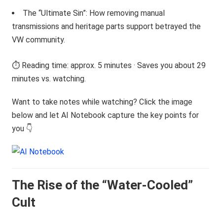
The “Ultimate Sin”: How removing manual
transmissions and heritage parts support betrayed the
VW community.
⏱️ Reading time: approx. 5 minutes · Saves you about 29
minutes vs. watching.
Want to take notes while watching? Click the image
below and let AI Notebook capture the key points for
you 👇
The Rise of the “Water-Cooled”
Cult