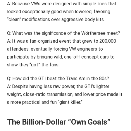
A: Because VWs were designed with simple lines that
looked exceptionally good when lowered, favoring
“clean” modifications over aggressive body kits.
Q: What was the significance of the Wörthersee meet?
A: It was a fan-organized event that grew to 200,000
attendees, eventually forcing VW engineers to
participate by bringing wild, one-off concept cars to
show they “got” the fans.
Q: How did the GTI beat the Trans Am in the 80s?
A: Despite having less raw power, the GTI’s lighter
weight, close-ratio transmission, and lower price made it
a more practical and fun “giant killer.”
The Billion-Dollar “Own Goals”