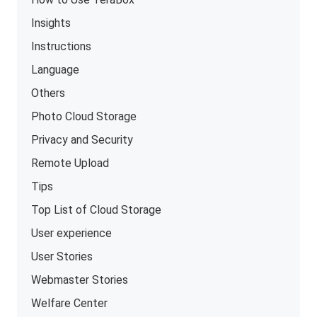
Insights
Instructions
Language
Others
Photo Cloud Storage
Privacy and Security
Remote Upload
Tips
Top List of Cloud Storage
User experience
User Stories
Webmaster Stories
Welfare Center