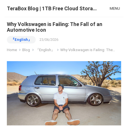
TeraBox Blog | 1TB Free Cloud Storage & All-in-One AI Space
MENU
Why Volkswagen is Failing: The Fall of an
Automotive Icon
『English』
23/06/2026
Home
Blog
『English』
Why Volkswagen is Failing: The Fall of an Automotive Icon