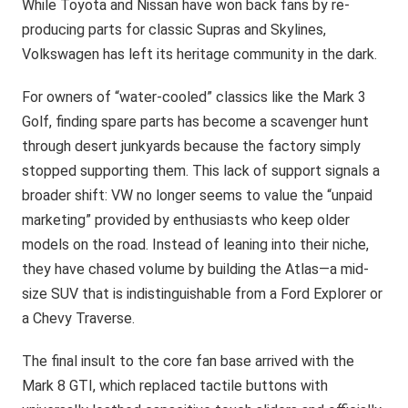
While Toyota and Nissan have won back fans by re-
producing parts for classic Supras and Skylines,
Volkswagen has left its heritage community in the dark.
For owners of “water-cooled” classics like the Mark 3
Golf, finding spare parts has become a scavenger hunt
through desert junkyards because the factory simply
stopped supporting them. This lack of support signals a
broader shift: VW no longer seems to value the “unpaid
marketing” provided by enthusiasts who keep older
models on the road. Instead of leaning into their niche,
they have chased volume by building the Atlas—a mid-
size SUV that is indistinguishable from a Ford Explorer or
a Chevy Traverse.
The final insult to the core fan base arrived with the
Mark 8 GTI, which replaced tactile buttons with