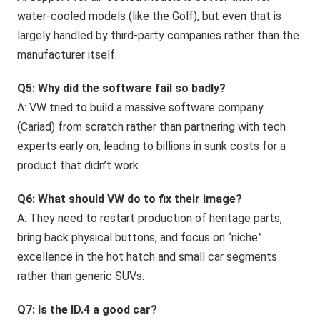
water-cooled models (like the Golf), but even that is
largely handled by third-party companies rather than the
manufacturer itself.
Q5: Why did the software fail so badly?
A: VW tried to build a massive software company
(Cariad) from scratch rather than partnering with tech
experts early on, leading to billions in sunk costs for a
product that didn’t work.
Q6: What should VW do to fix their image?
A: They need to restart production of heritage parts,
bring back physical buttons, and focus on “niche”
excellence in the hot hatch and small car segments
rather than generic SUVs.
Q7: Is the ID.4 a good car?