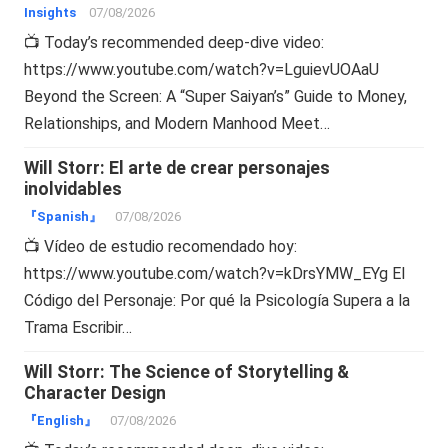
Insights
07/08/2026
📺 Today’s recommended deep-dive video:
https://www.youtube.com/watch?v=LguievUOAaU
Beyond the Screen: A “Super Saiyan’s” Guide to Money,
Relationships, and Modern Manhood Meet…
Will Storr: El arte de crear personajes
inolvidables
『Spanish』
07/08/2026
📺 Vídeo de estudio recomendado hoy:
https://www.youtube.com/watch?v=kDrsYMW_EYg El
Código del Personaje: Por qué la Psicología Supera a la
Trama Escribir…
Will Storr: The Science of Storytelling &
Character Design
『English』
07/08/2026