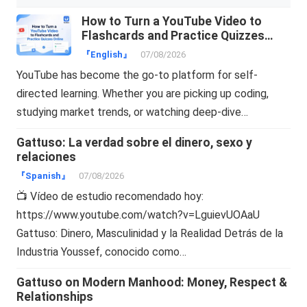
How to Turn a YouTube Video to
Flashcards and Practice Quizzes
Online
『English』
07/08/2026
YouTube has become the go-to platform for self-
directed learning. Whether you are picking up coding,
studying market trends, or watching deep-dive…
Gattuso: La verdad sobre el dinero, sexo y
relaciones
『Spanish』
07/08/2026
📺 Vídeo de estudio recomendado hoy:
https://www.youtube.com/watch?v=LguievUOAaU
Gattuso: Dinero, Masculinidad y la Realidad Detrás de la
Industria Youssef, conocido como…
Gattuso on Modern Manhood: Money, Respect &
Relationships