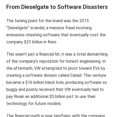
From Dieselgate to Software Disasters
The turning point for the brand was the 2015
“Dieselgate” scandal, a massive fraud involving
emissions-cheating software that eventually cost the
company $33 billion in fines.
This wasn’t just a financial hit; it was a total dismantling
of the company’s reputation for honest engineering. In
the aftermath, VW attempted to pivot toward EVs by
creating a software division called Cariad. This venture
became a $16 billion black hole, producing software so
buggy and poorly received that VW eventually had to
pay Rivian an additional $5 billion just to use their
technology for future models.
The financial math is now terrifying, with the company