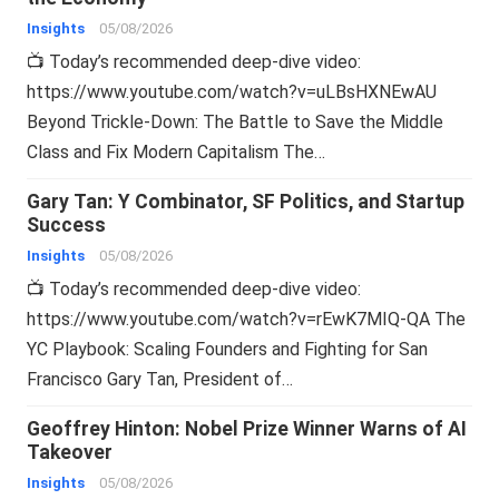
Insights
05/08/2026
📺 Today’s recommended deep-dive video:
https://www.youtube.com/watch?v=uLBsHXNEwAU
Beyond Trickle-Down: The Battle to Save the Middle
Class and Fix Modern Capitalism The…
Gary Tan: Y Combinator, SF Politics, and Startup
Success
Insights
05/08/2026
📺 Today’s recommended deep-dive video:
https://www.youtube.com/watch?v=rEwK7MIQ-QA The
YC Playbook: Scaling Founders and Fighting for San
Francisco Gary Tan, President of…
Geoffrey Hinton: Nobel Prize Winner Warns of AI
Takeover
Insights
05/08/2026