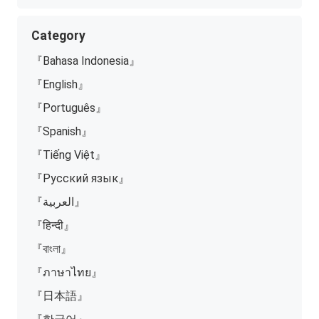
Category
『Bahasa Indonesia』
『English』
『Português』
『Spanish』
『Tiếng Việt』
『Русский язык』
『العربية』
『हिन्दी』
『বাংলা』
『ภาษาไทย』
『日本語』