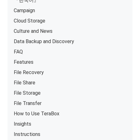
『한국어』
Campaign
Cloud Storage
Culture and News
Data Backup and Discovery
FAQ
Features
File Recovery
File Share
File Storage
File Transfer
How to Use TeraBox
Insights
Instructions