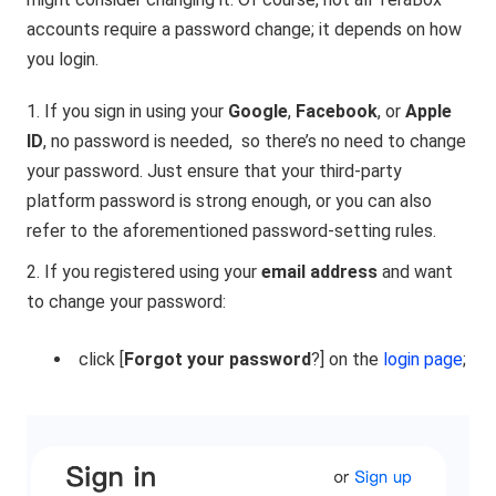
accounts require a password change; it depends on how
you login.
If you sign in using your
Google
,
Facebook
, or
Apple
ID
, no password is needed,
so there’s no need to change
your password. Just ensure that your third-party
platform password is strong enough, or you can also
refer to the aforementioned password-setting rules.
If you registered using your
email address
and want
to change your password:
click [
Forgot your password
?] on the
login page
;