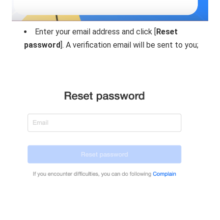
Enter your email address and click [
Reset
password
]. A verification email will be sent to you;