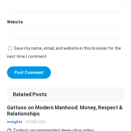
Website
Save my name, email, and website in this browser for the
next time I comment.
Related Posts
Gattuso on Modern Manhood: Money, Respect &
Relationships
Insights
07/08/2026
📺 Today’s recommended deep-dive video: