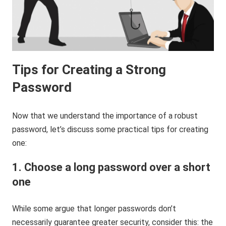
Tips for Creating a Strong
Password
Now that we understand the importance of a robust
password, let’s discuss some practical tips for creating
one:
1. Choose a long password over a short
one
While some argue that longer passwords don’t
necessarily guarantee greater security, consider this: the