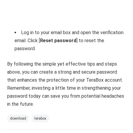
Log in to your email box and open the verification
email. Click [
Reset password
] to reset the
password.
By following the simple yet effective tips and steps
above, you can create a strong and secure password
that enhances the protection of your TeraBox account.
Remember, investing a little time in strengthening your
password today can save you from potential headaches
in the future.
download
terabox