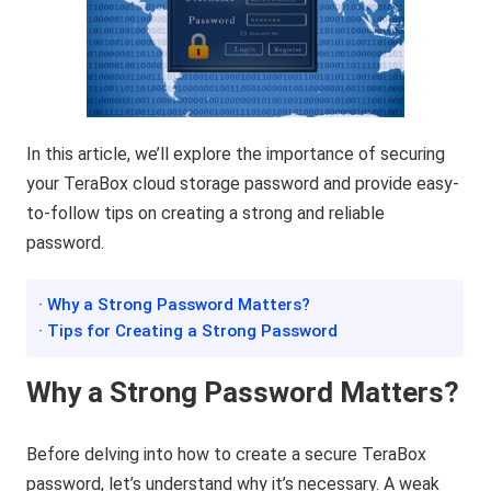
In this article, we’ll explore the importance of securing
your TeraBox cloud storage password and provide easy-
to-follow tips on creating a strong and reliable
password.
· Why a Strong Password Matters?
· Tips for Creating a Strong Password
Why a Strong Password Matters?
Before delving into how to create a secure TeraBox
password, let’s understand why it’s necessary. A weak