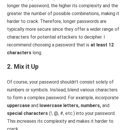
longer the password, the higher its complexity and the
greater the number of possible combinations, making it
harder to crack. Therefore, longer passwords are
typically more secure since they offer a wider range of
characters for potential attackers to decipher. I
recommend choosing a password that is
at least 12
characters
long.
2. Mix it Up
Of course, your password shouldn’t consist solely of
numbers or symbols. Instead, blend various characters
to form a complex password. For example, incorporate
uppercase
and
lowercase letters, numbers,
and
special characters
(!, @, #, etc.) into your password.
This increases its complexity and makes it harder to
crack.