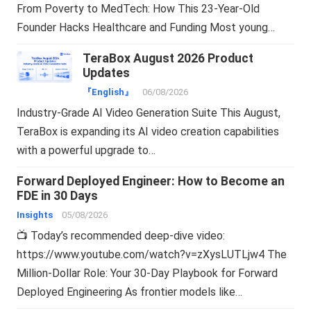
From Poverty to MedTech: How This 23-Year-Old
Founder Hacks Healthcare and Funding Most young…
TeraBox August 2026 Product
Updates
『English』
06/08/2026
Industry-Grade AI Video Generation Suite This August,
TeraBox is expanding its AI video creation capabilities
with a powerful upgrade to…
Forward Deployed Engineer: How to Become an
FDE in 30 Days
Insights
05/08/2026
📺 Today’s recommended deep-dive video:
https://www.youtube.com/watch?v=zXysLUTLjw4 The
Million-Dollar Role: Your 30-Day Playbook for Forward
Deployed Engineering As frontier models like…