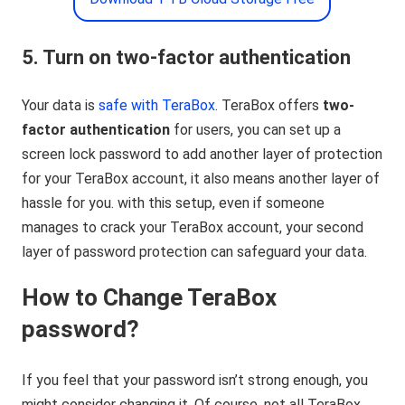
5. Turn on two-factor authentication
Your data is
safe with TeraBox
. TeraBox offers
two-
factor authentication
for users, you can set up a
screen lock password to add another layer of protection
for your TeraBox account, it also means another layer of
hassle for you. with this setup, even if someone
manages to crack your TeraBox account, your second
layer of password protection can safeguard your data.
How to Change TeraBox
password?
If you feel that your password isn’t strong enough, you
might consider changing it. Of course, not all TeraBox