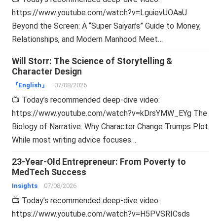
https://www.youtube.com/watch?v=LguievUOAaU
Beyond the Screen: A “Super Saiyan’s” Guide to Money,
Relationships, and Modern Manhood Meet…
Will Storr: The Science of Storytelling &
Character Design
『English』
07/08/2026
📺 Today’s recommended deep-dive video:
https://www.youtube.com/watch?v=kDrsYMW_EYg The
Biology of Narrative: Why Character Change Trumps Plot
While most writing advice focuses…
23-Year-Old Entrepreneur: From Poverty to
MedTech Success
Insights
07/08/2026
📺 Today’s recommended deep-dive video:
https://www.youtube.com/watch?v=H5PVSRICsds