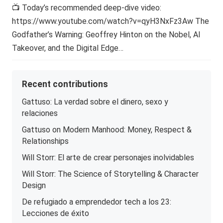
📺 Today’s recommended deep-dive video:
https://www.youtube.com/watch?v=qyH3NxFz3Aw The
Godfather’s Warning: Geoffrey Hinton on the Nobel, AI
Takeover, and the Digital Edge…
Recent contributions
Gattuso: La verdad sobre el dinero, sexo y
relaciones
Gattuso on Modern Manhood: Money, Respect &
Relationships
Will Storr: El arte de crear personajes inolvidables
Will Storr: The Science of Storytelling & Character
Design
De refugiado a emprendedor tech a los 23:
Lecciones de éxito