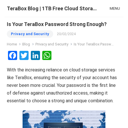
TeraBox Blog | 1TB Free Cloud Storage & All-in-One AI Space
MENU
Is Your TeraBox Password Strong Enough?
Privacy and Security
20/02/2024
Home
Blog
Privacy and Security
Is Your TeraBox Password Strong Enough?
F
T
Li
W
a
wi
n
h
With the increasing reliance on cloud storage services
ce
tt
ke
at
like TeraBox, ensuring the security of your account has
b
er
dI
s
never been more crucial. Your password is the first line
o
n
A
of defense against unauthorized access, making it
o
p
essential to choose a strong and unique combination.
k
p