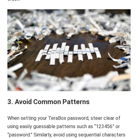
3. Avoid Common Patterns
When setting your TeraBox password, steer clear of
using easily guessable patterns such as “123456” or
“password.” Similarly, avoid using sequential characters