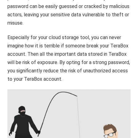
password can be easily guessed or cracked by malicious
actors, leaving your sensitive data vulnerable to theft or
misuse.
Especially for your cloud storage tool, you can never
imagine how it is terrible if someone break your TeraBox
account. Then all the important data stored in TeraBox
will be risk of exposure. By opting for a strong password,
you significantly reduce the risk of unauthorized access
to your TeraBox account.