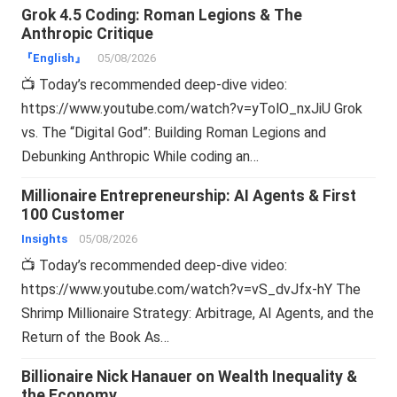
Grok 4.5 Coding: Roman Legions & The
Anthropic Critique
『English』
05/08/2026
📺 Today’s recommended deep-dive video:
https://www.youtube.com/watch?v=yTolO_nxJiU Grok
vs. The “Digital God”: Building Roman Legions and
Debunking Anthropic While coding an…
Millionaire Entrepreneurship: AI Agents & First
100 Customer
Insights
05/08/2026
📺 Today’s recommended deep-dive video:
https://www.youtube.com/watch?v=vS_dvJfx-hY The
Shrimp Millionaire Strategy: Arbitrage, AI Agents, and the
Return of the Book As…
Billionaire Nick Hanauer on Wealth Inequality &
the Economy