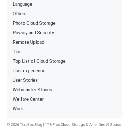
Language
Others
Photo Cloud Storage
Privacy and Security
Remote Upload
Tips
Top List of Cloud Storage
User experience
User Stories
Webmaster Stories
Welfare Center
Work
© 2026 TeraBox Blog | 1TB Free Cloud Storage & All-in-One AI Space