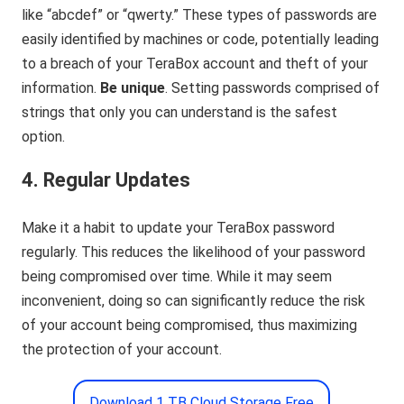
like “abcdef” or “qwerty.” These types of passwords are
easily identified by machines or code, potentially leading
to a breach of your TeraBox account and theft of your
information.
Be unique
. Setting passwords comprised of
strings that only you can understand is the safest
option.
4. Regular Updates
Make it a habit to update your TeraBox password
regularly. This reduces the likelihood of your password
being compromised over time. While it may seem
inconvenient, doing so can significantly reduce the risk
of your account being compromised, thus maximizing
the protection of your account.
Download 1 TB Cloud Storage Free