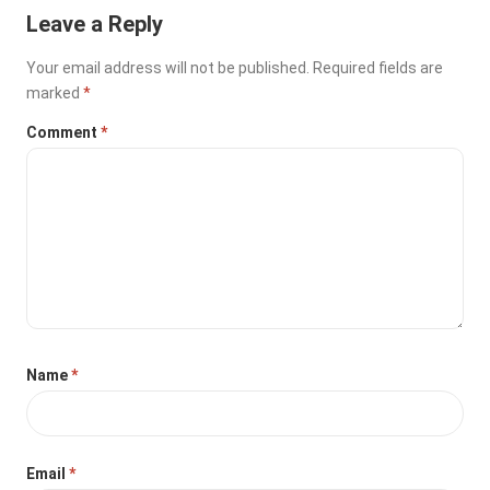
Leave a Reply
Your email address will not be published.
Required fields are
marked
*
Comment
*
Name
*
Email
*