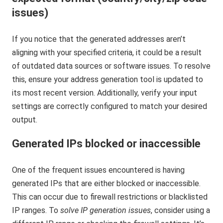
issues)
If you notice that the generated addresses aren’t
aligning with your specified criteria, it could be a result
of outdated data sources or software issues. To resolve
this, ensure your address generation tool is updated to
its most recent version. Additionally, verify your input
settings are correctly configured to match your desired
output.
Generated IPs blocked or inaccessible
One of the frequent issues encountered is having
generated IPs that are either blocked or inaccessible.
This can occur due to firewall restrictions or blacklisted
IP ranges. To
solve IP generation issues
, consider using a