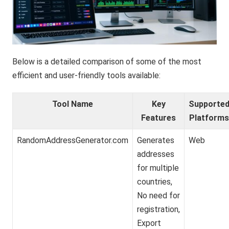
Below is a detailed comparison of some of the most
efficient and user-friendly tools available:
Tool Name
Key
Supporte
Features
Platform
RandomAddressGenerator.com
Generates
Web
addresses
for multiple
countries,
No need for
registration,
Export