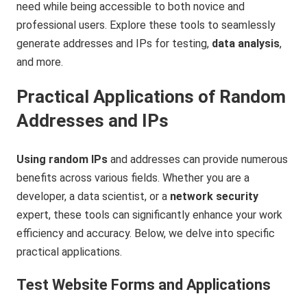
need while being accessible to both novice and
professional users. Explore these tools to seamlessly
generate addresses and IPs for testing,
data analysis
,
and more.
Practical Applications of Random
Addresses and IPs
Using random IPs
and addresses can provide numerous
benefits across various fields. Whether you are a
developer, a data scientist, or a
network security
expert, these tools can significantly enhance your work
efficiency and accuracy. Below, we delve into specific
practical applications.
Test Website Forms and Applications