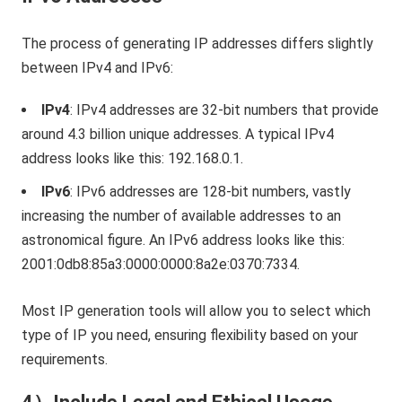
The process of generating IP addresses differs slightly
between IPv4 and IPv6:
IPv4
: IPv4 addresses are 32-bit numbers that provide
around 4.3 billion unique addresses. A typical IPv4
address looks like this: 192.168.0.1.
IPv6
: IPv6 addresses are 128-bit numbers, vastly
increasing the number of available addresses to an
astronomical figure. An IPv6 address looks like this:
2001:0db8:85a3:0000:0000:8a2e:0370:7334.
Most IP generation tools will allow you to select which
type of IP you need, ensuring flexibility based on your
requirements.