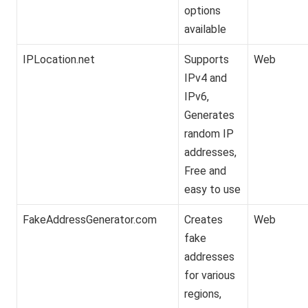
options
available
IPLocation.net
Supports
Web
IPv4 and
IPv6,
Generates
random IP
addresses,
Free and
easy to use
FakeAddressGenerator.com
Creates
Web
fake
addresses
for various
regions,