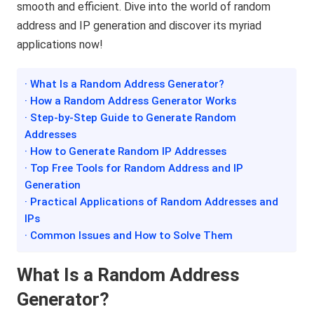
smooth and efficient. Dive into the world of random
address and IP generation and discover its myriad
applications now!
· What Is a Random Address Generator?
· How a Random Address Generator Works
· Step-by-Step Guide to Generate Random
Addresses
· How to Generate Random IP Addresses
· Top Free Tools for Random Address and IP
Generation
· Practical Applications of Random Addresses and
IPs
· Common Issues and How to Solve Them
What Is a Random Address
Generator?