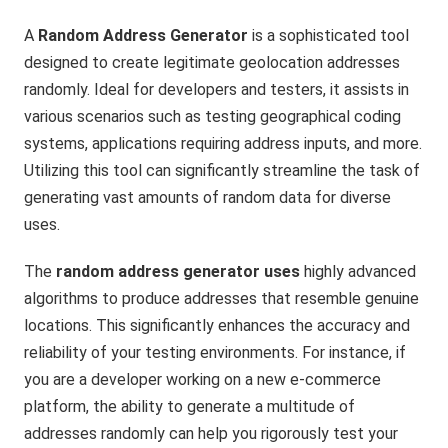
A
Random Address Generator
is a sophisticated tool
designed to create legitimate geolocation addresses
randomly. Ideal for developers and testers, it assists in
various scenarios such as testing geographical coding
systems, applications requiring address inputs, and more.
Utilizing this tool can significantly streamline the task of
generating vast amounts of random data for diverse
uses.
The
random address generator uses
highly advanced
algorithms to produce addresses that resemble genuine
locations. This significantly enhances the accuracy and
reliability of your testing environments. For instance, if
you are a developer working on a new e-commerce
platform, the ability to generate a multitude of
addresses randomly can help you rigorously test your