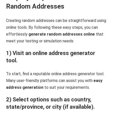
Random Addresses
Creating random addresses can be straightforward using
online tools. By following these easy steps, you can
effortlessly
generate random addresses online
that
meet your testing or simulation needs.
1) Visit an online address generator
tool.
To start, find a reputable online address generator tool.
Many user-friendly platforms can assist you with
easy
address generation
to suit your requirements.
2) Select options such as country,
state/province, or city (if available).