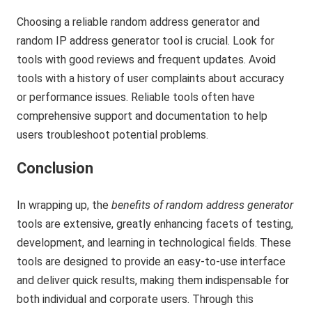
Choosing a reliable random address generator and
random IP address generator tool is crucial. Look for
tools with good reviews and frequent updates. Avoid
tools with a history of user complaints about accuracy
or performance issues. Reliable tools often have
comprehensive support and documentation to help
users troubleshoot potential problems.
Conclusion
In wrapping up, the
benefits of random address generator
tools are extensive, greatly enhancing facets of testing,
development, and learning in technological fields. These
tools are designed to provide an easy-to-use interface
and deliver quick results, making them indispensable for
both individual and corporate users. Through this