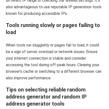
different IP range or checking the firewall settings. It’s
also advantageous to use reputable IP generation tools
known for producing accessible IPs.
Tools running slowly or pages failing to
load
When tools run sluggishly or pages fail to load, it could
be a sign of server overload or network issues. Ensure
your internet connection is stable and consider
accessing the tool during off-peak hours. Clearing your
browser’s cache or switching to a different browser can
also improve performance.
Tips on selecting reliable random
address generator and random IP
address generator tools