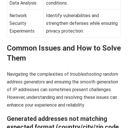
Data Analysis
conditions.
Network
Identify vulnerabilities and
Security
strengthen defenses while ensuring
Experiments
privacy protection.
Common Issues and How to Solve
Them
Navigating the complexities of
troubleshooting random
address generators
and ensuring the smooth generation
of IP addresses can sometimes present challenges.
However, understanding and resolving these issues can
enhance your experience and reliability.
Generated addresses not matching
expected format (country/city/zip code