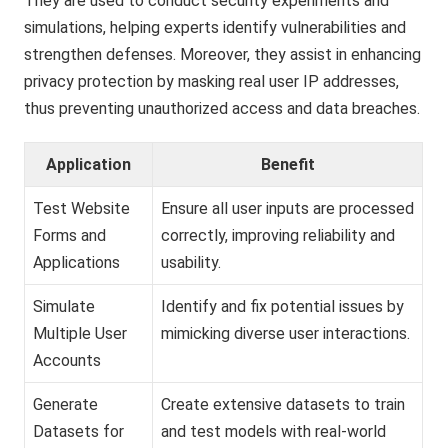
They are used to conduct security experiments and
simulations, helping experts identify vulnerabilities and
strengthen defenses. Moreover, they assist in enhancing
privacy protection by masking real user IP addresses,
thus preventing unauthorized access and data breaches.
Application
Benefit
Test Website
Ensure all user inputs are processed
Forms and
correctly, improving reliability and
Applications
usability.
Simulate
Identify and fix potential issues by
Multiple User
mimicking diverse user interactions.
Accounts
Generate
Create extensive datasets to train
Datasets for
and test models with real-world