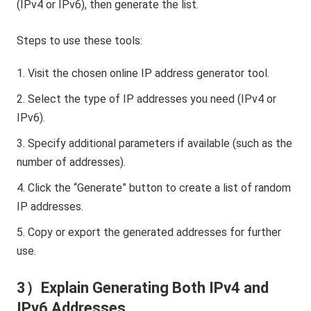
(IPv4 or IPv6), then generate the list.
Steps to use these tools:
Visit the chosen online IP address generator tool.
Select the type of IP addresses you need (IPv4 or
IPv6).
Specify additional parameters if available (such as the
number of addresses).
Click the “Generate” button to create a list of random
IP addresses.
Copy or export the generated addresses for further
use.
3）Explain Generating Both IPv4 and
IPv6 Addresses