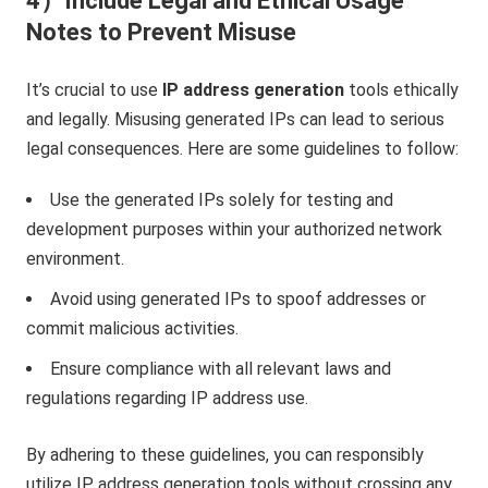
4）Include Legal and Ethical Usage
Notes to Prevent Misuse
It’s crucial to use
IP address generation
tools ethically
and legally. Misusing generated IPs can lead to serious
legal consequences. Here are some guidelines to follow:
Use the generated IPs solely for testing and
development purposes within your authorized network
environment.
Avoid using generated IPs to spoof addresses or
commit malicious activities.
Ensure compliance with all relevant laws and
regulations regarding IP address use.
By adhering to these guidelines, you can responsibly
utilize IP address generation tools without crossing any