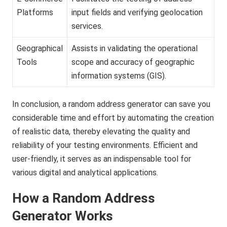
Platforms
input fields and verifying geolocation
services.
Geographical
Assists in validating the operational
Tools
scope and accuracy of geographic
information systems (GIS).
In conclusion, a random address generator can save you
considerable time and effort by automating the creation
of realistic data, thereby elevating the quality and
reliability of your testing environments. Efficient and
user-friendly, it serves as an indispensable tool for
various digital and analytical applications.
How a Random Address
Generator Works