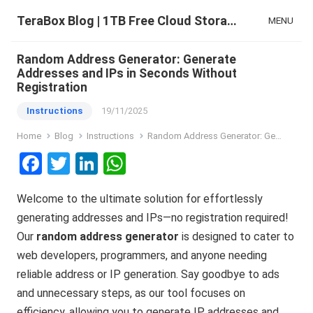
TeraBox Blog | 1TB Free Cloud Storage & All-in-One AI Space
MENU
Random Address Generator: Generate
Addresses and IPs in Seconds Without
Registration
Instructions
19/11/2025
Home
Blog
Instructions
Random Address Generator: Generate Addresses and IPs in Seconds Without Registration
F
T
Li
W
a
wi
n
h
Welcome to the ultimate solution for effortlessly
ce
tt
ke
at
generating addresses and IPs—no registration required!
b
er
dI
s
Our
random address generator
is designed to cater to
o
n
A
web developers, programmers, and anyone needing
o
p
reliable address or IP generation. Say goodbye to ads
k
p
and unnecessary steps, as our tool focuses on
efficiency, allowing you to generate IP addresses and