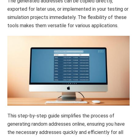
The generated addresses can be copied directly,
exported for later use, or implemented in your testing or
simulation projects immediately. The flexibility of these
tools makes them versatile for various applications.
This step-by-step guide simplifies the process of
generating random addresses online, ensuring you have
the necessary addresses quickly and efficiently for all