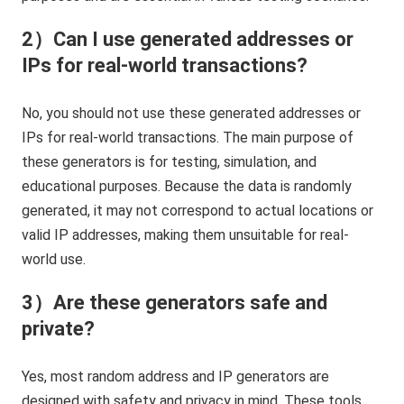
2）Can I use generated addresses or
IPs for real-world transactions?
No, you should not use these generated addresses or
IPs for real-world transactions. The main purpose of
these generators is for testing, simulation, and
educational purposes. Because the data is randomly
generated, it may not correspond to actual locations or
valid IP addresses, making them unsuitable for real-
world use.
3）Are these generators safe and
private?
Yes, most random address and IP generators are
designed with safety and privacy in mind. These tools