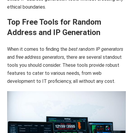
ethical boundaries.
Top Free Tools for Random
Address and IP Generation
When it comes to finding the
best random IP generators
and
free address generators
, there are several standout
tools you should consider. These tools provide robust
features to cater to various needs, from web
development to IT proficiency, all without any cost.