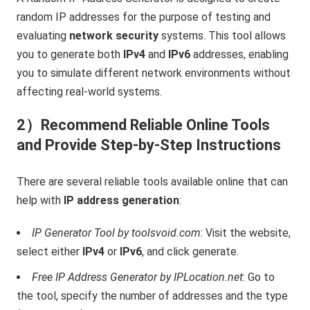
random IP addresses for the purpose of testing and
evaluating
network security
systems. This tool allows
you to generate both
IPv4
and
IPv6
addresses, enabling
you to simulate different network environments without
affecting real-world systems.
2）Recommend Reliable Online Tools
and Provide Step-by-Step Instructions
There are several reliable tools available online that can
help with
IP address generation
:
IP Generator Tool by toolsvoid.com
: Visit the website,
select either
IPv4
or
IPv6
, and click generate.
Free IP Address Generator by IPLocation.net
: Go to
the tool, specify the number of addresses and the type