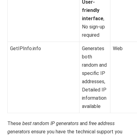
User-
friendly
interface
,
No sign-up
required
GetIPInfo.info
Generates
Web
both
random and
specific IP
addresses,
Detailed IP
information
available
These
best random IP generators
and
free address
generators
ensure you have the technical support you