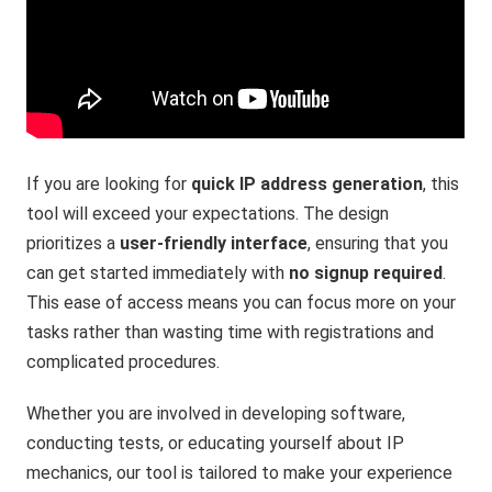
If you are looking for
quick IP address generation
, this
tool will exceed your expectations. The design
prioritizes a
user-friendly interface
, ensuring that you
can get started immediately with
no signup required
.
This ease of access means you can focus more on your
tasks rather than wasting time with registrations and
complicated procedures.
Whether you are involved in developing software,
conducting tests, or educating yourself about IP
mechanics, our tool is tailored to make your experience