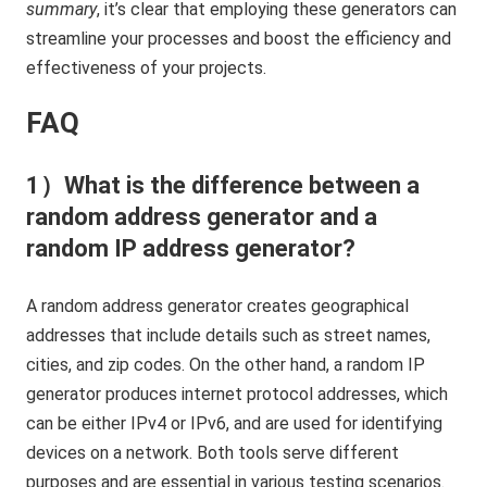
summary
, it’s clear that employing these generators can
streamline your processes and boost the efficiency and
effectiveness of your projects.
FAQ
1）What is the difference between a
random address generator and a
random IP address generator?
A random address generator creates geographical
addresses that include details such as street names,
cities, and zip codes. On the other hand, a random IP
generator produces internet protocol addresses, which
can be either IPv4 or IPv6, and are used for identifying
devices on a network. Both tools serve different
purposes and are essential in various testing scenarios.