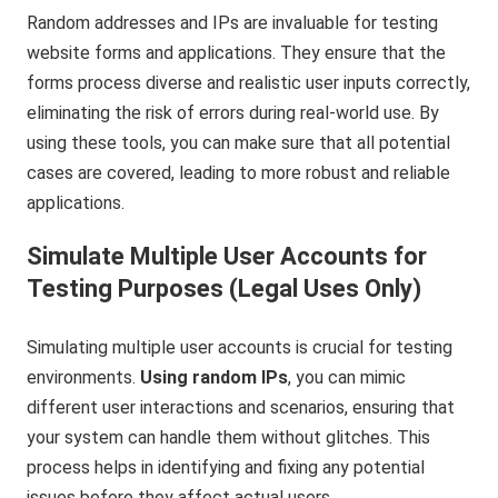
Random addresses and IPs are invaluable for testing
website forms and applications. They ensure that the
forms process diverse and realistic user inputs correctly,
eliminating the risk of errors during real-world use. By
using these tools, you can make sure that all potential
cases are covered, leading to more robust and reliable
applications.
Simulate Multiple User Accounts for
Testing Purposes (Legal Uses Only)
Simulating multiple user accounts is crucial for testing
environments.
Using random IPs
, you can mimic
different user interactions and scenarios, ensuring that
your system can handle them without glitches. This
process helps in identifying and fixing any potential
issues before they affect actual users.