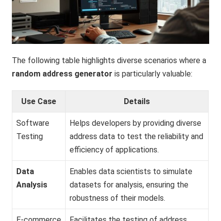
The following table highlights diverse scenarios where a
random address generator
is particularly valuable:
Use Case
Details
Software
Helps developers by providing diverse
Testing
address data to test the reliability and
efficiency of applications.
Data
Enables data scientists to simulate
Analysis
datasets for analysis, ensuring the
robustness of their models.
E-commerce
Facilitates the testing of address