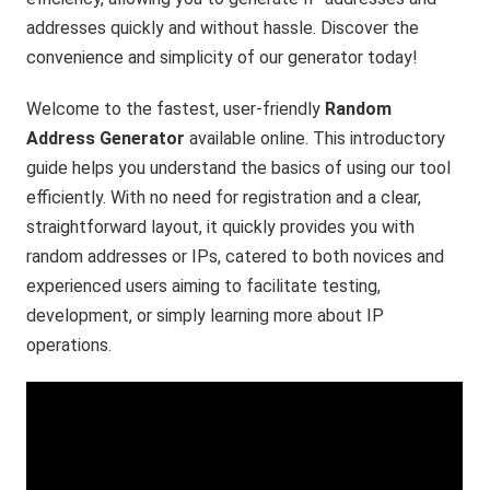
addresses quickly and without hassle. Discover the
convenience and simplicity of our generator today!
Welcome to the fastest, user-friendly
Random
Address Generator
available online. This introductory
guide helps you understand the basics of using our tool
efficiently. With no need for registration and a clear,
straightforward layout, it quickly provides you with
random addresses or IPs, catered to both novices and
experienced users aiming to facilitate testing,
development, or simply learning more about IP
operations.