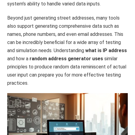
system’s ability to handle varied data inputs.
Beyond just generating street addresses, many tools
also support generating comprehensive data such as
names, phone numbers, and even email addresses. This
can be incredibly beneficial for a wide array of testing
and simulation needs. Understanding
what is IP address
and how a
random address generator uses
similar
principles to produce random data reminiscent of actual
user input can prepare you for more effective testing
practices.