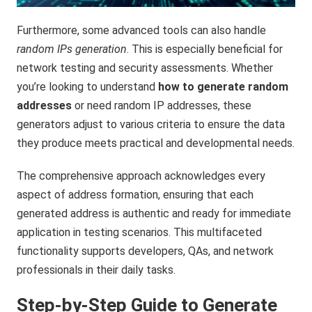
Furthermore, some advanced tools can also handle
random IPs generation
. This is especially beneficial for
network testing and security assessments. Whether
you’re looking to understand
how to generate random
addresses
or need random IP addresses, these
generators adjust to various criteria to ensure the data
they produce meets practical and developmental needs.
The comprehensive approach acknowledges every
aspect of address formation, ensuring that each
generated address is authentic and ready for immediate
application in testing scenarios. This multifaceted
functionality supports developers, QAs, and network
professionals in their daily tasks.
Step-by-Step Guide to Generate