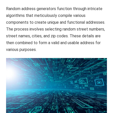
Random address generators function through intricate
algorithms that meticulously compile various
components to create unique and functional addresses.
The process involves selecting random street numbers,
street names, cities, and zip codes. These details are
then combined to form a valid and usable address for
various purposes.