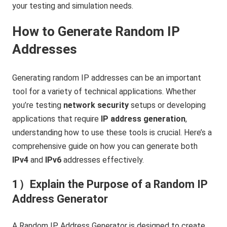
your testing and simulation needs.
How to Generate Random IP
Addresses
Generating random IP addresses can be an important
tool for a variety of technical applications. Whether
you’re testing
network security
setups or developing
applications that require
IP address generation
,
understanding how to use these tools is crucial. Here’s a
comprehensive guide on how you can generate both
IPv4
and
IPv6
addresses effectively.
1）Explain the Purpose of a Random IP
Address Generator
A Random IP Address Generator is designed to create