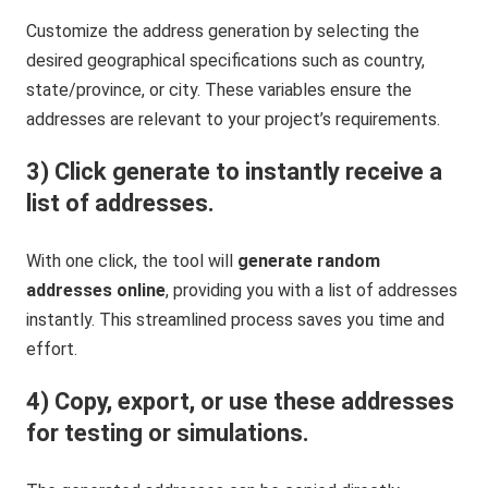
Customize the address generation by selecting the
desired geographical specifications such as country,
state/province, or city. These variables ensure the
addresses are relevant to your project’s requirements.
3) Click generate to instantly receive a
list of addresses.
With one click, the tool will
generate random
addresses online
, providing you with a list of addresses
instantly. This streamlined process saves you time and
effort.
4) Copy, export, or use these addresses
for testing or simulations.