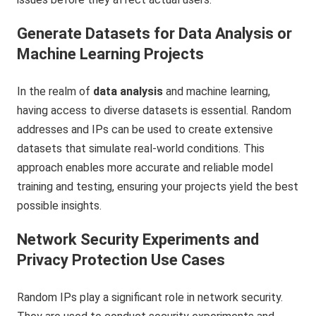
Generate Datasets for Data Analysis or
Machine Learning Projects
In the realm of
data analysis
and machine learning,
having access to diverse datasets is essential. Random
addresses and IPs can be used to create extensive
datasets that simulate real-world conditions. This
approach enables more accurate and reliable model
training and testing, ensuring your projects yield the best
possible insights.
Network Security Experiments and
Privacy Protection Use Cases
Random IPs play a significant role in network security.