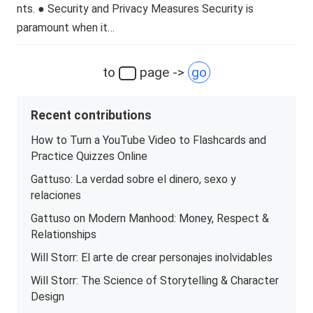
nts. ● Security and Privacy Measures Security is
paramount when it…
to
page ->
go
Recent contributions
How to Turn a YouTube Video to Flashcards and
Practice Quizzes Online
Gattuso: La verdad sobre el dinero, sexo y
relaciones
Gattuso on Modern Manhood: Money, Respect &
Relationships
Will Storr: El arte de crear personajes inolvidables
Will Storr: The Science of Storytelling & Character
Design