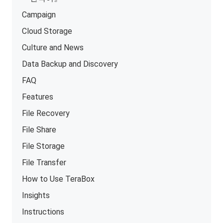
Campaign
Cloud Storage
Culture and News
Data Backup and Discovery
FAQ
Features
File Recovery
File Share
File Storage
File Transfer
How to Use TeraBox
Insights
Instructions