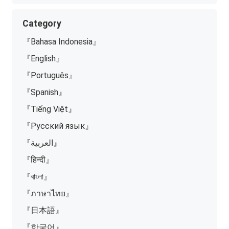
Category
『Bahasa Indonesia』
『English』
『Português』
『Spanish』
『Tiếng Việt』
『Русский язык』
『العربية』
『हिन्दी』
『বাংলা』
『ภาษาไทย』
『日本語』
『한국어』