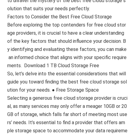
to unravel the mystery of the best free cloud storage s
olution that suits your needs perfectly.
Factors to Consider the Best Free Cloud Storage
Before exploring the top contenders for free cloud stor
age providers, it is crucial to have a clear understanding
of the key factors that should influence your decision. B
y identifying and evaluating these factors, you can make
an informed choice that aligns with your specific require
ments. Download 1 TB Cloud Storage Free
So, let’s delve into the essential considerations that will
guide you toward finding the best free cloud storage sol
ution for your needs. ● Free Storage Space
Selecting a generous free cloud storage provider is cruci
al, as many services may only offer a meager 10GB or 20
GB of storage, which falls far short of meeting most use
rs’ needs. It’s essential to find a provider that offers am
ple storage space to accommodate your data requireme