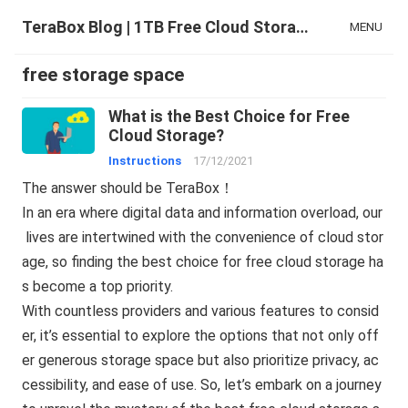
TeraBox Blog | 1TB Free Cloud Storage & All-in-One AI Space
MENU
free storage space
What is the Best Choice for Free
Cloud Storage?
Instructions
17/12/2021
The answer should be TeraBox！
In an era where digital data and information overload, our
lives are intertwined with the convenience of cloud stor
age, so finding the best choice for free cloud storage ha
s become a top priority.
With countless providers and various features to consid
er, it’s essential to explore the options that not only off
er generous storage space but also prioritize privacy, ac
cessibility, and ease of use. So, let’s embark on a journey