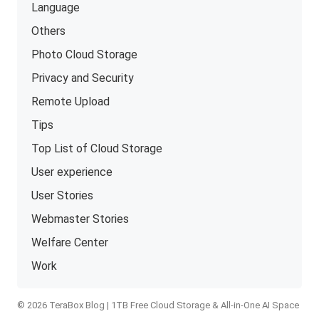
Language
Others
Photo Cloud Storage
Privacy and Security
Remote Upload
Tips
Top List of Cloud Storage
User experience
User Stories
Webmaster Stories
Welfare Center
Work
© 2026 TeraBox Blog | 1TB Free Cloud Storage & All-in-One AI Space