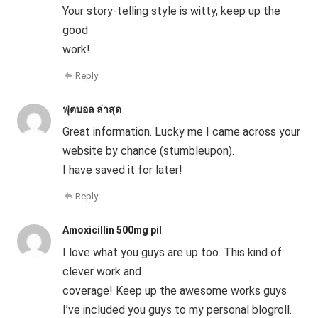
Your story-telling style is witty, keep up the
good
work!
Reply
ฟุตบอล ล่าสุด
Great information. Lucky me I came across your
website by chance (stumbleupon).
I have saved it for later!
Reply
Amoxicillin 500mg pil
I love what you guys are up too. This kind of
clever work and
coverage! Keep up the awesome works guys
I’ve included you guys to my personal blogroll.