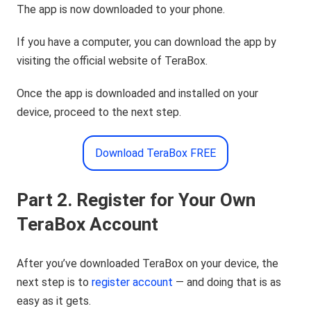
The app is now downloaded to your phone.
If you have a computer, you can download the app by
visiting the official website of TeraBox.
Once the app is downloaded and installed on your
device, proceed to the next step.
Download TeraBox FREE
Part 2. Register for Your Own
TeraBox Account
After you’ve downloaded TeraBox on your device, the
next step is to
register account
— and doing that is as
easy as it gets.