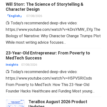
Will Storr: The Science of Storytelling &
Character Design
『English』
07/08/2026
📺 Today’s recommended deep-dive video:
https://www.youtube.com/watch?v=kDrsYMW_EYg The
Biology of Narrative: Why Character Change Trumps Plot
While most writing advice focuses…
23-Year-Old Entrepreneur: From Poverty to
MedTech Success
Insights
07/08/2026
📺 Today’s recommended deep-dive video:
https://www.youtube.com/watch?v=H5PVSRICsds
From Poverty to MedTech: How This 23-Year-Old
Founder Hacks Healthcare and Funding Most young…
TeraBox August 2026 Product
Updates