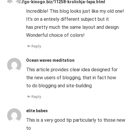
- https://go-kinogo.biz/11258-krolichja-lapa.html
Incredible! This blog looks just like my old one!
It’s on a entirely different subject but it
has pretty much the same layout and design.
Wonderful choice of colors!
Reply
Ocean waves meditation
This article provides clear idea designed for
the new users of blogging, that in fact how
to do blogging and site-building.
Reply
elite babes
This is a very good tip particularly to those new
to