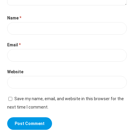
Name
*
Email
*
Website
Save my name, email, and website in this browser for the
next time I comment.