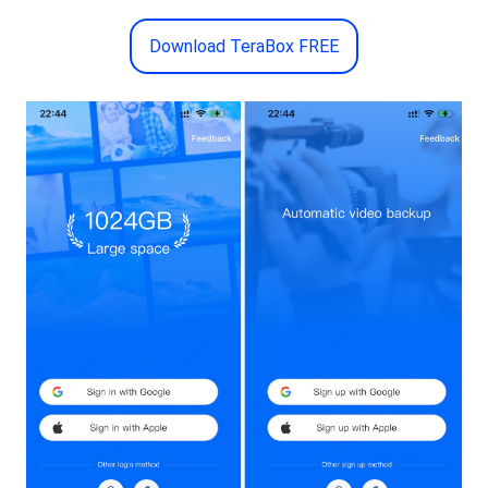
Download TeraBox FREE