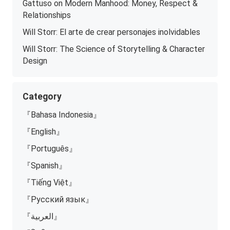
Gattuso on Modern Manhood: Money, Respect &
Relationships
Will Storr: El arte de crear personajes inolvidables
Will Storr: The Science of Storytelling & Character
Design
Category
『Bahasa Indonesia』
『English』
『Português』
『Spanish』
『Tiếng Việt』
『Русский язык』
『العربية』