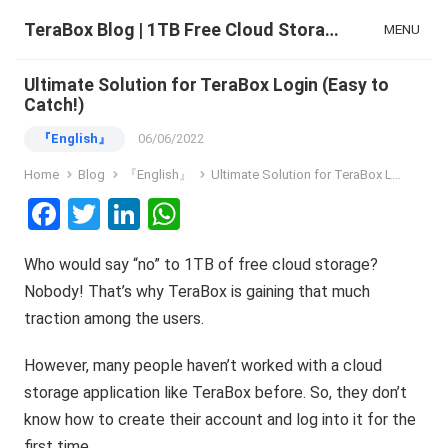
TeraBox Blog | 1TB Free Cloud Storage & All-in-One AI Space
MENU
Ultimate Solution for TeraBox Login (Easy to
Catch!)
『English』
06/06/2022
Home
Blog
『English』
Ultimate Solution for TeraBox Login (Easy to Catch!)
F
T
Li
W
a
wi
n
h
Who would say “no” to 1TB of free cloud storage?
ce
tt
ke
at
Nobody! That’s why TeraBox is gaining that much
b
er
dI
s
traction among the users.
o
n
A
o
p
However, many people haven’t worked with a cloud
storage application like TeraBox before. So, they don’t
k
p
know how to create their account and log into it for the
first time.