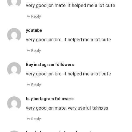
very good jon mate. it helped me a lot cute
Reply
youtube
very good jon bro. it helped me a lot cute
Reply
Buy instagram followers
very good jon bro. it helped me a lot cute
Reply
buy instagram followers
very good jon mate. very useful tahnxss
Reply