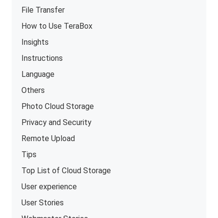
File Transfer
How to Use TeraBox
Insights
Instructions
Language
Others
Photo Cloud Storage
Privacy and Security
Remote Upload
Tips
Top List of Cloud Storage
User experience
User Stories