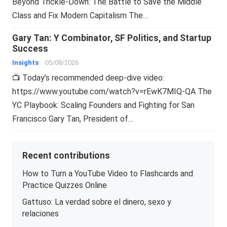
Beyond Trickle-Down: The Battle to Save the Middle
Class and Fix Modern Capitalism The…
Gary Tan: Y Combinator, SF Politics, and Startup
Success
Insights
05/08/2026
📺 Today’s recommended deep-dive video:
https://www.youtube.com/watch?v=rEwK7MIQ-QA The
YC Playbook: Scaling Founders and Fighting for San
Francisco Gary Tan, President of…
Recent contributions
How to Turn a YouTube Video to Flashcards and
Practice Quizzes Online
Gattuso: La verdad sobre el dinero, sexo y
relaciones