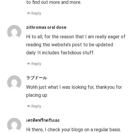
to find out more and more.
Reply
zithromax oral dose
Hi to all, for the reason that I am really eager of
reading this website’s post to be updated
daily. It includes fastidious stuff.
Reply
ラブドール
Wohh just what I was looking for, thankyou for
placing up.
Reply
เครดิตฟรีกดรับเอง
Hi there, I check your blogs on a regular basis.