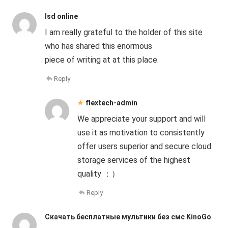
lsd online
I am really grateful to the holder of this site
who has shared this enormous
piece of writing at at this place.
Reply
flextech-admin
We appreciate your support and will
use it as motivation to consistently
offer users superior and secure cloud
storage services of the highest
quality ：）
Reply
Скачать бесплатные мультики без смс KinoGo