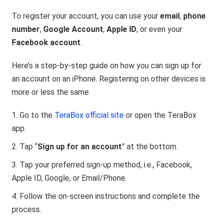
To register your account, you can use your
email
,
phone
number
,
Google Account
,
Apple ID
, or even your
Facebook account
.
Here’s a step-by-step guide on how you can sign up for
an account on an iPhone. Registering on other devices is
more or less the same.
Go to the
TeraBox official site
or open the TeraBox
app.
Tap “
Sign up for an account
” at the bottom.
Tap your preferred sign-up method, i.e., Facebook,
Apple ID, Google, or Email/Phone.
Follow the on-screen instructions and complete the
process.