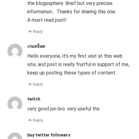
the blogosphere. Brief but very precise
information… Thanks for sharing this one.
A must read post!
Reply
เกมสล็อต
Hello everyone, it’s my first visit at this web
site, and post is really fruitful in support of me,
keep up posting these types of content.
Reply
twitch
very good jon bro. very useful thx
Reply
buy twitter followers