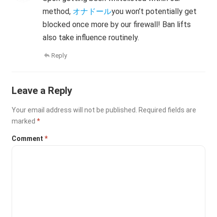
method,
オナドール
you won’t potentially get
blocked once more by our firewall! Ban lifts
also take influence routinely.
Reply
Leave a Reply
Your email address will not be published.
Required fields are
marked
*
Comment
*