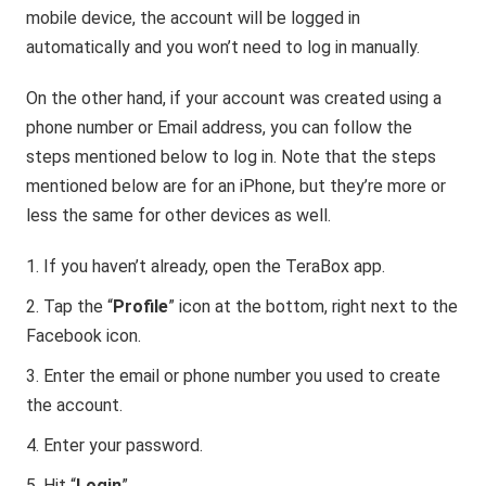
mobile device, the account will be logged in
automatically and you won’t need to log in manually.
On the other hand, if your account was created using a
phone number or Email address, you can follow the
steps mentioned below to log in. Note that the steps
mentioned below are for an iPhone, but they’re more or
less the same for other devices as well.
If you haven’t already, open the TeraBox app.
Tap the “
Profile
” icon at the bottom, right next to the
Facebook icon.
Enter the email or phone number you used to create
the account.
Enter your password.
Hit “
Login
”.