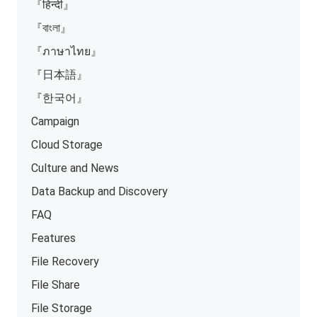
『हिन्दी』
『বাংলা』
『ภาษาไทย』
『日本語』
『한국어』
Campaign
Cloud Storage
Culture and News
Data Backup and Discovery
FAQ
Features
File Recovery
File Share
File Storage