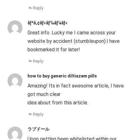
Reply
ãƒªã‚¢ãƒ«ãƒ‰ãƒ¼ãƒ«
Great info. Lucky me I came across your
website by accident (stumbleupon).I have
bookmarked it for later!
Reply
how to buy generic diltiazem pills
Amazing! Its in fact awesome article, I have
got much clear
idea about from this article.
Reply
ラブドール
Upon getting been whitelisted within our