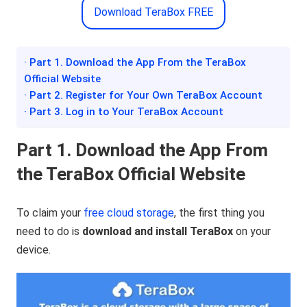
Download TeraBox FREE
· Part 1. Download the App From the TeraBox
Official Website
· Part 2. Register for Your Own TeraBox Account
· Part 3. Log in to Your TeraBox Account
Part 1. Download the App From
the TeraBox Official Website
To claim your
free cloud storage
, the first thing you
need to do is
download and install TeraBox
on your
device.