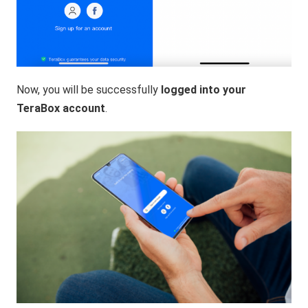
Now, you will be successfully
logged into your
TeraBox account
.