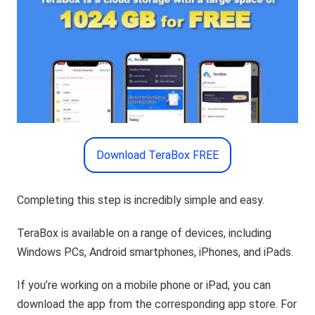
Download TeraBox FREE
Completing this step is incredibly simple and easy.
TeraBox is available on a range of devices, including
Windows PCs, Android smartphones, iPhones, and iPads.
If you’re working on a mobile phone or iPad, you can
download the app from the corresponding app store. For