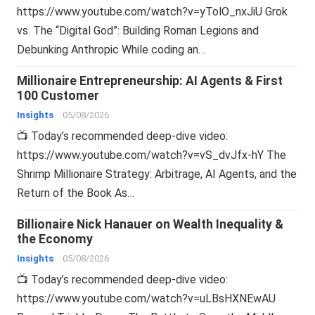
https://www.youtube.com/watch?v=yTolO_nxJiU Grok
vs. The “Digital God”: Building Roman Legions and
Debunking Anthropic While coding an…
Millionaire Entrepreneurship: AI Agents & First
100 Customer
Insights
05/08/2026
📺 Today’s recommended deep-dive video:
https://www.youtube.com/watch?v=vS_dvJfx-hY The
Shrimp Millionaire Strategy: Arbitrage, AI Agents, and the
Return of the Book As…
Billionaire Nick Hanauer on Wealth Inequality &
the Economy
Insights
05/08/2026
📺 Today’s recommended deep-dive video:
https://www.youtube.com/watch?v=uLBsHXNEwAU