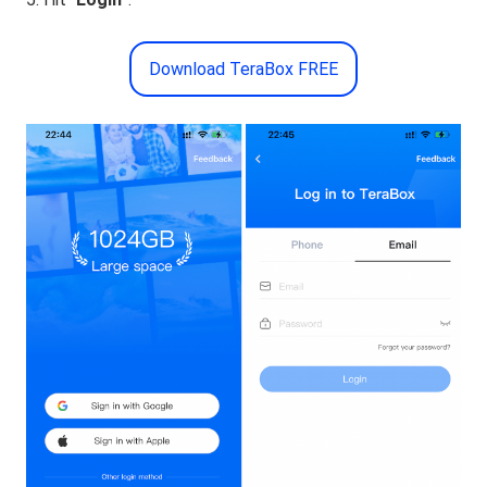
Download TeraBox FREE