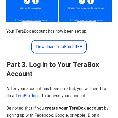
Your TeraBox account has now been set up.
Download TeraBox FREE
Part 3. Log in to Your TeraBox
Account
After your account has been created, you will need to
do a
TeraBox login
to access your account.
Be noted that if you
create your TeraBox account
by
signing up with Facebook, Google, or Apple ID on a