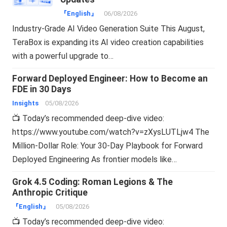
『English』
06/08/2026
Industry-Grade AI Video Generation Suite This August,
TeraBox is expanding its AI video creation capabilities
with a powerful upgrade to…
Forward Deployed Engineer: How to Become an
FDE in 30 Days
Insights
05/08/2026
📺 Today’s recommended deep-dive video:
https://www.youtube.com/watch?v=zXysLUTLjw4 The
Million-Dollar Role: Your 30-Day Playbook for Forward
Deployed Engineering As frontier models like…
Grok 4.5 Coding: Roman Legions & The
Anthropic Critique
『English』
05/08/2026
📺 Today’s recommended deep-dive video: