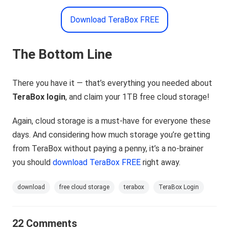
Download TeraBox FREE
The Bottom Line
There you have it — that’s everything you needed about
TeraBox login
, and claim your 1TB free cloud storage!
Again, cloud storage is a must-have for everyone these
days. And considering how much storage you’re getting
from TeraBox without paying a penny, it’s a no-brainer
you should
download TeraBox FREE
right away.
download
free cloud storage
terabox
TeraBox Login
22 Comments