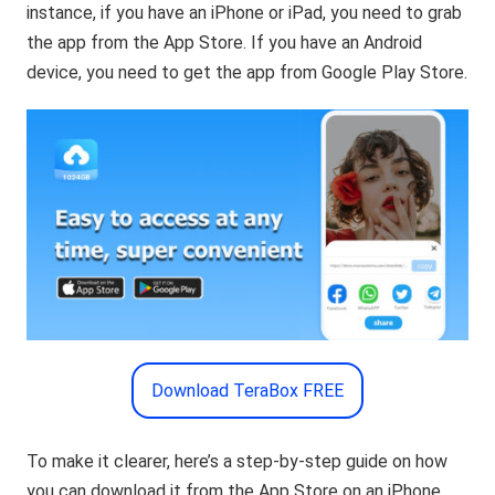
instance, if you have an iPhone or iPad, you need to grab
the app from the App Store. If you have an Android
device, you need to get the app from Google Play Store.
Download TeraBox FREE
To make it clearer, here’s a step-by-step guide on how
you can download it from the App Store on an iPhone.