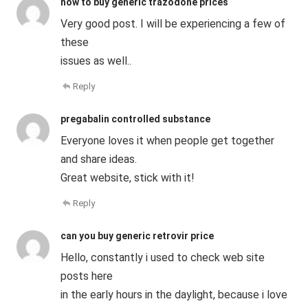
how to buy generic trazodone prices
Very good post. I will be experiencing a few of
these
issues as well..
Reply
pregabalin controlled substance
Everyone loves it when people get together
and share ideas.
Great website, stick with it!
Reply
can you buy generic retrovir price
Hello, constantly i used to check web site
posts here
in the early hours in the daylight, because i love