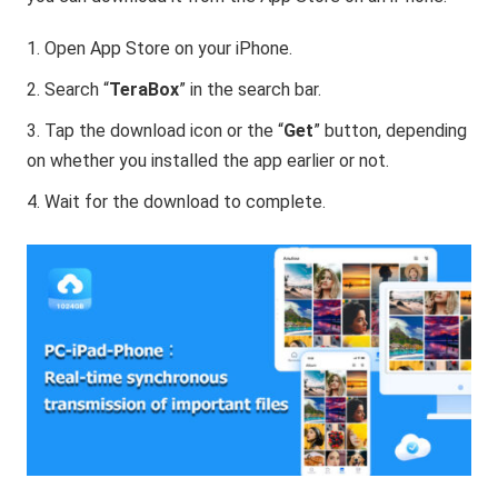
Open App Store on your iPhone.
Search “
TeraBox
” in the search bar.
Tap the download icon or the “
Get
” button, depending
on whether you installed the app earlier or not.
Wait for the download to complete.