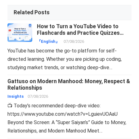
Related Posts
How to Turn a YouTube Video to
Flashcards and Practice Quizzes
Online
『English』
07/08/2026
YouTube has become the go-to platform for self-
directed learning. Whether you are picking up coding,
studying market trends, or watching deep-dive…
Gattuso on Modern Manhood: Money, Respect &
Relationships
Insights
07/08/2026
📺 Today’s recommended deep-dive video:
https://www.youtube.com/watch?v=LguievUOAaU
Beyond the Screen: A “Super Saiyan’s” Guide to Money,
Relationships, and Modern Manhood Meet…