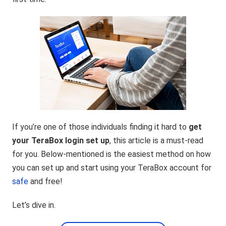
If you’re one of those individuals finding it hard to
get
your TeraBox login set up
, this article is a must-read
for you. Below-mentioned is the easiest method on how
you can set up and start using your TeraBox account for
safe
and free!
Let’s dive in.