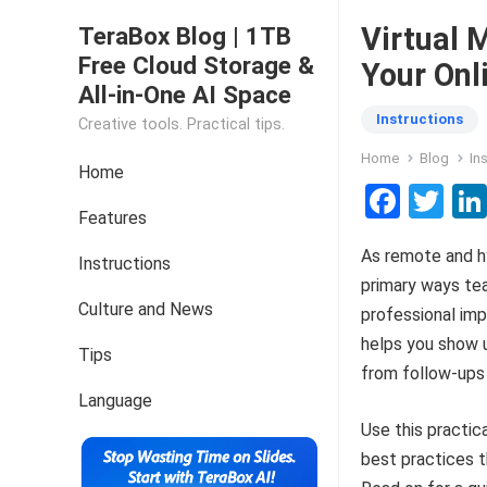
Virtual 
TeraBox Blog | 1TB
Free Cloud Storage &
Your Onl
All-in-One AI Space
Instructions
Creative tools. Practical tips.
Home
Blog
In
Home
F
T
Features
a
wi
As remote and h
ce
tt
Instructions
primary ways te
b
er
Culture and News
professional imp
o
helps you show u
Tips
o
from follow-ups
k
Language
Use this practic
best practices t