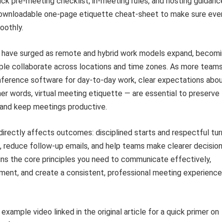
ick pre-meeting checklist, in-meeting rules, and hosting guidan
downloadable one-page etiquette cheat-sheet to make sure eve
oothly.
s have surged as remote and hybrid work models expand, becomi
ple collaborate across locations and time zones. As more teams
nference software for day-to-day work, clear expectations abo
her words, virtual meeting etiquette — are essential to preserve
 and keep meetings productive.
irectly affects outcomes: disciplined starts and respectful tur
, reduce follow-up emails, and help teams make clearer decision
ins the core principles you need to communicate effectively,
ment, and create a consistent, professional meeting experience
xample video linked in the original article for a quick primer on