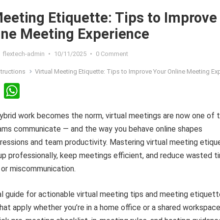
Meeting Etiquette: Tips to Improve
ine Meeting Experience
flextech-admin
•
10/11/2025
•
0 Comment
structions
Virtual Meeting Etiquette: Tips to Improve Your Online Meeting Exper
Li
W
n
h
ybrid work becomes the norm, virtual meetings are now one of 
ke
at
ams communicate — and the way you behave online shapes
dI
s
ressions and team productivity. Mastering virtual meeting etiqu
n
A
p professionally, keep meetings efficient, and reduce wasted t
p
 or miscommunication.
p
al guide for actionable virtual meeting tips and meeting etiquet
hat apply whether you’re in a home office or a shared workspace