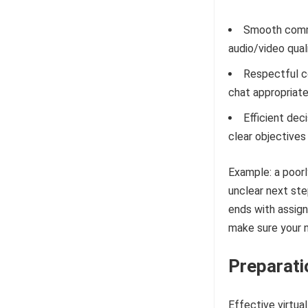
Smooth commu
audio/video qual
Respectful co
chat appropriate
Efficient dec
clear objectives
Example: a poorl
unclear next ste
ends with assig
make sure your n
Preparati
Effective virtua