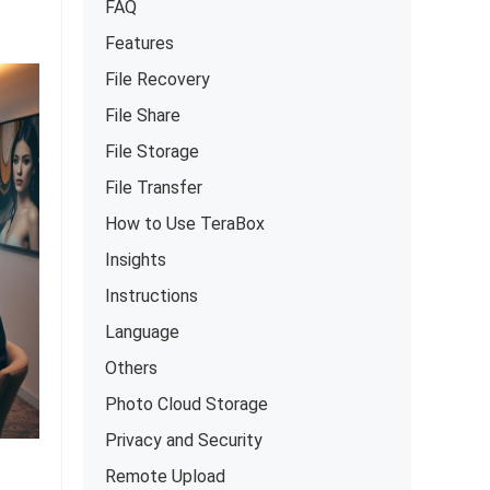
FAQ
Features
File Recovery
File Share
File Storage
File Transfer
How to Use TeraBox
Insights
Instructions
Language
Others
Photo Cloud Storage
Privacy and Security
Remote Upload