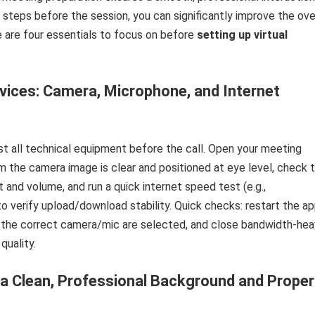
 steps before the session, you can significantly improve the ove
 are four essentials to focus on before
setting up virtual
ices: Camera, Microphone, and Internet
t all technical equipment before the call. Open your meeting
m the camera image is clear and positioned at eye level, check 
 and volume, and run a quick internet speed test (e.g.,
o verify upload/download stability. Quick checks: restart the ap
 the correct camera/mic are selected, and close bandwidth-he
quality.
 Clean, Professional Background and Proper