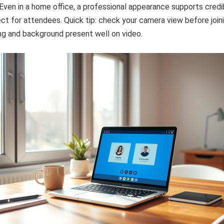
ven in a home office, a professional appearance supports credib
t for attendees. Quick tip: check your camera view before join
ng and background present well on video.