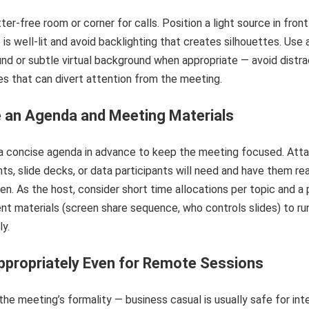
tter-free room or corner for calls. Position a light source in front
 is well-lit and avoid backlighting that creates silhouettes. Use 
nd or subtle virtual background when appropriate — avoid distra
s that can divert attention from the meeting.
 an Agenda and Meeting Materials
 a concise agenda in advance to keep the meeting focused. Atta
ts, slide decks, or data participants will need and have them re
een. As the host, consider short time allocations per topic and a 
nt materials (screen share sequence, who controls slides) to ru
y.
propriately Even for Remote Sessions
he meeting’s formality — business casual is usually safe for int