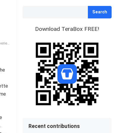
Search
Download TeraBox FREE!
ience
the
ette
ime
te
.
Recent contributions