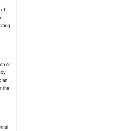
 of
a
cting
ch or
ady
plan
n the
ernal