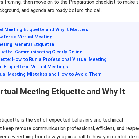
a framing, then move on to the Preparation checklist to make s
ckground, and agenda are ready before the call.
ual Meeting Etiquette and Why It Matters
Before a Virtual Meeting
eeting: General Etiquette
quette: Communicating Clearly Online
uette: How to Run a Professional Virtual Meeting
al Etiquette in Virtual Meetings
ual Meeting Mistakes and How to Avoid Them
irtual Meeting Etiquette and Why It
etiquette is the set of expected behaviors and technical
t keep remote communication professional, efficient, and respec
covers everything from how you join a call to how you contribute 