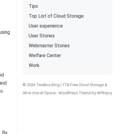
Tips
Top List of Cloud Storage
User experience
using
User Stories
Webmaster Stories
Welfare Center
Work
nd
 and
© 2026 TeraBox Blog | 1TB Free Cloud Storage &
to
All-in-One AI Space -
WordPress Theme
by
WPEnjoy
. By