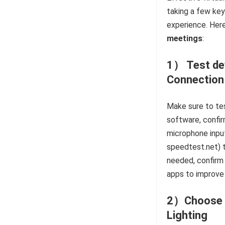
taking a few key
experience. Here
meetings
:
1） Test dev
Connection
Make sure to tes
software, confir
microphone input
speedtest.net) t
needed, confirm
apps to improve 
2）Choose a
Lighting