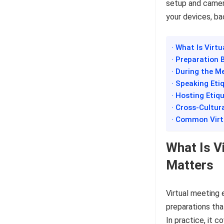
setup and camer
your devices, ba
· What Is Virt
· Preparation 
· During the M
· Speaking Eti
· Hosting Etiq
· Cross-Cultur
· Common Virt
What Is V
Matters
Virtual meeting 
preparations tha
In practice, it 