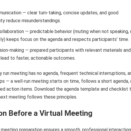
nication — clear turn-taking, concise updates, and good
ity reduce misunderstandings.
llaboration — predictable behavior (muting when not speaking, 
ly) keeps focus on the agenda and respects participants’ time.
ision-making — prepared participants with relevant materials and
 lead to faster, actionable outcomes.
y run meeting has no agenda, frequent technical interruptions, a
ps — a well-run meeting starts on time, follows a short agenda,
ned action items. Download the agenda template and checklist 
ext meeting follows these principles.
on Before a Virtual Meeting
l meeting preparation ensures a smooth, professional interaction