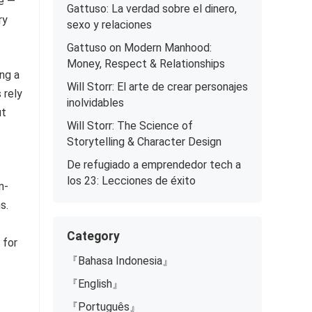
ce —
Gattuso: La verdad sobre el dinero,
ry
sexo y relaciones
Gattuso on Modern Manhood:
Money, Respect & Relationships
ng a
Will Storr: El arte de crear personajes
 rely
inolvidables
ut
Will Storr: The Science of
Storytelling & Character Design
De refugiado a emprendedor tech a
los 23: Lecciones de éxito
n-
s.
Category
 for
『Bahasa Indonesia』
『English』
『Português』