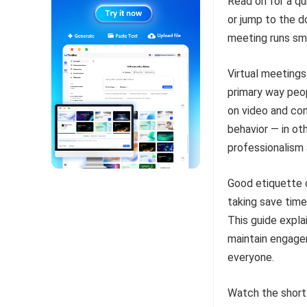
Read on for a qu
or jump to the 
meeting runs sm
Virtual meeting
primary way peo
on video and co
behavior — in ot
professionalism
Good etiquette d
taking save time
This guide expla
maintain engage
everyone.
Watch the short e