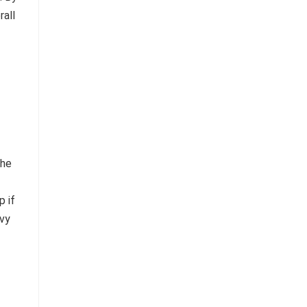
rall
the
p if
avy