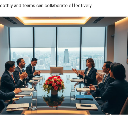
oothly and teams can collaborate effectively.