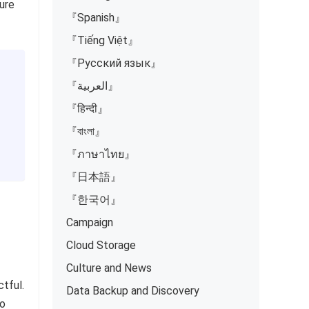
ure
『Spanish』
『Tiếng Việt』
『Русский язык』
『العربية』
『हिन्दी』
『বাংলা』
『ภาษาไทย』
『日本語』
『한국어』
Campaign
Cloud Storage
Culture and News
tful.
Data Backup and Discovery
so