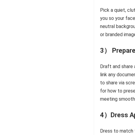
Pick a quiet, clu
you so your face
neutral backgrou
or branded image
3） Prepare
Draft and share
link any documen
to share via scr
for how to prese
meeting smoothl
4）Dress Ap
Dress to match t