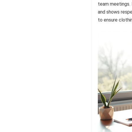
team meetings. E
and shows respec
to ensure clothi