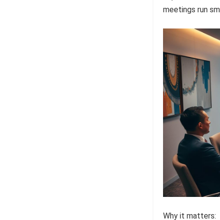
meetings run sm
Why it matters: