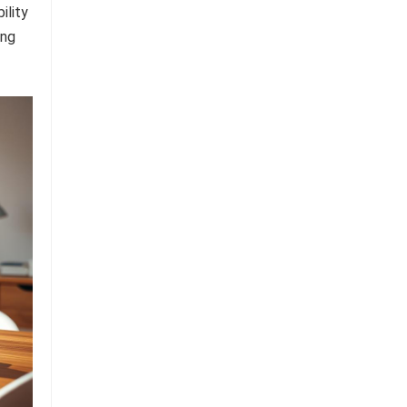
ility
ing